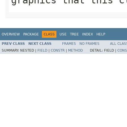
OVERVIEW
PACKAGE
CLASS
USE
TREE
INDEX
HELP
PREV CLASS
NEXT CLASS
FRAMES
NO FRAMES
ALL CLAS
SUMMARY:
NESTED |
FIELD
|
CONSTR
|
METHOD
DETAIL:
FIELD |
CONS