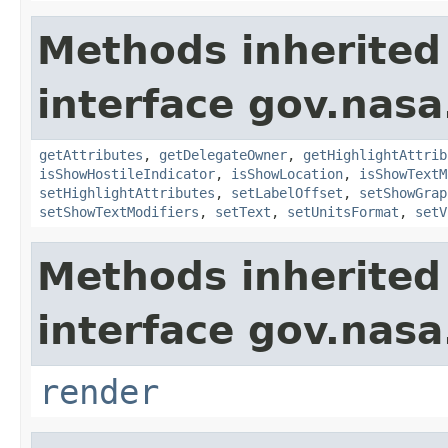
Methods inherited
interface gov.nas
getAttributes
,
getDelegateOwner
,
getHighlightAttrib
isShowHostileIndicator
,
isShowLocation
,
isShowTextM
setHighlightAttributes
,
setLabelOffset
,
setShowGrap
setShowTextModifiers
,
setText
,
setUnitsFormat
,
setV
Methods inherited
interface gov.nasa
render