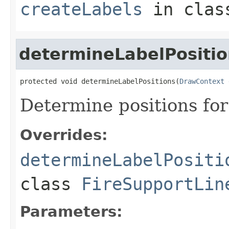
createLabels
in cla
determineLabelPositio
protected void determineLabelPositions(
DrawContext
 
Determine positions for
Overrides:
determineLabelPositi
class
FireSupportLin
Parameters: