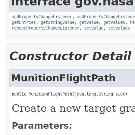
interface gov.nasa
addPropertyChangeListener
,
addPropertyChangeListene
getEntries
,
getStringValue
,
getValue
,
getValues
,
ha
removePropertyChangeListener
,
setValue
,
setValues
Constructor Detail
MunitionFlightPath
public MunitionFlightPath(java.lang.String sidc)
Create a new target gr
Parameters: