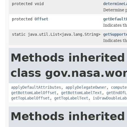
protected void
determineL
Determine po
protected
Offset
getDefault
Indicates th
static java.util.List<java.lang.String>
getSupport
Indicates th
Methods inherited
class gov.nasa.wo
applyDefaultAttributes
,
applyDelegateOwner
,
compute
getBottomLabelOffset
,
getBottomLabelText
,
getEndOfL
getTopLabelOffset
,
getTopLabelText
,
isDrawDoubleLab
Methods inherited