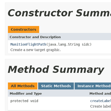
Constructor Summ
Constructors
Constructor and Description
MunitionFlightPath
(java.lang.String sidc)
Create a new target graphic.
Method Summary
All Methods
Static Methods
Instance Method
Modifier and Type
Method and
protected void
createLabe
Create label