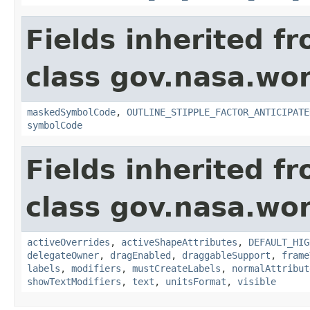
Fields inherited f
class gov.nasa.wo
maskedSymbolCode
,
OUTLINE_STIPPLE_FACTOR_ANTICIPATE
symbolCode
Fields inherited f
class gov.nasa.wo
activeOverrides
,
activeShapeAttributes
,
DEFAULT_HIG
delegateOwner
,
dragEnabled
,
draggableSupport
,
frame
labels
,
modifiers
,
mustCreateLabels
,
normalAttribut
showTextModifiers
,
text
,
unitsFormat
,
visible