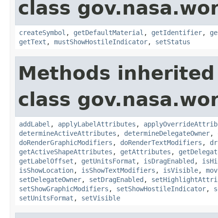
class gov.nasa.wo
createSymbol
,
getDefaultMaterial
,
getIdentifier
,
ge
getText
,
mustShowHostileIndicator
,
setStatus
Methods inherited
class gov.nasa.wo
addLabel
,
applyLabelAttributes
,
applyOverrideAttrib
determineActiveAttributes
,
determineDelegateOwner
,
doRenderGraphicModifiers
,
doRenderTextModifiers
,
dr
getActiveShapeAttributes
,
getAttributes
,
getDelegat
getLabelOffset
,
getUnitsFormat
,
isDragEnabled
,
isHi
isShowLocation
,
isShowTextModifiers
,
isVisible
,
mov
setDelegateOwner
,
setDragEnabled
,
setHighlightAttri
setShowGraphicModifiers
,
setShowHostileIndicator
,
s
setUnitsFormat
,
setVisible