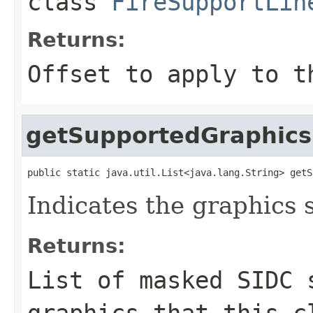
class
FireSupportLin
Returns:
Offset to apply to t
getSupportedGraphics
public static java.util.List<java.lang.String> getS
Indicates the graphics 
Returns:
List of masked SIDC 
graphics that this c