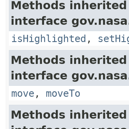
Methods inherited
interface gov.nasa
isHighlighted
,
setHi
Methods inherited
interface gov.nas
move
,
moveTo
Methods inherited