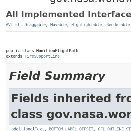
All Implemented Interface
AVList
,
Draggable
,
Movable
,
Highlightable
,
Renderable
public class 
MunitionFlightPath
extends 
FireSupportLine
Field Summary
Fields inherited f
class gov.nasa.wo
additionalText
,
BOTTOM_LABEL_OFFSET
,
CFL_OUTLINE_ST