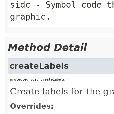
sidc
- Symbol code t
graphic.
Method Detail
createLabels
protected void createLabels()
Create labels for the gr
Overrides: