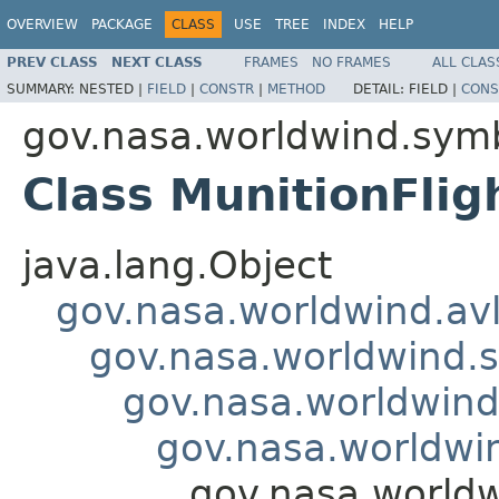
OVERVIEW
PACKAGE
CLASS
USE
TREE
INDEX
HELP
PREV CLASS
NEXT CLASS
FRAMES
NO FRAMES
ALL CLAS
SUMMARY:
NESTED |
FIELD
|
CONSTR
|
METHOD
DETAIL:
FIELD |
CONS
gov.nasa.worldwind.symb
Class MunitionFlig
java.lang.Object
gov.nasa.worldwind.avl
gov.nasa.worldwind.s
gov.nasa.worldwind
gov.nasa.worldwin
gov.nasa.worldw