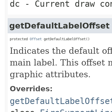
dc
- Current draw co
getDefaultLabelOffset
protected 
Offset
 getDefaultLabelOffset()
Indicates the default of
main label. This offset
graphic attributes.
Overrides:
getDefaultLabelOffse