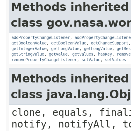
Methods inherited
class gov.nasa.wor
addPropertyChangeListener
,
addPropertyChangeListene
getBooleanValue
,
getBooleanValue
,
getChangeSupport
getIntegerValue
,
getLongValue
,
getLongValue
,
getRes
getStringValue
,
getValue
,
getValues
,
hasKey
,
remove
removePropertyChangeListener
,
setValue
,
setValues
Methods inherited
class java.lang.Ob
clone, equals, final
notify, notifyAll, t