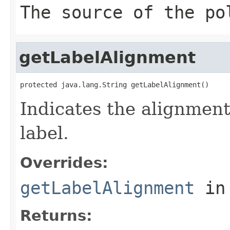
The source of the po
getLabelAlignment
protected java.lang.String getLabelAlignment()
Indicates the alignment
label.
Overrides:
getLabelAlignment
in
Returns: