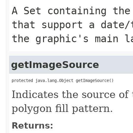
A Set containing the
that support a date/
the graphic's main l
getImageSource
protected java.lang.Object getImageSource()
Indicates the source of
polygon fill pattern.
Returns: