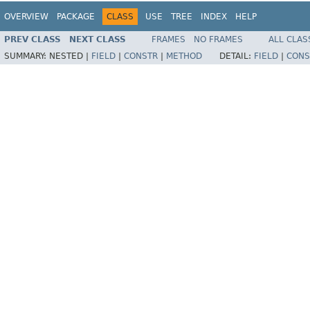
OVERVIEW
PACKAGE
CLASS
USE
TREE
INDEX
HELP
PREV CLASS
NEXT CLASS
FRAMES
NO FRAMES
ALL CLAS
SUMMARY:
NESTED |
FIELD
|
CONSTR
|
METHOD
DETAIL:
FIELD
|
CONS