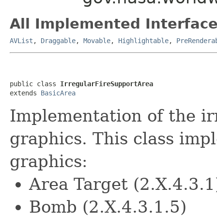
All Implemented Interface
AVList
,
Draggable
,
Movable
,
Highlightable
,
PreRendera
public class 
IrregularFireSupportArea
extends 
BasicArea
Implementation of the ir
graphics. This class imp
graphics:
Area Target (2.X.4.3.1
Bomb (2.X.4.3.1.5)