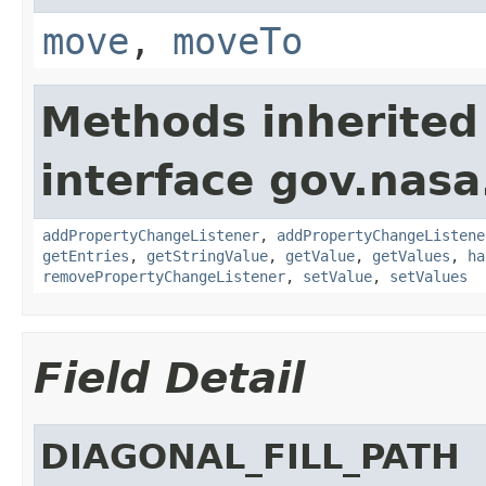
move
,
moveTo
Methods inherited
interface gov.nasa
addPropertyChangeListener
,
addPropertyChangeListene
getEntries
,
getStringValue
,
getValue
,
getValues
,
ha
removePropertyChangeListener
,
setValue
,
setValues
Field Detail
DIAGONAL_FILL_PATH