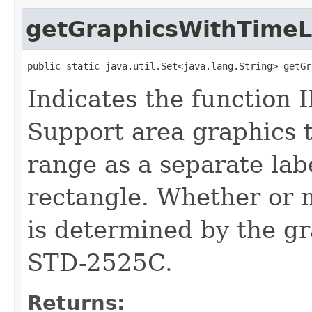
getGraphicsWithTimeL
public static java.util.Set<java.lang.String> getGr
Indicates the function 
Support area graphics t
range as a separate labe
rectangle. Whether or n
is determined by the gr
STD-2525C.
Returns: