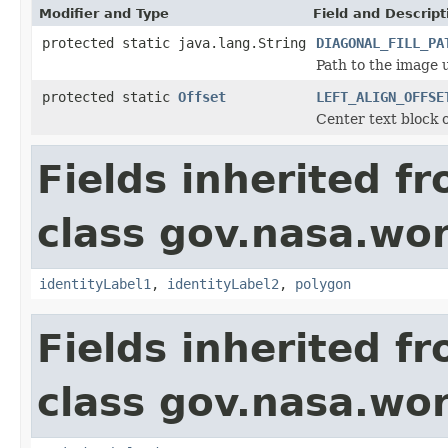
Modifier and Type
Field and Descript
protected static java.lang.String
DIAGONAL_FILL_PA
Path to the image u
protected static
Offset
LEFT_ALIGN_OFFSE
Center text block o
Fields inherited f
class gov.nasa.wo
identityLabel1
,
identityLabel2
,
polygon
Fields inherited f
class gov.nasa.wo