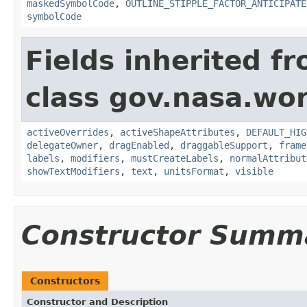
maskedSymbolCode
,
OUTLINE_STIPPLE_FACTOR_ANTICIPATE
symbolCode
Fields inherited f
class gov.nasa.wo
activeOverrides
,
activeShapeAttributes
,
DEFAULT_HIG
delegateOwner
,
dragEnabled
,
draggableSupport
,
frame
labels
,
modifiers
,
mustCreateLabels
,
normalAttribut
showTextModifiers
,
text
,
unitsFormat
,
visible
Constructor Summ
Constructors
Constructor and Description