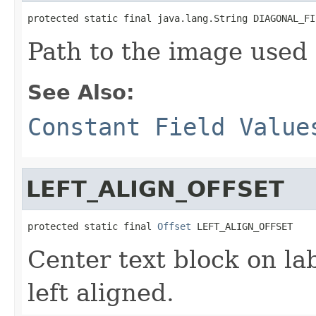
protected static final java.lang.String DIAGONAL_FI
Path to the image used f
See Also:
Constant Field Value
LEFT_ALIGN_OFFSET
protected static final 
Offset
 LEFT_ALIGN_OFFSET
Center text block on lab
left aligned.