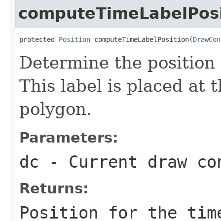
computeTimeLabelPosi
protected 
Position
 computeTimeLabelPosition(
DrawCon
Determine the position 
This label is placed at 
polygon.
Parameters:
dc
- Current draw co
Returns:
Position for the tim