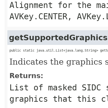
Alignment for the ma
AVKey.CENTER, AVKey.
getSupportedGraphics
public static java.util.List<java.lang.String> getS
Indicates the graphics 
Returns:
List of masked SIDC 
graphics that this c