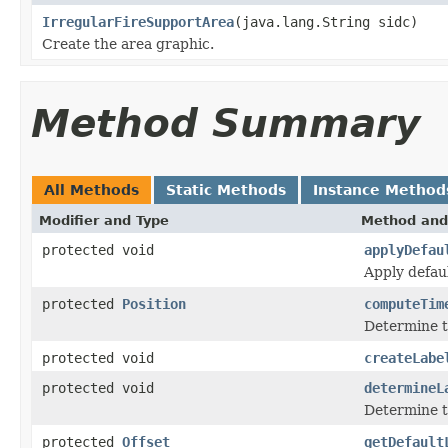
IrregularFireSupportArea
(java.lang.String sidc)
Create the area graphic.
Method Summary
All Methods
Static Methods
Instance Method
Modifier and Type
Method and
protected void
applyDefau
Apply defaul
protected
Position
computeTim
Determine th
protected void
createLabe
protected void
determineL
Determine th
protected
Offset
getDefault