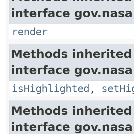
interface gov.nasa
render
Methods inherited
interface gov.nasa
isHighlighted
,
setHi
Methods inherited
interface gov.nas