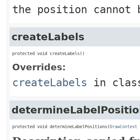
the position cannot 
createLabels
protected void createLabels()
Overrides:
createLabels
in cla
determineLabelPositio
protected void determineLabelPositions(
DrawContext
 