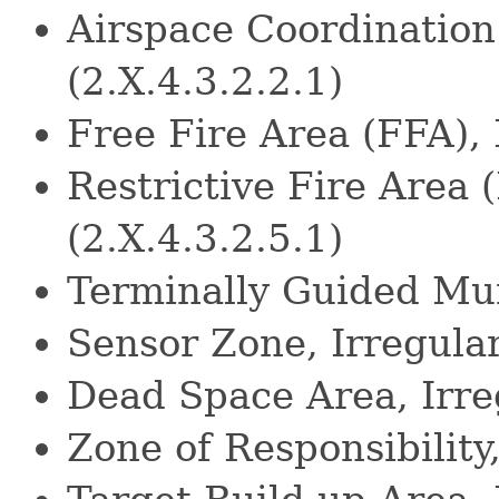
Airspace Coordination
(2.X.4.3.2.2.1)
Free Fire Area (FFA), 
Restrictive Fire Area 
(2.X.4.3.2.5.1)
Terminally Guided Mun
Sensor Zone, Irregula
Dead Space Area, Irre
Zone of Responsibility