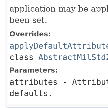
application may be appl
been set.
Overrides:
applyDefaultAttribut
class
AbstractMilStd
Parameters:
attributes
- Attribut
defaults.