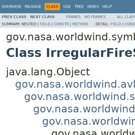
OVERVIEW
PACKAGE
CLASS
USE
TREE
INDEX
HELP
PREV CLASS
NEXT CLASS
FRAMES
NO FRAMES
ALL CLAS
SUMMARY:
NESTED |
FIELD
|
CONSTR
|
METHOD
DETAIL:
FIELD
|
CONS
gov.nasa.worldwind.symb
Class IrregularFir
java.lang.Object
gov.nasa.worldwind.avl
gov.nasa.worldwind.s
gov.nasa.worldwind
gov.nasa.worldwi
gov.nasa.worldw