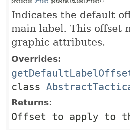
protected 
Offset
 getDefaultLabelOffset()
Indicates the default of
main label. This offset
graphic attributes.
Overrides:
getDefaultLabelOffse
class
AbstractTactic
Returns:
Offset to apply to t