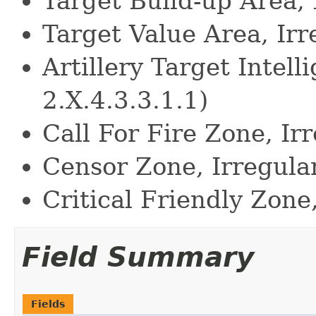
Target Build-up Area, 
Target Value Area, Irr
Artillery Target Intell
2.X.4.3.3.1.1)
Call For Fire Zone, Irr
Censor Zone, Irregular
Critical Friendly Zone,
Field Summary
Fields