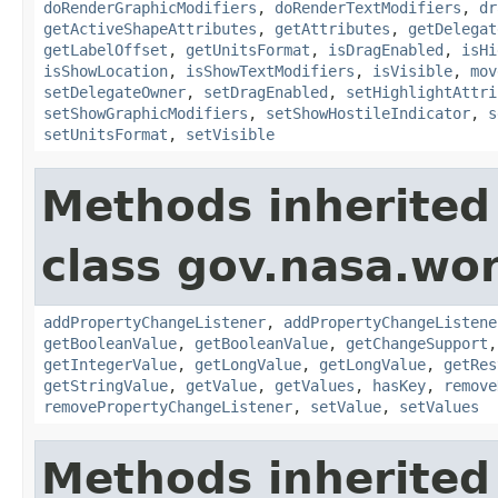
doRenderGraphicModifiers
,
doRenderTextModifiers
,
dr
getActiveShapeAttributes
,
getAttributes
,
getDelegat
getLabelOffset
,
getUnitsFormat
,
isDragEnabled
,
isHi
isShowLocation
,
isShowTextModifiers
,
isVisible
,
mov
setDelegateOwner
,
setDragEnabled
,
setHighlightAttri
setShowGraphicModifiers
,
setShowHostileIndicator
,
s
setUnitsFormat
,
setVisible
Methods inherited
class gov.nasa.wor
addPropertyChangeListener
,
addPropertyChangeListene
getBooleanValue
,
getBooleanValue
,
getChangeSupport
getIntegerValue
,
getLongValue
,
getLongValue
,
getRes
getStringValue
,
getValue
,
getValues
,
hasKey
,
remove
removePropertyChangeListener
,
setValue
,
setValues
Methods inherited