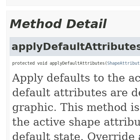
Method Detail
applyDefaultAttribute
protected void applyDefaultAttributes(
ShapeAttribut
Apply defaults to the a
default attributes are 
graphic. This method is
the active shape attrib
default state. Override 