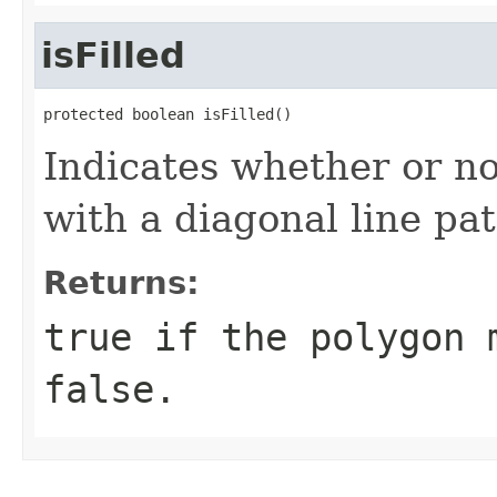
isFilled
protected boolean isFilled()
Indicates whether or no
with a diagonal line pat
Returns:
true if the polygon 
false.