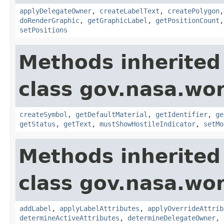
applyDelegateOwner
,
createLabelText
,
createPolygon
doRenderGraphic
,
getGraphicLabel
,
getPositionCount
setPositions
Methods inherited
class gov.nasa.wo
createSymbol
,
getDefaultMaterial
,
getIdentifier
,
ge
getStatus
,
getText
,
mustShowHostileIndicator
,
setMo
Methods inherited
class gov.nasa.wo
addLabel
,
applyLabelAttributes
,
applyOverrideAttrib
determineActiveAttributes
,
determineDelegateOwner
,