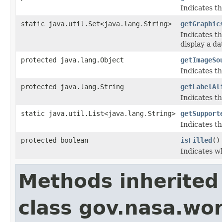
Indicates th
static java.util.Set<java.lang.String>
getGraphic
Indicates t
display a da
protected java.lang.Object
getImageSo
Indicates th
protected java.lang.String
getLabelAl
Indicates th
static java.util.List<java.lang.String>
getSupport
Indicates th
protected boolean
isFilled
()
Indicates wh
Methods inherited
class gov.nasa.wo