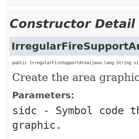
Constructor Detail
IrregularFireSupportA
public IrregularFireSupportArea(java.lang.String si
Create the area graphic
Parameters:
sidc
- Symbol code t
graphic.