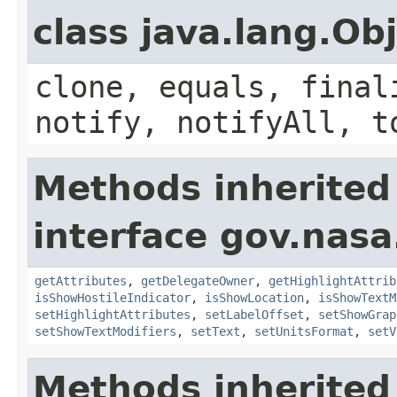
class java.lang.Ob
clone, equals, final
notify, notifyAll, t
Methods inherited
interface gov.nas
getAttributes
,
getDelegateOwner
,
getHighlightAttrib
isShowHostileIndicator
,
isShowLocation
,
isShowTextM
setHighlightAttributes
,
setLabelOffset
,
setShowGrap
setShowTextModifiers
,
setText
,
setUnitsFormat
,
setV
Methods inherited