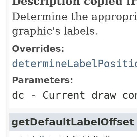
Description copied f
Determine the appropria
graphic's labels.
Overrides:
determineLabelPositi
Parameters:
dc
- Current draw co
getDefaultLabelOffset