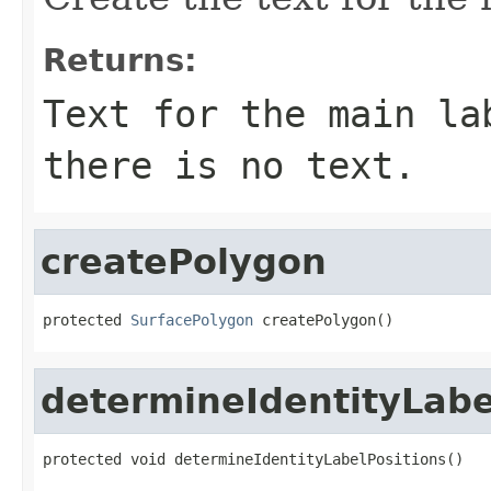
Returns:
Text for the main la
there is no text.
createPolygon
protected 
SurfacePolygon
 createPolygon()
determineIdentityLabe
protected void determineIdentityLabelPositions()