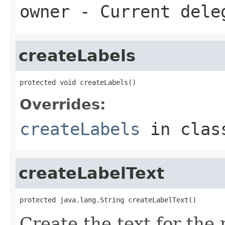
owner
- Current dele
createLabels
protected void createLabels()
Overrides:
createLabels
in cla
createLabelText
protected java.lang.String createLabelText()
Create the text for the 