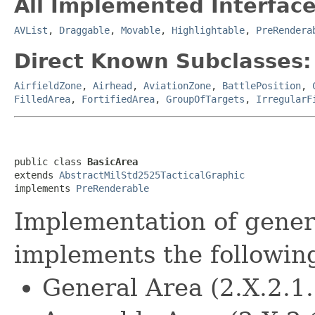
All Implemented Interface
AVList
,
Draggable
,
Movable
,
Highlightable
,
PreRendera
Direct Known Subclasses:
AirfieldZone
,
Airhead
,
AviationZone
,
BattlePosition
,
FilledArea
,
FortifiedArea
,
GroupOfTargets
,
IrregularF
public class 
BasicArea
extends 
AbstractMilStd2525TacticalGraphic
implements 
PreRenderable
Implementation of genera
implements the followin
General Area (2.X.2.1.