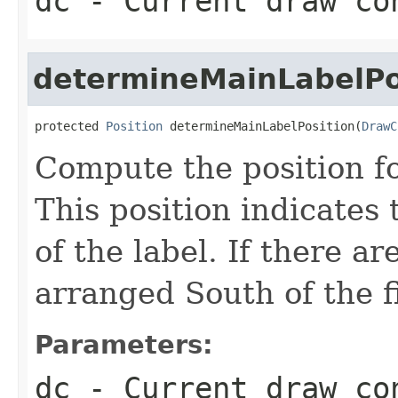
dc
- Current draw co
determineMainLabelPo
protected 
Position
 determineMainLabelPosition(
DrawC
Compute the position fo
This position indicates t
of the label. If there ar
arranged South of the fi
Parameters:
dc
- Current draw co