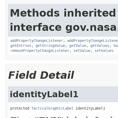
Methods inherited
interface gov.nasa
addPropertyChangeListener
,
addPropertyChangeListene
getEntries
,
getStringValue
,
getValue
,
getValues
,
ha
removePropertyChangeListener
,
setValue
,
setValues
Field Detail
identityLabel1
protected 
TacticalGraphicLabel
 identityLabel1