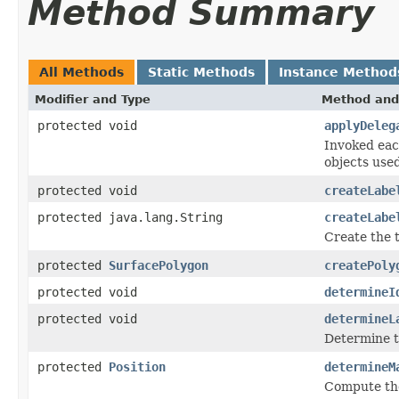
Method Summary
All Methods
Static Methods
Instance Method
Modifier and Type
Method and
protected void
applyDeleg
Invoked eac
objects use
protected void
createLabe
protected java.lang.String
createLabe
Create the t
protected
SurfacePolygon
createPoly
protected void
determineI
protected void
determineL
Determine th
protected
Position
determineM
Compute the 