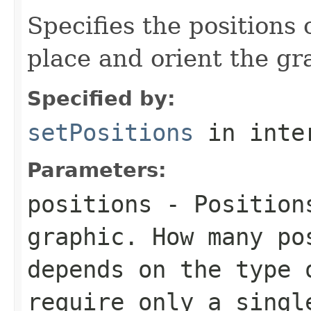
Specifies the positions 
place and orient the gr
Specified by:
setPositions
in inte
Parameters:
positions
- Positions
graphic. How many po
depends on the type 
require only a singl