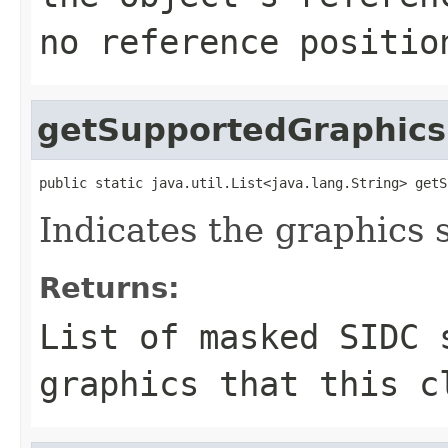
no reference positio
getSupportedGraphics
public static java.util.List<java.lang.String> getS
Indicates the graphics 
Returns:
List of masked SIDC 
graphics that this c