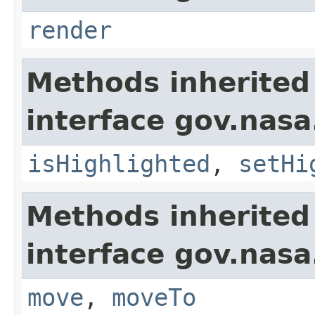
render
Methods inherited
interface gov.nasa
isHighlighted
,
setHi
Methods inherited
interface gov.nas
move
,
moveTo