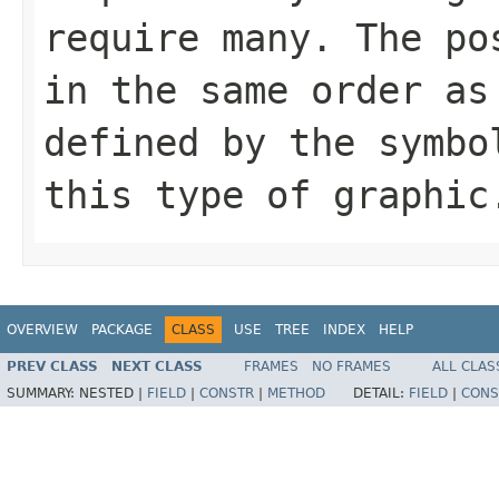
require many. The po
in the same order as
defined by the symbo
this type of graphic
OVERVIEW
PACKAGE
CLASS
USE
TREE
INDEX
HELP
PREV CLASS
NEXT CLASS
FRAMES
NO FRAMES
ALL CLAS
SUMMARY:
NESTED |
FIELD
|
CONSTR
|
METHOD
DETAIL:
FIELD
|
CONS