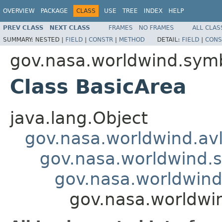
OVERVIEW
PACKAGE
CLASS
USE
TREE
INDEX
HELP
PREV CLASS
NEXT CLASS
FRAMES
NO FRAMES
ALL CLAS
SUMMARY:
NESTED |
FIELD
|
CONSTR
|
METHOD
DETAIL:
FIELD
|
CONS
gov.nasa.worldwind.symb
Class BasicArea
java.lang.Object
gov.nasa.worldwind.avl
gov.nasa.worldwind.s
gov.nasa.worldwind
gov.nasa.worldwi