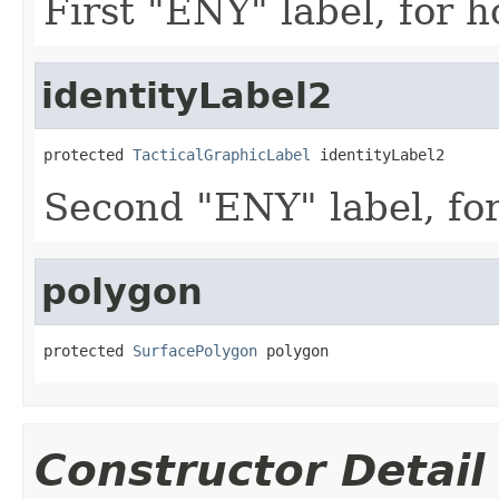
First "ENY" label, for ho
identityLabel2
protected 
TacticalGraphicLabel
 identityLabel2
Second "ENY" label, for 
polygon
protected 
SurfacePolygon
 polygon
Constructor Detail