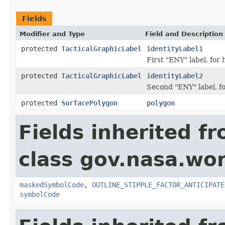
Fields
Modifier and Type
Field and Description
protected
TacticalGraphicLabel
identityLabel1
First "ENY" label, for h
protected
TacticalGraphicLabel
identityLabel2
Second "ENY" label, for
protected
SurfacePolygon
polygon
Fields inherited f
class gov.nasa.wo
maskedSymbolCode
,
OUTLINE_STIPPLE_FACTOR_ANTICIPATE
symbolCode