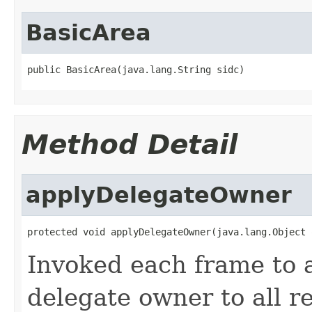
BasicArea
public BasicArea(java.lang.String sidc)
Method Detail
applyDelegateOwner
protected void applyDelegateOwner(java.lang.Object 
Invoked each frame to a
delegate owner to all r