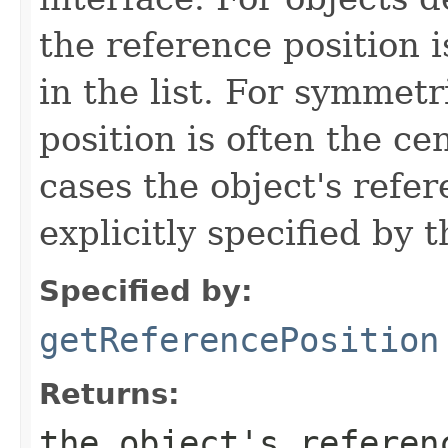
the reference position is
in the list. For symmetr
position is often the ce
cases the object's refe
explicitly specified by 
Specified by:
getReferencePosition
Returns:
the object's referen