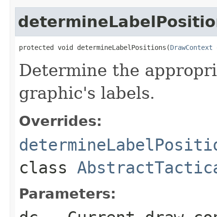
determineLabelPositio
protected void determineLabelPositions(
DrawContext
 
Determine the appropria
graphic's labels.
Overrides:
determineLabelPositi
class
AbstractTactic
Parameters: