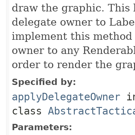
draw the graphic. This 
delegate owner to Labe
implement this method 
owner to any Renderable
order to render the gra
Specified by:
applyDelegateOwner
i
class
AbstractTactic
Parameters: