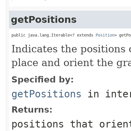
getPositions
public java.lang.Iterable<? extends 
Position
> getPo
Indicates the positions 
place and orient the gr
Specified by:
getPositions
in inte
Returns:
positions that orien