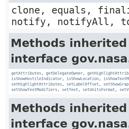
clone, equals, final
notify, notifyAll, t
Methods inherited
interface gov.nas
getAttributes
,
getDelegateOwner
,
getHighlightAttrib
isShowHostileIndicator
,
isShowLocation
,
isShowTextM
setHighlightAttributes
,
setLabelOffset
,
setShowGrap
setShowTextModifiers
,
setText
,
setUnitsFormat
,
setV
Methods inherited
interface gov.nasa