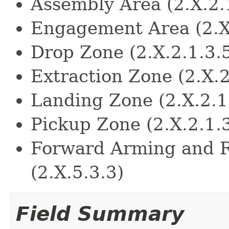
Assembly Area (2.X.2.
Engagement Area (2.X
Drop Zone (2.X.2.1.3.
Extraction Zone (2.X.2
Landing Zone (2.X.2.1
Pickup Zone (2.X.2.1.
Forward Arming and R
(2.X.5.3.3)
Field Summary