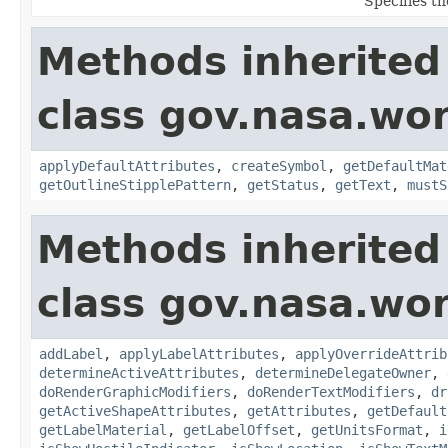
Specifies th
Methods inherited
class gov.nasa.wo
applyDefaultAttributes
,
createSymbol
,
getDefaultMat
getOutlineStipplePattern
,
getStatus
,
getText
,
mustS
Methods inherited
class gov.nasa.wo
addLabel
,
applyLabelAttributes
,
applyOverrideAttrib
determineActiveAttributes
,
determineDelegateOwner
,
doRenderGraphicModifiers
,
doRenderTextModifiers
,
dr
getActiveShapeAttributes
,
getAttributes
,
getDefault
getLabelMaterial
,
getLabelOffset
,
getUnitsFormat
,
i