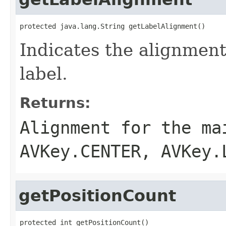
protected java.lang.String getLabelAlignment()
Indicates the alignment
label.
Returns:
Alignment for the ma
AVKey.CENTER, AVKey.
getPositionCount
protected int getPositionCount()