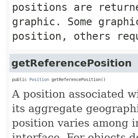
positions are return
graphic. Some graphi
position, others req
getReferencePosition
public 
Position
 getReferencePosition()
A position associated wi
its aggregate geographi
position varies among i
interface. For objects de