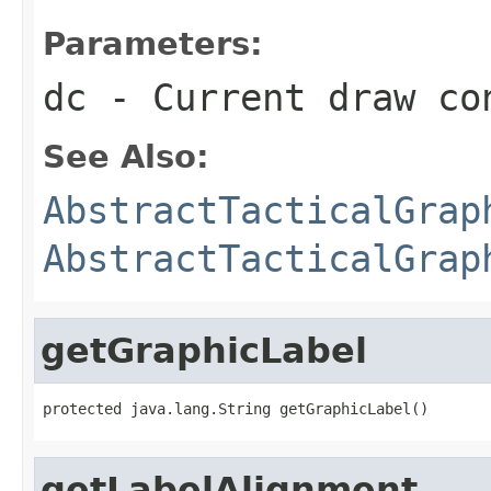
Parameters:
dc
- Current draw co
See Also:
AbstractTacticalGrap
AbstractTacticalGrap
getGraphicLabel
protected java.lang.String getGraphicLabel()
getLabelAlignment