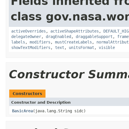
Fields inherited f
class gov.nasa.wo
activeOverrides
,
activeShapeAttributes
,
DEFAULT_HIG
delegateOwner
,
dragEnabled
,
draggableSupport
,
frame
labels
,
modifiers
,
mustCreateLabels
,
normalAttribut
showTextModifiers
,
text
,
unitsFormat
,
visible
Constructor Summ
Constructors
Constructor and Description
BasicArea
(java.lang.String sidc)