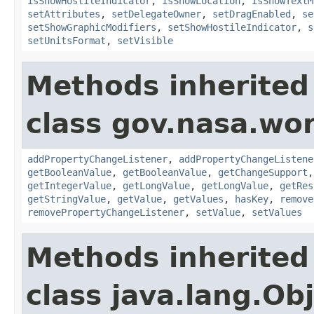
isShowHostileIndicator
,
isShowLocation
,
isShowTextM
setAttributes
,
setDelegateOwner
,
setDragEnabled
,
se
setShowGraphicModifiers
,
setShowHostileIndicator
,
s
setUnitsFormat
,
setVisible
Methods inherited
class gov.nasa.wor
addPropertyChangeListener
,
addPropertyChangeListene
getBooleanValue
,
getBooleanValue
,
getChangeSupport
getIntegerValue
,
getLongValue
,
getLongValue
,
getRes
getStringValue
,
getValue
,
getValues
,
hasKey
,
remove
removePropertyChangeListener
,
setValue
,
setValues
Methods inherited
class java.lang.Ob