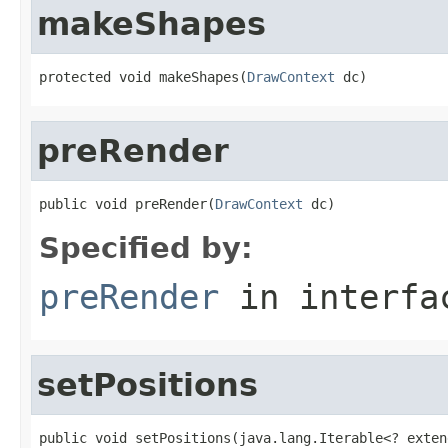
makeShapes
protected void makeShapes(
DrawContext
 dc)
preRender
public void preRender(
DrawContext
 dc)
Specified by:
preRender
in interf
setPositions
public void setPositions(java.lang.Iterable<? exten