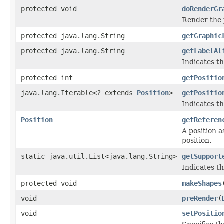
protected void
doRenderGr
Render the 
protected java.lang.String
getGraphic
protected java.lang.String
getLabelAl
Indicates th
protected int
getPositio
java.lang.Iterable<? extends
Position
>
getPositio
Indicates th
Position
getReferen
A position a
position.
static java.util.List<java.lang.String>
getSupport
Indicates th
protected void
makeShapes
void
preRender
(
void
setPositio