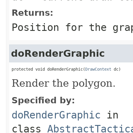
Returns:
Position for the gra
doRenderGraphic
protected void doRenderGraphic(
DrawContext
 dc)
Render the polygon.
Specified by:
doRenderGraphic
in
class
AbstractTactic