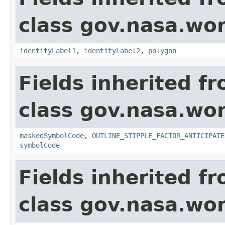
class gov.nasa.wo
identityLabel1
,
identityLabel2
,
polygon
Fields inherited f
class gov.nasa.wo
maskedSymbolCode
,
OUTLINE_STIPPLE_FACTOR_ANTICIPATE
symbolCode
Fields inherited f
class gov.nasa.wo