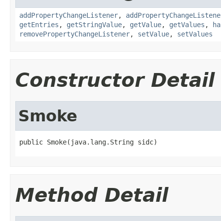
addPropertyChangeListener
,
addPropertyChangeListene
getEntries
,
getStringValue
,
getValue
,
getValues
,
ha
removePropertyChangeListener
,
setValue
,
setValues
Constructor Detail
Smoke
public Smoke(java.lang.String sidc)
Method Detail