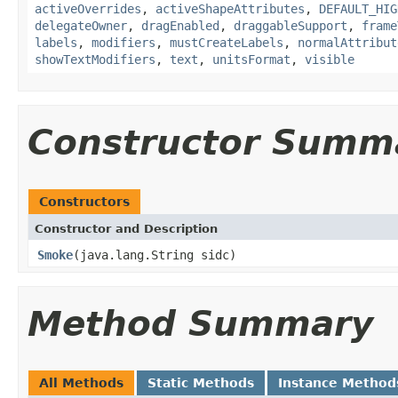
activeOverrides
,
activeShapeAttributes
,
DEFAULT_HIG
delegateOwner
,
dragEnabled
,
draggableSupport
,
frame
labels
,
modifiers
,
mustCreateLabels
,
normalAttribut
showTextModifiers
,
text
,
unitsFormat
,
visible
Constructor Summ
Constructors
Constructor and Description
Smoke
(java.lang.String sidc)
Method Summary
All Methods
Static Methods
Instance Method