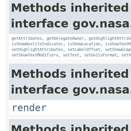
Methods inherited
interface gov.nas
getAttributes
,
getDelegateOwner
,
getHighlightAttrib
isShowHostileIndicator
,
isShowLocation
,
isShowTextM
setHighlightAttributes
,
setLabelOffset
,
setShowGrap
setShowTextModifiers
,
setText
,
setUnitsFormat
,
setV
Methods inherited
interface gov.nasa
render
Methods inherited