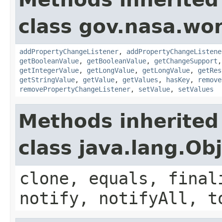
class gov.nasa.wor
addPropertyChangeListener
,
addPropertyChangeListene
getBooleanValue
,
getBooleanValue
,
getChangeSupport
getIntegerValue
,
getLongValue
,
getLongValue
,
getRes
getStringValue
,
getValue
,
getValues
,
hasKey
,
remove
removePropertyChangeListener
,
setValue
,
setValues
Methods inherited
class java.lang.Ob
clone, equals, final
notify, notifyAll, t