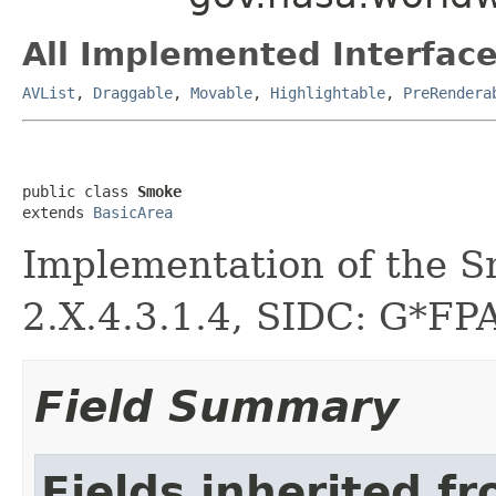
All Implemented Interface
AVList
,
Draggable
,
Movable
,
Highlightable
,
PreRendera
public class 
Smoke
extends 
BasicArea
Implementation of the S
2.X.4.3.1.4, SIDC: G*FPA
Field Summary
Fields inherited f