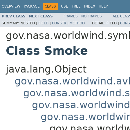
OVERVIEW
PACKAGE
CLASS
USE
TREE
INDEX
HELP
PREV CLASS
NEXT CLASS
FRAMES
NO FRAMES
ALL CLAS
SUMMARY:
NESTED |
FIELD
|
CONSTR
|
METHOD
DETAIL:
FIELD |
CONS
gov.nasa.worldwind.symb
Class Smoke
java.lang.Object
gov.nasa.worldwind.avl
gov.nasa.worldwind.s
gov.nasa.worldwind
gov.nasa.worldwi
gov.nasa.world