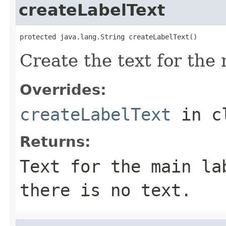
createLabelText
protected java.lang.String createLabelText()
Create the text for the 
Overrides:
createLabelText
in c
Returns:
Text for the main la
there is no text.