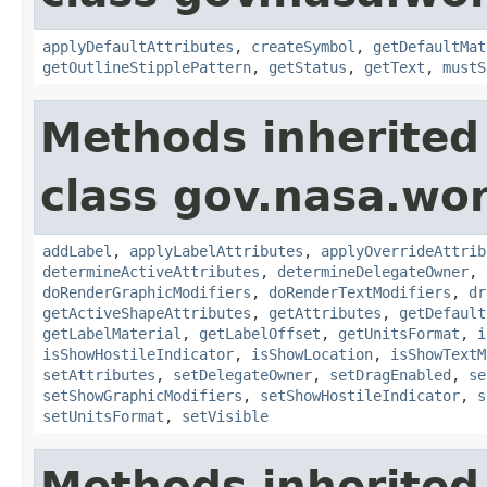
applyDefaultAttributes
,
createSymbol
,
getDefaultMat
getOutlineStipplePattern
,
getStatus
,
getText
,
mustS
Methods inherited
class gov.nasa.wo
addLabel
,
applyLabelAttributes
,
applyOverrideAttrib
determineActiveAttributes
,
determineDelegateOwner
,
doRenderGraphicModifiers
,
doRenderTextModifiers
,
dr
getActiveShapeAttributes
,
getAttributes
,
getDefault
getLabelMaterial
,
getLabelOffset
,
getUnitsFormat
,
i
isShowHostileIndicator
,
isShowLocation
,
isShowTextM
setAttributes
,
setDelegateOwner
,
setDragEnabled
,
se
setShowGraphicModifiers
,
setShowHostileIndicator
,
s
setUnitsFormat
,
setVisible
Methods inherited