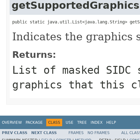
getSupportedGraphics
public static java.util.List<java.lang.String> getS
Indicates the graphics 
Returns:
List of masked SIDC 
graphics that this c
OVERVIEW
PACKAGE
CLASS
USE
TREE
INDEX
HELP
PREV CLASS
NEXT CLASS
FRAMES
NO FRAMES
ALL CLAS