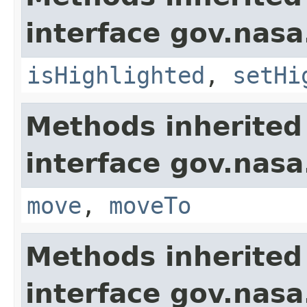
interface gov.nasa
isHighlighted
,
setHi
Methods inherited
interface gov.nas
move
,
moveTo
Methods inherited
interface gov.nasa