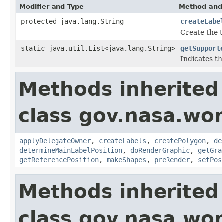
Modifier and Type
Method and
protected java.lang.String
createLabe
Create the t
static java.util.List<java.lang.String>
getSupport
Indicates th
Methods inherited
class gov.nasa.wo
applyDelegateOwner
,
createLabels
,
createPolygon
,
de
determineMainLabelPosition
,
doRenderGraphic
,
getGra
getReferencePosition
,
makeShapes
,
preRender
,
setPos
Methods inherited
class gov.nasa.wo