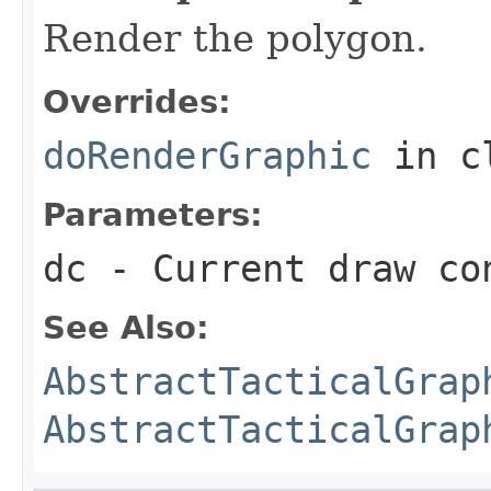
Render the polygon.
Overrides:
doRenderGraphic
in c
Parameters:
dc
- Current draw co
See Also:
AbstractTacticalGrap
AbstractTacticalGrap