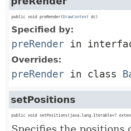
preRender
public void preRender(
DrawContext
 dc)
Specified by:
preRender
in interf
Overrides:
preRender
in class
B
setPositions
public void setPositions(java.lang.Iterable<? exten
Specifies the positions 