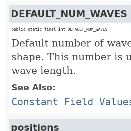
DEFAULT_NUM_WAVES
public static final int DEFAULT_NUM_WAVES
Default number of wave
shape. This number is 
wave length.
See Also:
Constant Field Value
positions