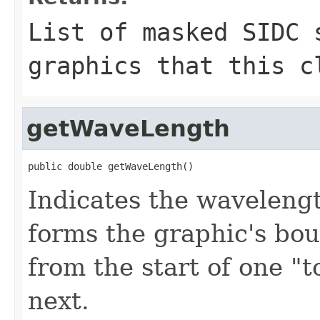
List of masked SIDC 
graphics that this c
getWaveLength
public double getWaveLength()
Indicates the wavelengt
forms the graphic's bou
from the start of one "t
next.