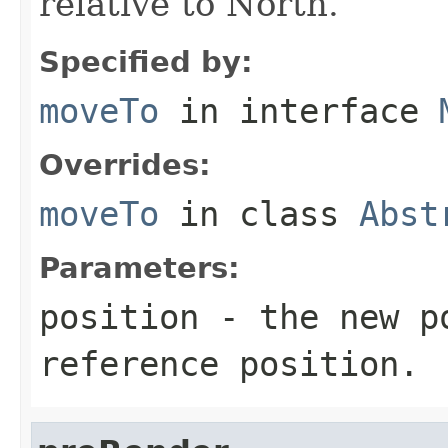
relative to North.
Specified by:
moveTo
in interface
Overrides:
moveTo
in class
Abst
Parameters:
position
- the new po
reference position.