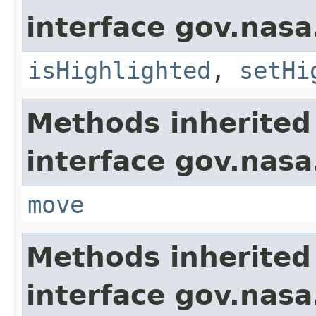
interface gov.nasa
isHighlighted
,
setHi
Methods inherited
interface gov.nas
move
Methods inherited
interface gov.nasa