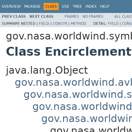
OVERVIEW
PACKAGE
CLASS
USE
TREE
INDEX
HELP
PREV CLASS
NEXT CLASS
FRAMES
NO FRAMES
ALL CLAS
SUMMARY:
NESTED |
FIELD
|
CONSTR
|
METHOD
DETAIL:
FIELD
|
CONS
gov.nasa.worldwind.symb
Class Encirclement
java.lang.Object
gov.nasa.worldwind.avl
gov.nasa.worldwind.s
gov.nasa.worldwind
gov.nasa.worldwi
gov.nasa.worldw