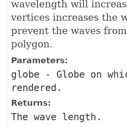
wavelength will increas
vertices increases the 
prevent the waves from
polygon.
Parameters:
globe
- Globe on whi
rendered.
Returns:
The wave length.