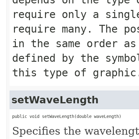
require only a singl
require many. The po
in the same order as
defined by the symbo
this type of graphic
setWaveLength
public void setWaveLength(double waveLength)
Specifies the wavelengt