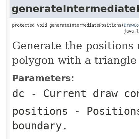
generateIntermediateP
protected void generateIntermediatePositions(
DrawCo
                                             java.l
Generate the positions 
polygon with a triangl
Parameters:
dc
- Current draw co
positions
- Positions
boundary.