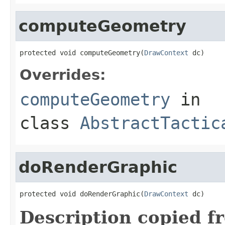
computeGeometry
protected void computeGeometry(
DrawContext
 dc)
Overrides:
computeGeometry
in
class
AbstractTactic
doRenderGraphic
protected void doRenderGraphic(
DrawContext
 dc)
Description copied f