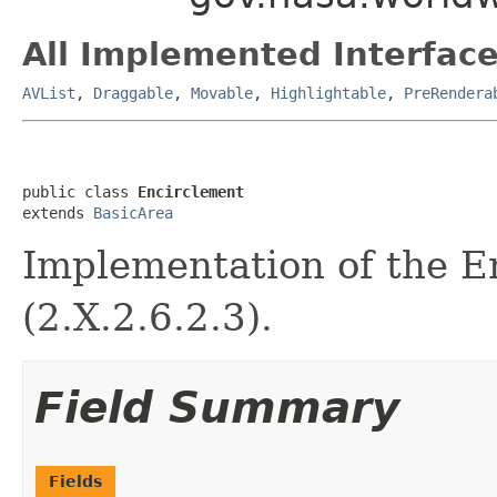
All Implemented Interface
AVList
,
Draggable
,
Movable
,
Highlightable
,
PreRendera
public class 
Encirclement
extends 
BasicArea
Implementation of the E
(2.X.2.6.2.3).
Field Summary
Fields