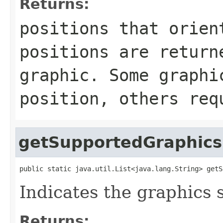
Returns:
positions that orien
positions are return
graphic. Some graphi
position, others req
getSupportedGraphics
public static java.util.List<java.lang.String> getS
Indicates the graphics 
Returns: