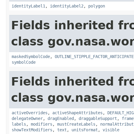
identityLabel1
,
identityLabel2
,
polygon
Fields inherited f
class gov.nasa.wo
maskedSymbolCode
,
OUTLINE_STIPPLE_FACTOR_ANTICIPATE
symbolCode
Fields inherited f
class gov.nasa.wo
activeOverrides
,
activeShapeAttributes
,
DEFAULT_HIG
delegateOwner
,
dragEnabled
,
draggableSupport
,
frame
labels
,
modifiers
,
mustCreateLabels
,
normalAttribut
showTextModifiers
,
text
,
unitsFormat
,
visible