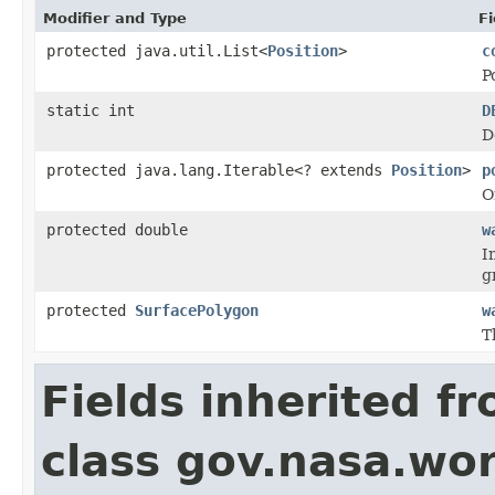
Modifier and Type
Fi
protected java.util.List<
Position
>
c
P
static int
D
D
protected java.lang.Iterable<? extends
Position
>
p
O
protected double
w
I
g
protected
SurfacePolygon
w
T
Fields inherited f
class gov.nasa.wo