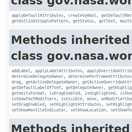
class gov.nasa.wo
applyDefaultAttributes
,
createSymbol
,
getDefaultMat
getOutlineStipplePattern
,
getStatus
,
getText
,
mustS
Methods inherited
class gov.nasa.wo
addLabel
,
applyLabelAttributes
,
applyOverrideAttrib
determineDelegateOwner
,
determinePerFrameAttributes
drag
,
getActiveDelegateOwner
,
getActiveOverrideAttr
getDefaultLabelOffset
,
getDelegateOwner
,
getHighlig
getUnitsFormat
,
isDragEnabled
,
isHighlighted
,
isSho
isShowTextModifiers
,
isVisible
,
move
,
onModifierCha
setDragEnabled
,
setHighlightAttributes
,
setHighligh
setShowHostileIndicator
,
setShowLocation
,
setShowTe
Methods inherited