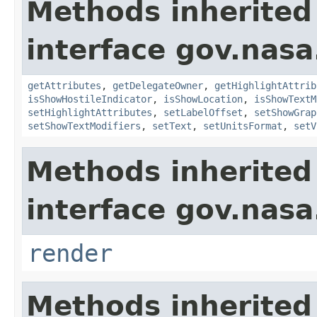
Methods inherited
interface gov.nas
getAttributes
,
getDelegateOwner
,
getHighlightAttrib
isShowHostileIndicator
,
isShowLocation
,
isShowTextM
setHighlightAttributes
,
setLabelOffset
,
setShowGrap
setShowTextModifiers
,
setText
,
setUnitsFormat
,
setV
Methods inherited
interface gov.nasa
render
Methods inherited