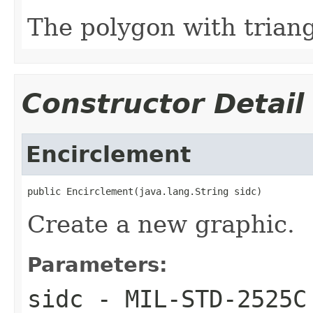
The polygon with trian
Constructor Detail
Encirclement
public Encirclement(java.lang.String sidc)
Create a new graphic.
Parameters:
sidc
- MIL-STD-2525C