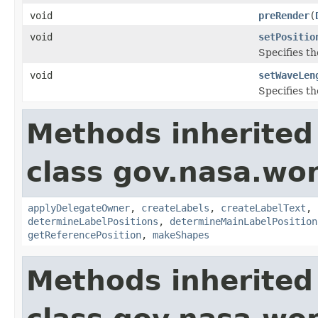
void
preRender
(
void
setPositio
Specifies th
void
setWaveLen
Specifies t
Methods inherited
class gov.nasa.wo
applyDelegateOwner
,
createLabels
,
createLabelText
,
determineLabelPositions
,
determineMainLabelPosition
getReferencePosition
,
makeShapes
Methods inherited