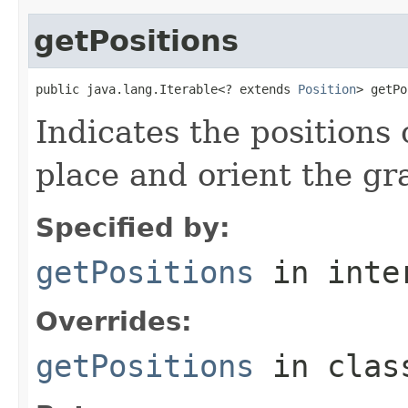
getPositions
public java.lang.Iterable<? extends 
Position
> getPo
Indicates the positions 
place and orient the gr
Specified by:
getPositions
in inte
Overrides:
getPositions
in cla