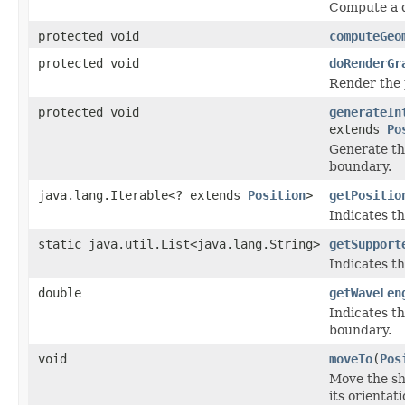
Compute a de
protected void
computeGeo
protected void
doRenderGr
Render the 
protected void
generateIn
extends
Po
Generate th
boundary.
java.lang.Iterable<? extends
Position
>
getPositio
Indicates th
static java.util.List<java.lang.String>
getSupport
Indicates th
double
getWaveLen
Indicates t
boundary.
void
moveTo
(
Pos
Move the sha
its orientat