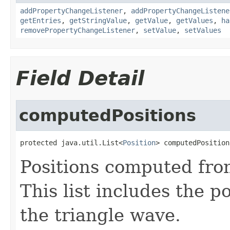
addPropertyChangeListener
,
addPropertyChangeListene
getEntries
,
getStringValue
,
getValue
,
getValues
,
ha
removePropertyChangeListener
,
setValue
,
setValues
Field Detail
computedPositions
protected java.util.List<
Position
> computedPosition
Positions computed from
This list includes the p
the triangle wave.