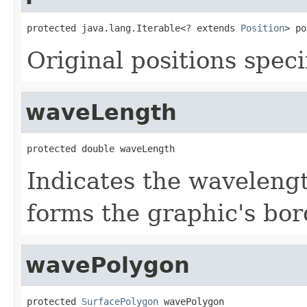
protected java.lang.Iterable<? extends 
Position
> po
Original positions speci
waveLength
protected double waveLength
Indicates the wavelengt
forms the graphic's bor
wavePolygon
protected 
SurfacePolygon
 wavePolygon