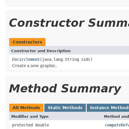
Constructor Summ
Constructors
Constructor and Description
Encirclement
(java.lang.String sidc)
Create a new graphic.
Method Summary
All Methods
Static Methods
Instance Method
Modifier and Type
Method and
protected double
computeDef