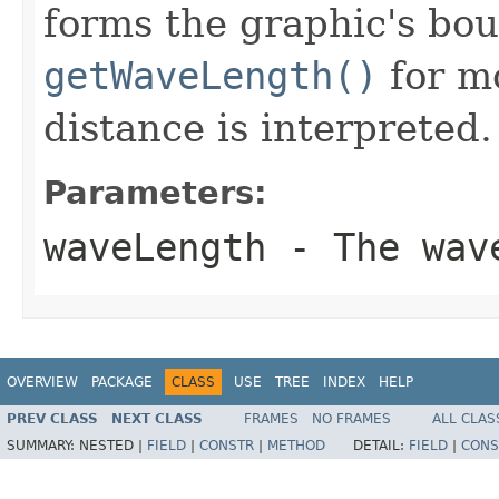
forms the graphic's bo
getWaveLength()
for mo
distance is interpreted.
Parameters:
waveLength
- The wave
OVERVIEW
PACKAGE
CLASS
USE
TREE
INDEX
HELP
PREV CLASS
NEXT CLASS
FRAMES
NO FRAMES
ALL CLAS
SUMMARY:
NESTED |
FIELD
|
CONSTR
|
METHOD
DETAIL:
FIELD
|
CONS