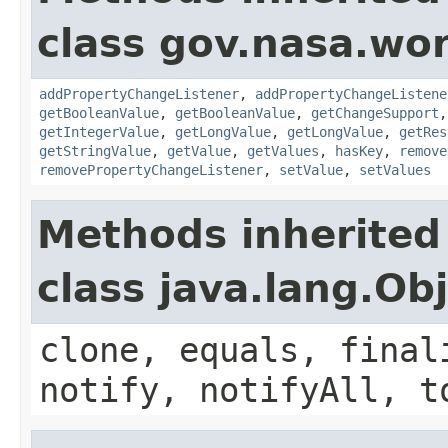
class gov.nasa.wor
addPropertyChangeListener
,
addPropertyChangeListene
getBooleanValue
,
getBooleanValue
,
getChangeSupport
getIntegerValue
,
getLongValue
,
getLongValue
,
getRes
getStringValue
,
getValue
,
getValues
,
hasKey
,
remove
removePropertyChangeListener
,
setValue
,
setValues
Methods inherited
class java.lang.Ob
clone, equals, final
notify, notifyAll, t