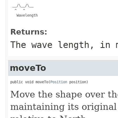
 __/\__/\__

  ^   ^

   Wavelength

Returns:
The wave length, in 
moveTo
public void moveTo(
Position
 position)
Move the shape over the
maintaining its original