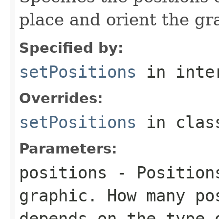
place and orient the gr
Specified by:
setPositions
in inte
Overrides:
setPositions
in cla
Parameters:
positions
- Positions
graphic. How many po
depends on the type 