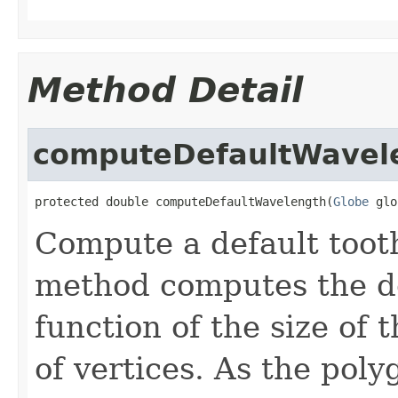
Method Detail
computeDefaultWavel
protected double computeDefaultWavelength(
Globe
 glo
Compute a default tooth
method computes the de
function of the size of
of vertices. As the pol