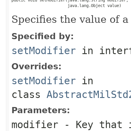
                        java.lang.Object value)
Specifies the value of a
Specified by:
setModifier
in inter
Overrides:
setModifier
in
class
AbstractMilStd
Parameters:
modifier
- Key that i