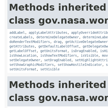
Methods inherited
class gov.nasa.wo
addLabel
,
applyLabelAttributes
,
applyOverrideAttrib
createLabels
,
determineDelegateOwner
,
determineLabe
doRenderTextModifiers
,
drag
,
getActiveDelegateOwner
getAttributes
,
getDefaultLabelOffset
,
getDelegateOw
getLabelOffset
,
getUnitsFormat
,
isDragEnabled
,
isHi
isShowLocation
,
isShowTextModifiers
,
isVisible
,
mov
setDelegateOwner
,
setDragEnabled
,
setHighlightAttri
setShowGraphicModifiers
,
setShowHostileIndicator
,
s
setUnitsFormat
,
setVisible
Methods inherited
class gov.nasa.wor