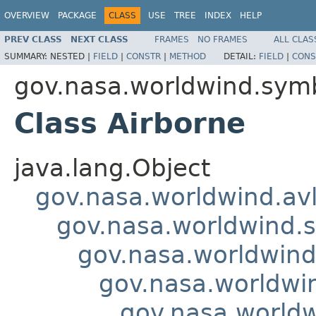
OVERVIEW
PACKAGE
CLASS
USE
TREE
INDEX
HELP
PREV CLASS
NEXT CLASS
FRAMES
NO FRAMES
ALL CLAS
SUMMARY:
NESTED |
FIELD
|
CONSTR
|
METHOD
DETAIL:
FIELD
|
CONS
gov.nasa.worldwind.symb
Class Airborne
java.lang.Object
gov.nasa.worldwind.avl
gov.nasa.worldwind.s
gov.nasa.worldwind
gov.nasa.worldwin
gov.nasa.worldw