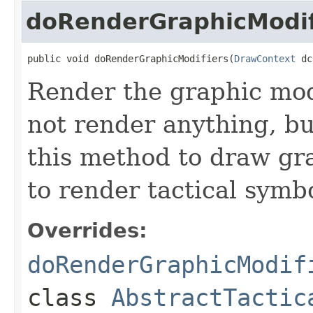
doRenderGraphicModif
public void doRenderGraphicModifiers(
DrawContext
 dc
Render the graphic modi
not render anything, b
this method to draw gr
to render tactical symbo
Overrides:
doRenderGraphicModif
class
AbstractTactic