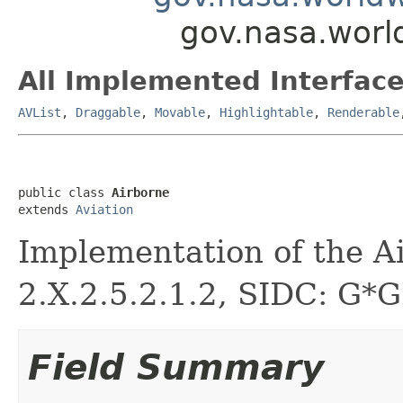
gov.nasa.worl
All Implemented Interface
AVList
,
Draggable
,
Movable
,
Highlightable
,
Renderable
public class 
Airborne
extends 
Aviation
Implementation of the A
2.X.2.5.2.1.2, SIDC: G*
Field Summary