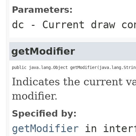
Parameters:
dc
- Current draw co
getModifier
public java.lang.Object getModifier(java.lang.Strin
Indicates the current va
modifier.
Specified by:
getModifier
in inter