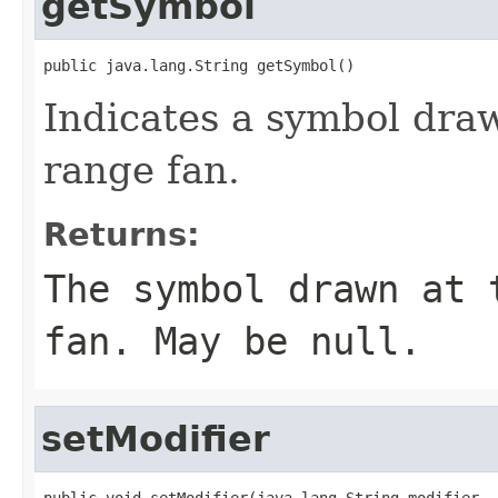
getSymbol
public java.lang.String getSymbol()
Indicates a symbol draw
range fan.
Returns:
The symbol drawn at 
fan. May be null.
setModifier
public void setModifier(java.lang.String modifier,
