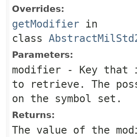
Overrides:
getModifier
in
class
AbstractMilStd
Parameters:
modifier
- Key that i
to retrieve. The pos
on the symbol set.
Returns:
The value of the mo