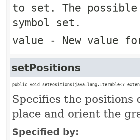
to set. The possible
symbol set.
value
- New value fo
setPositions
public void setPositions(java.lang.Iterable<? exten
Specifies the positions 
place and orient the gr
Specified by: