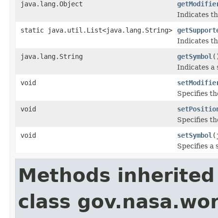
java.lang.Object
getModifie
Indicates th
static java.util.List<java.lang.String>
getSupport
Indicates th
java.lang.String
getSymbol
(
Indicates a
void
setModifie
Specifies th
void
setPositio
Specifies th
void
setSymbol
(
Specifies a 
Methods inherited
class gov.nasa.wo