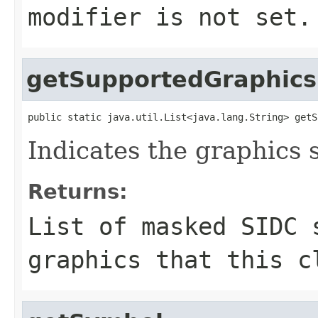
modifier is not set.
getSupportedGraphics
public static java.util.List<java.lang.String> getS
Indicates the graphics 
Returns:
List of masked SIDC 
graphics that this c