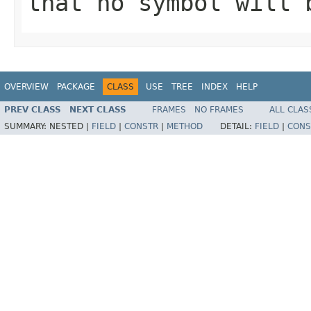
that no symbol will 
OVERVIEW
PACKAGE
CLASS
USE
TREE
INDEX
HELP
PREV CLASS
NEXT CLASS
FRAMES
NO FRAMES
ALL CLAS
SUMMARY:
NESTED |
FIELD
|
CONSTR
|
METHOD
DETAIL:
FIELD
|
CONS