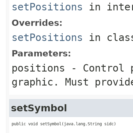
setPositions
in inte
Overrides:
setPositions
in cla
Parameters:
positions
- Control p
graphic. Must provid
setSymbol
public void setSymbol(java.lang.String sidc)