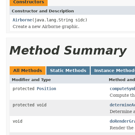
Constructors
Constructor and Description
Airborne
(java.lang.String sidc)
Create a new Airborne graphic.
Method Summary
All Methods
Static Methods
Instance Method
Modifier and Type
Method and
protected
Position
computeSym
Compute the
protected void
determineA
Determine ac
void
doRenderGr
Render the 