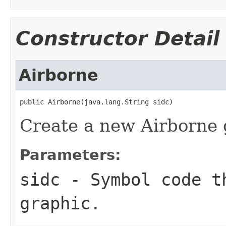
Constructor Detail
Airborne
public Airborne(java.lang.String sidc)
Create a new Airborne 
Parameters:
sidc
- Symbol code t
graphic.