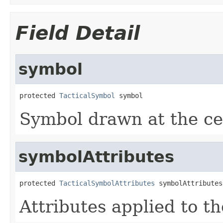
Field Detail
symbol
protected 
TacticalSymbol
 symbol
Symbol drawn at the cen
symbolAttributes
protected 
TacticalSymbolAttributes
 symbolAttributes
Attributes applied to t