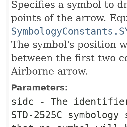
Specifies a symbol to d
points of the arrow. Equ
SymbologyConstants.S
The symbol's position wi
between the first two co
Airborne arrow.
Parameters:
sidc
- The identifier
STD-2525C symbology 