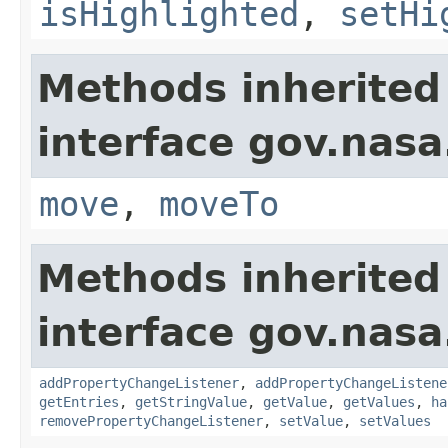
isHighlighted
,
setHi
Methods inherited
interface gov.nas
move
,
moveTo
Methods inherited
interface gov.nasa
addPropertyChangeListener
,
addPropertyChangeListene
getEntries
,
getStringValue
,
getValue
,
getValues
,
ha
removePropertyChangeListener
,
setValue
,
setValues