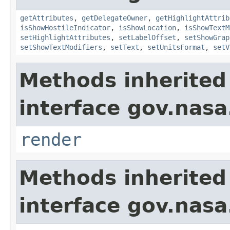
getAttributes
,
getDelegateOwner
,
getHighlightAttrib
isShowHostileIndicator
,
isShowLocation
,
isShowTextM
setHighlightAttributes
,
setLabelOffset
,
setShowGrap
setShowTextModifiers
,
setText
,
setUnitsFormat
,
setV
Methods inherited
interface gov.nasa
render
Methods inherited
interface gov.nasa