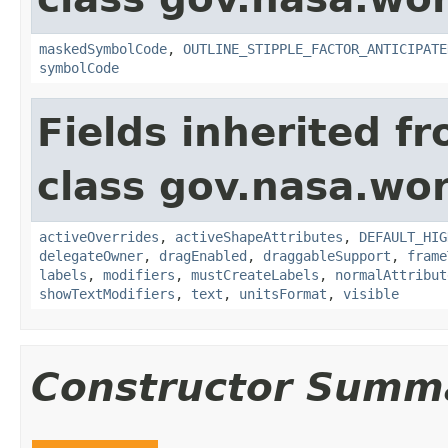
maskedSymbolCode
,
OUTLINE_STIPPLE_FACTOR_ANTICIPATE
symbolCode
Fields inherited f
class gov.nasa.wo
activeOverrides
,
activeShapeAttributes
,
DEFAULT_HIG
delegateOwner
,
dragEnabled
,
draggableSupport
,
frame
labels
,
modifiers
,
mustCreateLabels
,
normalAttribut
showTextModifiers
,
text
,
unitsFormat
,
visible
Constructor Summ