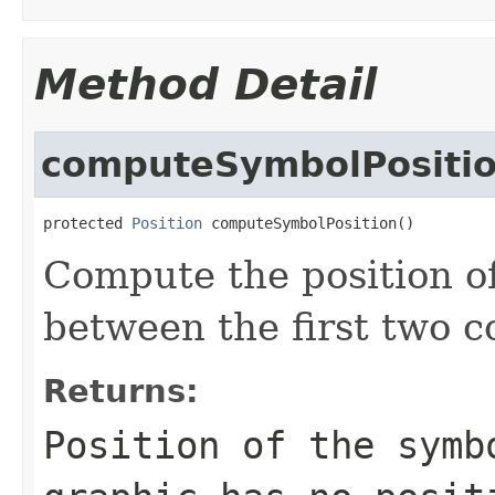
Method Detail
computeSymbolPositi
protected 
Position
 computeSymbolPosition()
Compute the position o
between the first two co
Returns:
Position of the symb