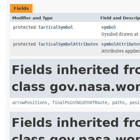
Fields
Modifier and Type
Field and Descrip
protected
TacticalSymbol
symbol
Symbol drawn at t
protected
TacticalSymbolAttributes
symbolAttribute
Attributes applie
Fields inherited f
class gov.nasa.wo
arrowPositions
,
finalPointWidthOfRoute
,
paths
,
posi
Fields inherited f
class gov.nasa.wo