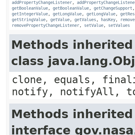
addPropertyChangeListener
,
addPropertyChangeListene
getBooleanValue
,
getBooleanValue
,
getChangeSupport
getIntegerValue
,
getLongValue
,
getLongValue
,
getRes
getStringValue
,
getValue
,
getValues
,
hasKey
,
remove
removePropertyChangeListener
,
setValue
,
setValues
Methods inherited
class java.lang.Ob
clone, equals, final
notify, notifyAll, t
Methods inherited
interface gov.nas