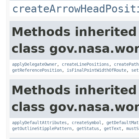
createArrowHeadPosit
Methods inherited
class gov.nasa.wo
applyDelegateOwner
,
createLinePositions
,
createPath
getReferencePosition
,
isFinalPointWidthOfRoute
,
set
Methods inherited
class gov.nasa.wo
applyDefaultAttributes
,
createSymbol
,
getDefaultMat
getOutlineStipplePattern
,
getStatus
,
getText
,
mustS