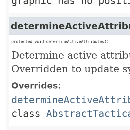
graphic has no posit
determineActiveAttrib
protected void determineActiveAttributes()
Determine active attrib
Overridden to update s
Overrides:
determineActiveAttri
class
AbstractTactic