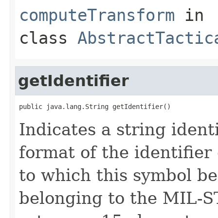
computeTransform
in
class
AbstractTactic
getIdentifier
public java.lang.String getIdentifier()
Indicates a string ident
format of the identifie
to which this symbol be
belonging to the MIL-S