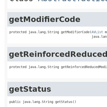
getModifierCode
protected java.lang.String getModifierCode(
AVList
 m
                                           java.lan
getReinforcedReduced
protected java.lang.String getReinforcedReducedModi
                                                   
getStatus
public java.lang.String getStatus()