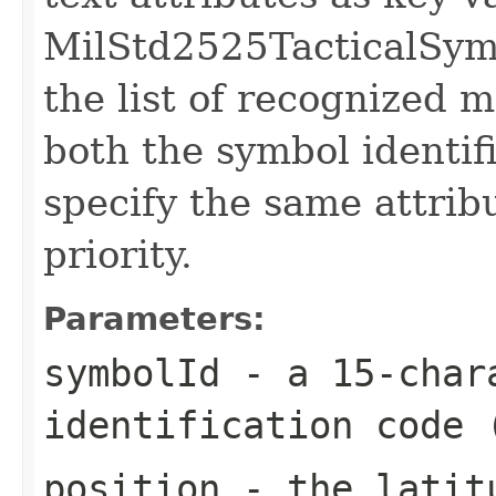
MilStd2525TacticalSymb
the list of recognized m
both the symbol identifi
specify the same attribu
priority.
Parameters:
symbolId
- a 15-chara
identification code 
position
- the latitu