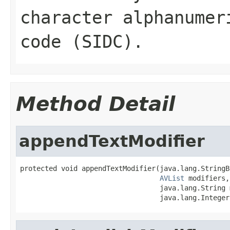
character alphanumer
code (SIDC).
Method Detail
appendTextModifier
protected void appendTextModifier(java.lang.StringB
AVList
 modifiers,

                                  java.lang.String 
                                  java.lang.Integer