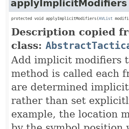
applyImplicitModifiers
protected void applyImplicitModifiers(
AVList
 modifi
Description copied f
class:
AbstractTactic
Add implicit modifiers t
method is called each f
are determined implicit
rather than set explicit
example, the location 
by the symbol position 