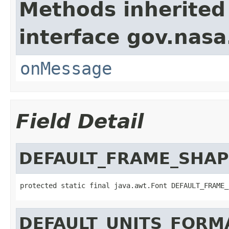
Methods inherited
interface gov.nas
onMessage
Field Detail
DEFAULT_FRAME_SHAP
protected static final java.awt.Font DEFAULT_FRAME_
DEFAULT_UNITS_FORM