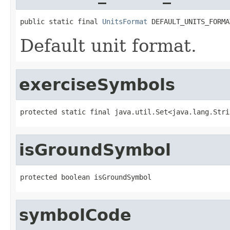
public static final 
UnitsFormat
 DEFAULT_UNITS_FORMA
Default unit format.
exerciseSymbols
protected static final java.util.Set<java.lang.Stri
isGroundSymbol
protected boolean isGroundSymbol
symbolCode