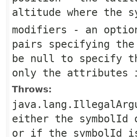
altitude where the s
modifiers
- an option
pairs specifying the
be
null
to specify th
only the attributes 
Throws:
java.lang.IllegalArg
either the symbolId
or if the symbolId i