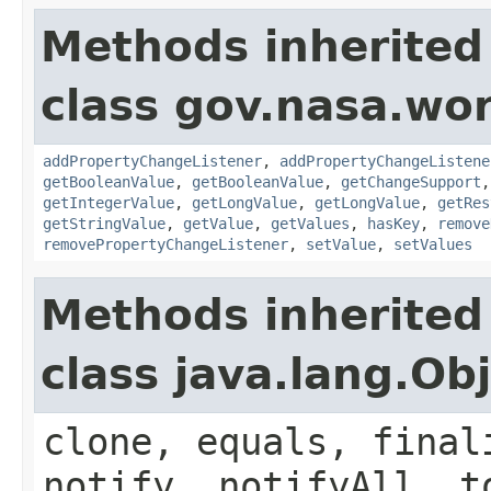
Methods inherited
class gov.nasa.wor
addPropertyChangeListener
,
addPropertyChangeListene
getBooleanValue
,
getBooleanValue
,
getChangeSupport
getIntegerValue
,
getLongValue
,
getLongValue
,
getRes
getStringValue
,
getValue
,
getValues
,
hasKey
,
remove
removePropertyChangeListener
,
setValue
,
setValues
Methods inherited
class java.lang.Ob
clone, equals, final
notify, notifyAll, t