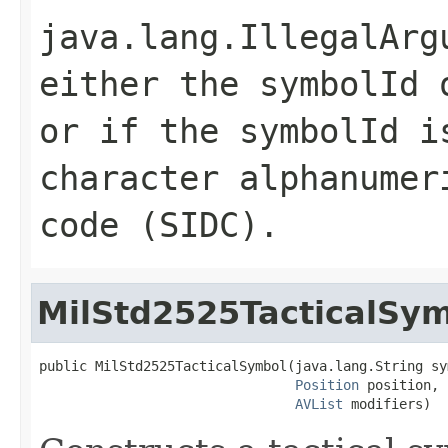
java.lang.IllegalArg
either the symbolId
or if the symbolId i
character alphanumer
code (SIDC).
MilStd2525TacticalSy
public MilStd2525TacticalSymbol(java.lang.String sym
Position
 position,

AVList
 modifiers)