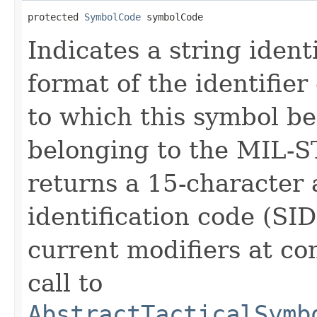
protected 
SymbolCode
 symbolCode
Indicates a string ident
format of the identifie
to which this symbol be
belonging to the MIL-S
returns a 15-character
identification code (SI
current modifiers at co
call to
AbstractTacticalSymb