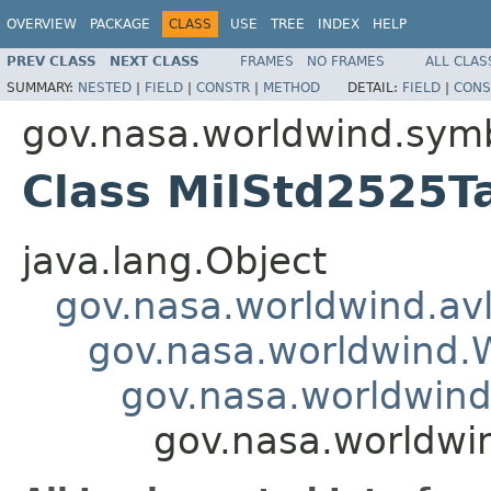
OVERVIEW
PACKAGE
CLASS
USE
TREE
INDEX
HELP
PREV CLASS
NEXT CLASS
FRAMES
NO FRAMES
ALL CLAS
SUMMARY:
NESTED
|
FIELD
|
CONSTR
|
METHOD
DETAIL:
FIELD
|
CONS
gov.nasa.worldwind.sym
Class MilStd2525T
java.lang.Object
gov.nasa.worldwind.avl
gov.nasa.worldwind
gov.nasa.worldwind
gov.nasa.worldwi