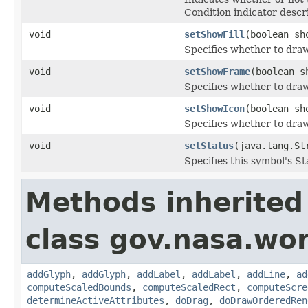
Condition indicator descr
void
setShowFill
(boolean sh
Specifies whether to draw 
void
setShowFrame
(boolean s
Specifies whether to draw
void
setShowIcon
(boolean sh
Specifies whether to draw
void
setStatus
(java.lang.St
Specifies this symbol's St
Methods inherited
class gov.nasa.wo
addGlyph
,
addGlyph
,
addLabel
,
addLabel
,
addLine
,
ad
computeScaledBounds
,
computeScaledRect
,
computeScre
determineActiveAttributes
,
doDrag
,
doDrawOrderedRen