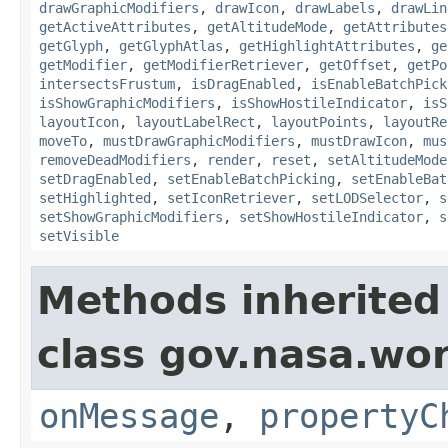
drawGraphicModifiers
,
drawIcon
,
drawLabels
,
drawLin
getActiveAttributes
,
getAltitudeMode
,
getAttributes
getGlyph
,
getGlyphAtlas
,
getHighlightAttributes
,
ge
getModifier
,
getModifierRetriever
,
getOffset
,
getPo
intersectsFrustum
,
isDragEnabled
,
isEnableBatchPick
isShowGraphicModifiers
,
isShowHostileIndicator
,
isS
layoutIcon
,
layoutLabelRect
,
layoutPoints
,
layoutRe
moveTo
,
mustDrawGraphicModifiers
,
mustDrawIcon
,
mus
removeDeadModifiers
,
render
,
reset
,
setAltitudeMode
setDragEnabled
,
setEnableBatchPicking
,
setEnableBat
setHighlighted
,
setIconRetriever
,
setLODSelector
,
s
setShowGraphicModifiers
,
setShowHostileIndicator
,
s
setVisible
Methods inherited
class gov.nasa.wo
onMessage
,
propertyC