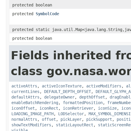
protected boolean
protected
SymbolCode
protected static java.util.Map<java.lang.String,ja
protected boolean
Fields inherited f
class gov.nasa.wo
activeAttrs
,
activeIconTexture
,
activeModifiers
,
al
currentLines
,
DEFAULT_DEPTH_OFFSET
,
DEFAULT_GLYPH_A
defaultAttrs
,
delegateOwner
,
depthOffset
,
dragEnabl
enableBatchRendering
,
formattedPosition
,
frameNumbe
iconOffset
,
iconRect
,
iconRetriever
,
iconSize
,
icon
LOADING_IMAGE_PATH
,
LODSelector
,
MAX_SYMBOL_DIMENSI
normalAttrs
,
offset
,
pickLayer
,
pickSupport
,
positi
showTextModifiers
,
staticLayoutRect
,
staticScreenRe
visible