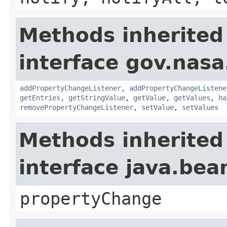
Methods inherited
interface gov.nasa
addPropertyChangeListener
,
addPropertyChangeListene
getEntries
,
getStringValue
,
getValue
,
getValues
,
ha
removePropertyChangeListener
,
setValue
,
setValues
Methods inherited
interface java.be
propertyChange