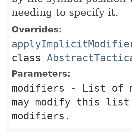
needing to specify it.
Overrides:
applyImplicitModifie
class
AbstractTactic
Parameters:
modifiers
- List of m
may modify this list
modifiers.