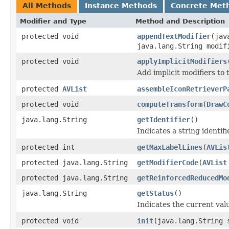
All Methods
Instance Methods
Concrete Met
Modifier and Type
Method and Description
protected void
appendTextModifier
(jav
java.lang.String modif
protected void
applyImplicitModifiers
Add implicit modifiers to t
protected
AVList
assembleIconRetrieverP
protected void
computeTransform
(
DrawC
java.lang.String
getIdentifier
()
Indicates a string identifi
protected int
getMaxLabelLines
(
AVLis
protected java.lang.String
getModifierCode
(
AVList
protected java.lang.String
getReinforcedReducedMo
java.lang.String
getStatus
()
Indicates the current valu
protected void
init
(java.lang.String