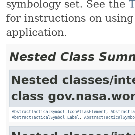
symbology set. See the
T
for instructions on usin
application.
Nested Class Sum
Nested classes/int
class gov.nasa.wo
AbstractTacticalSymbol.IconAtlasElement
,
AbstractTa
AbstractTacticalSymbol.Label
,
AbstractTacticalSymbo