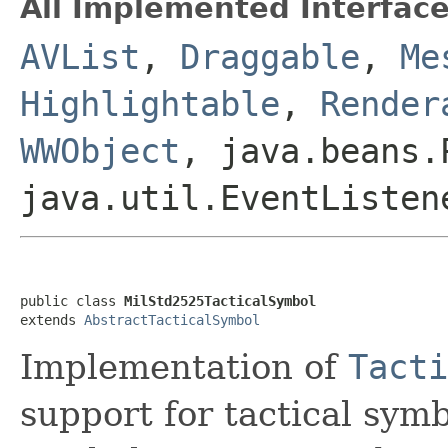
All Implemented Interface
AVList
,
Draggable
,
Me
Highlightable
,
Render
WWObject
, java.beans.
java.util.EventListen
public class 
MilStd2525TacticalSymbol
extends 
AbstractTacticalSymbol
Implementation of
Tacti
support for tactical sym