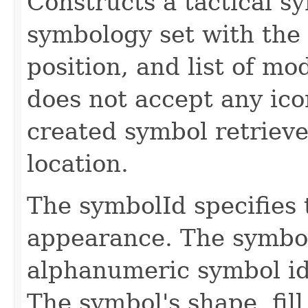
Constructs a tactical 
symbology set with the 
position, and list of mo
does not accept any icon
created symbol retrieve
location.
The symbolId specifies 
appearance. The symbol
alphanumeric symbol id
The symbol's shape, fill 