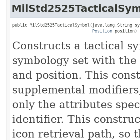
MilStd2525TacticalSy
public MilStd2525TacticalSymbol(java.lang.String sym
Position
 position)
Constructs a tactical 
symbology set with the 
and position. This cons
supplemental modifiers
only the attributes spec
identifier. This constru
icon retrieval path, so 