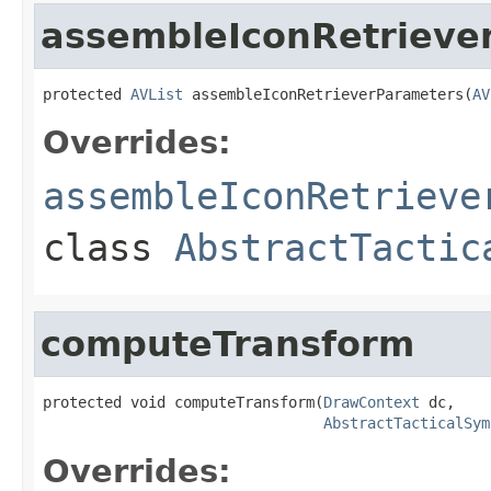
assembleIconRetrieve
protected 
AVList
 assembleIconRetrieverParameters(
AV
Overrides:
assembleIconRetrieve
class
AbstractTactic
computeTransform
protected void computeTransform(
DrawContext
 dc,

AbstractTacticalSym
Overrides: