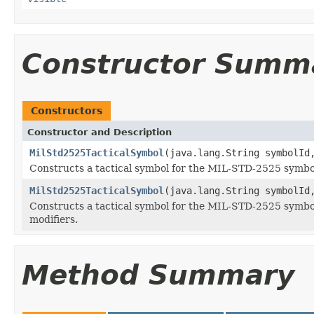
Constructor Summ
Constructors
Constructor and Description
MilStd2525TacticalSymbol
(java.lang.String symbolI
Constructs a tactical symbol for the MIL-STD-2525 symbolo
MilStd2525TacticalSymbol
(java.lang.String symbolI
Constructs a tactical symbol for the MIL-STD-2525 symbolog
modifiers.
Method Summary