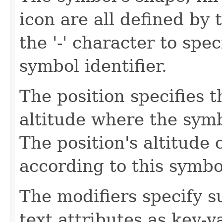
icon are all defined by 
the '-' character to spec
symbol identifier.
The position specifies t
altitude where the symb
The position's altitude
according to this symbo
The modifiers specify 
text attributes as key-v