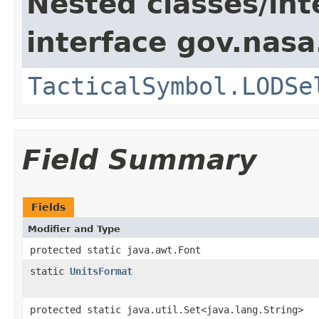
Nested classes/int
interface gov.nas
TacticalSymbol.LODSe
Field Summary
Fields
Modifier and Type
protected static java.awt.Font
static
UnitsFormat
protected static java.util.Set<java.lang.String>