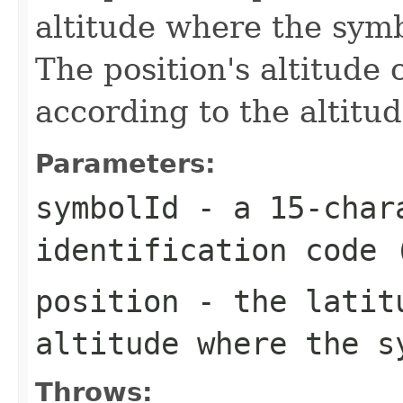
altitude where the symb
The position's altitude
according to the altit
Parameters:
symbolId
- a 15-chara
identification code 
position
- the latitu
altitude where the s
Throws: