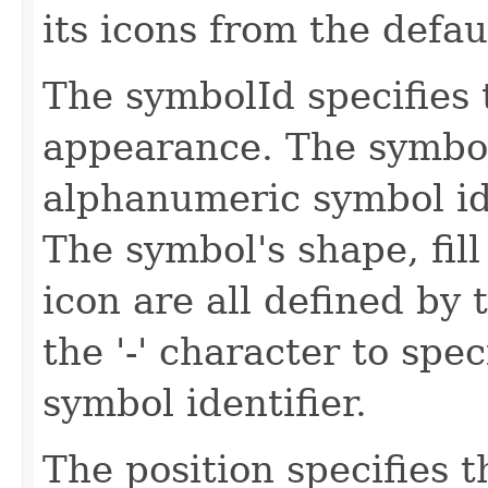
its icons from the defau
The symbolId specifies 
appearance. The symbol
alphanumeric symbol id
The symbol's shape, fill 
icon are all defined by 
the '-' character to spec
symbol identifier.
The position specifies t