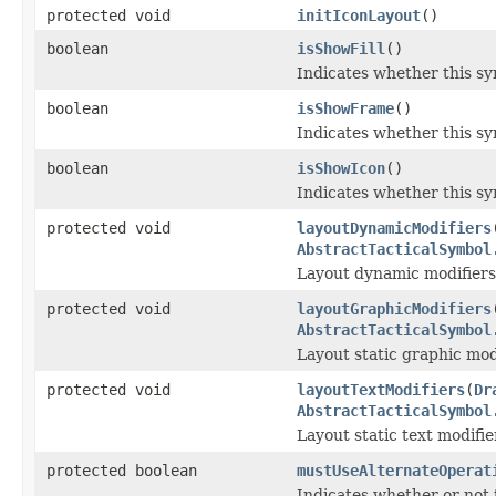
protected void
initIconLayout
()
boolean
isShowFill
()
Indicates whether this sym
boolean
isShowFrame
()
Indicates whether this sy
boolean
isShowIcon
()
Indicates whether this sy
protected void
layoutDynamicModifiers
AbstractTacticalSymbol
Layout dynamic modifiers
protected void
layoutGraphicModifiers
AbstractTacticalSymbol
Layout static graphic mod
protected void
layoutTextModifiers
(
Dr
AbstractTacticalSymbol
Layout static text modifi
protected boolean
mustUseAlternateOperat
Indicates whether or not 