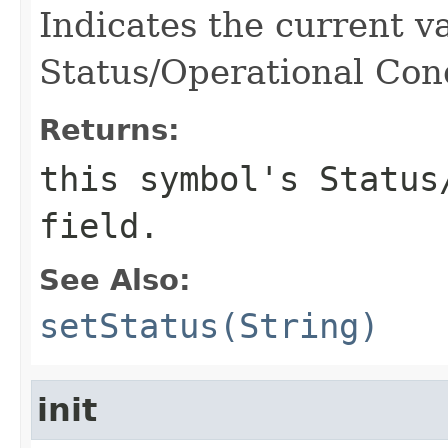
Indicates the current v
Status/Operational Cond
Returns:
this symbol's Status
field.
See Also:
setStatus(String)
init