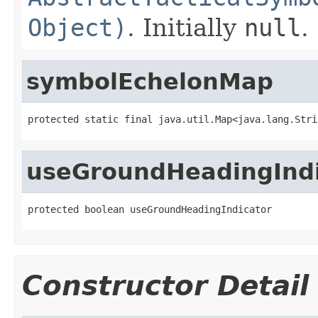
Object)
. Initially
null
.
symbolEchelonMap
protected static final java.util.Map<java.lang.Stri
useGroundHeadingIndi
protected boolean useGroundHeadingIndicator
Constructor Detail