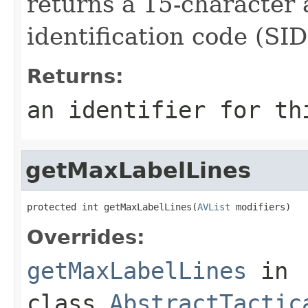
returns a 15-character
identification code (SID
Returns:
an identifier for th
getMaxLabelLines
protected int getMaxLabelLines(
AVList
 modifiers)
Overrides:
getMaxLabelLines
in
class
AbstractTactic