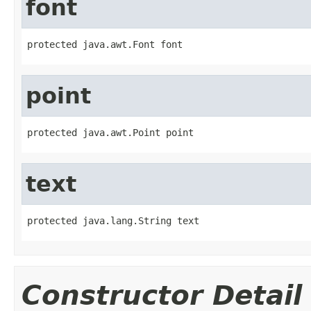
font
protected java.awt.Font font
point
protected java.awt.Point point
text
protected java.lang.String text
Constructor Detail