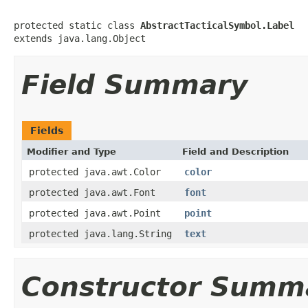
protected static class 
AbstractTacticalSymbol.Label
extends java.lang.Object
Field Summary
Fields
Modifier and Type
Field and Description
protected java.awt.Color
color
protected java.awt.Font
font
protected java.awt.Point
point
protected java.lang.String
text
Constructor Summ