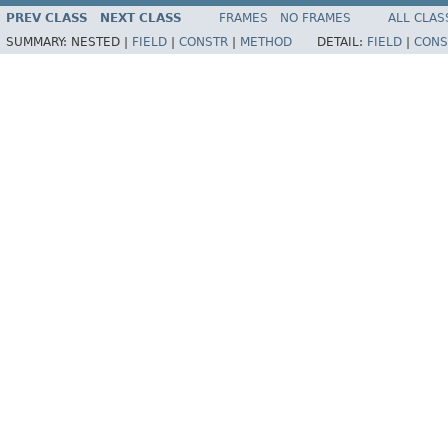
PREV CLASS
NEXT CLASS
FRAMES
NO FRAMES
ALL CLAS
SUMMARY:
NESTED |
FIELD
|
CONSTR
|
METHOD
DETAIL:
FIELD
|
CONS