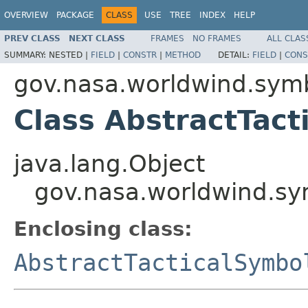
OVERVIEW
PACKAGE
CLASS
USE
TREE
INDEX
HELP
PREV CLASS
NEXT CLASS
FRAMES
NO FRAMES
ALL CLAS
SUMMARY:
NESTED |
FIELD
|
CONSTR
|
METHOD
DETAIL:
FIELD
|
CONS
gov.nasa.worldwind.sym
Class AbstractTact
java.lang.Object
gov.nasa.worldwind.sy
Enclosing class:
AbstractTacticalSymbo