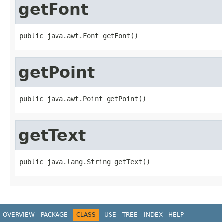
getFont
public java.awt.Font getFont()
getPoint
public java.awt.Point getPoint()
getText
public java.lang.String getText()
OVERVIEW
PACKAGE
CLASS
USE
TREE
INDEX
HELP