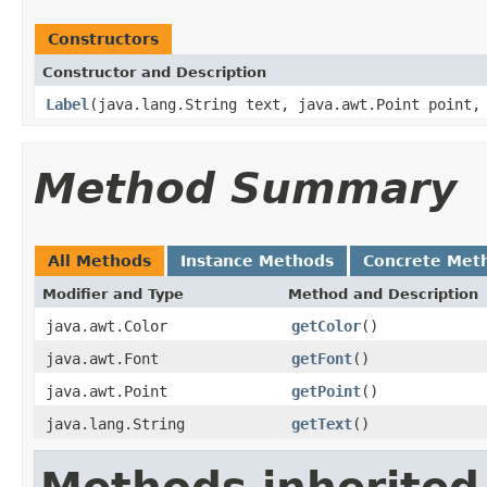
Constructors
Constructor and Description
Label
(java.lang.String text, java.awt.Point point,
Method Summary
All Methods
Instance Methods
Concrete Met
Modifier and Type
Method and Description
java.awt.Color
getColor
()
java.awt.Font
getFont
()
java.awt.Point
getPoint
()
java.lang.String
getText
()