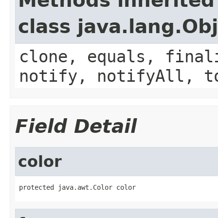
Methods inherited
class java.lang.Ob
clone, equals, final
notify, notifyAll, t
Field Detail
color
protected java.awt.Color color