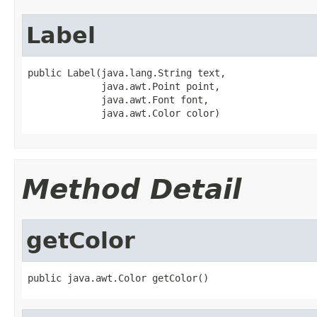
Label
public Label(java.lang.String text,

             java.awt.Point point,

             java.awt.Font font,

             java.awt.Color color)
Method Detail
getColor
public java.awt.Color getColor()