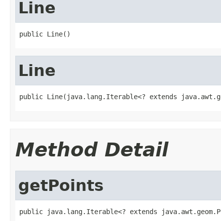
Line
public Line()
Line
public Line(java.lang.Iterable<? extends java.awt.g
Method Detail
getPoints
public java.lang.Iterable<? extends java.awt.geom.P