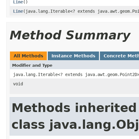
Line
()
Line
(java.lang.Iterable<? extends java.awt.geom.Po
Method Summary
All Methods
Instance Methods
Concrete Met
Modifier and Type
java.lang.Iterable<? extends java.awt.geom.Point2D
void
Methods inherited
class java.lang.Ob