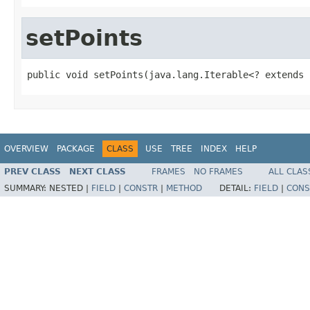
setPoints
public void setPoints(java.lang.Iterable<? extends 
OVERVIEW
PACKAGE
CLASS
USE
TREE
INDEX
HELP
PREV CLASS
NEXT CLASS
FRAMES
NO FRAMES
ALL CLAS
SUMMARY:
NESTED |
FIELD
|
CONSTR
|
METHOD
DETAIL:
FIELD
|
CONS