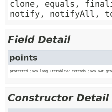
clone, equals, final
notify, notifyAll, t
Field Detail
points
protected java.lang.Iterable<? extends java.awt.geo
Constructor Detail