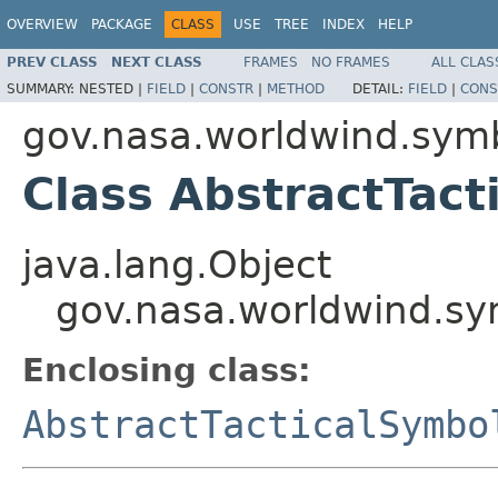
OVERVIEW
PACKAGE
CLASS
USE
TREE
INDEX
HELP
PREV CLASS
NEXT CLASS
FRAMES
NO FRAMES
ALL CLAS
SUMMARY:
NESTED |
FIELD
|
CONSTR
|
METHOD
DETAIL:
FIELD
|
CONS
gov.nasa.worldwind.sym
Class AbstractTact
java.lang.Object
gov.nasa.worldwind.sy
Enclosing class:
AbstractTacticalSymbo