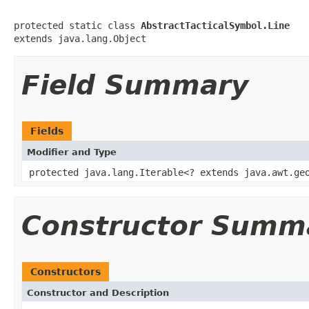
protected static class 
AbstractTacticalSymbol.Line
extends java.lang.Object
Field Summary
Fields
Modifier and Type
protected java.lang.Iterable<? extends java.awt.ge
Constructor Summ
Constructors
Constructor and Description