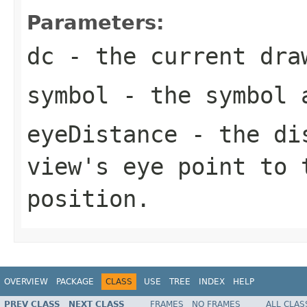
Parameters:
dc
- the current dra
symbol
- the symbol a
eyeDistance
- the dis
view's eye point to 
position.
OVERVIEW
PACKAGE
CLASS
USE
TREE
INDEX
HELP
PREV CLASS
NEXT CLASS
FRAMES
NO FRAMES
ALL CLAS