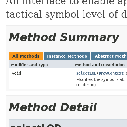
An interface to enable ap
tactical symbol level of d
Method Summary
All Methods
Instance Methods
Abstract Met
Modifier and Type
Method and Description
void
selectLOD
(
DrawContext
Modifies the symbol's attr
rendering.
Method Detail