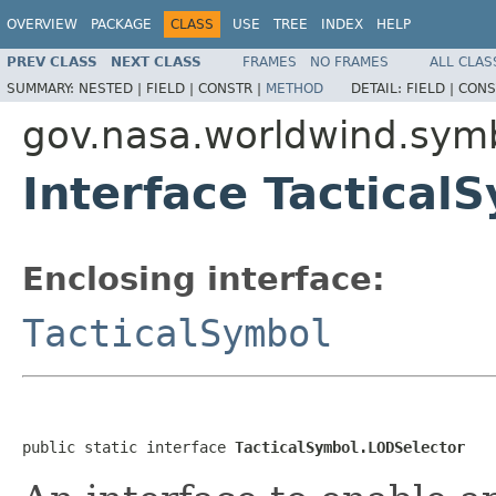
OVERVIEW
PACKAGE
CLASS
USE
TREE
INDEX
HELP
PREV CLASS
NEXT CLASS
FRAMES
NO FRAMES
ALL CLAS
SUMMARY:
NESTED |
FIELD |
CONSTR |
METHOD
DETAIL:
FIELD |
CONS
gov.nasa.worldwind.sym
Interface Tactical
Enclosing interface:
TacticalSymbol
public static interface 
TacticalSymbol.LODSelector