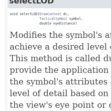
selectLOD
void selectLOD(
DrawContext
 dc,

TacticalSymbol
 symbol,

               double eyeDistance)
Modifies the symbol's a
achieve a desired level 
This method is called d
provide the application
the symbol's attributes
level of detail based o
the view's eye point or 