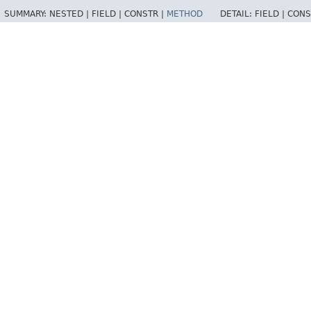
SUMMARY:
NESTED |
FIELD |
CONSTR |
METHOD
DETAIL:
FIELD |
CONS