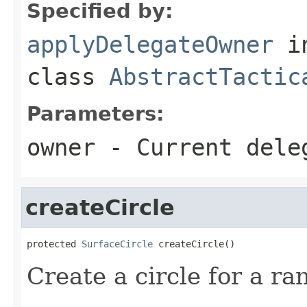
Specified by:
applyDelegateOwner
i
class
AbstractTactic
Parameters:
owner
- Current dele
createCircle
protected 
SurfaceCircle
 createCircle()
Create a circle for a ra