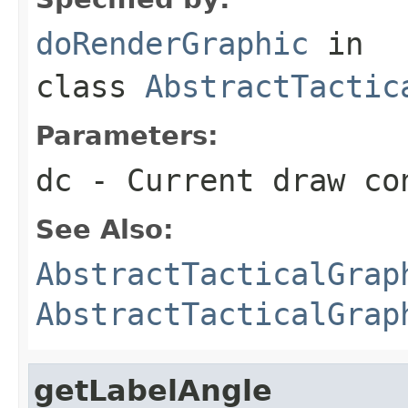
doRenderGraphic
in
class
AbstractTactic
Parameters:
dc
- Current draw co
See Also:
AbstractTacticalGrap
AbstractTacticalGrap
getLabelAngle