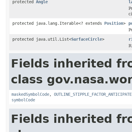
protected
Angle
l
P
c
protected java.lang.Iterable<? extends
Position
>
p
P
protected java.util.List<
SurfaceCircle
>
r
R
Fields inherited f
class gov.nasa.wo
maskedSymbolCode
,
OUTLINE_STIPPLE_FACTOR_ANTICIPATE
symbolCode
Fields inherited f