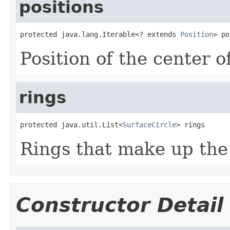
positions
protected java.lang.Iterable<? extends 
Position
> po
Position of the center o
rings
protected java.util.List<
SurfaceCircle
> rings
Rings that make up the
Constructor Detail