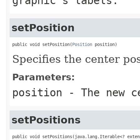
graphic's labels.
setPosition
public void setPosition(
Position
 position)
Specifies the center pos
Parameters:
position
- The new c
setPositions
public void setPositions(java.lang.Iterable<? exten