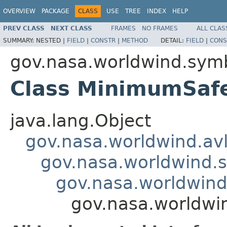
OVERVIEW
PACKAGE
CLASS
USE
TREE
INDEX
HELP
PREV CLASS
NEXT CLASS
FRAMES
NO FRAMES
ALL CLAS
SUMMARY:
NESTED |
FIELD
|
CONSTR
|
METHOD
DETAIL:
FIELD
|
CONS
gov.nasa.worldwind.symb
Class MinimumSaf
java.lang.Object
gov.nasa.worldwind.avl
gov.nasa.worldwind.s
gov.nasa.worldwind
gov.nasa.worldwi