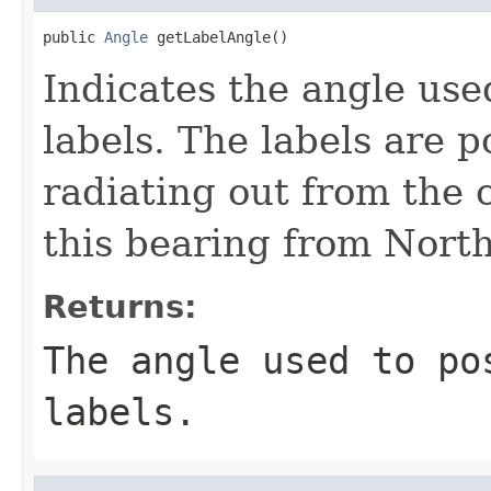
public 
Angle
 getLabelAngle()
Indicates the angle used
labels. The labels are p
radiating out from the c
this bearing from North
Returns:
The angle used to po
labels.