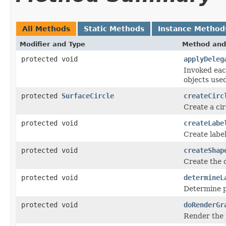
All Methods
Static Methods
Instance Method
Modifier and Type
Method and
protected void
applyDeleg
Invoked eac
objects use
protected
SurfaceCircle
createCirc
Create a cir
protected void
createLabe
Create label
protected void
createShap
Create the c
protected void
determineL
Determine po
protected void
doRenderGr
Render the 