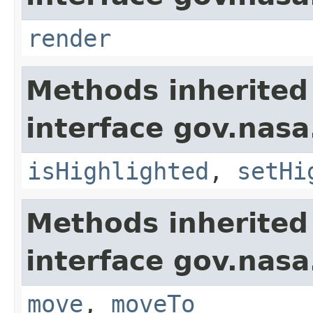
render
Methods inherited
interface gov.nasa
isHighlighted
,
setHi
Methods inherited
interface gov.nas
move
,
moveTo