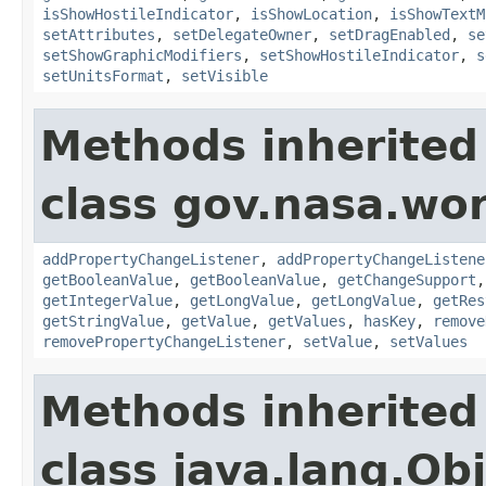
isShowHostileIndicator
,
isShowLocation
,
isShowTextM
setAttributes
,
setDelegateOwner
,
setDragEnabled
,
se
setShowGraphicModifiers
,
setShowHostileIndicator
,
s
setUnitsFormat
,
setVisible
Methods inherited
class gov.nasa.wor
addPropertyChangeListener
,
addPropertyChangeListene
getBooleanValue
,
getBooleanValue
,
getChangeSupport
getIntegerValue
,
getLongValue
,
getLongValue
,
getRes
getStringValue
,
getValue
,
getValues
,
hasKey
,
remove
removePropertyChangeListener
,
setValue
,
setValues
Methods inherited
class java.lang.Ob