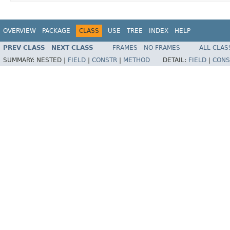
OVERVIEW
PACKAGE
CLASS
USE
TREE
INDEX
HELP
PREV CLASS
NEXT CLASS
FRAMES
NO FRAMES
ALL CLAS
SUMMARY:
NESTED |
FIELD
|
CONSTR
|
METHOD
DETAIL:
FIELD
|
CONS