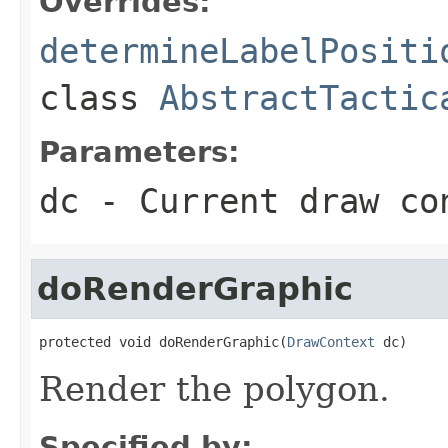
Overrides:
determineLabelPositi
class
AbstractTactic
Parameters:
dc
- Current draw co
doRenderGraphic
protected void doRenderGraphic(
DrawContext
 dc)
Render the polygon.
Specified by: