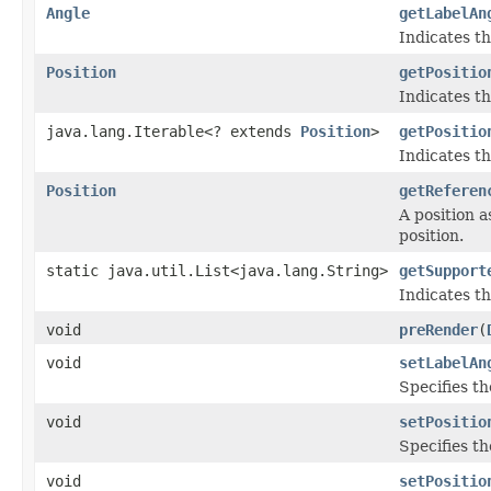
Angle
getLabelAn
Indicates th
Position
getPositio
Indicates th
java.lang.Iterable<? extends
Position
>
getPositio
Indicates th
Position
getReferen
A position a
position.
static java.util.List<java.lang.String>
getSupport
Indicates th
void
preRender
(
void
setLabelAn
Specifies th
void
setPositio
Specifies th
void
setPositio