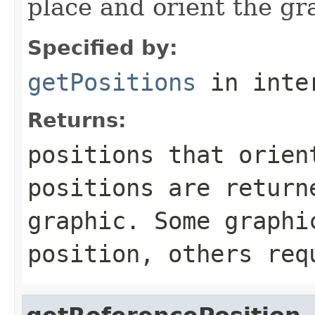
place and orient the gr
Specified by:
getPositions
in inte
Returns:
positions that orien
positions are return
graphic. Some graphi
position, others req