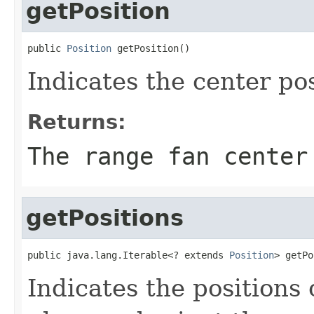
getPosition
public 
Position
 getPosition()
Indicates the center pos
Returns:
The range fan center
getPositions
public java.lang.Iterable<? extends 
Position
> getPo
Indicates the positions 