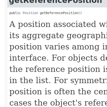
getReferencePosition
public 
Position
 getReferencePosition()
A position associated wi
its aggregate geographi
position varies among i
interface. For objects de
the reference position is
in the list. For symmetr
position is often the ce
cases the object's refe