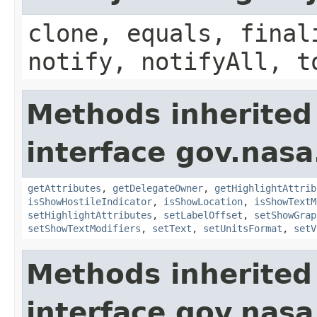
clone, equals, final
notify, notifyAll, t
Methods inherited
interface gov.nas
getAttributes
,
getDelegateOwner
,
getHighlightAttrib
isShowHostileIndicator
,
isShowLocation
,
isShowTextM
setHighlightAttributes
,
setLabelOffset
,
setShowGrap
setShowTextModifiers
,
setText
,
setUnitsFormat
,
setV
Methods inherited
interface gov.nasa