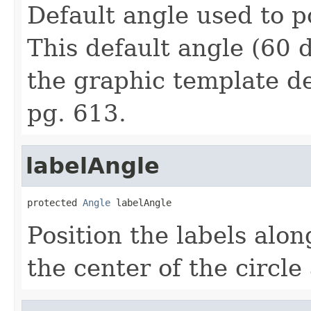
Default angle used to po
This default angle (60 
the graphic template 
pg. 613.
labelAngle
protected 
Angle
 labelAngle
Position the labels alon
the center of the circle