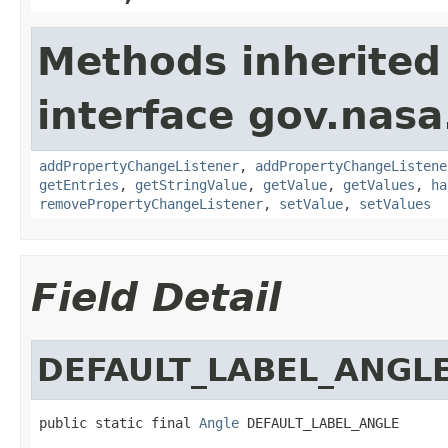
Methods inherited
interface gov.nasa
addPropertyChangeListener
,
addPropertyChangeListene
getEntries
,
getStringValue
,
getValue
,
getValues
,
ha
removePropertyChangeListener
,
setValue
,
setValues
Field Detail
DEFAULT_LABEL_ANGL
public static final 
Angle
 DEFAULT_LABEL_ANGLE