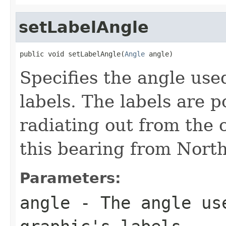
setLabelAngle
public void setLabelAngle(
Angle
 angle)
Specifies the angle used
labels. The labels are p
radiating out from the c
this bearing from North
Parameters:
angle
- The angle us