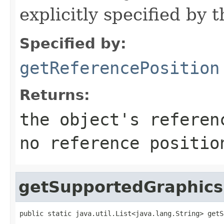
explicitly specified by 
Specified by:
getReferencePosition
Returns:
the object's referen
no reference positio
getSupportedGraphics
public static java.util.List<java.lang.String> getS