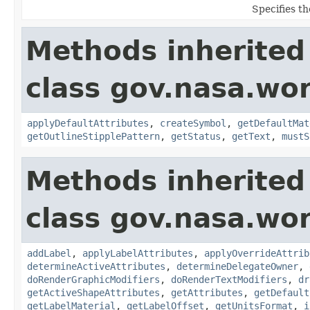
Specifies th
Methods inherited
class gov.nasa.wo
applyDefaultAttributes
,
createSymbol
,
getDefaultMat
getOutlineStipplePattern
,
getStatus
,
getText
,
mustS
Methods inherited
class gov.nasa.wo
addLabel
,
applyLabelAttributes
,
applyOverrideAttrib
determineActiveAttributes
,
determineDelegateOwner
,
doRenderGraphicModifiers
,
doRenderTextModifiers
,
dr
getActiveShapeAttributes
,
getAttributes
,
getDefault
getLabelMaterial
,
getLabelOffset
,
getUnitsFormat
,
i