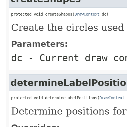
protected void createShapes(
DrawContext
 dc)
Create the circles used
Parameters:
dc
- Current draw co
determineLabelPositio
protected void determineLabelPositions(
DrawContext
 
Determine positions for