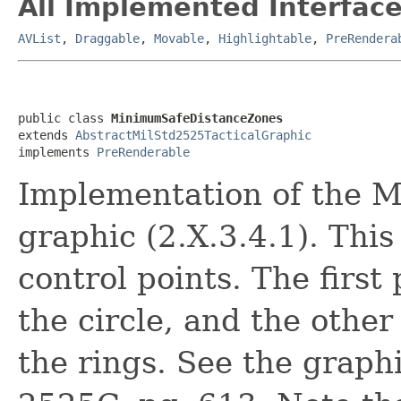
All Implemented Interface
AVList
,
Draggable
,
Movable
,
Highlightable
,
PreRendera
public class 
MinimumSafeDistanceZones
extends 
AbstractMilStd2525TacticalGraphic
implements 
PreRenderable
Implementation of the 
graphic (2.X.3.4.1). This
control points. The first
the circle, and the other
the rings. See the graph