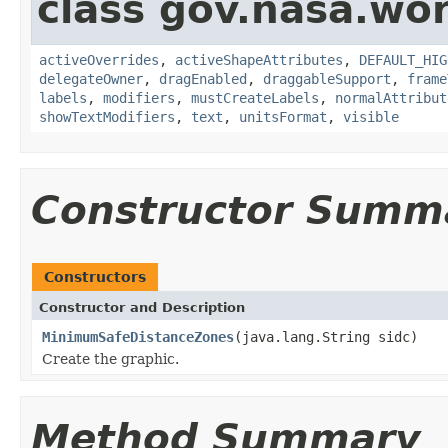
class gov.nasa.wo
activeOverrides
,
activeShapeAttributes
,
DEFAULT_HIG
delegateOwner
,
dragEnabled
,
draggableSupport
,
frame
labels
,
modifiers
,
mustCreateLabels
,
normalAttribut
showTextModifiers
,
text
,
unitsFormat
,
visible
Constructor Summ
Constructors
Constructor and Description
MinimumSafeDistanceZones
(java.lang.String sidc)
Create the graphic.
Method Summary