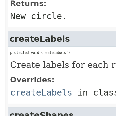
Returns:
New circle.
createLabels
protected void createLabels()
Create labels for each r
Overrides:
createLabels
in cla
createShapes