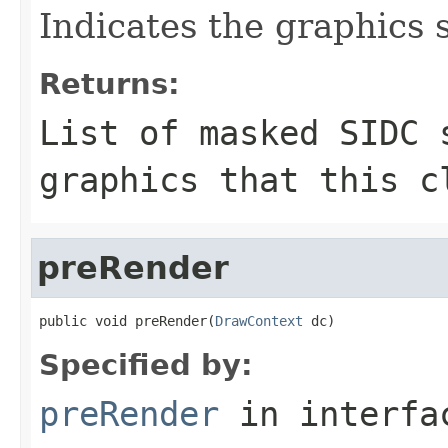
Indicates the graphics 
Returns:
List of masked SIDC 
graphics that this c
preRender
public void preRender(
DrawContext
 dc)
Specified by:
preRender
in interf