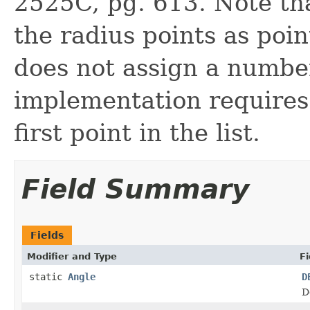
2525C, pg. 613. Note t
the radius points as poin
does not assign a number
implementation requires 
first point in the list.
Field Summary
Fields
Modifier and Type
Fi
static
Angle
D
D