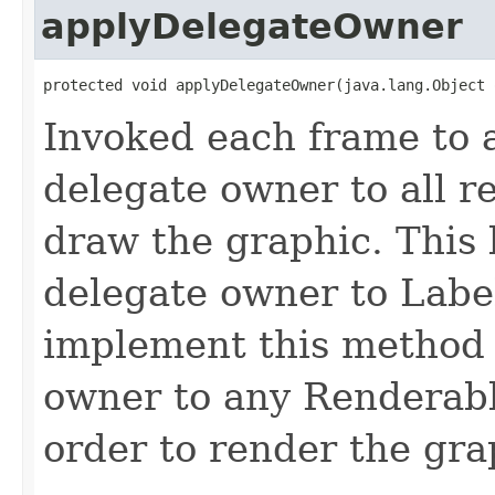
applyDelegateOwner
protected void applyDelegateOwner(java.lang.Object 
Invoked each frame to a
delegate owner to all r
draw the graphic. This 
delegate owner to Labe
implement this method 
owner to any Renderable
order to render the gra