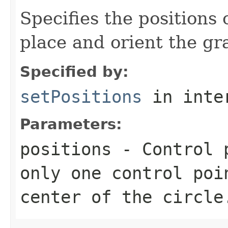
Specifies the positions 
place and orient the gr
Specified by:
setPositions
in inte
Parameters:
positions
- Control p
only one control poi
center of the circle