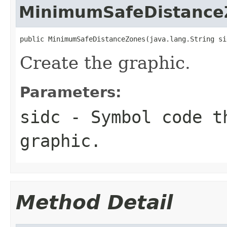
MinimumSafeDistance
public MinimumSafeDistanceZones(java.lang.String si
Create the graphic.
Parameters:
sidc
- Symbol code t
graphic.
Method Detail