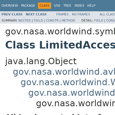
OVERVIEW
PACKAGE
CLASS
USE
TREE
INDEX
HELP
PREV CLASS
NEXT CLASS
FRAMES
NO FRAMES
ALL CLAS
SUMMARY:
NESTED
|
FIELD
|
CONSTR
|
METHOD
DETAIL:
FIELD
|
CONS
gov.nasa.worldwind.symb
Class LimitedAcce
java.lang.Object
gov.nasa.worldwind.avl
gov.nasa.worldwind
gov.nasa.worldwind
gov.nasa.worldwi