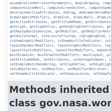
assembleIconRetrieverParameters
,
beginDrawing
,
comp
computeScaledRect
,
computeScreenExtent
,
computeSymb
determineActiveAttributes
,
doDrag
,
doDrawOrderedRen
drawGraphicModifiers
,
drawIcon
,
drawLabels
,
drawLin
getActiveAttributes
,
getAltitudeMode
,
getAttributes
getGlyph
,
getGlyphAtlas
,
getHighlightAttributes
,
ge
getMaxSymbolDimension
,
getModifier
,
getModifierRetr
getUnitsFormat
,
intersectsFrustum
,
isDragEnabled
,
i
isShowGraphicModifiers
,
isShowHostileIndicator
,
isS
layoutDynamicModifiers
,
layoutGraphicModifiers
,
lay
layoutStaticModifiers
,
layoutTextModifiers
,
makeOrd
mustDrawIcon
,
mustDrawTextModifiers
,
mustLayout
,
pi
setAltitudeMode
,
setAttributes
,
setDelegateOwner
,
s
setEnableBatchRendering
,
setGlyphAtlas
,
setHighligh
setLODSelector
,
setModifier
,
setModifierRetriever
,
setShowHostileIndicator
,
setShowLocation
,
setShowTe
Methods inherited
class gov.nasa.wo