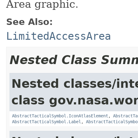
Area graphic.
See Also:
LimitedAccessArea
Nested Class Sum
Nested classes/int
class gov.nasa.wo
AbstractTacticalSymbol.IconAtlasElement
,
AbstractTa
AbstractTacticalSymbol.Label
,
AbstractTacticalSymbo