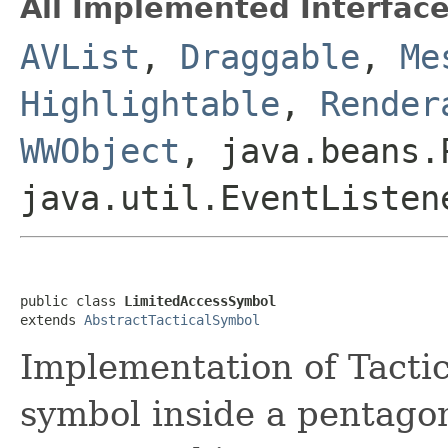
All Implemented Interface
AVList
,
Draggable
,
Me
Highlightable
,
Render
WWObject
, java.beans.
java.util.EventListen
public class 
LimitedAccessSymbol
extends 
AbstractTacticalSymbol
Implementation of Tacti
symbol inside a pentagon