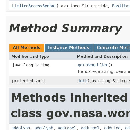
LimitedAccessSymbol
(java.lang.String sidc,
Positio
Method Summary
All Methods
Instance Methods
Concrete Met
Modifier and Type
Method and Description
java.lang.String
getIdentifier
()
Indicates a string identifi
protected void
init
(java.lang.String 
Methods inherited
class gov.nasa.wo
addGlyph
,
addGlyph
,
addLabel
,
addLabel
,
addLine
,
ad