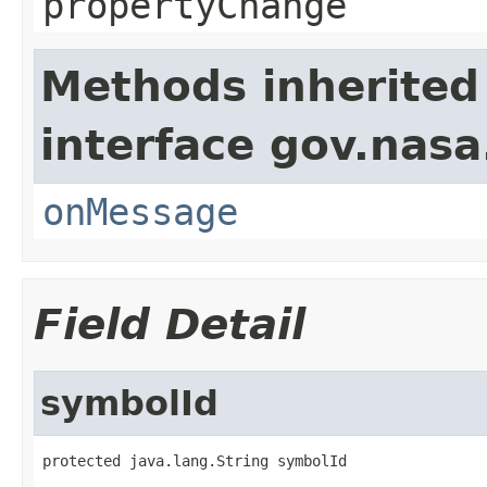
propertyChange
Methods inherited
interface gov.nas
onMessage
Field Detail
symbolId
protected java.lang.String symbolId