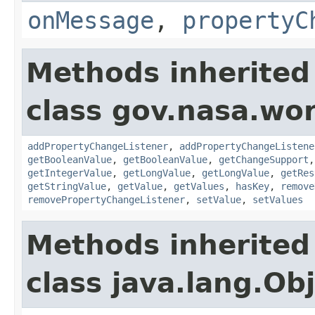
onMessage
,
propertyC
Methods inherited
class gov.nasa.wor
addPropertyChangeListener
,
addPropertyChangeListene
getBooleanValue
,
getBooleanValue
,
getChangeSupport
getIntegerValue
,
getLongValue
,
getLongValue
,
getRes
getStringValue
,
getValue
,
getValues
,
hasKey
,
remove
removePropertyChangeListener
,
setValue
,
setValues
Methods inherited
class java.lang.Ob