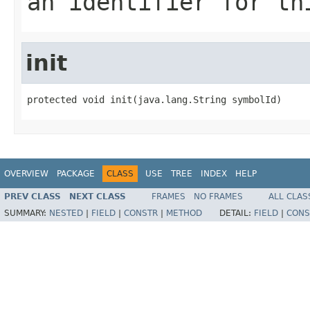
an identifier for th
init
protected void init(java.lang.String symbolId)
OVERVIEW
PACKAGE
CLASS
USE
TREE
INDEX
HELP
PREV CLASS
NEXT CLASS
FRAMES
NO FRAMES
ALL CLAS
SUMMARY:
NESTED
|
FIELD
|
CONSTR
|
METHOD
DETAIL:
FIELD
|
CONS