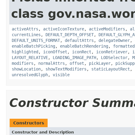
class gov.nasa.wo
activeAttrs
,
activeIconTexture
,
activeModifiers
,
al
currentLines
,
DEFAULT_DEPTH_OFFSET
,
DEFAULT_GLYPH_A
DEFAULT_UNITS_FORMAT
,
defaultAttrs
,
delegateOwner
,
enableBatchPicking
,
enableBatchRendering
,
formatted
highlighted
,
iconOffset
,
iconRect
,
iconRetriever
,
i
LAYOUT_RELATIVE
,
LOADING_IMAGE_PATH
,
LODSelector
,
M
modifiers
,
normalAttrs
,
offset
,
pickLayer
,
pickSupp
showLocation
,
showTextModifiers
,
staticLayoutRect
,
unresolvedGlyph
,
visible
Constructor Summ
Constructors
Constructor and Description