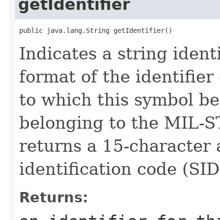
getIdentifier
public java.lang.String getIdentifier()
Indicates a string ident
format of the identifie
to which this symbol be
belonging to the MIL-S
returns a 15-character
identification code (SID
Returns: