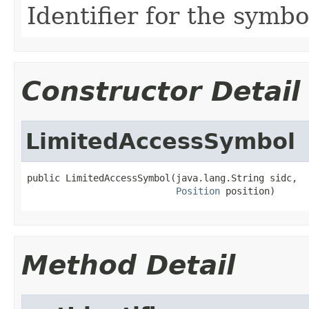
Identifier for the symbo
Constructor Detail
LimitedAccessSymbol
public LimitedAccessSymbol(java.lang.String sidc,

Position
 position)
Method Detail