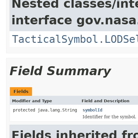
Nested classes/int
interface gov.nas
TacticalSymbol.LODSe
Field Summary
Fields
Modifier and Type
Field and Description
protected java.lang.String
symbolId
Identifier for the symbol.
Fields inherited f