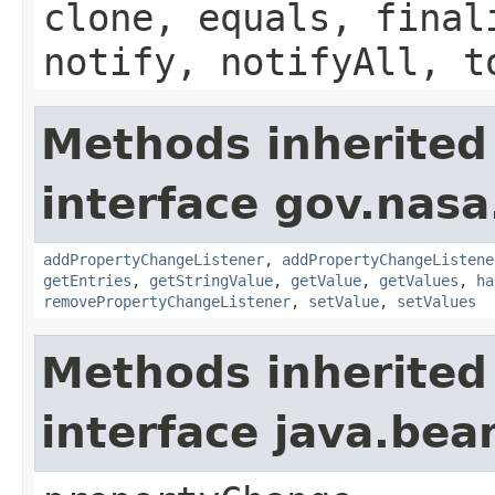
clone, equals, final
notify, notifyAll, t
Methods inherited
interface gov.nasa
addPropertyChangeListener
,
addPropertyChangeListene
getEntries
,
getStringValue
,
getValue
,
getValues
,
ha
removePropertyChangeListener
,
setValue
,
setValues
Methods inherited
interface java.be