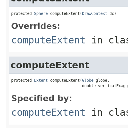
protected 
Sphere
 computeExtent(
DrawContext
 dc)
Overrides:
computeExtent
in cl
computeExtent
protected 
Extent
 computeExtent(
Globe
 globe,

                               double verticalExagg
Specified by:
computeExtent
in cl