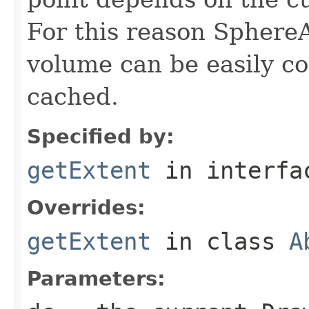
For this reason Sphere
volume can be easily c
cached.
Specified by:
getExtent
in interf
Overrides:
getExtent
in class
A
Parameters: