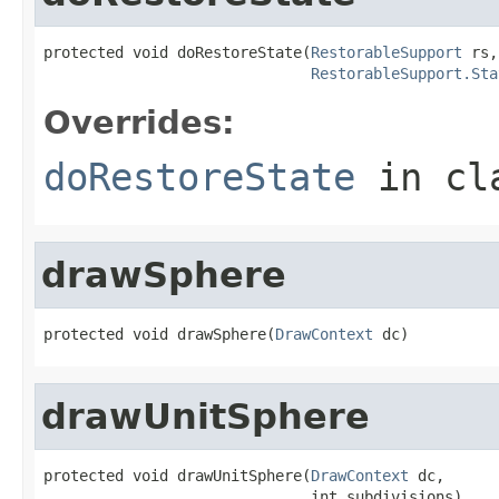
protected void doRestoreState(
RestorableSupport
 rs,

RestorableSupport.Sta
Overrides:
doRestoreState
in cl
drawSphere
protected void drawSphere(
DrawContext
 dc)
drawUnitSphere
protected void drawUnitSphere(
DrawContext
 dc,

                              int subdivisions)