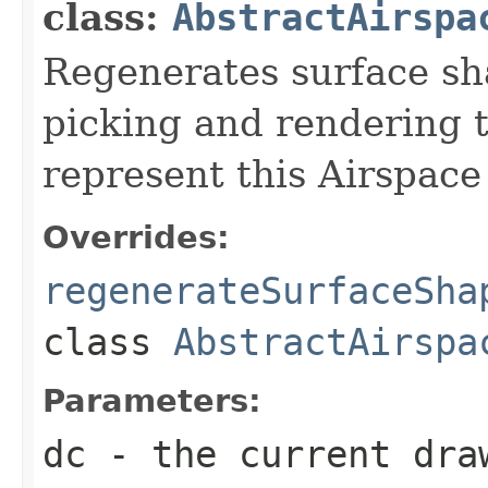
class:
AbstractAirspa
Regenerates surface sh
picking and rendering 
represent this Airspace
Overrides:
regenerateSurfaceSha
class
AbstractAirspa
Parameters:
dc
- the current dra