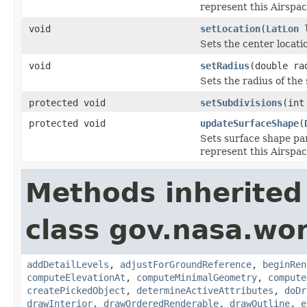
represent this Airspac
void
setLocation
(
LatLon
l
Sets the center locati
void
setRadius
(double ra
Sets the radius of the
protected void
setSubdivisions
(int
protected void
updateSurfaceShape
(
Sets surface shape pa
represent this Airspac
Methods inherited
class gov.nasa.wor
addDetailLevels
,
adjustForGroundReference
,
beginRen
computeElevationAt
,
computeMinimalGeometry
,
compute
createPickedObject
,
determineActiveAttributes
,
doDr
drawInterior
,
drawOrderedRenderable
,
drawOutline
,
e