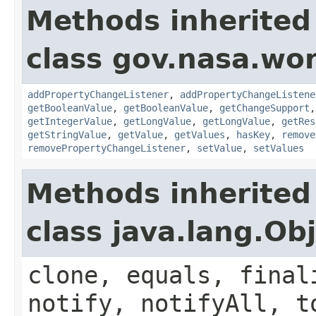
Methods inherited
class gov.nasa.wor
addPropertyChangeListener
,
addPropertyChangeListene
getBooleanValue
,
getBooleanValue
,
getChangeSupport
getIntegerValue
,
getLongValue
,
getLongValue
,
getRes
getStringValue
,
getValue
,
getValues
,
hasKey
,
remove
removePropertyChangeListener
,
setValue
,
setValues
Methods inherited
class java.lang.Ob
clone, equals, final
notify, notifyAll, t