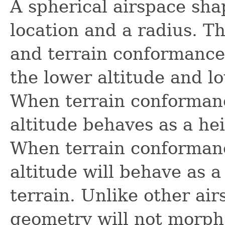
A spherical airspace sha
location and a radius. Th
and terrain conformance
the lower altitude and l
When terrain conformance
altitude behaves as a he
When terrain conformanc
altitude will behave as a
terrain. Unlike other ai
geometry will not morph 