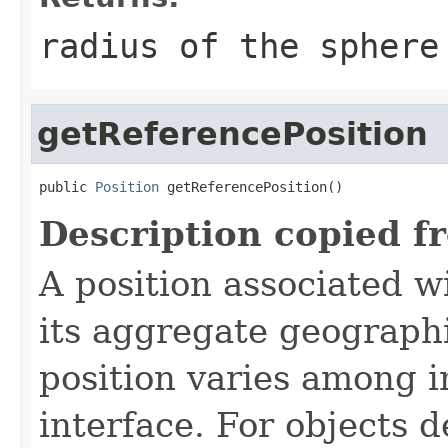
radius of the sphere
getReferencePosition
public 
Position
 getReferencePosition()
Description copied f
A position associated wi
its aggregate geographi
position varies among i
interface. For objects de