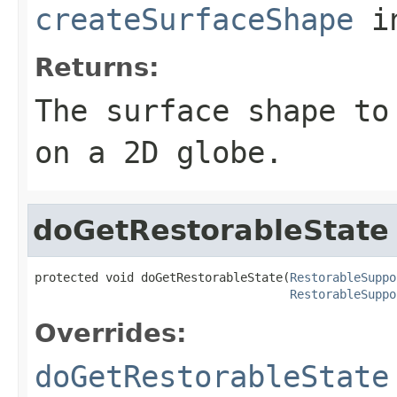
createSurfaceShape
i
Returns:
The surface shape to
on a 2D globe.
doGetRestorableState
protected void doGetRestorableState(
RestorableSuppo
RestorableSuppo
Overrides:
doGetRestorableState