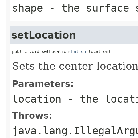
shape
- the surface s
setLocation
public void setLocation(
LatLon
 location)
Sets the center location
Parameters:
location
- the locati
Throws:
java.lang.IllegalArg