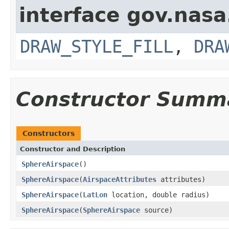
interface gov.nasa
DRAW_STYLE_FILL
,
DRA
Constructor Summ
Constructors
Constructor and Description
SphereAirspace
()
SphereAirspace
(
AirspaceAttributes
attributes)
SphereAirspace
(
LatLon
location, double radius)
SphereAirspace
(
SphereAirspace
source)