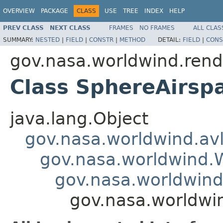
OVERVIEW
PACKAGE
CLASS
USE
TREE
INDEX
HELP
PREV CLASS
NEXT CLASS
FRAMES
NO FRAMES
ALL CLAS
SUMMARY:
NESTED
|
FIELD
|
CONSTR
|
METHOD
DETAIL:
FIELD
|
CONS
gov.nasa.worldwind.rend
Class SphereAirsp
java.lang.Object
gov.nasa.worldwind.avl
gov.nasa.worldwind
gov.nasa.worldwind
gov.nasa.worldwi