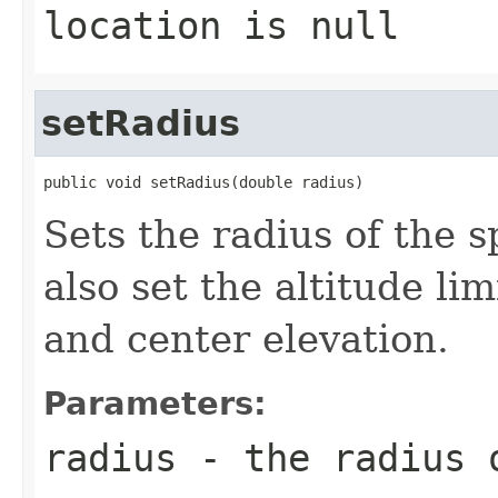
location
is null
setRadius
public void setRadius(double radius)
Sets the radius of the s
also set the altitude li
and center elevation.
Parameters:
radius
- the radius 