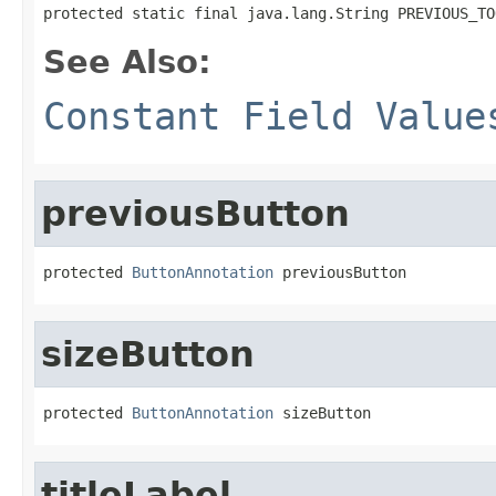
protected static final java.lang.String PREVIOUS_TO
See Also:
Constant Field Value
previousButton
protected 
ButtonAnnotation
 previousButton
sizeButton
protected 
ButtonAnnotation
 sizeButton
titleLabel