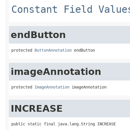
Constant Field Value
endButton
protected 
ButtonAnnotation
 endButton
imageAnnotation
protected 
ImageAnnotation
 imageAnnotation
INCREASE
public static final java.lang.String INCREASE