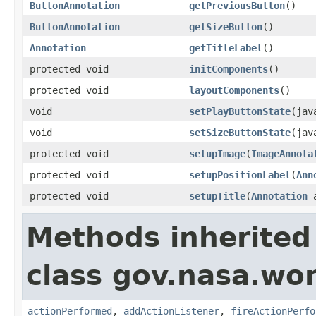
ButtonAnnotation
getPreviousButton
()
ButtonAnnotation
getSizeButton
()
Annotation
getTitleLabel
()
protected void
initComponents
()
protected void
layoutComponents
()
void
setPlayButtonState
(jav
void
setSizeButtonState
(jav
protected void
setupImage
(
ImageAnnota
protected void
setupPositionLabel
(
Ann
protected void
setupTitle
(
Annotation
a
Methods inherited
class gov.nasa.wor
actionPerformed
,
addActionListener
,
fireActionPerfo