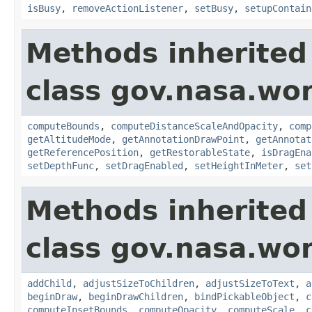
isBusy
,
removeActionListener
,
setBusy
,
setupContain
Methods inherited
class gov.nasa.wor
computeBounds
,
computeDistanceScaleAndOpacity
,
comp
getAltitudeMode
,
getAnnotationDrawPoint
,
getAnnotat
getReferencePosition
,
getRestorableState
,
isDragEna
setDepthFunc
,
setDragEnabled
,
setHeightInMeter
,
set
Methods inherited
class gov.nasa.wor
addChild
,
adjustSizeToChildren
,
adjustSizeToText
,
a
beginDraw
,
beginDrawChildren
,
bindPickableObject
,
c
computeInsetBounds
,
computeOpacity
,
computeScale
,
c