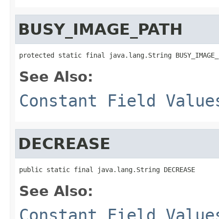
BUSY_IMAGE_PATH
protected static final java.lang.String BUSY_IMAGE_
See Also:
Constant Field Value
DECREASE
public static final java.lang.String DECREASE
See Also:
Constant Field Value