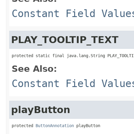
Constant Field Value
PLAY_TOOLTIP_TEXT
protected static final java.lang.String PLAY_TOOLTI
See Also:
Constant Field Value
playButton
protected 
ButtonAnnotation
 playButton