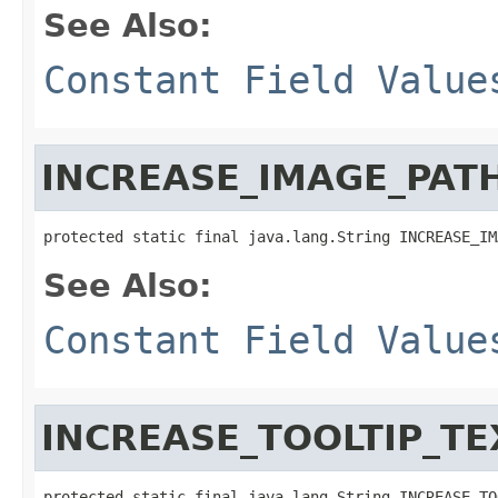
See Also:
Constant Field Value
INCREASE_IMAGE_PAT
protected static final java.lang.String INCREASE_IM
See Also:
Constant Field Value
INCREASE_TOOLTIP_TE
protected static final java.lang.String INCREASE_TO