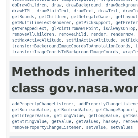
doDrawChildren
,
draw
,
drawBackground
,
drawBackgroun
drawHTML
,
drawPlainText
,
drawText
,
drawText
,
drawTo
getBounds
,
getChildren
,
getDelegateOwner
,
getLayout
getMultiLineTextRenderer
,
getPickSupport
,
getPrefer
getWrappedText
,
glPointFromAWTPoint
,
isAlwaysOnTop
removeAllChildren
,
removeChild
,
render
,
renderNow
,
setMaxActiveAltitude
,
setMinActiveAltitude
,
setPick
transformBackgroundImageCoordsToAnnotationCoords
,
t
transformImageCoordsToBackgroundImageCoords
,
wrapTe
Methods inherited
class gov.nasa.wor
addPropertyChangeListener
,
addPropertyChangeListene
getBooleanValue
,
getBooleanValue
,
getChangeSupport
getIntegerValue
,
getLongValue
,
getLongValue
,
getRes
getStringValue
,
getValue
,
getValues
,
hasKey
,
remove
removePropertyChangeListener
,
setValue
,
setValues