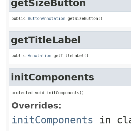
getSizeButton
public 
ButtonAnnotation
 getSizeButton()
getTitleLabel
public 
Annotation
 getTitleLabel()
initComponents
protected void initComponents()
Overrides:
initComponents
in cl