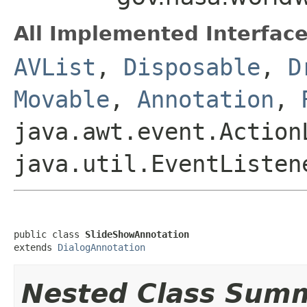
All Implemented Interface
AVList
,
Disposable
,
D
Movable
,
Annotation
,
java.awt.event.Action
java.util.EventListen
public class 
SlideShowAnnotation
extends 
DialogAnnotation
Nested Class Sum