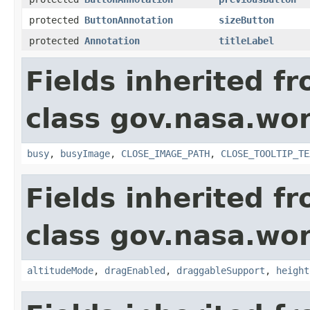
protected
ButtonAnnotation
sizeButton
protected
Annotation
titleLabel
Fields inherited f
class gov.nasa.wor
busy
,
busyImage
,
CLOSE_IMAGE_PATH
,
CLOSE_TOOLTIP_TE
Fields inherited f
class gov.nasa.wor
altitudeMode
,
dragEnabled
,
draggableSupport
,
height