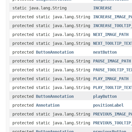
static java.lang.String
INCREASE
protected static java.lang.String
INCREASE_IMAGE_P
protected static java.lang.String
INCREASE_TOOLTIP
protected static java.lang.String
NEXT_IMAGE_PATH
protected static java.lang.String
NEXT_TOOLTIP_TEX
protected
ButtonAnnotation
nextButton
protected static java.lang.String
PAUSE_IMAGE_PATH
protected static java.lang.String
PAUSE_TOOLTIP_TE
protected static java.lang.String
PLAY_IMAGE_PATH
protected static java.lang.String
PLAY_TOOLTIP_TEX
protected
ButtonAnnotation
playButton
protected
Annotation
positionLabel
protected static java.lang.String
PREVIOUS_IMAGE_P
protected static java.lang.String
PREVIOUS_TOOLTIP
protected
ButtonAnnotation
previousButton