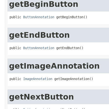
getBeginButton
public 
ButtonAnnotation
 getBeginButton()
getEndButton
public 
ButtonAnnotation
 getEndButton()
getImageAnnotation
public 
ImageAnnotation
 getImageAnnotation()
getNextButton