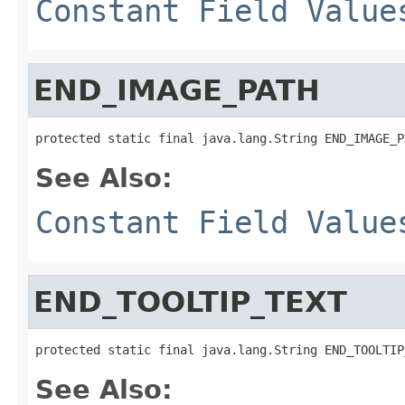
Constant Field Value
END_IMAGE_PATH
protected static final java.lang.String END_IMAGE_P
See Also:
Constant Field Value
END_TOOLTIP_TEXT
protected static final java.lang.String END_TOOLTIP
See Also: