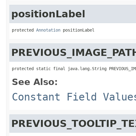
positionLabel
protected 
Annotation
 positionLabel
PREVIOUS_IMAGE_PAT
protected static final java.lang.String PREVIOUS_IM
See Also:
Constant Field Value
PREVIOUS_TOOLTIP_TE