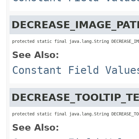
DECREASE_IMAGE_PAT
protected static final java.lang.String DECREASE_IM
See Also:
Constant Field Value
DECREASE_TOOLTIP_T
protected static final java.lang.String DECREASE_TO
See Also: