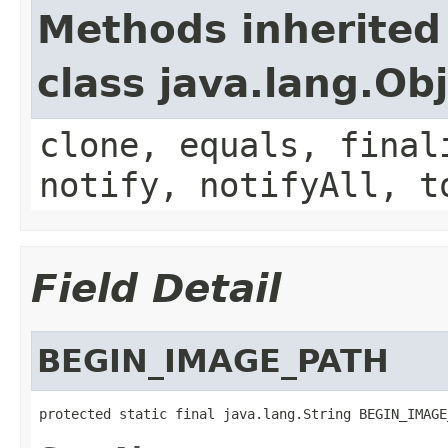
Methods inherited
class java.lang.Ob
clone, equals, final
notify, notifyAll, t
Field Detail
BEGIN_IMAGE_PATH
protected static final java.lang.String BEGIN_IMAGE