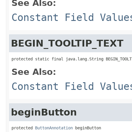
See Also:
Constant Field Value
BEGIN_TOOLTIP_TEXT
protected static final java.lang.String BEGIN_TOOLT
See Also:
Constant Field Value
beginButton
protected 
ButtonAnnotation
 beginButton