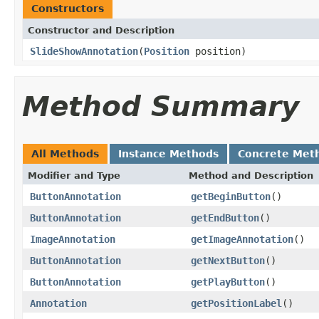
Constructors
Constructor and Description
SlideShowAnnotation
(
Position
position)
Method Summary
All Methods
Instance Methods
Concrete Met
Modifier and Type
Method and Description
ButtonAnnotation
getBeginButton
()
ButtonAnnotation
getEndButton
()
ImageAnnotation
getImageAnnotation
()
ButtonAnnotation
getNextButton
()
ButtonAnnotation
getPlayButton
()
Annotation
getPositionLabel
()