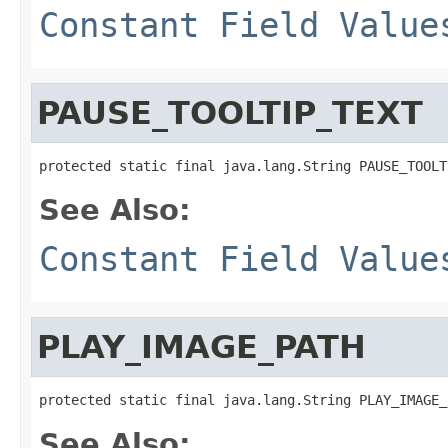
Constant Field Value
PAUSE_TOOLTIP_TEXT
protected static final java.lang.String PAUSE_TOOLT
See Also:
Constant Field Value
PLAY_IMAGE_PATH
protected static final java.lang.String PLAY_IMAGE_
See Also: