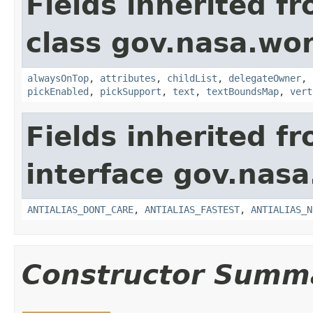
Fields inherited f
class gov.nasa.wor
alwaysOnTop
,
attributes
,
childList
,
delegateOwner
,
pickEnabled
,
pickSupport
,
text
,
textBoundsMap
,
vert
Fields inherited f
interface gov.nasa
ANTIALIAS_DONT_CARE
,
ANTIALIAS_FASTEST
,
ANTIALIAS_N
Constructor Summ