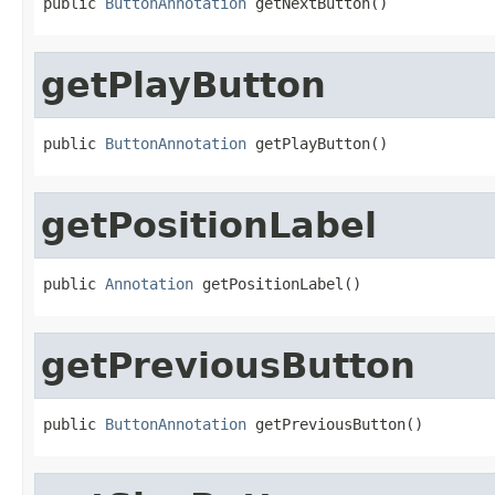
public 
ButtonAnnotation
 getNextButton()
getPlayButton
public 
ButtonAnnotation
 getPlayButton()
getPositionLabel
public 
Annotation
 getPositionLabel()
getPreviousButton
public 
ButtonAnnotation
 getPreviousButton()