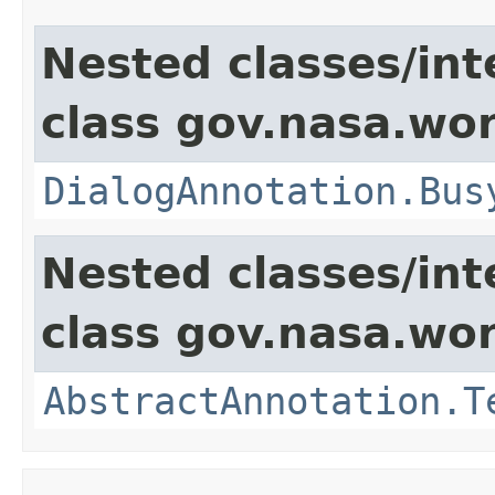
Nested classes/int
class gov.nasa.wor
DialogAnnotation.Bus
Nested classes/int
class gov.nasa.wor
AbstractAnnotation.T