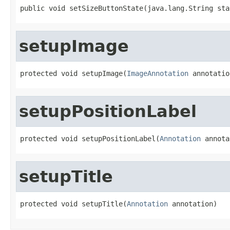
public void setSizeButtonState(java.lang.String sta
setupImage
protected void setupImage(
ImageAnnotation
 annotatio
setupPositionLabel
protected void setupPositionLabel(
Annotation
 annota
setupTitle
protected void setupTitle(
Annotation
 annotation)