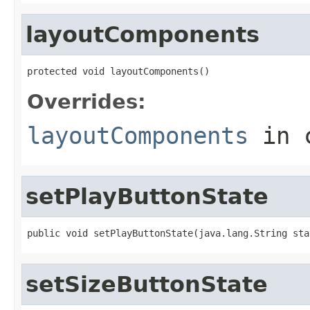
layoutComponents
protected void layoutComponents()
Overrides:
layoutComponents
in 
setPlayButtonState
public void setPlayButtonState(java.lang.String sta
setSizeButtonState