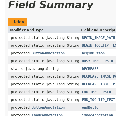
Field Summary
Fields
Modifier and Type
Field and Descript
protected static java.lang.String
BEGIN_IMAGE_PATH
protected static java.lang.String
BEGIN_TOOLTIP_TE
protected
ButtonAnnotation
beginButton
protected static java.lang.String
BUSY_IMAGE_PATH
static java.lang.String
DECREASE
protected static java.lang.String
DECREASE_IMAGE_P
protected static java.lang.String
DECREASE_TOOLTIP
protected static java.lang.String
END_IMAGE_PATH
protected static java.lang.String
END_TOOLTIP_TEXT
protected
ButtonAnnotation
endButton
protected
ImageAnnotation
imageAnnotation