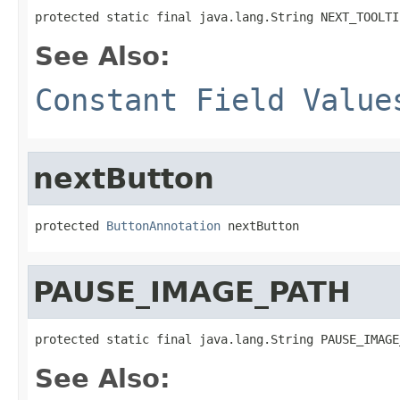
protected static final java.lang.String NEXT_TOOLTI
See Also:
Constant Field Value
nextButton
protected 
ButtonAnnotation
 nextButton
PAUSE_IMAGE_PATH
protected static final java.lang.String PAUSE_IMAGE
See Also: