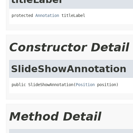
protected 
Annotation
 titleLabel
Constructor Detail
SlideShowAnnotation
public SlideShowAnnotation(
Position
 position)
Method Detail