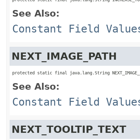
See Also:
Constant Field Value
NEXT_IMAGE_PATH
protected static final java.lang.String NEXT_IMAGE_
See Also:
Constant Field Value
NEXT_TOOLTIP_TEXT