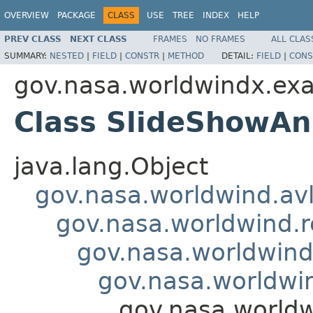
OVERVIEW
PACKAGE
CLASS
USE
TREE
INDEX
HELP
PREV CLASS
NEXT CLASS
FRAMES
NO FRAMES
ALL CLAS
SUMMARY:
NESTED
|
FIELD
|
CONSTR
|
METHOD
DETAIL:
FIELD
|
CONS
gov.nasa.worldwindx.exa
Class SlideShowAn
java.lang.Object
gov.nasa.worldwind.avl
gov.nasa.worldwind.r
gov.nasa.worldwind
gov.nasa.worldwin
gov.nasa.worldw