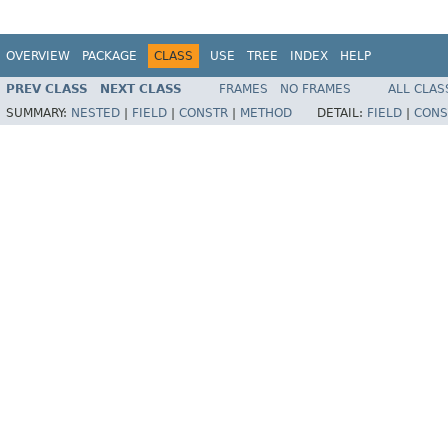
OVERVIEW
PACKAGE
CLASS
USE
TREE
INDEX
HELP
PREV CLASS
NEXT CLASS
FRAMES
NO FRAMES
ALL CLAS
SUMMARY:
NESTED
|
FIELD
|
CONSTR
|
METHOD
DETAIL:
FIELD
|
CONS