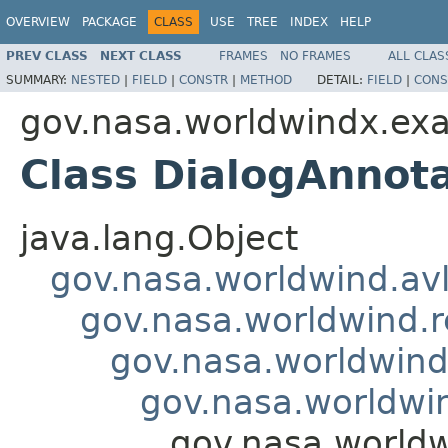
OVERVIEW
PACKAGE
CLASS
USE
TREE
INDEX
HELP
PREV CLASS
NEXT CLASS
FRAMES
NO FRAMES
ALL CLAS
SUMMARY:
NESTED
|
FIELD
|
CONSTR
|
METHOD
DETAIL:
FIELD
|
CONS
gov.nasa.worldwindx.exa
Class DialogAnnot
java.lang.Object
gov.nasa.worldwind.avl
gov.nasa.worldwind.r
gov.nasa.worldwind
gov.nasa.worldwi
gov.nasa.worldw