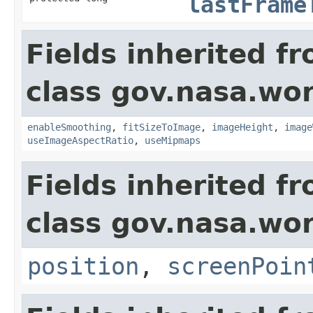
lastFrame
Fields inherited f
class gov.nasa.wor
enableSmoothing
,
fitSizeToImage
,
imageHeight
,
image
useImageAspectRatio
,
useMipmaps
Fields inherited f
class gov.nasa.wor
position
,
screenPoin