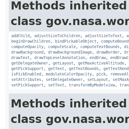
Methods inherited
class gov.nasa.wor
addChild
,
adjustSizeToChildren
,
adjustSizeToText
,
a
beginDrawChildren
,
bindPickableObject
,
computeBound
computeOpacity
,
computeScale
,
computeTextBounds
,
di
drawBackground
,
drawBackgroundImage
,
drawBorder
,
dr
drawText
,
drawTopLevelAnnotation
,
endDraw
,
endDrawC
getDelegateOwner
,
getLayout
,
getMaxActiveAltitude
,
getPickSupport
,
getText
,
getTextBounds
,
getTextRend
isPickEnabled
,
modulateColorOpacity
,
pick
,
removeAl
setAttributes
,
setDelegateOwner
,
setLayout
,
setMaxA
setPickSupport
,
setText
,
transformByModelview
,
tran
Methods inherited
class gov.nasa.wor