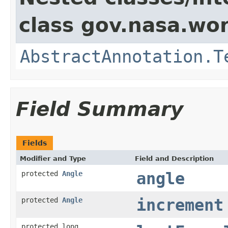
class gov.nasa.wor
AbstractAnnotation.T
Field Summary
Fields
Modifier and Type
Field and Description
protected
Angle
angle
protected
Angle
increment
protected long