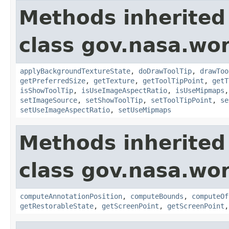
Methods inherited
class gov.nasa.wor
applyBackgroundTextureState
,
doDrawToolTip
,
drawToo
getPreferredSize
,
getTexture
,
getToolTipPoint
,
getT
isShowToolTip
,
isUseImageAspectRatio
,
isUseMipmaps
setImageSource
,
setShowToolTip
,
setToolTipPoint
,
se
setUseImageAspectRatio
,
setUseMipmaps
Methods inherited
class gov.nasa.wor
computeAnnotationPosition
,
computeBounds
,
computeOf
getRestorableState
,
getScreenPoint
,
getScreenPoint