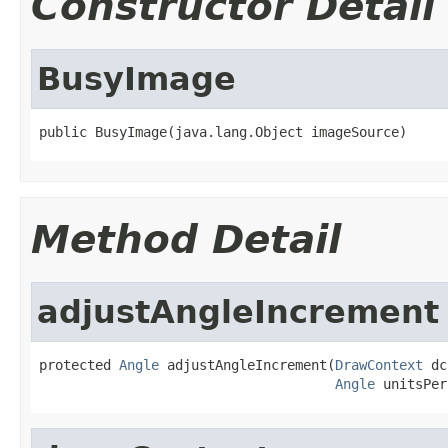
Constructor Detail
BusyImage
public BusyImage(java.lang.Object imageSource)
Method Detail
adjustAngleIncrement
protected 
Angle
 adjustAngleIncrement(
DrawContext
 dc
Angle
 unitsPer