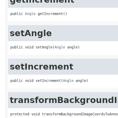
public 
Angle
 getIncrement()
setAngle
public void setAngle(
Angle
 angle)
setIncrement
public void setIncrement(
Angle
 angle)
transformBackground
protected void transformBackgroundImageCoordsToAnno