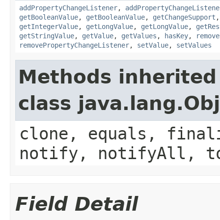
addPropertyChangeListener
,
addPropertyChangeListene
getBooleanValue
,
getBooleanValue
,
getChangeSupport
getIntegerValue
,
getLongValue
,
getLongValue
,
getRes
getStringValue
,
getValue
,
getValues
,
hasKey
,
remove
removePropertyChangeListener
,
setValue
,
setValues
Methods inherited
class java.lang.Ob
clone, equals, final
notify, notifyAll, t
Field Detail