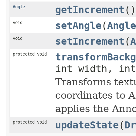
Angle
getIncrement
()
void
setAngle
(
Angle
void
setIncrement
(
A
protected void
transformBackg
int width, in
Transforms text
coordinates to A
applies the Anno
protected void
updateState
(
Dr