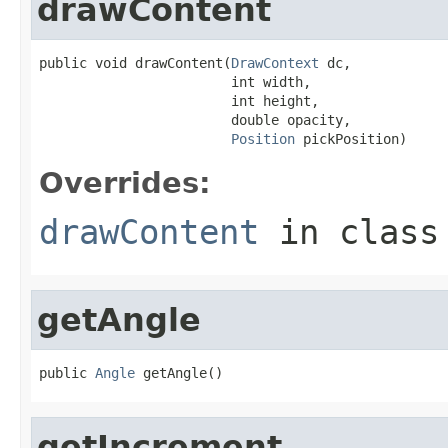
drawContent
public void drawContent(
DrawContext
 dc,

                        int width,

                        int height,

                        double opacity,

Position
 pickPosition)
Overrides:
drawContent
in clas
getAngle
public 
Angle
 getAngle()
getIncrement