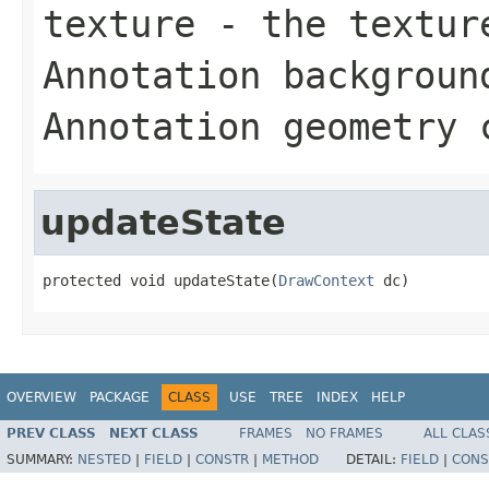
texture
- the texture
Annotation backgroun
Annotation geometry 
updateState
protected void updateState(
DrawContext
 dc)
OVERVIEW
PACKAGE
CLASS
USE
TREE
INDEX
HELP
PREV CLASS
NEXT CLASS
FRAMES
NO FRAMES
ALL CLAS
SUMMARY:
NESTED
|
FIELD
|
CONSTR
|
METHOD
DETAIL:
FIELD
|
CONS