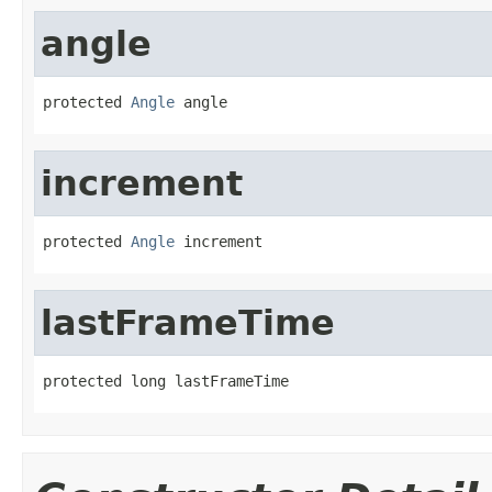
angle
protected 
Angle
 angle
increment
protected 
Angle
 increment
lastFrameTime
protected long lastFrameTime