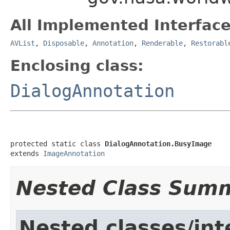
All Implemented Interface
AVList
,
Disposable
,
Annotation
,
Renderable
,
Restorabl
Enclosing class:
DialogAnnotation
protected static class 
DialogAnnotation.BusyImage
extends 
ImageAnnotation
Nested Class Sum
Nested classes/int