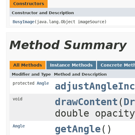
Constructors
Constructor and Description
BusyImage
(java.lang.Object imageSource)
Method Summary
All Methods
Instance Methods
Concrete Met
Modifier and Type
Method and Description
protected
Angle
adjustAngleInc
void
drawContent
(
Dr
double opacit
Angle
getAngle
()