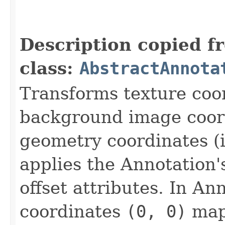
                                                   
                                                   
Description copied f
class:
AbstractAnnota
Transforms texture coo
background image coord
geometry coordinates (i
applies the Annotation
offset attributes. In A
coordinates
(0, 0)
maps