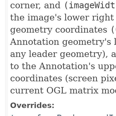
corner, and
(imageWidt
the image's lower right
geometry coordinates
(
Annotation geometry's l
any leader geometry),
to the Annotation's upp
coordinates (screen pix
current OGL matrix mo
Overrides: