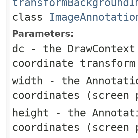
transformBackgroundI
class
ImageAnnotatio
Parameters:
dc
- the DrawContext 
coordinate transform
width
- the Annotatio
coordinates (screen 
height
- the Annotati
coordinates (screen 