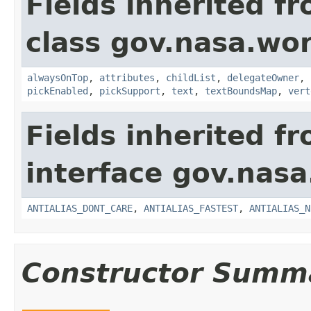
Fields inherited f
class gov.nasa.wor
alwaysOnTop
,
attributes
,
childList
,
delegateOwner
,
pickEnabled
,
pickSupport
,
text
,
textBoundsMap
,
vert
Fields inherited f
interface gov.nasa
ANTIALIAS_DONT_CARE
,
ANTIALIAS_FASTEST
,
ANTIALIAS_N
Constructor Summ