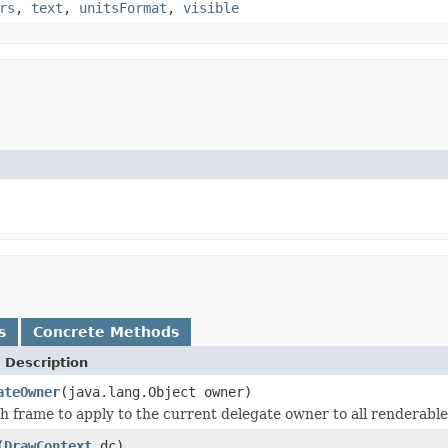
rs
,
text
,
unitsFormat
,
visible
s
Concrete Methods
 Description
ateOwner
(java.lang.Object owner)
h frame to apply to the current delegate owner to all renderable
(
DrawContext
dc)