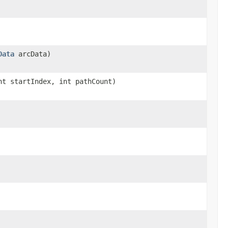
Data
arcData)
nt startIndex, int pathCount)