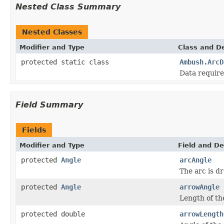
Nested Class Summary
Nested Classes
Modifier and Type
Class and De
protected static class
Ambush.ArcD
Data require
Field Summary
Fields
Modifier and Type
Field and De
protected
Angle
arcAngle
The arc is dr
protected
Angle
arrowAngle
Length of the
protected double
arrowLength