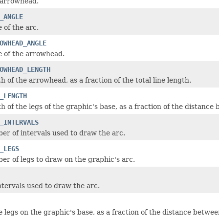
 arrowhead.
_ANGLE
 of the arc.
OWHEAD_ANGLE
e of the arrowhead.
OWHEAD_LENGTH
h of the arrowhead, as a fraction of the total line length.
_LENGTH
h of the legs of the graphic's base, as a fraction of the distance
_INTERVALS
er of intervals used to draw the arc.
_LEGS
er of legs to draw on the graphic's arc.
tervals used to draw the arc.
 legs on the graphic's base, as a fraction of the distance betwee