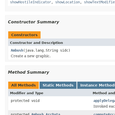
showHostileIndicator
,
showLocation
,
showTextModifie
Constructor Summary
Constructors
Constructor and Description
Ambush
(java.lang.String sidc)
Create a new graphic.
Method Summary
All Methods
Static Methods
Instance Method
Modifier and Type
Method and
protected void
applyDeleg
Invoked eac
protected
Ambush.ArcData
computeArc