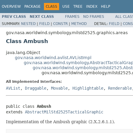
OVERVIEW
PACKAGE
CLASS
USE
TREE
INDEX
HELP
PREV CLASS
NEXT CLASS
FRAMES
NO FRAMES
ALL CLAS
SUMMARY:
NESTED
|
FIELD
|
CONSTR
|
METHOD
DETAIL:
FIELD
|
CONS
gov.nasa.worldwind.symbology.milstd2525.graphics.areas
Class Ambush
java.lang.Object
gov.nasa.worldwind.avlist.AVListImpl
gov.nasa.worldwind.symbology.AbstractTacticalGra
gov.nasa.worldwind.symbology.milstd2525.Abst
gov.nasa.worldwind.symbology.milstd2525
All Implemented Interfaces:
AVList
,
Draggable
,
Movable
,
Highlightable
,
Renderable
public class 
Ambush
extends 
AbstractMilStd2525TacticalGraphic
Implementation of the Ambush graphic (2.X.2.6.1.1).