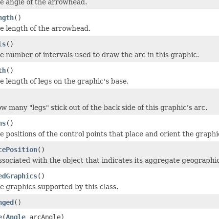
he angle of the arrowhead.
ngth
()
he length of the arrowhead.
ls
()
e number of intervals used to draw the arc in this graphic.
th
()
e length of legs on the graphic's base.
w many "legs" stick out of the back side of this graphic's arc.
ns
()
e positions of the control points that place and orient the graphi
cePosition
()
ssociated with the object that indicates its aggregate geographic
edGraphics
()
e graphics supported by this class.
nged
()
e
(
Angle
arcAngle)