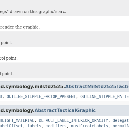
egs" drawn on this graphic's arc.
 render the graphic.
 point.
ol point.
 point.
ind.symbology.milstd2525.
AbstractMilStd2525Tacti
D
,
OUTLINE_STIPPLE_FACTOR_PRESENT
,
OUTLINE_STIPPLE_PATTE
nd.symbology.
AbstractTacticalGraphic
HLIGHT_MATERIAL
,
DEFAULT_LABEL_INTERIOR_OPACITY
,
delegat
abelOffset
,
labels
,
modifiers
,
mustCreateLabels
,
normalA