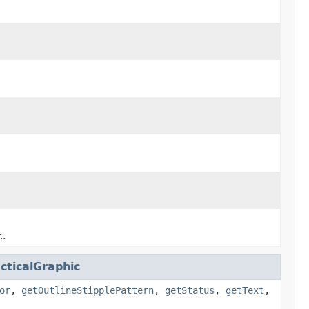
c.
cticalGraphic
or
,
getOutlineStipplePattern
,
getStatus
,
getText
,