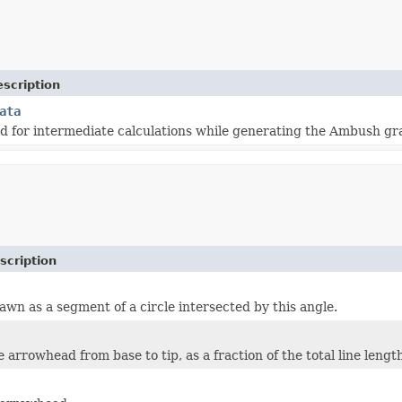
scription
ata
d for intermediate calculations while generating the Ambush gr
scription
awn as a segment of a circle intersected by this angle.
 arrowhead from base to tip, as a fraction of the total line lengt