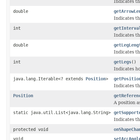
Indicates t
double
getArrowLe
Indicates t
int
getInterva
Indicates th
double
getLegLeng
Indicates th
int
getLegs
()
Indicates ho
java.lang.Iterable<? extends
Position
>
getPositio
Indicates th
Position
getReferen
A position a
static java.util.List<java.lang.String>
getSupport
Indicates th
protected void
onShapeCha
void
setArcAngl