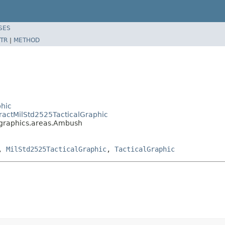
SES
TR
|
METHOD
phic
ractMilStd2525TacticalGraphic
.graphics.areas.Ambush
,
MilStd2525TacticalGraphic
,
TacticalGraphic