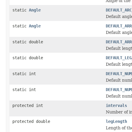
Angle of the
static
Angle
DEFAULT_ARC
Default angle
static
Angle
DEFAULT_ARR
Default angl
static double
DEFAULT_ARR
Default lengt
static double
DEFAULT_LEG
Default lengt
static int
DEFAULT_NUM
Default numb
static int
DEFAULT_NUM
Default numb
protected int
intervals
Number of in
protected double
legLength
Length of the