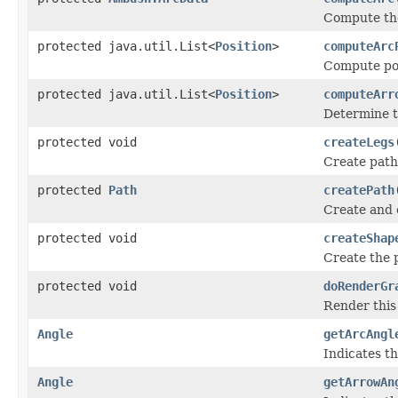
Compute the
protected java.util.List<
Position
>
computeArc
Compute pos
protected java.util.List<
Position
>
computeArr
Determine t
protected void
createLegs
Create paths
protected
Path
createPath
Create and 
protected void
createShap
Create the 
protected void
doRenderGr
Render this
Angle
getArcAngl
Indicates th
Angle
getArrowAn