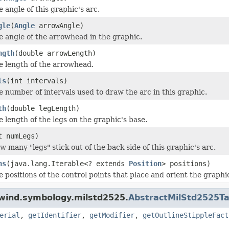
e angle of this graphic's arc.
gle
(
Angle
arrowAngle)
e angle of the arrowhead in the graphic.
ngth
(double arrowLength)
he length of the arrowhead.
ls
(int intervals)
e number of intervals used to draw the arc in this graphic.
th
(double legLength)
e length of the legs on the graphic's base.
t numLegs)
w many "legs" stick out of the back side of this graphic's arc.
ns
(java.lang.Iterable<? extends
Position
> positions)
e positions of the control points that place and orient the graphi
dwind.symbology.milstd2525.
AbstractMilStd2525Ta
erial
,
getIdentifier
,
getModifier
,
getOutlineStippleFact