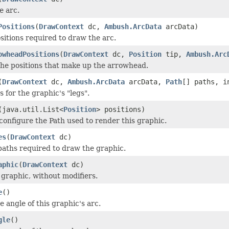
 arc.
Positions
(
DrawContext
dc,
Ambush.ArcData
arcData)
itions required to draw the arc.
owheadPositions
(
DrawContext
dc,
Position
tip,
Ambush.Arc
he positions that make up the arrowhead.
(
DrawContext
dc,
Ambush.ArcData
arcData,
Path
[] paths, i
 for the graphic's "legs".
(java.util.List<
Position
> positions)
configure the Path used to render this graphic.
es
(
DrawContext
dc)
paths required to draw the graphic.
aphic
(
DrawContext
dc)
 graphic, without modifiers.
e
()
e angle of this graphic's arc.
gle
()