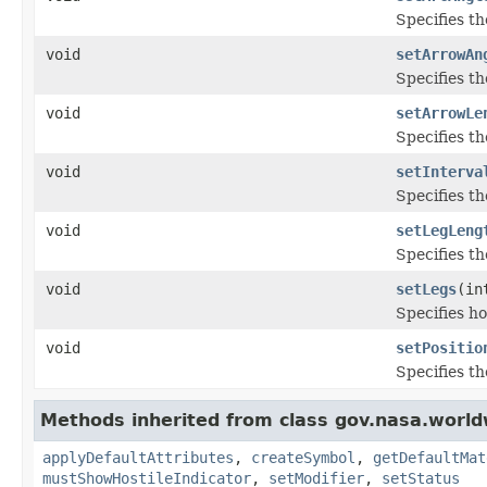
Specifies th
void
setArrowAn
Specifies th
void
setArrowLe
Specifies t
void
setInterva
Specifies th
void
setLegLeng
Specifies th
void
setLegs
(in
Specifies ho
void
setPositio
Specifies th
Methods inherited from class gov.nasa.worl
applyDefaultAttributes
,
createSymbol
,
getDefaultMat
mustShowHostileIndicator
,
setModifier
,
setStatus