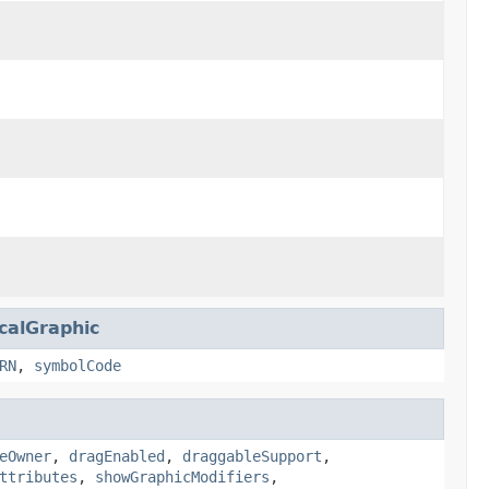
calGraphic
RN
,
symbolCode
eOwner
,
dragEnabled
,
draggableSupport
,
ttributes
,
showGraphicModifiers
,