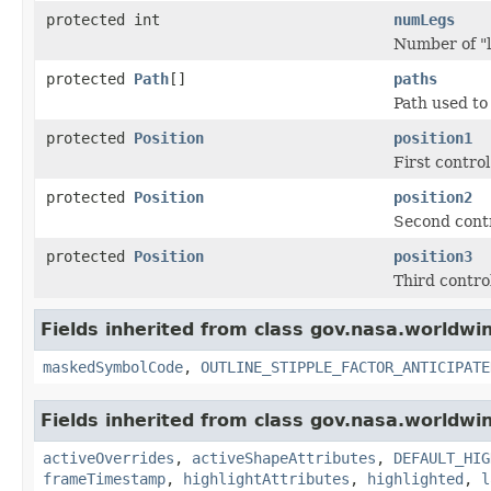
protected int
numLegs
Number of "l
protected
Path
[]
paths
Path used to
protected
Position
position1
First control
protected
Position
position2
Second contr
protected
Position
position3
Third control
Fields inherited from class gov.nasa.worldw
maskedSymbolCode
,
OUTLINE_STIPPLE_FACTOR_ANTICIPATE
Fields inherited from class gov.nasa.worldwi
activeOverrides
,
activeShapeAttributes
,
DEFAULT_HIG
frameTimestamp
,
highlightAttributes
,
highlighted
,
l