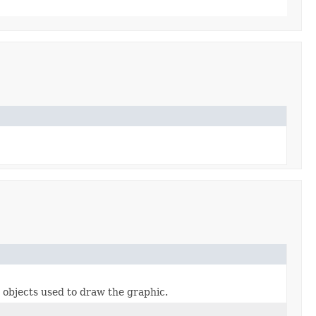
 objects used to draw the graphic.