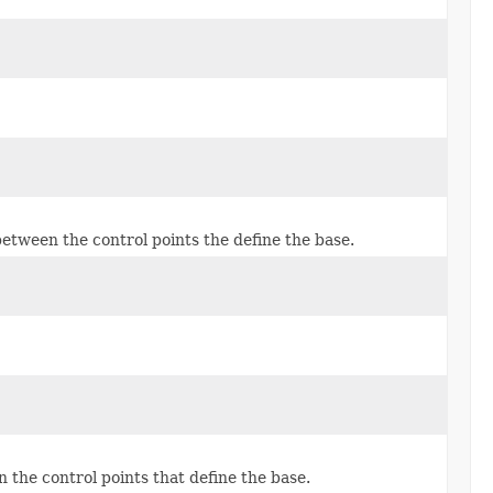
 between the control points the define the base.
n the control points that define the base.