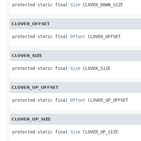
protected static final 
Size
 CLOVER_DOWN_SIZE
CLOVER_OFFSET
protected static final 
Offset
 CLOVER_OFFSET
CLOVER_SIZE
protected static final 
Size
 CLOVER_SIZE
CLOVER_UP_OFFSET
protected static final 
Offset
 CLOVER_UP_OFFSET
CLOVER_UP_SIZE
protected static final 
Size
 CLOVER_UP_SIZE