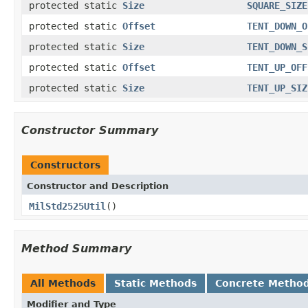
protected static
Size
SQUARE_SIZE
protected static
Offset
TENT_DOWN_O
protected static
Size
TENT_DOWN_S
protected static
Offset
TENT_UP_OFF
protected static
Size
TENT_UP_SIZ
Constructor Summary
Constructors
Constructor and Description
MilStd2525Util
()
Method Summary
All Methods
Static Methods
Concrete Metho
Modifier and Type