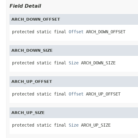
Field Detail
ARCH_DOWN_OFFSET
protected static final 
Offset
 ARCH_DOWN_OFFSET
ARCH_DOWN_SIZE
protected static final 
Size
 ARCH_DOWN_SIZE
ARCH_UP_OFFSET
protected static final 
Offset
 ARCH_UP_OFFSET
ARCH_UP_SIZE
protected static final 
Size
 ARCH_UP_SIZE