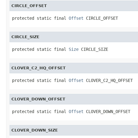
CIRCLE_OFFSET
protected static final 
Offset
 CIRCLE_OFFSET
CIRCLE_SIZE
protected static final 
Size
 CIRCLE_SIZE
CLOVER_C2_HQ_OFFSET
protected static final 
Offset
 CLOVER_C2_HQ_OFFSET
CLOVER_DOWN_OFFSET
protected static final 
Offset
 CLOVER_DOWN_OFFSET
CLOVER_DOWN_SIZE