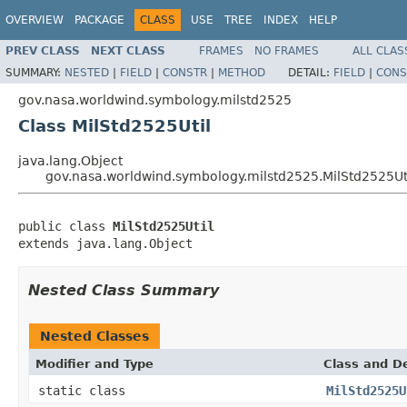
OVERVIEW
PACKAGE
CLASS
USE
TREE
INDEX
HELP
PREV CLASS
NEXT CLASS
FRAMES
NO FRAMES
ALL CLAS
SUMMARY:
NESTED
|
FIELD
|
CONSTR
|
METHOD
DETAIL:
FIELD
|
CONS
gov.nasa.worldwind.symbology.milstd2525
Class MilStd2525Util
java.lang.Object
gov.nasa.worldwind.symbology.milstd2525.MilStd2525Ut
public class 
MilStd2525Util
extends java.lang.Object
Nested Class Summary
Nested Classes
Modifier and Type
Class and De
static class
MilStd2525U