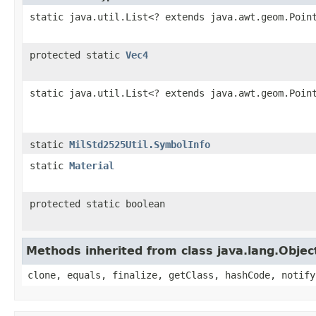
static java.util.List<? extends java.awt.geom.Poin
protected static
Vec4
static java.util.List<? extends java.awt.geom.Poin
static
MilStd2525Util.SymbolInfo
static
Material
protected static boolean
Methods inherited from class java.lang.Objec
clone, equals, finalize, getClass, hashCode, notify