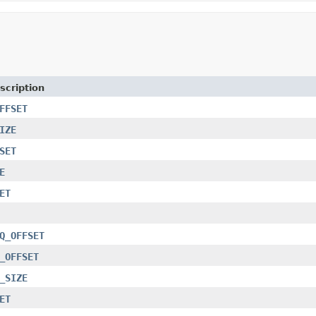
scription
FFSET
IZE
SET
E
ET
Q_OFFSET
_OFFSET
_SIZE
ET