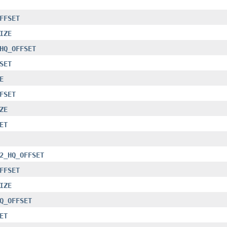
FFSET
IZE
HQ_OFFSET
SET
E
FSET
ZE
ET
2_HQ_OFFSET
FFSET
IZE
Q_OFFSET
ET