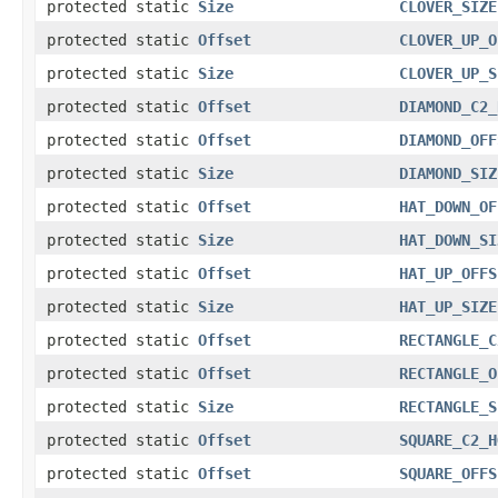
protected static
Size
CLOVER_SIZE
protected static
Offset
CLOVER_UP_O
protected static
Size
CLOVER_UP_S
protected static
Offset
DIAMOND_C2_
protected static
Offset
DIAMOND_OFF
protected static
Size
DIAMOND_SIZ
protected static
Offset
HAT_DOWN_OF
protected static
Size
HAT_DOWN_SI
protected static
Offset
HAT_UP_OFFS
protected static
Size
HAT_UP_SIZE
protected static
Offset
RECTANGLE_C
protected static
Offset
RECTANGLE_O
protected static
Size
RECTANGLE_S
protected static
Offset
SQUARE_C2_H
protected static
Offset
SQUARE_OFFS