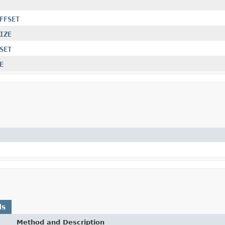
FFSET
IZE
SET
E
ds
Method and Description