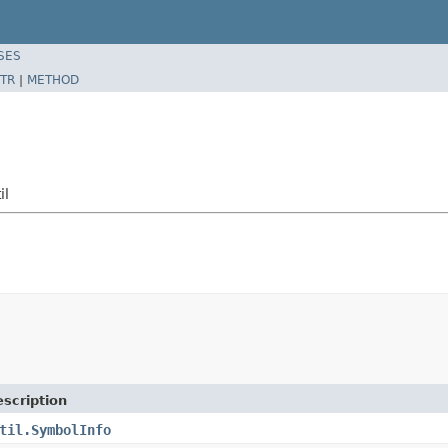
SES
TR
|
METHOD
il
scription
til.SymbolInfo