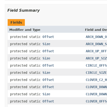
Field Summary
Fields
Modifier and Type
Field and De
protected static
Offset
ARCH_DOWN_O
protected static
Size
ARCH_DOWN_S
protected static
Offset
ARCH_UP_OFF
protected static
Size
ARCH_UP_SIZ
protected static
Offset
CIRCLE_OFFS
protected static
Size
CIRCLE_SIZE
protected static
Offset
CLOVER_C2_H
protected static
Offset
CLOVER_DOWN
protected static
Size
CLOVER_DOWN
protected static
Offset
CLOVER_OFFS