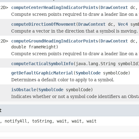
t2D>
computeCenterHeadingIndicatorPoints
(
DrawContext
dc
Compute screen points required to draw a leader line on a 
computeDirectionOfMovement
(
DrawContext
dc,
Vec4
sym
Compute a vector in the direction that a symbol is moving.
t2D>
computeGroundHeadingIndicatorPoints
(
DrawContext
dc
double frameHeight)
Compute screen points required to draw a leader line on a 
computeTacticalSymbolInfo
(java.lang.String symbolId
getDefaultGraphicMaterial
(
SymbolCode
symbolCode)
Determines a default color to apply to a symbol.
isObstacle
(
SymbolCode
symbolCode)
Indicates whether or not a symbol code identifiers an Obst
t
, notifyAll, toString, wait, wait, wait