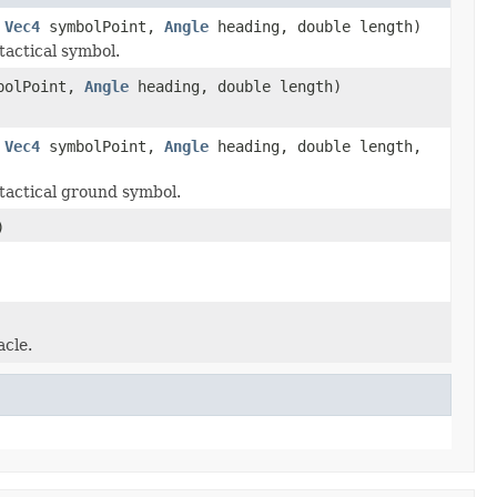
,
Vec4
symbolPoint,
Angle
heading, double length)
tactical symbol.
bolPoint,
Angle
heading, double length)
,
Vec4
symbolPoint,
Angle
heading, double length,
tactical ground symbol.
)
acle.