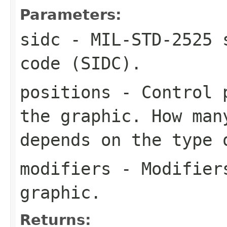
Parameters:
sidc
- MIL-STD-2525 s
code (SIDC).
positions
- Control p
the graphic. How man
depends on the type 
modifiers
- Modifiers
graphic.
Returns: