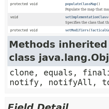
protected void
populateClassMap
()
Populate the map that map
void
setImplementationClass
Specifies the class that th
protected void
setModifiers
(
TacticalG
Methods inherited
class java.lang.Ob
clone, equals, final
notify, notifyAll, t
Field Detail