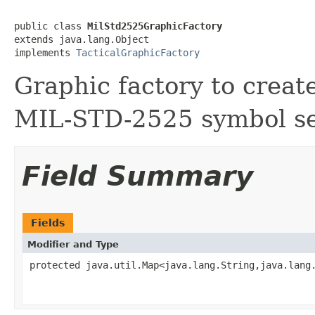
public class 
MilStd2525GraphicFactory
extends java.lang.Object

implements 
TacticalGraphicFactory
Graphic factory to create
MIL-STD-2525 symbol se
Field Summary
Fields
Modifier and Type
protected java.util.Map<java.lang.String,java.lang