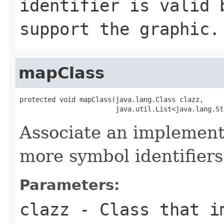
identifier is valid 
support the graphic.
mapClass
protected void mapClass(java.lang.Class clazz,

                        java.util.List<java.lang.St
Associate an implementa
more symbol identifiers
Parameters:
clazz
- Class that im