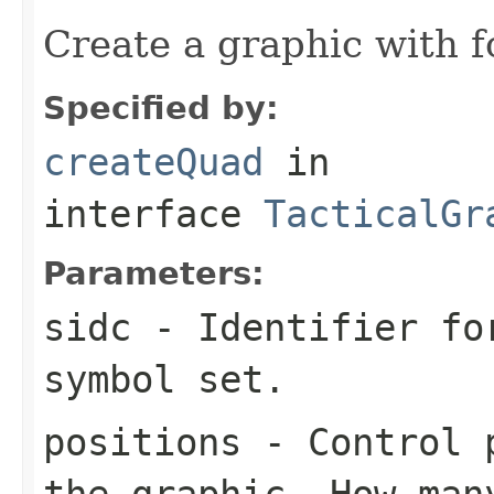
Create a graphic with f
Specified by:
createQuad
in
interface
TacticalGr
Parameters:
sidc
- Identifier for
symbol set.
positions
- Control p
the graphic. How man