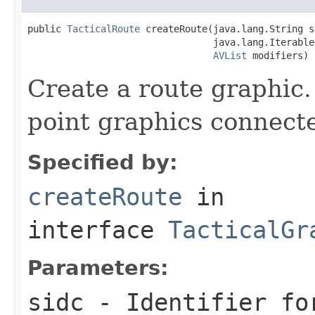
public 
TacticalRoute
 createRoute(java.lang.String si
                                 java.lang.Iterable
AVList
 modifiers)
Create a route graphic.
point graphics connecte
Specified by:
createRoute
in
interface
TacticalGr
Parameters:
sidc
- Identifier for