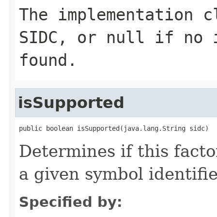
The implementation c
SIDC, or
null
if no i
found.
isSupported
public boolean isSupported(java.lang.String sidc)
Determines if this facto
a given symbol identifie
Specified by: