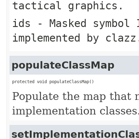
tactical graphics.
ids
- Masked symbol 
implemented by
clazz
populateClassMap
protected void populateClassMap()
Populate the map that 
implementation classes
setImplementationCla