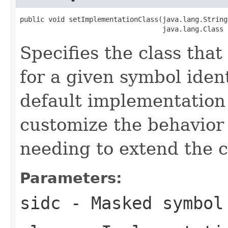
public void setImplementationClass(java.lang.String 
                                   java.lang.Class 
Specifies the class that 
for a given symbol ident
default implementation 
customize the behavior 
needing to extend the c
Parameters:
sidc
- Masked symbol