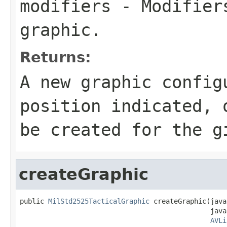
modifiers
- Modifiers
graphic.
Returns:
A new graphic config
position indicated,
be created for the g
createGraphic
public 
MilStd2525TacticalGraphic
 createGraphic(java
                                               java
AVLi