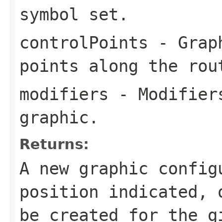
symbol set.
controlPoints
- Graph
points along the rou
modifiers
- Modifiers
graphic.
Returns:
A new graphic config
position indicated,
be created for the g