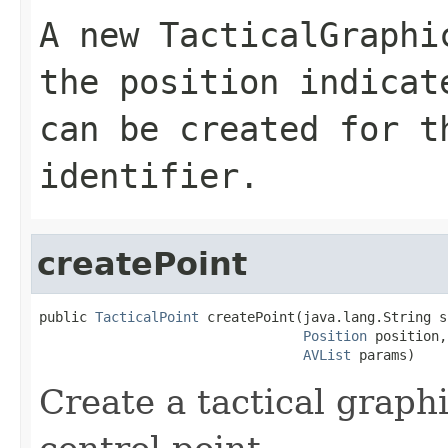
A new TacticalGraphi
the position indica
can be created for t
identifier.
createPoint
public 
TacticalPoint
 createPoint(java.lang.String si
Position
 position,

AVList
 params)
Create a tactical graphi