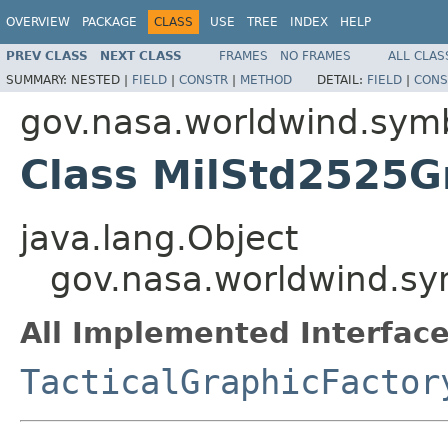
OVERVIEW
PACKAGE
CLASS
USE
TREE
INDEX
HELP
PREV CLASS
NEXT CLASS
FRAMES
NO FRAMES
ALL CLAS
SUMMARY:
NESTED |
FIELD
|
CONSTR
|
METHOD
DETAIL:
FIELD
|
CONS
gov.nasa.worldwind.sym
Class MilStd2525G
java.lang.Object
gov.nasa.worldwind.sy
All Implemented Interface
TacticalGraphicFactor