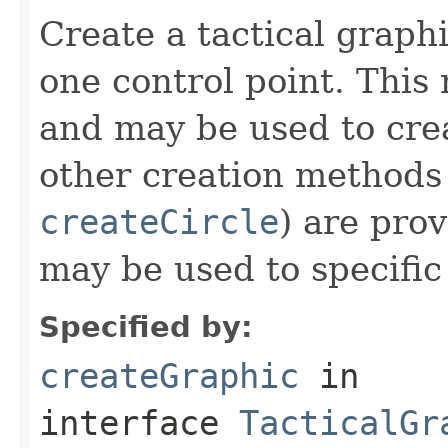
Create a tactical graph
one control point. This
and may be used to crea
other creation methods 
createCircle
) are pro
may be used to specific
Specified by:
createGraphic
in
interface
TacticalGr