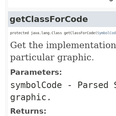
getClassForCode
protected java.lang.Class getClassForCode(
SymbolCod
Get the implementation
particular graphic.
Parameters:
symbolCode
- Parsed S
graphic.
Returns: