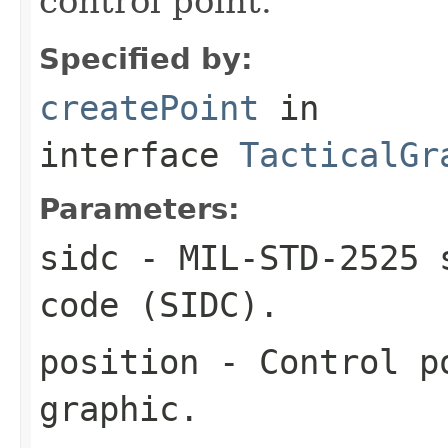
control point.
Specified by:
createPoint
in
interface
TacticalGr
Parameters:
sidc
- MIL-STD-2525 s
code (SIDC).
position
- Control po
graphic.