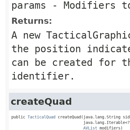
params
- Modifiers to
Returns:
A new TacticalGraphi
the position indica
can be created for t
identifier.
createQuad
public 
TacticalQuad
 createQuad(java.lang.String sidc
                               java.lang.Iterable<?
AVList
 modifiers)