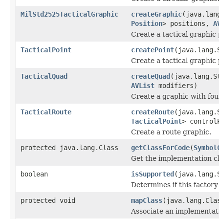
MilStd2525TacticalGraphic
createGraphic
(java.lan
Position
> positions,
A
Create a tactical graphic
TacticalPoint
createPoint
(java.lang.
Create a tactical graphic 
TacticalQuad
createQuad
(java.lang.S
AVList
modifiers)
Create a graphic with fou
TacticalRoute
createRoute
(java.lang.
TacticalPoint
> contro
Create a route graphic.
protected java.lang.Class
getClassForCode
(
Symbol
Get the implementation cl
boolean
isSupported
(java.lang.
Determines if this factory
protected void
mapClass
(java.lang.Cla
Associate an implementati