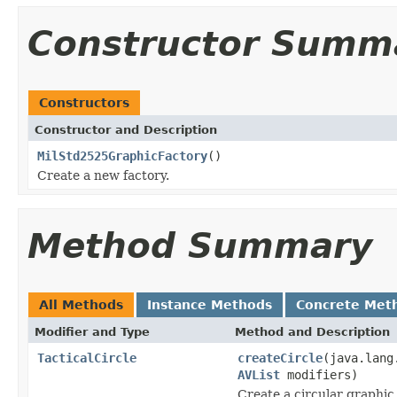
Constructor Summ
Constructors
Constructor and Description
MilStd2525GraphicFactory
()
Create a new factory.
Method Summary
All Methods
Instance Methods
Concrete Met
Modifier and Type
Method and Description
TacticalCircle
createCircle
(java.lang
AVList
modifiers)
Create a circular graphic