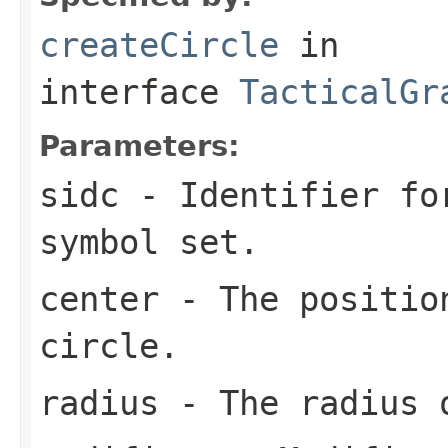
createCircle
in
interface
TacticalGr
Parameters:
sidc
- Identifier for
symbol set.
center
- The position
circle.
radius
- The radius o