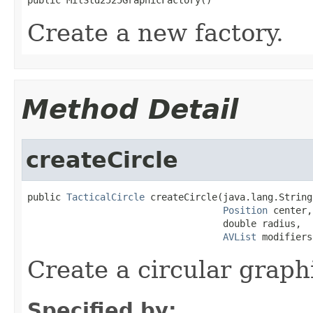
Create a new factory.
Method Detail
createCircle
public 
TacticalCircle
 createCircle(java.lang.String
Position
 center,

                                   double radius,

AVList
 modifiers
Create a circular graph
Specified by: