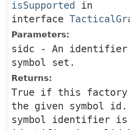
isSupported
in
interface
TacticalGr
Parameters:
sidc
- An identifier 
symbol set.
Returns:
True if this factory
the given symbol id.
symbol identifier is