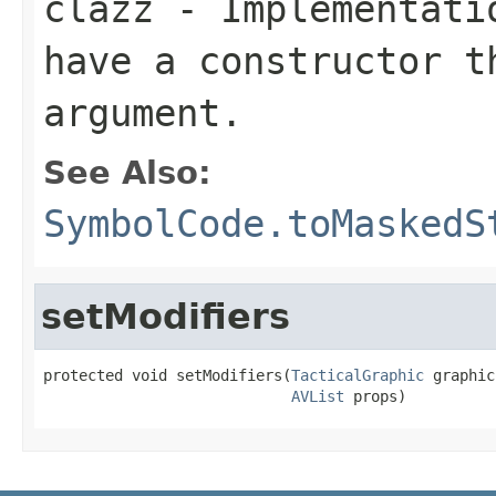
clazz
- Implementatio
have a constructor t
argument.
See Also:
SymbolCode.toMaskedS
setModifiers
protected void setModifiers(
TacticalGraphic
 graphic,
AVList
 props)