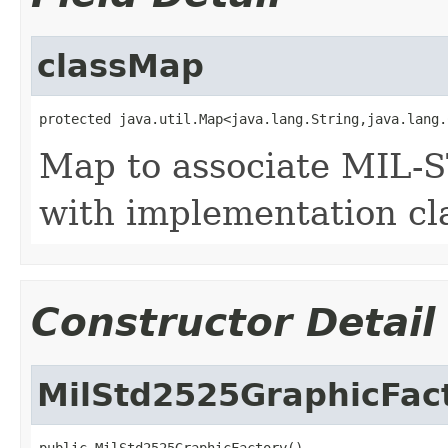
classMap
protected java.util.Map<java.lang.String,java.lang.
Map to associate MIL-
with implementation cl
Constructor Detail
MilStd2525GraphicFac
public MilStd2525GraphicFactory()