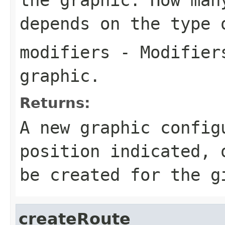
depends on the type 
modifiers
- Modifiers
graphic.
Returns:
A new graphic config
position indicated,
be created for the g
createRoute