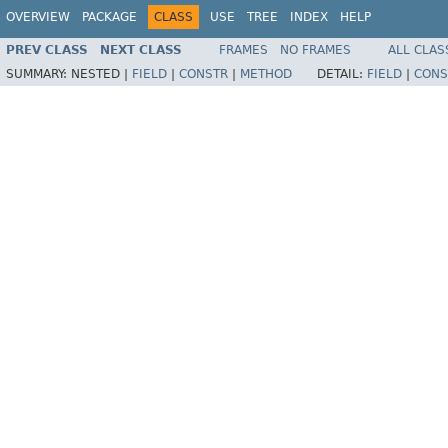
OVERVIEW
PACKAGE
CLASS
USE
TREE
INDEX
HELP
PREV CLASS
NEXT CLASS
FRAMES
NO FRAMES
ALL CLAS
SUMMARY:
NESTED |
FIELD
|
CONSTR
|
METHOD
DETAIL:
FIELD
|
CONS