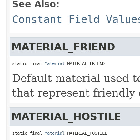
See Also:
Constant Field Value
MATERIAL_FRIEND
static final 
Material
 MATERIAL_FRIEND
Default material used to
that represent friendly 
MATERIAL_HOSTILE
static final 
Material
 MATERIAL_HOSTILE