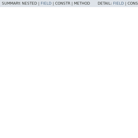
SUMMARY:
NESTED |
FIELD
|
CONSTR |
METHOD
DETAIL:
FIELD
|
CONS