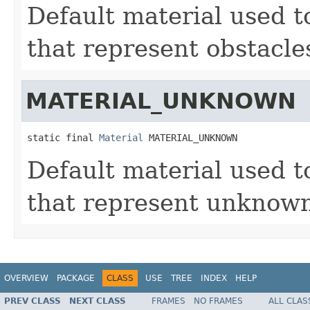
Default material used to
that represent obstacle
MATERIAL_UNKNOWN
static final 
Material
 MATERIAL_UNKNOWN
Default material used to
that represent unknown 
OVERVIEW
PACKAGE
CLASS
USE
TREE
INDEX
HELP
PREV CLASS
NEXT CLASS
FRAMES
NO FRAMES
ALL CLAS