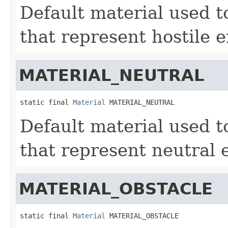
Default material used to
that represent hostile e
MATERIAL_NEUTRAL
static final 
Material
 MATERIAL_NEUTRAL
Default material used to
that represent neutral e
MATERIAL_OBSTACLE
static final 
Material
 MATERIAL_OBSTACLE