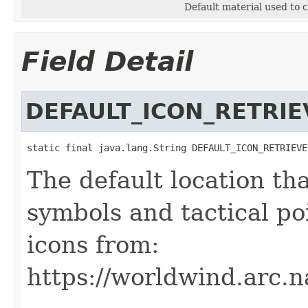
Default material used to 
Field Detail
DEFAULT_ICON_RETRIE
static final java.lang.String DEFAULT_ICON_RETRIEVE
The default location th
symbols and tactical po
icons from:
https://worldwind.arc.