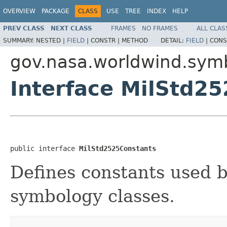
OVERVIEW
PACKAGE
CLASS
USE
TREE
INDEX
HELP
PREV CLASS
NEXT CLASS
FRAMES
NO FRAMES
ALL CLAS
SUMMARY:
NESTED |
FIELD
|
CONSTR |
METHOD
DETAIL:
FIELD
|
CONS
gov.nasa.worldwind.sym
Interface MilStd2
public interface 
MilStd2525Constants
Defines constants used
symbology classes.