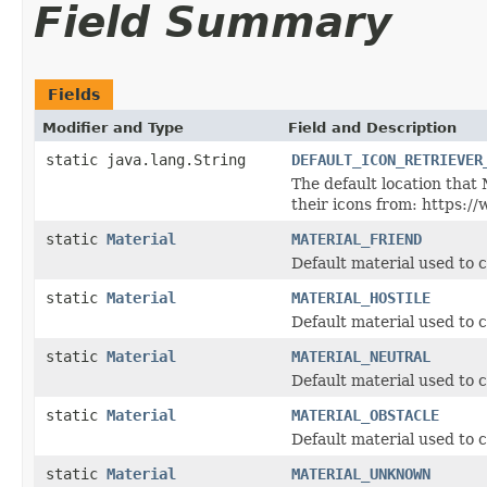
Field Summary
Fields
Modifier and Type
Field and Description
static java.lang.String
DEFAULT_ICON_RETRIEVER
The default location that
their icons from: https:/
static
Material
MATERIAL_FRIEND
Default material used to c
static
Material
MATERIAL_HOSTILE
Default material used to c
static
Material
MATERIAL_NEUTRAL
Default material used to c
static
Material
MATERIAL_OBSTACLE
Default material used to c
static
Material
MATERIAL_UNKNOWN