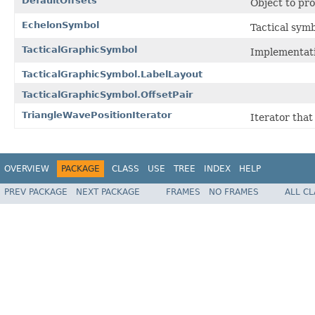
DefaultOffsets
Object to pro
EchelonSymbol
Tactical symb
TacticalGraphicSymbol
Implementati
TacticalGraphicSymbol.LabelLayout
TacticalGraphicSymbol.OffsetPair
TriangleWavePositionIterator
Iterator that
OVERVIEW
PACKAGE
CLASS
USE
TREE
INDEX
HELP
PREV PACKAGE
NEXT PACKAGE
FRAMES
NO FRAMES
ALL C