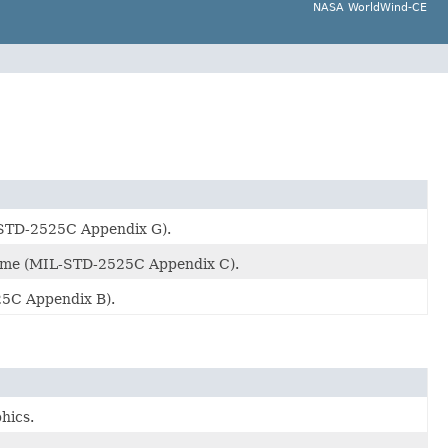
NASA WorldWind-CE
-STD-2525C Appendix G).
heme (MIL-STD-2525C Appendix C).
25C Appendix B).
hics.