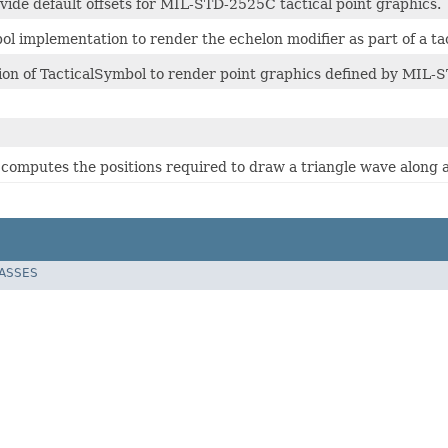
vide default offsets for MIL-STD-2525C tactical point graphics.
ol implementation to render the echelon modifier as part of a ta
on of TacticalSymbol to render point graphics defined by MIL-
 computes the positions required to draw a triangle wave along a 
LASSES