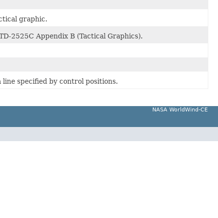
ctical graphic.
STD-2525C Appendix B (Tactical Graphics).
line specified by control positions.
NASA WorldWind-CE