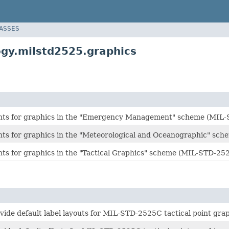
LASSES
gy.milstd2525.graphics
nts for graphics in the "Emergency Management" scheme (MIL
ts for graphics in the "Meteorological and Oceanographic" sc
ts for graphics in the "Tactical Graphics" scheme (MIL-STD-25
vide default label layouts for MIL-STD-2525C tactical point grap