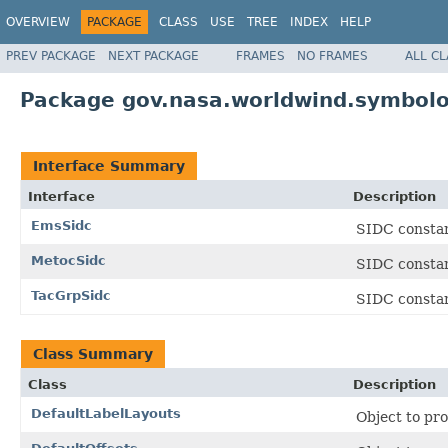
OVERVIEW
PACKAGE
CLASS
USE
TREE
INDEX
HELP
PREV PACKAGE
NEXT PACKAGE
FRAMES
NO FRAMES
ALL C
Package gov.nasa.worldwind.symbolo
Interface Summary
Interface
Description
EmsSidc
SIDC consta
MetocSidc
SIDC constan
TacGrpSidc
SIDC constan
Class Summary
Class
Description
DefaultLabelLayouts
Object to pro