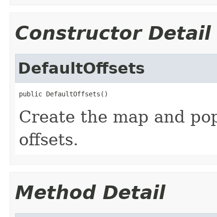
Constructor Detail
DefaultOffsets
public DefaultOffsets()
Create the map and popu
offsets.
Method Detail