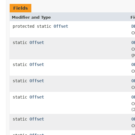
Fields
Modifier and Type
Fi
protected static
Offset
D
O
static
Offset
O
O
g
static
Offset
O
O
static
Offset
O
O
static
Offset
O
O
(
static
Offset
O
O