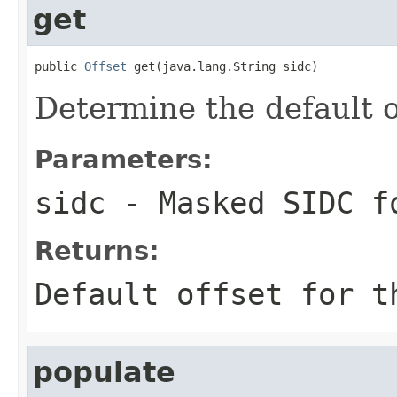
get
public 
Offset
 get(java.lang.String sidc)
Determine the default o
Parameters:
sidc
- Masked SIDC f
Returns:
Default offset for t
populate