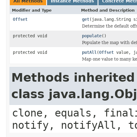
All Methods
Instance Methods
Concrete Met
Modifier and Type
Method and Description
Offset
get
(java.lang.String s
Determine the default offs
protected void
populate
()
Populate the map with defa
protected void
putAll
(
Offset
value, ja
Map one value to many ke
Methods inherited
class java.lang.Ob
clone, equals, final
notify, notifyAll, t