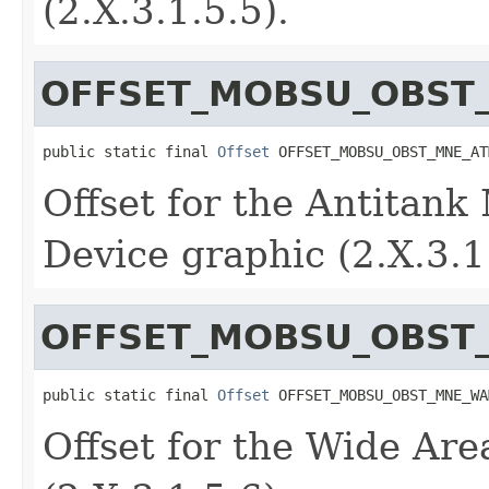
(2.X.3.1.5.5).
OFFSET_MOBSU_OBST
public static final 
Offset
 OFFSET_MOBSU_OBST_MNE_AT
Offset for the Antitank
Device graphic (2.X.3.1
OFFSET_MOBSU_OBST
public static final 
Offset
 OFFSET_MOBSU_OBST_MNE_WA
Offset for the Wide Ar