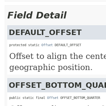
Field Detail
DEFAULT_OFFSET
protected static 
Offset
 DEFAULT_OFFSET
Offset to align the cent
geographic position.
OFFSET_BOTTOM_QUA
public static final 
Offset
 OFFSET_BOTTOM_QUARTER