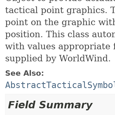
tactical point graphics. T
point on the graphic wit
position. This class aut
with values appropriate 
supplied by WorldWind.
See Also:
AbstractTacticalSymbo
Field Summary