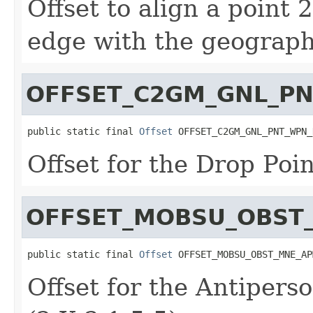
Offset to align a point
edge with the geographi
OFFSET_C2GM_GNL_P
public static final 
Offset
 OFFSET_C2GM_GNL_PNT_WPN_
Offset for the Drop Poin
OFFSET_MOBSU_OBST
public static final 
Offset
 OFFSET_MOBSU_OBST_MNE_AP
Offset for the Antipers