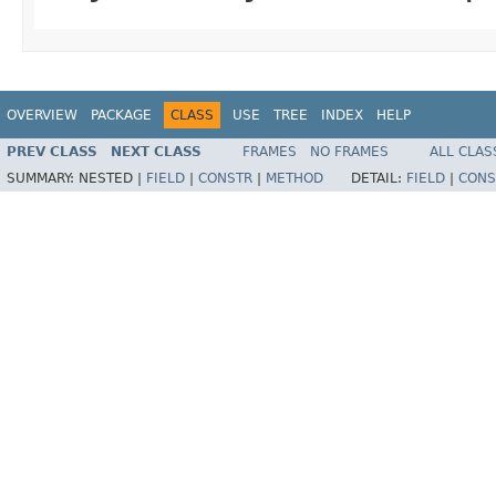
OVERVIEW
PACKAGE
CLASS
USE
TREE
INDEX
HELP
PREV CLASS
NEXT CLASS
FRAMES
NO FRAMES
ALL CLAS
SUMMARY:
NESTED |
FIELD
|
CONSTR
|
METHOD
DETAIL:
FIELD
|
CONS