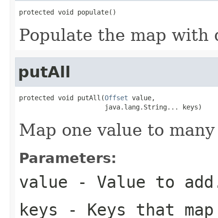
protected void populate()
Populate the map with d
putAll
protected void putAll(
Offset
 value,

                      java.lang.String... keys)
Map one value to many 
Parameters:
value
- Value to add
keys
- Keys that map