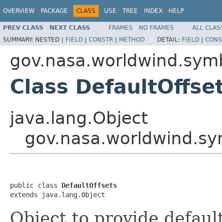
OVERVIEW
PACKAGE
CLASS
USE
TREE
INDEX
HELP
PREV CLASS
NEXT CLASS
FRAMES
NO FRAMES
ALL CLAS
SUMMARY:
NESTED |
FIELD
|
CONSTR
|
METHOD
DETAIL:
FIELD
|
CONS
gov.nasa.worldwind.symb
Class DefaultOffse
java.lang.Object
gov.nasa.worldwind.sy
public class 
DefaultOffsets
extends java.lang.Object
Object to provide defaul