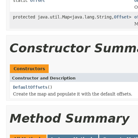
static
Offset
O
O
protected java.util.Map<java.lang.String,
Offset
>
o
M
Constructor Summ
Constructors
Constructor and Description
DefaultOffsets
()
Create the map and populate it with the default offsets.
Method Summary