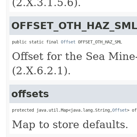
(2.X.3.1.5.6).
OFFSET_OTH_HAZ_SM
public static final 
Offset
 OFFSET_OTH_HAZ_SML
Offset for the Sea Min
(2.X.6.2.1).
offsets
protected java.util.Map<java.lang.String,
Offset
> of
Map to store defaults.