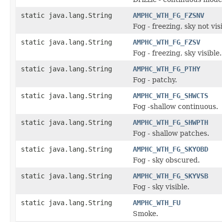
static java.lang.String
AMPHC_WTH_FG_FZSNV
Fog - freezing, sky not vis
static java.lang.String
AMPHC_WTH_FG_FZSV
Fog - freezing, sky visible.
static java.lang.String
AMPHC_WTH_FG_PTHY
Fog - patchy.
static java.lang.String
AMPHC_WTH_FG_SHWCTS
Fog -shallow continuous.
static java.lang.String
AMPHC_WTH_FG_SHWPTH
Fog - shallow patches.
static java.lang.String
AMPHC_WTH_FG_SKYOBD
Fog - sky obscured.
static java.lang.String
AMPHC_WTH_FG_SKYVSB
Fog - sky visible.
static java.lang.String
AMPHC_WTH_FU
Smoke.