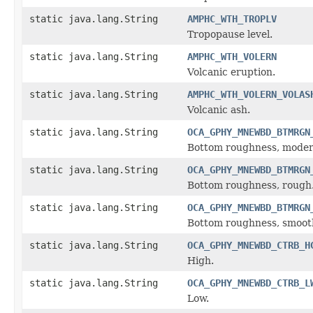
static java.lang.String
AMPHC_WTH_TROPLV
Tropopause level.
static java.lang.String
AMPHC_WTH_VOLERN
Volcanic eruption.
static java.lang.String
AMPHC_WTH_VOLERN_VOLAS
Volcanic ash.
static java.lang.String
OCA_GPHY_MNEWBD_BTMRGN
Bottom roughness, moder
static java.lang.String
OCA_GPHY_MNEWBD_BTMRGN
Bottom roughness, rough
static java.lang.String
OCA_GPHY_MNEWBD_BTMRGN
Bottom roughness, smoot
static java.lang.String
OCA_GPHY_MNEWBD_CTRB_H
High.
static java.lang.String
OCA_GPHY_MNEWBD_CTRB_L
Low.