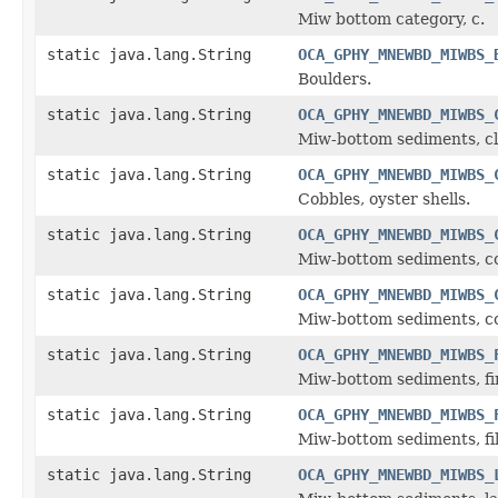
Miw bottom category, c.
static java.lang.String
OCA_GPHY_MNEWBD_MIWBS_
Boulders.
static java.lang.String
OCA_GPHY_MNEWBD_MIWBS_
Miw-bottom sediments, cl
static java.lang.String
OCA_GPHY_MNEWBD_MIWBS_
Cobbles, oyster shells.
static java.lang.String
OCA_GPHY_MNEWBD_MIWBS_
Miw-bottom sediments, co
static java.lang.String
OCA_GPHY_MNEWBD_MIWBS_
Miw-bottom sediments, coa
static java.lang.String
OCA_GPHY_MNEWBD_MIWBS_
Miw-bottom sediments, fi
static java.lang.String
OCA_GPHY_MNEWBD_MIWBS_
Miw-bottom sediments, file
static java.lang.String
OCA_GPHY_MNEWBD_MIWBS_