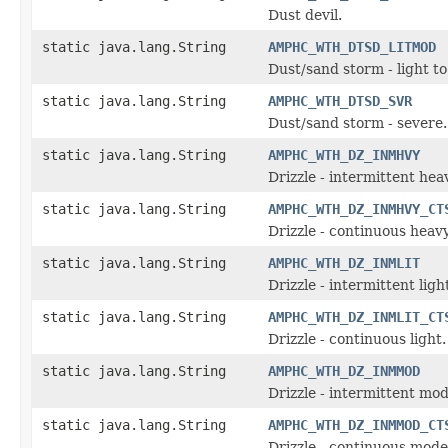
Dust devil.
static java.lang.String
AMPHC_WTH_DTSD_LITMOD
Dust/sand storm - light t
static java.lang.String
AMPHC_WTH_DTSD_SVR
Dust/sand storm - severe.
static java.lang.String
AMPHC_WTH_DZ_INMHVY
Drizzle - intermittent hea
static java.lang.String
AMPHC_WTH_DZ_INMHVY_CT
Drizzle - continuous heavy
static java.lang.String
AMPHC_WTH_DZ_INMLIT
Drizzle - intermittent ligh
static java.lang.String
AMPHC_WTH_DZ_INMLIT_CT
Drizzle - continuous light.
static java.lang.String
AMPHC_WTH_DZ_INMMOD
Drizzle - intermittent mo
static java.lang.String
AMPHC_WTH_DZ_INMMOD_CT
Drizzle - continuous mode