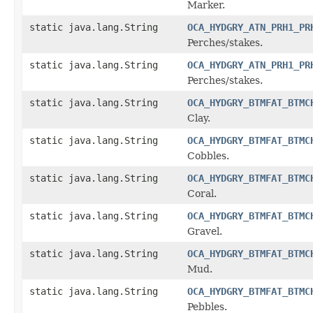
Marker.
static java.lang.String
OCA_HYDGRY_ATN_PRH1_PR
Perches/stakes.
static java.lang.String
OCA_HYDGRY_ATN_PRH1_PR
Perches/stakes.
static java.lang.String
OCA_HYDGRY_BTMFAT_BTMC
Clay.
static java.lang.String
OCA_HYDGRY_BTMFAT_BTMC
Cobbles.
static java.lang.String
OCA_HYDGRY_BTMFAT_BTMC
Coral.
static java.lang.String
OCA_HYDGRY_BTMFAT_BTMC
Gravel.
static java.lang.String
OCA_HYDGRY_BTMFAT_BTMC
Mud.
static java.lang.String
OCA_HYDGRY_BTMFAT_BTMC
Pebbles.