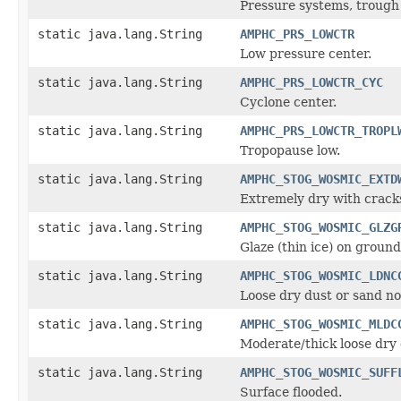
Pressure systems, trough 
static java.lang.String
AMPHC_PRS_LOWCTR
Low pressure center.
static java.lang.String
AMPHC_PRS_LOWCTR_CYC
Cyclone center.
static java.lang.String
AMPHC_PRS_LOWCTR_TROPL
Tropopause low.
static java.lang.String
AMPHC_STOG_WOSMIC_EXTD
Extremely dry with crack
static java.lang.String
AMPHC_STOG_WOSMIC_GLZG
Glaze (thin ice) on ground
static java.lang.String
AMPHC_STOG_WOSMIC_LDNC
Loose dry dust or sand no
static java.lang.String
AMPHC_STOG_WOSMIC_MLDC
Moderate/thick loose dry 
static java.lang.String
AMPHC_STOG_WOSMIC_SUFF
Surface flooded.