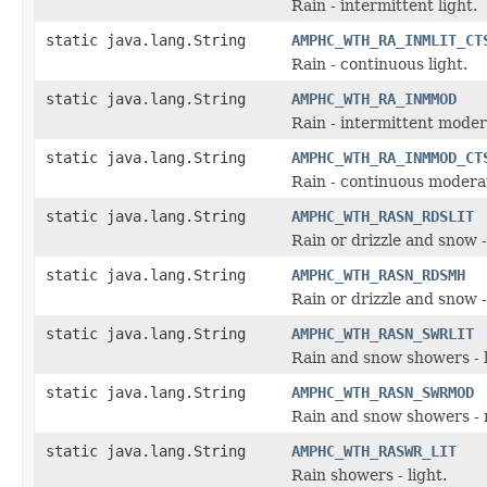
Rain - intermittent light.
static java.lang.String
AMPHC_WTH_RA_INMLIT_CT
Rain - continuous light.
static java.lang.String
AMPHC_WTH_RA_INMMOD
Rain - intermittent moder
static java.lang.String
AMPHC_WTH_RA_INMMOD_CT
Rain - continuous modera
static java.lang.String
AMPHC_WTH_RASN_RDSLIT
Rain or drizzle and snow - 
static java.lang.String
AMPHC_WTH_RASN_RDSMH
Rain or drizzle and snow 
static java.lang.String
AMPHC_WTH_RASN_SWRLIT
Rain and snow showers - l
static java.lang.String
AMPHC_WTH_RASN_SWRMOD
Rain and snow showers - 
static java.lang.String
AMPHC_WTH_RASWR_LIT
Rain showers - light.