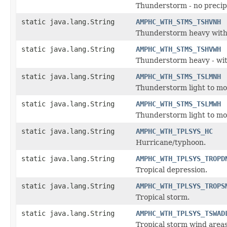
Thunderstorm - no precipi
static java.lang.String
AMPHC_WTH_STMS_TSHVNH
Thunderstorm heavy with 
static java.lang.String
AMPHC_WTH_STMS_TSHVWH
Thunderstorm heavy - with
static java.lang.String
AMPHC_WTH_STMS_TSLMNH
Thunderstorm light to mod
static java.lang.String
AMPHC_WTH_STMS_TSLMWH
Thunderstorm light to mod
static java.lang.String
AMPHC_WTH_TPLSYS_HC
Hurricane/typhoon.
static java.lang.String
AMPHC_WTH_TPLSYS_TROPD
Tropical depression.
static java.lang.String
AMPHC_WTH_TPLSYS_TROPS
Tropical storm.
static java.lang.String
AMPHC_WTH_TPLSYS_TSWAD
Tropical storm wind areas