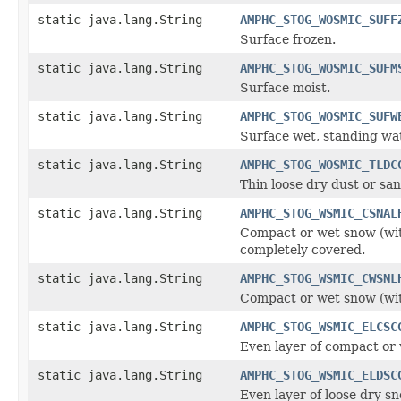
static java.lang.String
AMPHC_STOG_WOSMIC_SUFF
Surface frozen.
static java.lang.String
AMPHC_STOG_WOSMIC_SUFM
Surface moist.
static java.lang.String
AMPHC_STOG_WOSMIC_SUFW
Surface wet, standing wate
static java.lang.String
AMPHC_STOG_WOSMIC_TLDC
Thin loose dry dust or sa
static java.lang.String
AMPHC_STOG_WSMIC_CSNAL
Compact or wet snow (with
completely covered.
static java.lang.String
AMPHC_STOG_WSMIC_CWSNL
Compact or wet snow (with
static java.lang.String
AMPHC_STOG_WSMIC_ELCSC
Even layer of compact or
static java.lang.String
AMPHC_STOG_WSMIC_ELDSC
Even layer of loose dry s