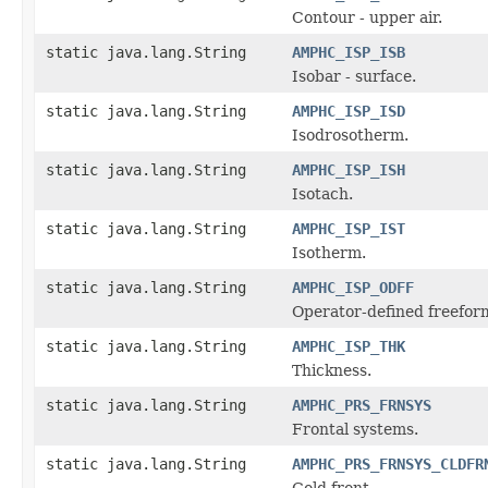
Contour - upper air.
static java.lang.String
AMPHC_ISP_ISB
Isobar - surface.
static java.lang.String
AMPHC_ISP_ISD
Isodrosotherm.
static java.lang.String
AMPHC_ISP_ISH
Isotach.
static java.lang.String
AMPHC_ISP_IST
Isotherm.
static java.lang.String
AMPHC_ISP_ODFF
Operator-defined freefor
static java.lang.String
AMPHC_ISP_THK
Thickness.
static java.lang.String
AMPHC_PRS_FRNSYS
Frontal systems.
static java.lang.String
AMPHC_PRS_FRNSYS_CLDFR
Cold front.