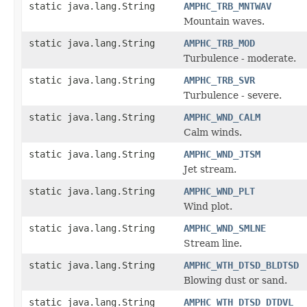
static java.lang.String
AMPHC_TRB_MNTWAV
Mountain waves.
static java.lang.String
AMPHC_TRB_MOD
Turbulence - moderate.
static java.lang.String
AMPHC_TRB_SVR
Turbulence - severe.
static java.lang.String
AMPHC_WND_CALM
Calm winds.
static java.lang.String
AMPHC_WND_JTSM
Jet stream.
static java.lang.String
AMPHC_WND_PLT
Wind plot.
static java.lang.String
AMPHC_WND_SMLNE
Stream line.
static java.lang.String
AMPHC_WTH_DTSD_BLDTSD
Blowing dust or sand.
static java.lang.String
AMPHC_WTH_DTSD_DTDVL