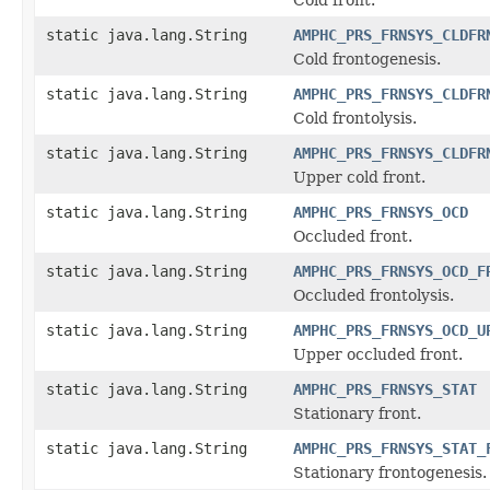
static java.lang.String
AMPHC_PRS_FRNSYS_CLDFR
Cold frontogenesis.
static java.lang.String
AMPHC_PRS_FRNSYS_CLDFR
Cold frontolysis.
static java.lang.String
AMPHC_PRS_FRNSYS_CLDFR
Upper cold front.
static java.lang.String
AMPHC_PRS_FRNSYS_OCD
Occluded front.
static java.lang.String
AMPHC_PRS_FRNSYS_OCD_F
Occluded frontolysis.
static java.lang.String
AMPHC_PRS_FRNSYS_OCD_U
Upper occluded front.
static java.lang.String
AMPHC_PRS_FRNSYS_STAT
Stationary front.
static java.lang.String
AMPHC_PRS_FRNSYS_STAT_
Stationary frontogenesis.