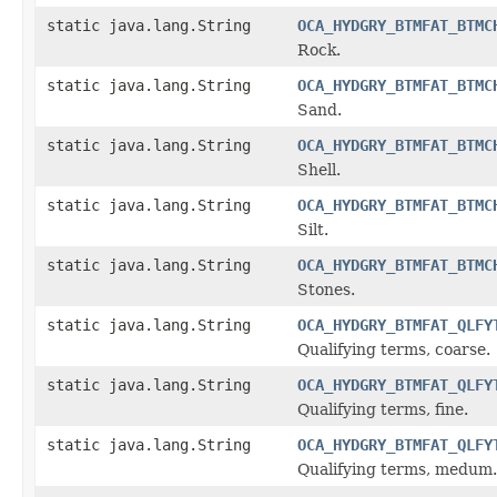
static java.lang.String
OCA_HYDGRY_BTMFAT_BTMC
Rock.
static java.lang.String
OCA_HYDGRY_BTMFAT_BTMC
Sand.
static java.lang.String
OCA_HYDGRY_BTMFAT_BTMC
Shell.
static java.lang.String
OCA_HYDGRY_BTMFAT_BTMC
Silt.
static java.lang.String
OCA_HYDGRY_BTMFAT_BTMC
Stones.
static java.lang.String
OCA_HYDGRY_BTMFAT_QLFY
Qualifying terms, coarse.
static java.lang.String
OCA_HYDGRY_BTMFAT_QLFY
Qualifying terms, fine.
static java.lang.String
OCA_HYDGRY_BTMFAT_QLFY
Qualifying terms, medum.