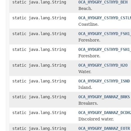
static java.lang.String
OCA_HYDGRY_CSTHYD_BEH
Beach.
static java.lang.String
OCA_HYDGRY_CSTHYD_CSTL
Coastline.
static java.lang.String
OCA_HYDGRY_CSTHYD_FSH1
Foreshore.
static java.lang.String
OCA_HYDGRY_CSTHYD_FSH1
Foreshore.
static java.lang.String
OCA_HYDGRY_CSTHYD_H2O
Water.
static java.lang.String
OCA_HYDGRY_CSTHYD_ISND
Island.
static java.lang.String
OCA_HYDGRY_DANHAZ_BRKS
Breakers.
static java.lang.String
OCA_HYDGRY_DANHAZ_DCDH
Discolored water.
static java.lang.String
OCA_HYDGRY_DANHAZ_EOTR