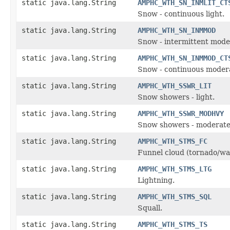
static java.lang.String
AMPHC_WTH_SN_INMLIT_CT
Snow - continuous light.
static java.lang.String
AMPHC_WTH_SN_INMMOD
Snow - intermittent mode
static java.lang.String
AMPHC_WTH_SN_INMMOD_CT
Snow - continuous moder
static java.lang.String
AMPHC_WTH_SSWR_LIT
Snow showers - light.
static java.lang.String
AMPHC_WTH_SSWR_MODHVY
Snow showers - moderate
static java.lang.String
AMPHC_WTH_STMS_FC
Funnel cloud (tornado/wa
static java.lang.String
AMPHC_WTH_STMS_LTG
Lightning.
static java.lang.String
AMPHC_WTH_STMS_SQL
Squall.
static java.lang.String
AMPHC_WTH_STMS_TS