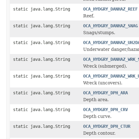
static java.lang.String
OCA_HYDGRY_DANHAZ_REEF
Reef.
static java.lang.String
OCA_HYDGRY_DANHAZ_SNAG
Snags/stumps.
static java.lang.String
OCA_HYDGRY_DANHAZ_UH2D
Underwater danger/haza
static java.lang.String
OCA_HYDGRY_DANHAZ_WRK_
Wreck (submerged).
static java.lang.String
OCA_HYDGRY_DANHAZ_WRK_
Wreck (uncovers).
static java.lang.String
OCA_HYDGRY_DPH_ARA
Depth area.
static java.lang.String
OCA_HYDGRY_DPH_CRV
Depth curve.
static java.lang.String
OCA_HYDGRY_DPH_CTUR
Depth contour.