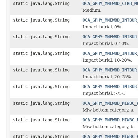
static java.lang.String
OCA_GPHY_MNEWBD_CTRB_M
Medium.
static java.lang.String
OCA_GPHY_MNEWBD_IMTBUR
Impact burial, 0%.
static java.lang.String
OCA_GPHY_MNEWBD_IMTBUR
Impact burial, 0-10%.
static java.lang.String
OCA_GPHY_MNEWBD_IMTBUR
Impact burial, 10-20%.
static java.lang.String
OCA_GPHY_MNEWBD_IMTBUR
Impact burial, 20-75%.
static java.lang.String
OCA_GPHY_MNEWBD_IMTBUR
Impact burial,
>75%
.
static java.lang.String
OCA_GPHY_MNEWBD_MIWBC_
Miw bottom category, a.
static java.lang.String
OCA_GPHY_MNEWBD_MIWBC_
Miw bottom category, b.
static java.lang.String
OCA_GPHY_MNEWBD_MIWBC_