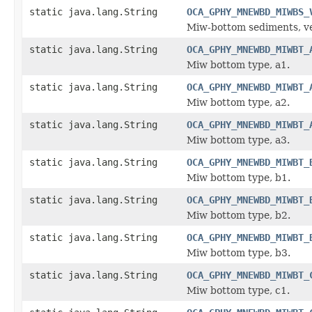
static java.lang.String
OCA_GPHY_MNEWBD_MIWBS_
Miw-bottom sediments, ver
static java.lang.String
OCA_GPHY_MNEWBD_MIWBT_
Miw bottom type, a1.
static java.lang.String
OCA_GPHY_MNEWBD_MIWBT_
Miw bottom type, a2.
static java.lang.String
OCA_GPHY_MNEWBD_MIWBT_
Miw bottom type, a3.
static java.lang.String
OCA_GPHY_MNEWBD_MIWBT_
Miw bottom type, b1.
static java.lang.String
OCA_GPHY_MNEWBD_MIWBT_
Miw bottom type, b2.
static java.lang.String
OCA_GPHY_MNEWBD_MIWBT_
Miw bottom type, b3.
static java.lang.String
OCA_GPHY_MNEWBD_MIWBT_
Miw bottom type, c1.