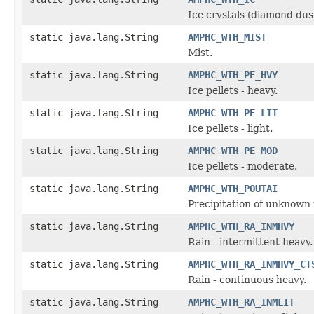
Ice crystals (diamond dus
static java.lang.String
AMPHC_WTH_MIST
Mist.
static java.lang.String
AMPHC_WTH_PE_HVY
Ice pellets - heavy.
static java.lang.String
AMPHC_WTH_PE_LIT
Ice pellets - light.
static java.lang.String
AMPHC_WTH_PE_MOD
Ice pellets - moderate.
static java.lang.String
AMPHC_WTH_POUTAI
Precipitation of unknown 
static java.lang.String
AMPHC_WTH_RA_INMHVY
Rain - intermittent heavy.
static java.lang.String
AMPHC_WTH_RA_INMHVY_CT
Rain - continuous heavy.
static java.lang.String
AMPHC_WTH_RA_INMLIT