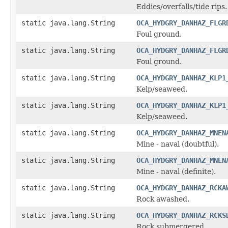
Eddies/overfalls/tide rips.
static java.lang.String
OCA_HYDGRY_DANHAZ_FLGR
Foul ground.
static java.lang.String
OCA_HYDGRY_DANHAZ_FLGR
Foul ground.
static java.lang.String
OCA_HYDGRY_DANHAZ_KLP1
Kelp/seaweed.
static java.lang.String
OCA_HYDGRY_DANHAZ_KLP1
Kelp/seaweed.
static java.lang.String
OCA_HYDGRY_DANHAZ_MNEN
Mine - naval (doubtful).
static java.lang.String
OCA_HYDGRY_DANHAZ_MNEN
Mine - naval (definite).
static java.lang.String
OCA_HYDGRY_DANHAZ_RCKA
Rock awashed.
static java.lang.String
OCA_HYDGRY_DANHAZ_RCKS
Rock submergered.