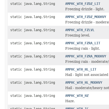
static java.lang.String
AMPHC_WTH_FZDZ_LIT
Freezing drizzle - light.
static java.lang.String
AMPHC_WTH_FZDZ_MODHVY
Freezing drizzle - modera
static java.lang.String
AMPHC_WTH_FZLVL
Freezing level.
static java.lang.String
AMPHC_WTH_FZRA_LIT
Freezing rain - light.
static java.lang.String
AMPHC_WTH_FZRA_MODHVY
Freezing rain - moderate/
static java.lang.String
AMPHC_WTH_HL_LIT
Hail - light not associate
static java.lang.String
AMPHC_WTH_HL_MODHVY
Hail - moderate/heavy not
static java.lang.String
AMPHC_WTH_HZ
Haze.
static java.lang.String
AMPHC_WTH_IC