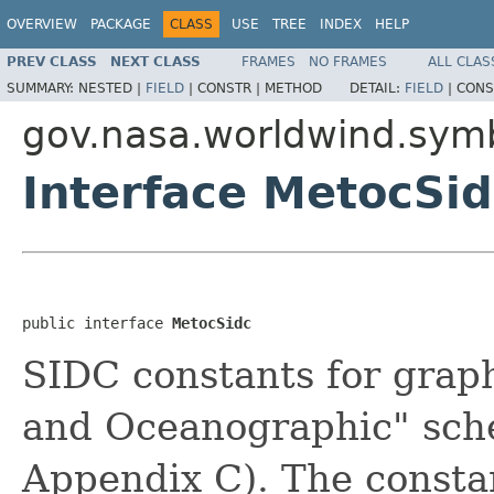
OVERVIEW
PACKAGE
CLASS
USE
TREE
INDEX
HELP
PREV CLASS
NEXT CLASS
FRAMES
NO FRAMES
ALL CLAS
SUMMARY:
NESTED |
FIELD
|
CONSTR |
METHOD
DETAIL:
FIELD
|
CONS
gov.nasa.worldwind.symb
Interface MetocSid
public interface 
MetocSidc
SIDC constants for graph
and Oceanographic" sc
Appendix C). The constan