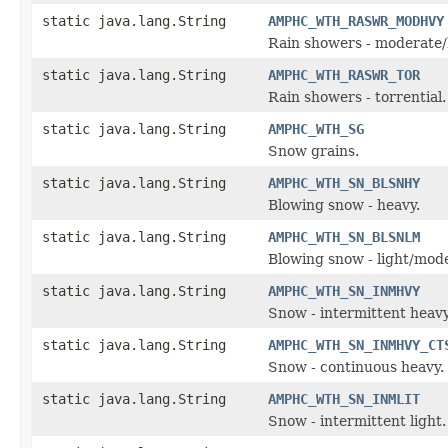
static java.lang.String
AMPHC_WTH_RASWR_MODHVY
Rain showers - moderate/
static java.lang.String
AMPHC_WTH_RASWR_TOR
Rain showers - torrential.
static java.lang.String
AMPHC_WTH_SG
Snow grains.
static java.lang.String
AMPHC_WTH_SN_BLSNHY
Blowing snow - heavy.
static java.lang.String
AMPHC_WTH_SN_BLSNLM
Blowing snow - light/mod
static java.lang.String
AMPHC_WTH_SN_INMHVY
Snow - intermittent heavy
static java.lang.String
AMPHC_WTH_SN_INMHVY_CT
Snow - continuous heavy.
static java.lang.String
AMPHC_WTH_SN_INMLIT
Snow - intermittent light.