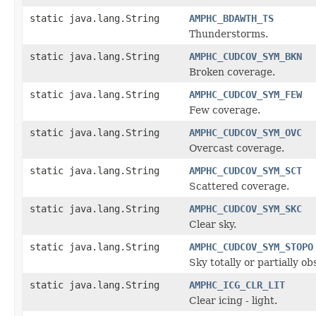
static java.lang.String
AMPHC_BDAWTH_TS
Thunderstorms.
static java.lang.String
AMPHC_CUDCOV_SYM_BKN
Broken coverage.
static java.lang.String
AMPHC_CUDCOV_SYM_FEW
Few coverage.
static java.lang.String
AMPHC_CUDCOV_SYM_OVC
Overcast coverage.
static java.lang.String
AMPHC_CUDCOV_SYM_SCT
Scattered coverage.
static java.lang.String
AMPHC_CUDCOV_SYM_SKC
Clear sky.
static java.lang.String
AMPHC_CUDCOV_SYM_STOPO
Sky totally or partially o
static java.lang.String
AMPHC_ICG_CLR_LIT
Clear icing - light.