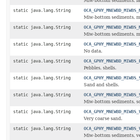
Miw-bottom sediments, la
static java.lang.String
OCA_GPHY_MNEWBD_MIWBS_
Miw-bottom sediments, m
static java.lang.String
OCA_GPHY_MNEWBD_MIWBS_
Miw-bottom sediments, me
static java.lang.String
OCA_GPHY_MNEWBD_MIWBS_
No data.
static java.lang.String
OCA_GPHY_MNEWBD_MIWBS_
Pebbles, shells.
static java.lang.String
OCA_GPHY_MNEWBD_MIWBS_
Sand and shells.
static java.lang.String
OCA_GPHY_MNEWBD_MIWBS_
Miw-bottom sediments, so
static java.lang.String
OCA_GPHY_MNEWBD_MIWBS_
Very coarse sand.
static java.lang.String
OCA_GPHY_MNEWBD_MIWBS_
Miw-bottom sediments, ve