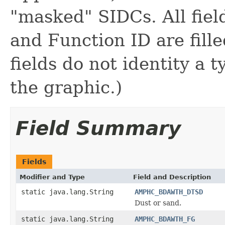
"masked" SIDCs. All fie
and Function ID are fill
fields do not identity a 
the graphic.)
Field Summary
Fields
Modifier and Type
Field and Description
static java.lang.String
AMPHC_BDAWTH_DTSD
Dust or sand.
static java.lang.String
AMPHC_BDAWTH_FG