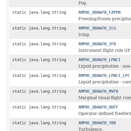
Fog.
static java.lang.String
AMPHC_BDAWTH_FZPPN
Freezing/frozen precipita
static java.lang.String
AMPHC_BDAWTH_ICG
Icing.
static java.lang.String
AMPHC_BDAWTH_IFR
Instrument flight rule (IF
static java.lang.String
AMPHC_BDAWTH_LPNCI
Liquid precipitation - no
static java.lang.String
AMPHC_BDAWTH_LPNCI_LPC
Liquid precipitation - con
static java.lang.String
AMPHC_BDAWTH_MVFR
Marginal visual flight ru
static java.lang.String
AMPHC_BDAWTH_ODFF
Operator-defined freefor
static java.lang.String
AMPHC_BDAWTH_TRB
Turbulence.