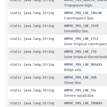
Tropopause high.
static java.lang.String
AMPHC_PRS_LNE_CNGLNE
Convergance line.
static java.lang.String
AMPHC_PRS_LNE_ISTB
Instability line.
static java.lang.String
AMPHC_PRS_LNE_ITCZ
Inter-tropical converganc
static java.lang.String
AMPHC_PRS_LNE_ITD
Inter-tropical discontinuit
static java.lang.String
AMPHC_PRS_LNE_RDGAXS
Ridge axis.
static java.lang.String
AMPHC_PRS_LNE_SHA
Shear line.
static java.lang.String
AMPHC_PRS_LNE_SSL
Severe squall line.
static java.lang.String
AMPHC_PRS_LNE_TRUAXS