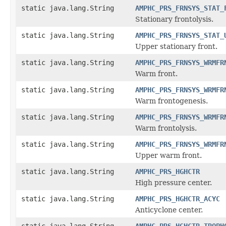
static java.lang.String
AMPHC_PRS_FRNSYS_STAT_
Stationary frontolysis.
static java.lang.String
AMPHC_PRS_FRNSYS_STAT_
Upper stationary front.
static java.lang.String
AMPHC_PRS_FRNSYS_WRMFR
Warm front.
static java.lang.String
AMPHC_PRS_FRNSYS_WRMFR
Warm frontogenesis.
static java.lang.String
AMPHC_PRS_FRNSYS_WRMFR
Warm frontolysis.
static java.lang.String
AMPHC_PRS_FRNSYS_WRMFR
Upper warm front.
static java.lang.String
AMPHC_PRS_HGHCTR
High pressure center.
static java.lang.String
AMPHC_PRS_HGHCTR_ACYC
Anticyclone center.
static java.lang.String
AMPHC_PRS_HGHCTR_TROPH