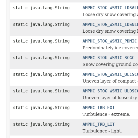
static java.lang.String
AMPHC_STOG_WSMIC_LDSAL
Loose dry snow covering a
static java.lang.String
AMPHC_STOG_WSMIC_LDSNL
Loose dry snow covering l
static java.lang.String
AMPHC_STOG_WSMIC_PDMIC
Predominately ice covere
static java.lang.String
AMPHC_STOG_WSMIC_SCGC
Snow covering ground com
static java.lang.String
AMPHC_STOG_WSMIC_ULCSC
Uneven layer of compact 
static java.lang.String
AMPHC_STOG_WSMIC_ULDSC
Uneven layer of loose dr
static java.lang.String
AMPHC_TRB_EXT
Turbulence - extreme.
static java.lang.String
AMPHC_TRB_LIT
Turbulence - light.