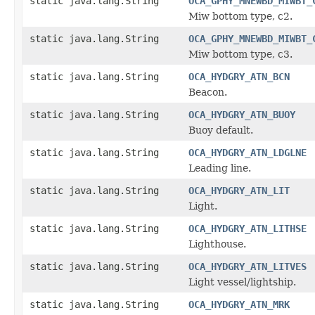
static java.lang.String
OCA_GPHY_MNEWBD_MIWBT_
Miw bottom type, c2.
static java.lang.String
OCA_GPHY_MNEWBD_MIWBT_
Miw bottom type, c3.
static java.lang.String
OCA_HYDGRY_ATN_BCN
Beacon.
static java.lang.String
OCA_HYDGRY_ATN_BUOY
Buoy default.
static java.lang.String
OCA_HYDGRY_ATN_LDGLNE
Leading line.
static java.lang.String
OCA_HYDGRY_ATN_LIT
Light.
static java.lang.String
OCA_HYDGRY_ATN_LITHSE
Lighthouse.
static java.lang.String
OCA_HYDGRY_ATN_LITVES
Light vessel/lightship.
static java.lang.String
OCA_HYDGRY_ATN_MRK