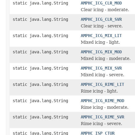
static java.lang.String
AMPHC_ICG_CLR_MOD
Clear icing - moderate.
static java.lang.String
AMPHC_ICG_CLR_SVR
Clear icing - severe.
static java.lang.String
AMPHC_ICG_MIX_LIT
Mixed icing - light.
static java.lang.String
AMPHC_ICG_MIX_MOD
Mixed icing - moderate.
static java.lang.String
AMPHC_ICG_MIX_SVR
Mixed icing - severe.
static java.lang.String
AMPHC_ICG_RIME_LIT
Rime icing - light.
static java.lang.String
AMPHC_ICG_RIME_MOD
Rime icing - moderate.
static java.lang.String
AMPHC_ICG_RIME_SVR
Rime icing - severe.
static java.lang.String
AMPHC_ISP_CTUR