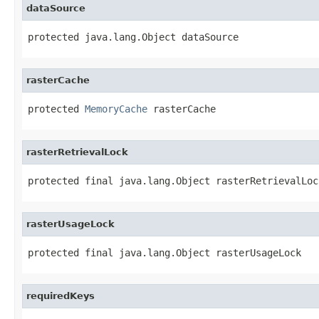
dataSource
protected java.lang.Object dataSource
rasterCache
protected 
MemoryCache
 rasterCache
rasterRetrievalLock
protected final java.lang.Object rasterRetrievalLoc
rasterUsageLock
protected final java.lang.Object rasterUsageLock
requiredKeys