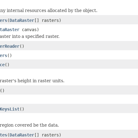
any internal resources allocated by the object.
ers
(
DataRaster
[] rasters)
taRaster
canvas)
aster into a specified raster.
erReader
()
ers
()
ce
()
aster's height in raster units.
()
KeysList
()
region covered be the data.
tes
(
DataRaster
[] rasters)