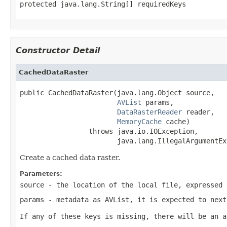
protected java.lang.String[] requiredKeys
Constructor Detail
CachedDataRaster
public CachedDataRaster(java.lang.Object source,

AVList
 params,

DataRasterReader
 reader,

MemoryCache
 cache)

                 throws java.io.IOException,

                        java.lang.IllegalArgumentEx
Create a cached data raster.
Parameters:
source
- the location of the local file, expressed 
params
- metadata as AVList, it is expected to next
If any of these keys is missing, there will be an a