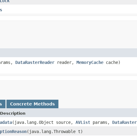
Lock
s
rams,
DataRasterReader
reader,
MemoryCache
cache)
s
Concrete Methods
Description
adata
(java.lang.Object source,
AVList
params,
DataRaster
ptionReason
(java.lang.Throwable t)