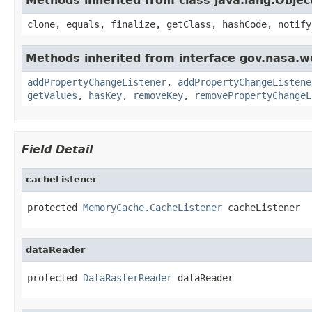
Methods inherited from class java.lang.Objec
clone, equals, finalize, getClass, hashCode, notify
Methods inherited from interface gov.nasa.wo
addPropertyChangeListener
,
addPropertyChangeListene
getValues
,
hasKey
,
removeKey
,
removePropertyChangeL
Field Detail
cacheListener
protected 
MemoryCache.CacheListener
 cacheListener
dataReader
protected 
DataRasterReader
 dataReader