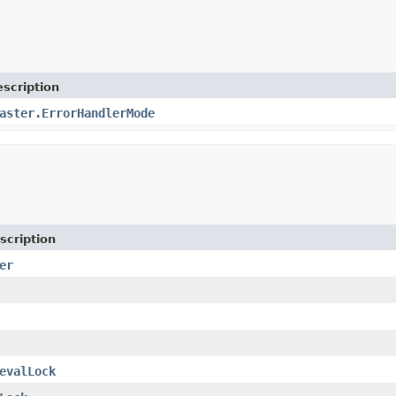
scription
aster.ErrorHandlerMode
scription
er
evalLock