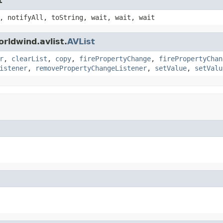
t
, notifyAll, toString, wait, wait, wait
rldwind.avlist.
AVList
r
,
clearList
,
copy
,
firePropertyChange
,
firePropertyChan
istener
,
removePropertyChangeListener
,
setValue
,
setValu