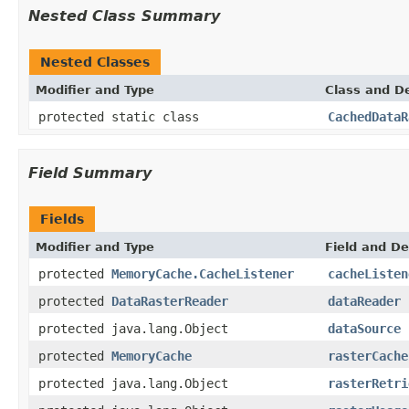
Nested Class Summary
Nested Classes
Modifier and Type
Class and De
protected static class
CachedDataR
Field Summary
Fields
Modifier and Type
Field and De
protected
MemoryCache.CacheListener
cacheListen
protected
DataRasterReader
dataReader
protected java.lang.Object
dataSource
protected
MemoryCache
rasterCache
protected java.lang.Object
rasterRetri