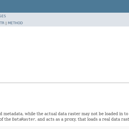
SES
TR
|
METHOD
nd metadata, while the actual data raster may not be loaded in 
 of the
DataRaster
, and acts as a proxy, that loads a real data ras