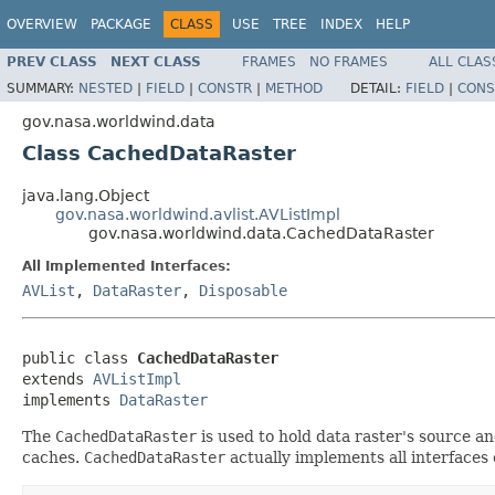
OVERVIEW
PACKAGE
CLASS
USE
TREE
INDEX
HELP
PREV CLASS
NEXT CLASS
FRAMES
NO FRAMES
ALL CLAS
SUMMARY:
NESTED
|
FIELD
|
CONSTR
|
METHOD
DETAIL:
FIELD
|
CONS
gov.nasa.worldwind.data
Class CachedDataRaster
java.lang.Object
gov.nasa.worldwind.avlist.AVListImpl
gov.nasa.worldwind.data.CachedDataRaster
All Implemented Interfaces:
AVList
,
DataRaster
,
Disposable
public class 
CachedDataRaster
extends 
AVListImpl
implements 
DataRaster
The
CachedDataRaster
is used to hold data raster's source a
caches.
CachedDataRaster
actually implements all interfaces