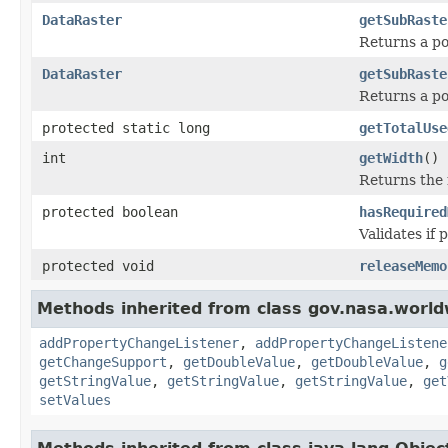
DataRaster
getSubRaste
Returns a por
DataRaster
getSubRaste
Returns a por
protected static long
getTotalUse
int
getWidth
()
Returns the r
protected boolean
hasRequired
Validates if 
protected void
releaseMemo
Methods inherited from class gov.nasa.worldw
addPropertyChangeListener
,
addPropertyChangeListene
getChangeSupport
,
getDoubleValue
,
getDoubleValue
,
g
getStringValue
,
getStringValue
,
getStringValue
,
get
setValues