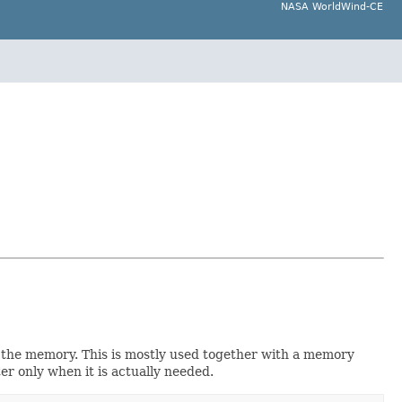
NASA WorldWind-CE
to the memory. This is mostly used together with a memory
ter only when it is actually needed.