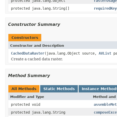
protected java.lang.Object
rasterUsage
protected java.lang.String[]
requiredKey
Constructor Summary
Constructors
Constructor and Description
CachedDataRaster
(java.lang.Object source,
AVList
pa
Create a cached data raster.
Method Summary
All Methods
Static Methods
Instance Method
Modifier and Type
Method and 
protected void
assembleMet
protected java.lang.String
composeExce