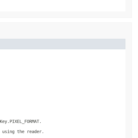
Key.PIXEL_FORMAT.
 using the reader.