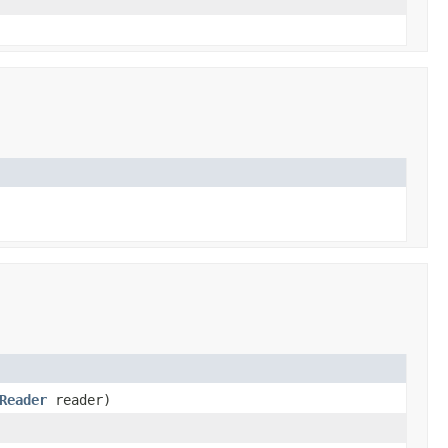
Reader
reader)