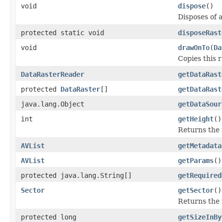
void
dispose
()
Disposes of 
protected static void
disposeRast
void
drawOnTo
(
Da
Copies this r
DataRasterReader
getDataRast
protected
DataRaster
[]
getDataRast
java.lang.Object
getDataSour
int
getHeight
()
Returns the r
AVList
getMetadata
AVList
getParams
()
protected java.lang.String[]
getRequired
Sector
getSector
()
Returns the 
protected long
getSizeInBy