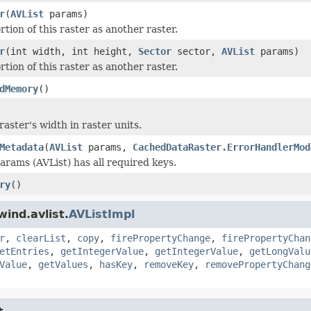
r
(
AVList
params)
tion of this raster as another raster.
r
(int width, int height,
Sector
sector,
AVList
params)
tion of this raster as another raster.
dMemory
()
aster's width in raster units.
Metadata
(
AVList
params,
CachedDataRaster.ErrorHandlerMod
params (AVList) has all required keys.
ry
()
ind.avlist.
AVListImpl
r
,
clearList
,
copy
,
firePropertyChange
,
firePropertyChan
etEntries
,
getIntegerValue
,
getIntegerValue
,
getLongValu
Value
,
getValues
,
hasKey
,
removeKey
,
removePropertyChang