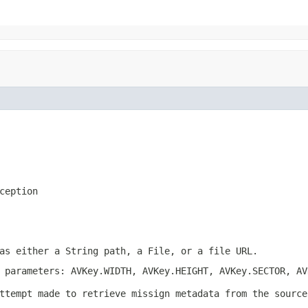
ception
as either a String path, a File, or a file URL.
 parameters: AVKey.WIDTH, AVKey.HEIGHT, AVKey.SECTOR, AV
ttempt made to retrieve missign metadata from the source