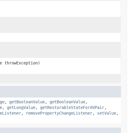
e
throwException)
ge
,
getBooleanValue
,
getBooleanValue
,
e
,
getLongValue
,
getRestorableStateForAVPair
,
eListener
,
removePropertyChangeListener
,
setValue
,