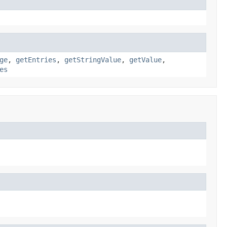
ge
,
getEntries
,
getStringValue
,
getValue
,
es