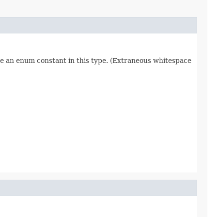
re an enum constant in this type. (Extraneous whitespace