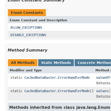
Enum Constant Summary
Enum Constants
Enum Constant and Description
ALLOW_EXCEPTIONS
DISABLE_EXCEPTIONS
Method Summary
All Methods
Static Methods
Concrete Metho
Modifier and Type
Method 
static
CachedDataRaster.ErrorHandlerMode
valueOf
Returns 
static
CachedDataRaster.ErrorHandlerMode
[]
values
(
Returns 
Methods inherited from class java.lang.Enum