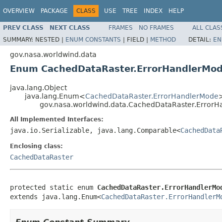
OVERVIEW
PACKAGE
CLASS
USE
TREE
INDEX
HELP
PREV CLASS
NEXT CLASS
FRAMES
NO FRAMES
ALL CLAS
SUMMARY:
NESTED |
ENUM CONSTANTS
|
FIELD |
METHOD
DETAIL:
EN
gov.nasa.worldwind.data
Enum CachedDataRaster.ErrorHandlerMo
java.lang.Object
java.lang.Enum<
CachedDataRaster.ErrorHandlerMode
gov.nasa.worldwind.data.CachedDataRaster.Error
All Implemented Interfaces:
java.io.Serializable, java.lang.Comparable<
CachedData
Enclosing class:
CachedDataRaster
protected static enum 
CachedDataRaster.ErrorHandlerMo
extends java.lang.Enum<
CachedDataRaster.ErrorHandlerM