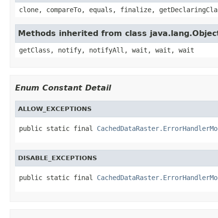
clone, compareTo, equals, finalize, getDeclaringCla
Methods inherited from class java.lang.Objec
getClass, notify, notifyAll, wait, wait, wait
Enum Constant Detail
ALLOW_EXCEPTIONS
public static final 
CachedDataRaster.ErrorHandlerMo
DISABLE_EXCEPTIONS
public static final 
CachedDataRaster.ErrorHandlerMo