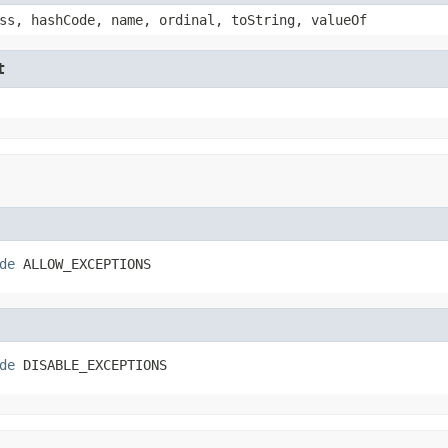
ss, hashCode, name, ordinal, toString, valueOf
t
de
 ALLOW_EXCEPTIONS
de
 DISABLE_EXCEPTIONS