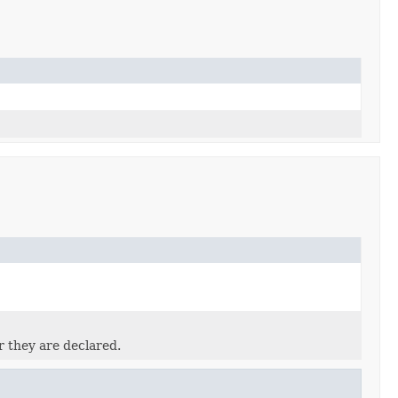
r they are declared.