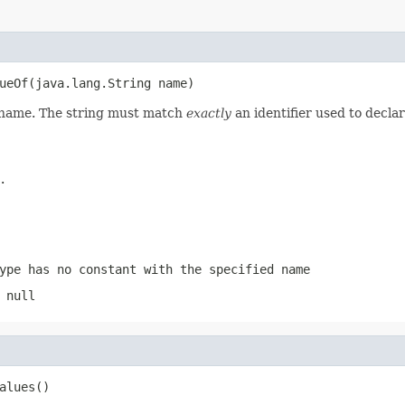
ueOf(java.lang.String name)
d name. The string must match
exactly
an identifier used to decla
.
ype has no constant with the specified name
 null
alues()