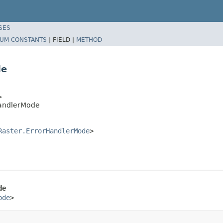
SES
UM CONSTANTS
|
FIELD |
METHOD
de
>
HandlerMode
Raster.ErrorHandlerMode
>
de
ode
>