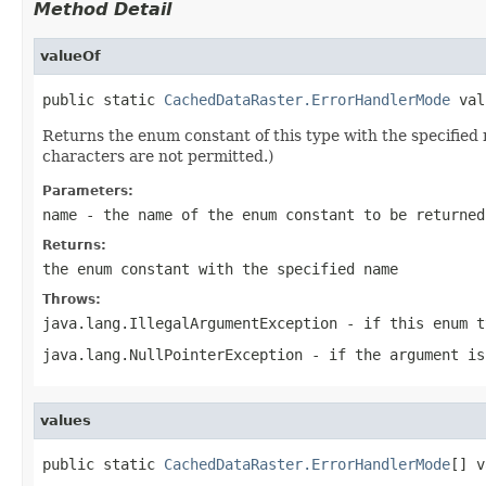
Method Detail
valueOf
public static 
CachedDataRaster.ErrorHandlerMode
 val
Returns the enum constant of this type with the specifie
characters are not permitted.)
Parameters:
name
- the name of the enum constant to be returned
Returns:
the enum constant with the specified name
Throws:
java.lang.IllegalArgumentException
- if this enum t
java.lang.NullPointerException
- if the argument is
values
public static 
CachedDataRaster.ErrorHandlerMode
[] v