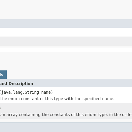
ds
and Description
(java.lang.String name)
the enum constant of this type with the specified name.
)
an array containing the constants of this enum type, in the orde