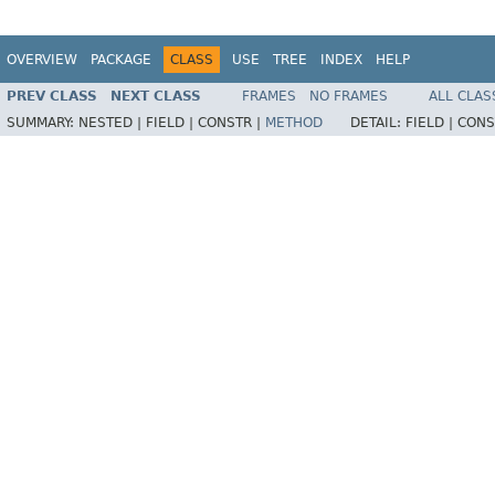
OVERVIEW
PACKAGE
CLASS
USE
TREE
INDEX
HELP
PREV CLASS
NEXT CLASS
FRAMES
NO FRAMES
ALL CLAS
SUMMARY:
NESTED |
FIELD |
CONSTR |
METHOD
DETAIL:
FIELD |
CONS