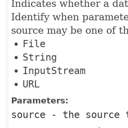
Indicates whether a da
Identify when paramete
source may be one of th
File
String
InputStream
URL
Parameters:
source
- the source 