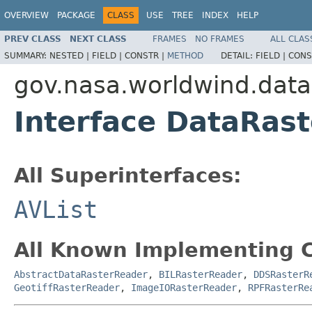
OVERVIEW
PACKAGE
CLASS
USE
TREE
INDEX
HELP
PREV CLASS
NEXT CLASS
FRAMES
NO FRAMES
ALL CLAS
SUMMARY:
NESTED |
FIELD |
CONSTR |
METHOD
DETAIL:
FIELD |
CONS
gov.nasa.worldwind.data
Interface DataRas
All Superinterfaces:
AVList
All Known Implementing C
AbstractDataRasterReader
,
BILRasterReader
,
DDSRasterR
GeotiffRasterReader
,
ImageIORasterReader
,
RPFRasterRe