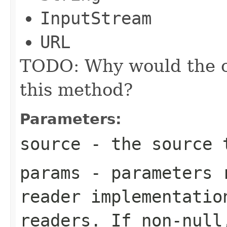
InputStream
URL
TODO: Why would the ca
this method?
Parameters:
source
- the source 
params
- parameters r
reader implementatio
readers. If non-null