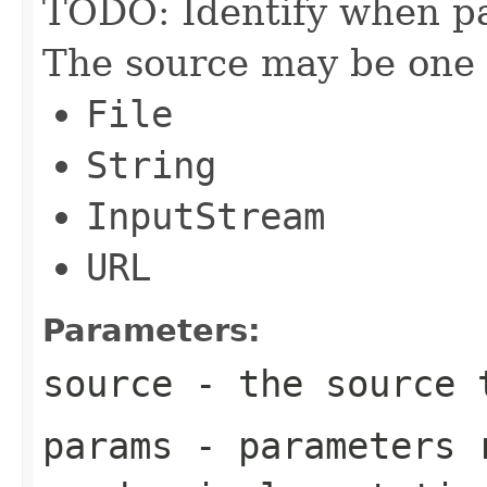
TODO: Identify when p
The source may be one o
File
String
InputStream
URL
Parameters:
source
- the source 
params
- parameters r