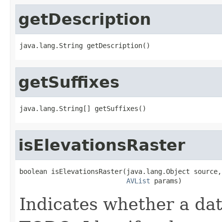
getDescription
java.lang.String getDescription()
getSuffixes
java.lang.String[] getSuffixes()
isElevationsRaster
boolean isElevationsRaster(java.lang.Object source,

AVList
 params)
Indicates whether a dat