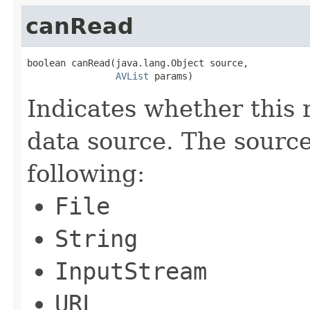
canRead
boolean canRead(java.lang.Object source,

AVList
 params)
Indicates whether this 
data source. The sourc
following:
File
String
InputStream
URL