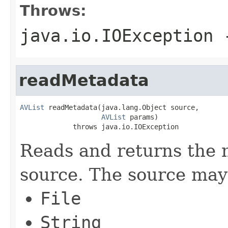
Throws:
java.io.IOException
-
readMetadata
AVList
 readMetadata(java.lang.Object source,

AVList
 params)

             throws java.io.IOException
Reads and returns the 
source. The source may 
File
String