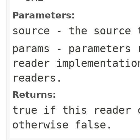
Parameters:
source
- the source 
params
- parameters r
reader implementatio
readers.
Returns:
true if this reader 
otherwise false.