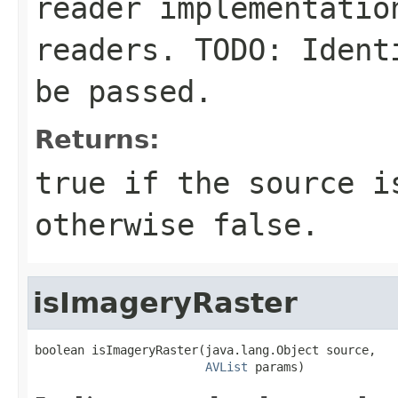
reader implementatio
readers. TODO: Ident
be passed.
Returns:
true if the source i
otherwise false.
isImageryRaster
boolean isImageryRaster(java.lang.Object source,

AVList
 params)