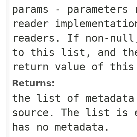
params
- parameters r
reader implementatio
readers. If non-null
to this list, and th
return value of this
Returns:
the list of metadata
source. The list is 
has no metadata.