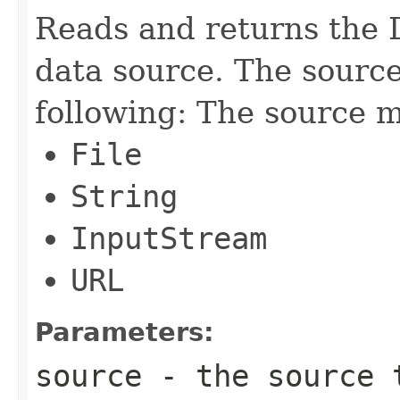
Reads and returns the 
data source. The sourc
following: The source m
File
String
InputStream
URL
Parameters:
source
- the source 