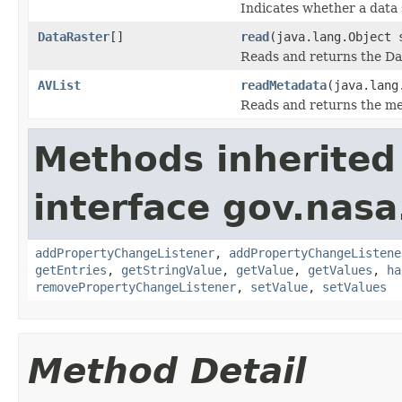
Indicates whether a data 
DataRaster
[]
read
(java.lang.Object
Reads and returns the Da
AVList
readMetadata
(java.lang
Reads and returns the me
Methods inherited
interface gov.nasa
addPropertyChangeListener
,
addPropertyChangeListene
getEntries
,
getStringValue
,
getValue
,
getValues
,
ha
removePropertyChangeListener
,
setValue
,
setValues
Method Detail