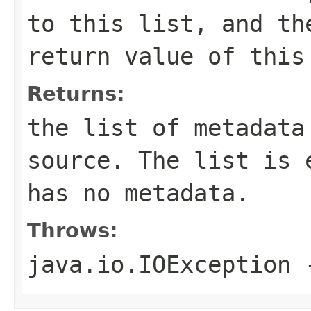
to this list, and th
return value of this
Returns:
the list of metadata
source. The list is 
has no metadata.
Throws:
java.io.IOException
-