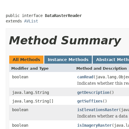
public interface 
DataRasterReader
extends 
AVList
Method Summary
All Methods
Instance Methods
Abstract Met
Modifier and Type
Method and Description
boolean
canRead
(java.lang.Obj
Indicates whether this re
java.lang.String
getDescription
()
java.lang.String[]
getSuffixes
()
boolean
isElevationsRaster
(jav
Indicates whether a data 
boolean
isImageryRaster
(java.l