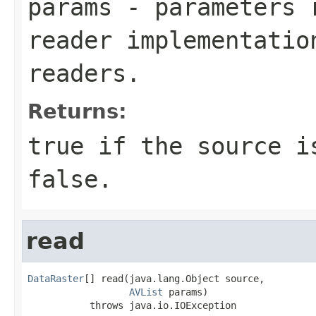
params
- parameters r
reader implementatio
readers.
Returns:
true if the source i
false.
read
DataRaster
[] read(java.lang.Object source,

AVList
 params)

           throws java.io.IOException