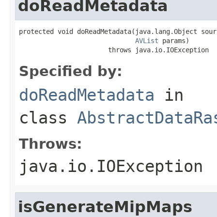
doReadMetadata
protected void doReadMetadata(java.lang.Object sourc
AVList
 params)

                       throws java.io.IOException
Specified by:
doReadMetadata
in
class
AbstractDataRa
Throws:
java.io.IOException
isGenerateMipMaps