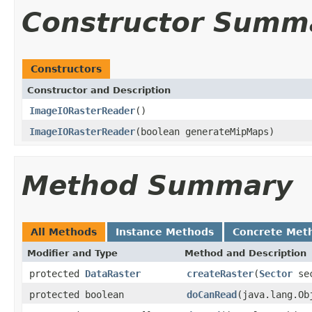
Constructor Summ
Constructors
Constructor and Description
ImageIORasterReader
()
ImageIORasterReader
(boolean generateMipMaps)
Method Summary
All Methods
Instance Methods
Concrete Met
Modifier and Type
Method and Description
protected
DataRaster
createRaster
(
Sector
sec
protected boolean
doCanRead
(java.lang.O