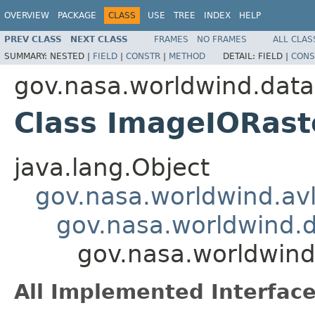
OVERVIEW
PACKAGE
CLASS
USE
TREE
INDEX
HELP
PREV CLASS
NEXT CLASS
FRAMES
NO FRAMES
ALL CLAS
SUMMARY:
NESTED |
FIELD
|
CONSTR
|
METHOD
DETAIL:
FIELD |
CONS
gov.nasa.worldwind.data
Class ImageIORas
java.lang.Object
gov.nasa.worldwind.avl
gov.nasa.worldwind.
gov.nasa.worldwin
All Implemented Interface