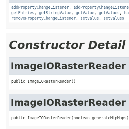
addPropertyChangeListener
,
addPropertyChangeListene
getEntries
,
getStringValue
,
getValue
,
getValues
,
ha
removePropertyChangeListener
,
setValue
,
setValues
Constructor Detail
ImageIORasterReader
public ImageIORasterReader()
ImageIORasterReader
public ImageIORasterReader(boolean generateMipMaps)