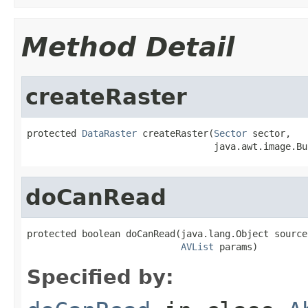
Method Detail
createRaster
protected 
DataRaster
 createRaster(
Sector
 sector,

                                  java.awt.image.Bu
doCanRead
protected boolean doCanRead(java.lang.Object source,
AVList
 params)
Specified by: