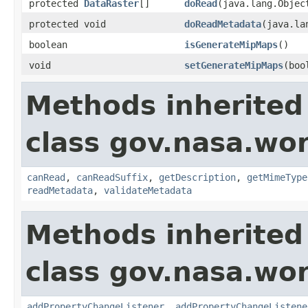
protected
DataRaster
[]
doRead
(java.lang.Obje
protected void
doReadMetadata
(java.la
boolean
isGenerateMipMaps
()
void
setGenerateMipMaps
(boo
Methods inherited
class gov.nasa.wo
canRead
,
canReadSuffix
,
getDescription
,
getMimeType
readMetadata
,
validateMetadata
Methods inherited
class gov.nasa.wor
addPropertyChangeListener
,
addPropertyChangeListene