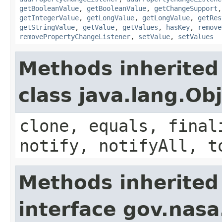
getBooleanValue
,
getBooleanValue
,
getChangeSupport
getIntegerValue
,
getLongValue
,
getLongValue
,
getRes
getStringValue
,
getValue
,
getValues
,
hasKey
,
remove
removePropertyChangeListener
,
setValue
,
setValues
Methods inherited
class java.lang.Ob
clone, equals, final
notify, notifyAll, t
Methods inherited
interface gov.nasa