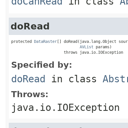
doCanRead
in class
A
doRead
protected 
DataRaster
[] doRead(java.lang.Object sourc
AVList
 params)

                       throws java.io.IOException
Specified by:
doRead
in class
Abst
Throws:
java.io.IOException