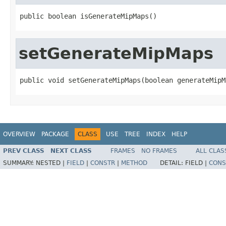
public boolean isGenerateMipMaps()
setGenerateMipMaps
public void setGenerateMipMaps(boolean generateMipM
OVERVIEW
PACKAGE
CLASS
USE
TREE
INDEX
HELP
PREV CLASS
NEXT CLASS
FRAMES
NO FRAMES
ALL CLAS
SUMMARY:
NESTED |
FIELD
|
CONSTR
|
METHOD
DETAIL:
FIELD |
CONS