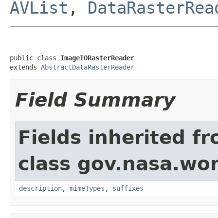
AVList
,
DataRasterRea
public class 
ImageIORasterReader
extends 
AbstractDataRasterReader
Field Summary
Fields inherited f
class gov.nasa.wo
description
,
mimeTypes
,
suffixes