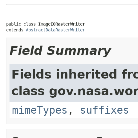
public class 
ImageIORasterWriter
extends 
AbstractDataRasterWriter
Field Summary
Fields inherited f
class gov.nasa.wo
mimeTypes
,
suffixes