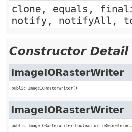
clone, equals, final
notify, notifyAll, t
Constructor Detail
ImageIORasterWriter
public ImageIORasterWriter()
ImageIORasterWriter
public ImageIORasterWriter(boolean writeGeoreferenc