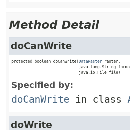
Method Detail
doCanWrite
protected boolean doCanWrite(
DataRaster
 raster,

                             java.lang.String forma
                             java.io.File file)
Specified by:
doCanWrite
in class
doWrite