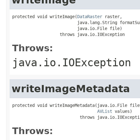
protected void writeImage(
DataRaster
 raster,

                          java.lang.String formatSuf
                          java.io.File file)

                   throws java.io.IOException
Throws:
java.io.IOException
writeImageMetadata
protected void writeImageMetadata(java.io.File file,
AVList
 values)

                           throws java.io.IOExcepti
Throws: