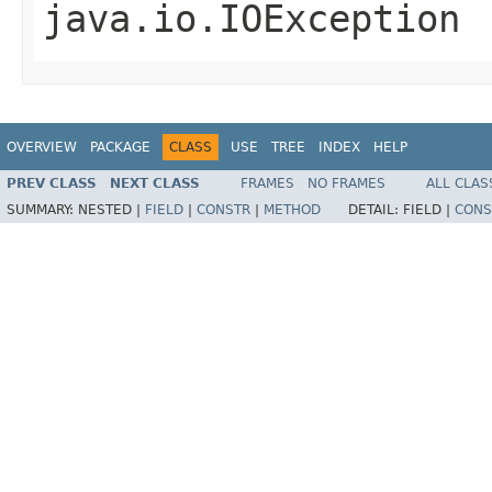
java.io.IOException
OVERVIEW
PACKAGE
CLASS
USE
TREE
INDEX
HELP
PREV CLASS
NEXT CLASS
FRAMES
NO FRAMES
ALL CLAS
SUMMARY:
NESTED |
FIELD
|
CONSTR
|
METHOD
DETAIL:
FIELD |
CONS