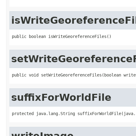
isWriteGeoreferenceFi
public boolean isWriteGeoreferenceFiles()
setWriteGeoreferenceF
public void setWriteGeoreferenceFiles(boolean write
suffixForWorldFile
protected java.lang.String suffixForWorldFile(java.
writeImage