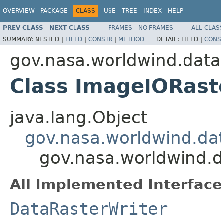
OVERVIEW
PACKAGE
CLASS
USE
TREE
INDEX
HELP
PREV CLASS
NEXT CLASS
FRAMES
NO FRAMES
ALL CLAS
SUMMARY:
NESTED |
FIELD
|
CONSTR
|
METHOD
DETAIL:
FIELD |
CONS
gov.nasa.worldwind.data
Class ImageIORast
java.lang.Object
gov.nasa.worldwind.da
gov.nasa.worldwind.
All Implemented Interface
DataRasterWriter