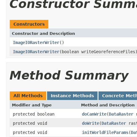
Constructor Summ
Constructors
Constructor and Description
ImageIORasterWriter
()
ImageIORasterWriter
(boolean writeGeoreferenceFiles
Method Summary
All Methods
Instance Methods
Concrete Met
Modifier and Type
Method and Description
protected boolean
doCanWrite
(
DataRaster
r
protected void
doWrite
(
DataRaster
rast
protected void
initWorldFileParams
(
Da