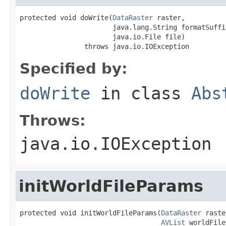
protected void doWrite(
DataRaster
 raster,

                       java.lang.String formatSuffix
                       java.io.File file)

                throws java.io.IOException
Specified by:
doWrite
in class
Abs
Throws:
java.io.IOException
initWorldFileParams
protected void initWorldFileParams(
DataRaster
 raste
AVList
 worldFile