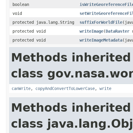
boolean
isWriteGeoreferenceFil
void
setWriteGeoreferenceFi
protected java.lang.String
suffixForWorldFile
(jav
protected void
writeImage
(
DataRaster
r
protected void
writeImageMetadata
(jav
Methods inherited
class gov.nasa.wo
canWrite
,
copyAndConvertToLowerCase
,
write
Methods inherited
class java.lang.Ob