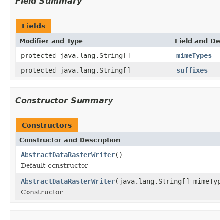
Field Summary
Fields
Modifier and Type
Field and De
protected java.lang.String[]
mimeTypes
protected java.lang.String[]
suffixes
Constructor Summary
Constructors
Constructor and Description
AbstractDataRasterWriter
()
Default constructor
AbstractDataRasterWriter
(java.lang.String[] mimeTy
Constructor