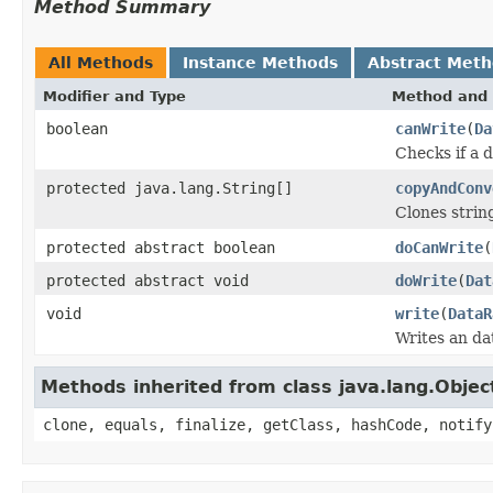
Method Summary
All Methods
Instance Methods
Abstract Met
Modifier and Type
Method and 
boolean
canWrite
(
Da
Checks if a d
protected java.lang.String[]
copyAndConv
Clones strin
protected abstract boolean
doCanWrite
(
protected abstract void
doWrite
(
Dat
void
write
(
DataR
Writes an da
Methods inherited from class java.lang.Objec
clone, equals, finalize, getClass, hashCode, notify