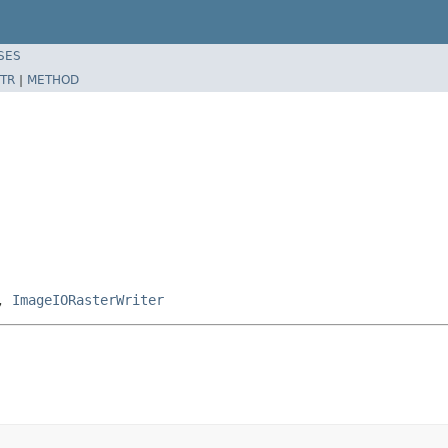
SES
TR
|
METHOD
,
ImageIORasterWriter