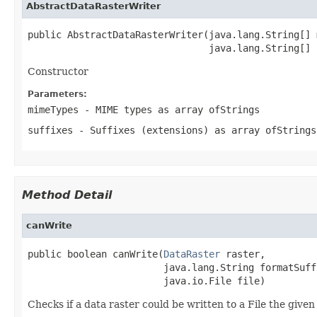
AbstractDataRasterWriter
public AbstractDataRasterWriter(java.lang.String[] 
                                java.lang.String[] 
Constructor
Parameters:
mimeTypes
- MIME types as array of
Strings
suffixes
- Suffixes (extensions) as array of
Strings
Method Detail
canWrite
public boolean canWrite(
DataRaster
 raster,

                        java.lang.String formatSuffi
                        java.io.File file)
Checks if a data raster could be written to a File the given