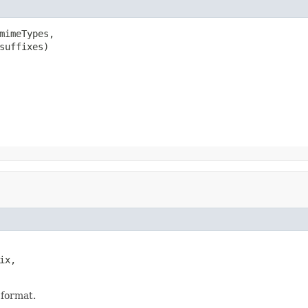
mimeTypes,

suffixes)
x,

 format.