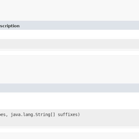
scription
pes, java.lang.String[] suffixes)