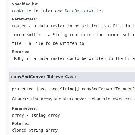
Specified by:
canWrite
in interface
DataRasterWriter
Parameters:
raster
- a data raster to be written to a
File
in t
formatSuffix
- a
String
containing the format suffi
file
- a
File
to be written to
Returns:
TRUE
, if a data raster could be written to the
File
copyAndConvertToLowerCase
protected java.lang.String[] copyAndConvertToLowerC
Clones string array and also converts clones to lower case
Parameters:
array
- string array
Returns:
cloned string array