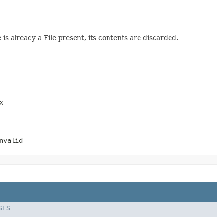
 is already a File present, its contents are discarded.
x
nvalid
SES