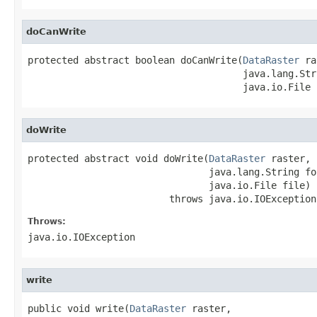
doCanWrite
protected abstract boolean doCanWrite(
DataRaster
 ra
                                      java.lang.Str
                                      java.io.File 
doWrite
protected abstract void doWrite(
DataRaster
 raster,

                                java.lang.String fo
                                java.io.File file)

                         throws java.io.IOException
Throws:
java.io.IOException
write
public void write(
DataRaster
 raster,
