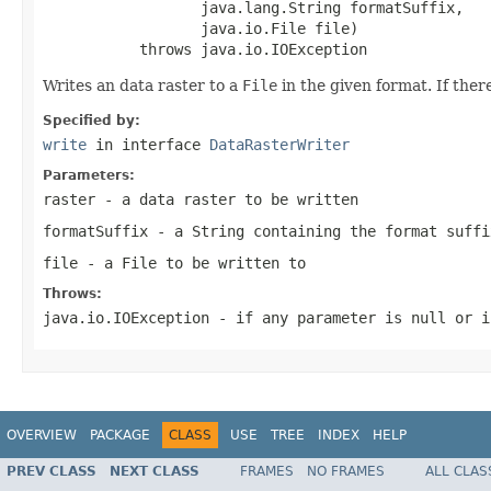
                  java.lang.String formatSuffix,

                  java.io.File file)

           throws java.io.IOException
Writes an data raster to a
File
in the given format. If there
Specified by:
write
in interface
DataRasterWriter
Parameters:
raster
- a data raster to be written
formatSuffix
- a
String
containing the format suffi
file
- a
File
to be written to
Throws:
java.io.IOException
- if any parameter is
null
or i
OVERVIEW
PACKAGE
CLASS
USE
TREE
INDEX
HELP
PREV CLASS
NEXT CLASS
FRAMES
NO FRAMES
ALL CLAS