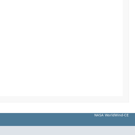
NASA WorldWind-CE