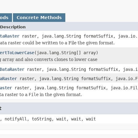
hods
Concrete Methods
Description
taRaster
raster, java.lang.String formatSuffix, java.io.
ata raster could be written to a File the given format.
ertToLowerCase
(java.lang.String[] array)
g array and also converts clones to lower case
DataRaster
raster, java.lang.String formatSuffix, java.i
aRaster
raster, java.lang.String formatSuffix, java.io.F
aster
raster, java.lang.String formatSuffix, java.io.Fil
ta raster to a
File
in the given format.
t
, notifyAll, toString, wait, wait, wait