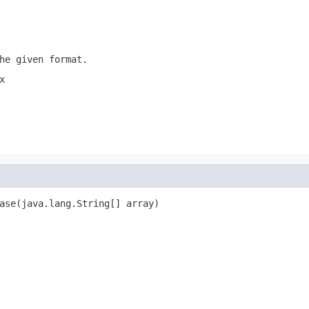
he given format.
x
ase(java.lang.String[] array)