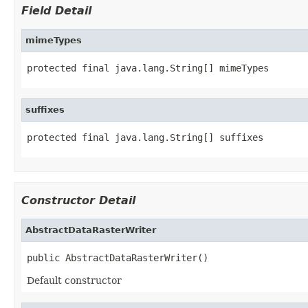
Field Detail
mimeTypes
protected final java.lang.String[] mimeTypes
suffixes
protected final java.lang.String[] suffixes
Constructor Detail
AbstractDataRasterWriter
public AbstractDataRasterWriter()
Default constructor