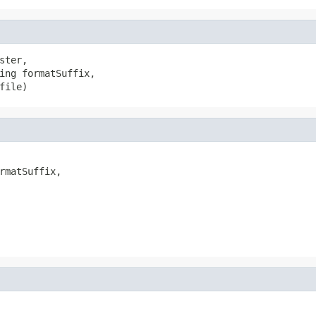
ster,

ing formatSuffix,

file)
rmatSuffix,
