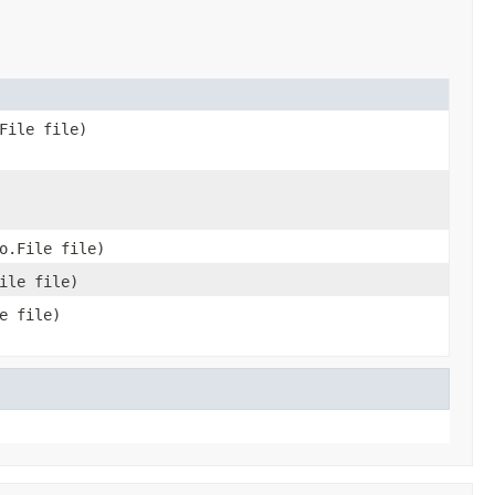
File file)
o.File file)
ile file)
e file)