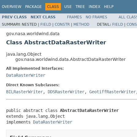
OVERVIEW
PACKAGE
CLASS
USE
TREE
INDEX
HELP
PREV CLASS
NEXT CLASS
FRAMES
NO FRAMES
ALL CLAS
SUMMARY:
NESTED |
FIELD
|
CONSTR
|
METHOD
DETAIL:
FIELD
|
CONS
gov.nasa.worldwind.data
Class AbstractDataRasterWriter
java.lang.Object
gov.nasa.worldwind.data.AbstractDataRasterWriter
All Implemented Interfaces:
DataRasterWriter
Direct Known Subclasses:
BILRasterWriter
,
DDSRasterWriter
,
GeotiffRasterWriter
public abstract class 
AbstractDataRasterWriter
extends java.lang.Object

implements 
DataRasterWriter