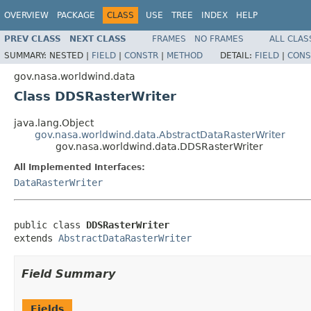
OVERVIEW
PACKAGE
CLASS
USE
TREE
INDEX
HELP
PREV CLASS
NEXT CLASS
FRAMES
NO FRAMES
ALL CLAS
SUMMARY:
NESTED |
FIELD
|
CONSTR
|
METHOD
DETAIL:
FIELD
|
CONS
gov.nasa.worldwind.data
Class DDSRasterWriter
java.lang.Object
gov.nasa.worldwind.data.AbstractDataRasterWriter
gov.nasa.worldwind.data.DDSRasterWriter
All Implemented Interfaces:
DataRasterWriter
public class 
DDSRasterWriter
extends 
AbstractDataRasterWriter
Field Summary
Fields