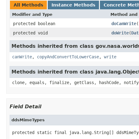
All Methods
Instance Methods
Concrete Met
Modifier and Type
Method and 
protected boolean
doCanWrite
(
protected void
doWrite
(
Dat
Methods inherited from class gov.nasa.world
canWrite
,
copyAndConvertToLowerCase
,
write
Methods inherited from class java.lang.Objec
clone, equals, finalize, getClass, hashCode, notify
Field Detail
ddsMimeTypes
protected static final java.lang.String[] ddsMimeTy