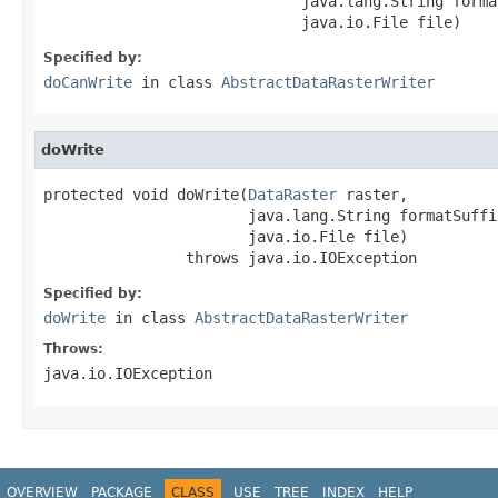
                             java.lang.String forma
                             java.io.File file)
Specified by:
doCanWrite
in class
AbstractDataRasterWriter
doWrite
protected void doWrite(
DataRaster
 raster,

                       java.lang.String formatSuffix
                       java.io.File file)

                throws java.io.IOException
Specified by:
doWrite
in class
AbstractDataRasterWriter
Throws:
java.io.IOException
OVERVIEW
PACKAGE
CLASS
USE
TREE
INDEX
HELP