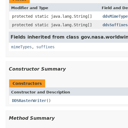
Modifier and Type
Field and De
protected static java.lang.String[]
ddsMimeType
protected static java.lang.String[]
ddsSuffixes
Fields inherited from class gov.nasa.worldwi
mimeTypes
,
suffixes
Constructor Summary
Constructors
Constructor and Description
DDSRasterWriter
()
Method Summary