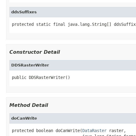
ddsSuffixes
protected static final java.lang.String[] ddsSuffix
Constructor Detail
DDSRasterWriter
public DDSRasterWriter()
Method Detail
doCanWrite
protected boolean doCanWrite(
DataRaster
 raster,
