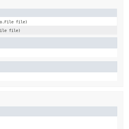
o.File file)
ile file)