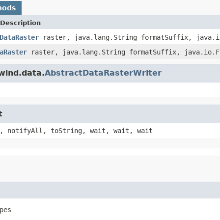
hods
Description
DataRaster
raster, java.lang.String formatSuffix, java.i
aRaster
raster, java.lang.String formatSuffix, java.io.F
wind.data.
AbstractDataRasterWriter
t
, notifyAll, toString, wait, wait, wait
pes