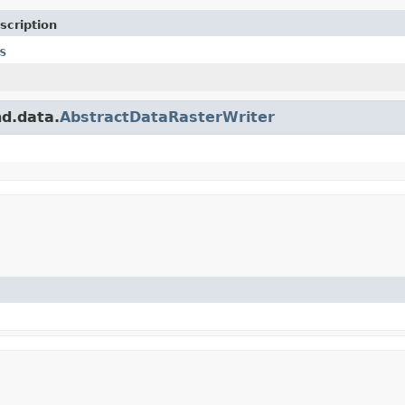
scription
s
nd.data.
AbstractDataRasterWriter