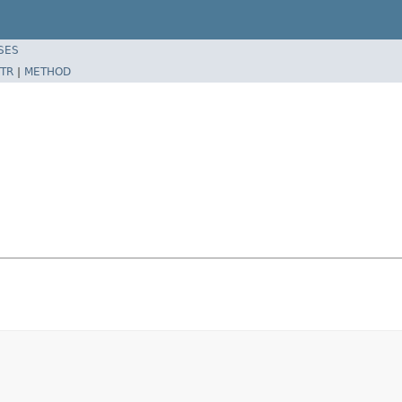
SES
TR
|
METHOD