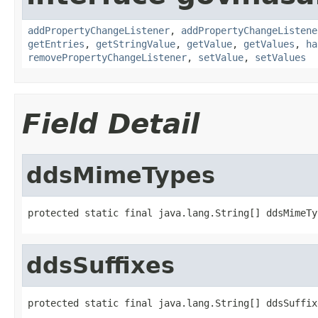
addPropertyChangeListener
,
addPropertyChangeListene
getEntries
,
getStringValue
,
getValue
,
getValues
,
ha
removePropertyChangeListener
,
setValue
,
setValues
Field Detail
ddsMimeTypes
protected static final java.lang.String[] ddsMimeTy
ddsSuffixes
protected static final java.lang.String[] ddsSuffix