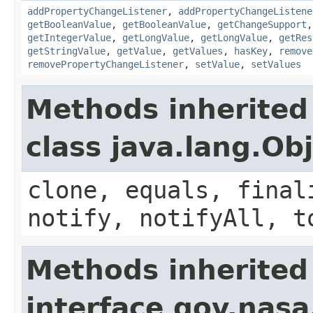
addPropertyChangeListener
,
addPropertyChangeListene
getBooleanValue
,
getBooleanValue
,
getChangeSupport
getIntegerValue
,
getLongValue
,
getLongValue
,
getRes
getStringValue
,
getValue
,
getValues
,
hasKey
,
remove
removePropertyChangeListener
,
setValue
,
setValues
Methods inherited
class java.lang.Ob
clone, equals, final
notify, notifyAll, t
Methods inherited
interface gov.nasa