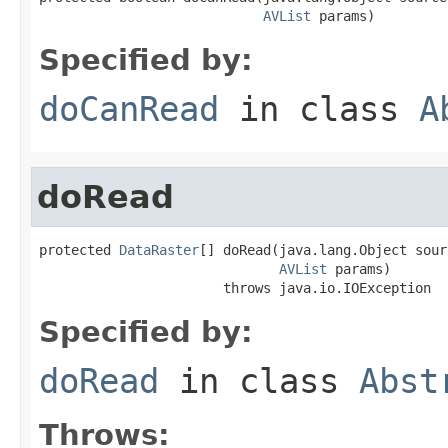
AVList
 params)
Specified by:
doCanRead
in class
A
doRead
protected 
DataRaster
[] doRead(java.lang.Object sourc
AVList
 params)

                       throws java.io.IOException
Specified by:
doRead
in class
Abst
Throws: