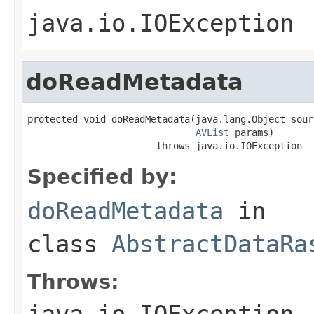
java.io.IOException
doReadMetadata
protected void doReadMetadata(java.lang.Object sourc
AVList
 params)

                       throws java.io.IOException
Specified by:
doReadMetadata
in
class
AbstractDataRa
Throws:
java.io.IOException