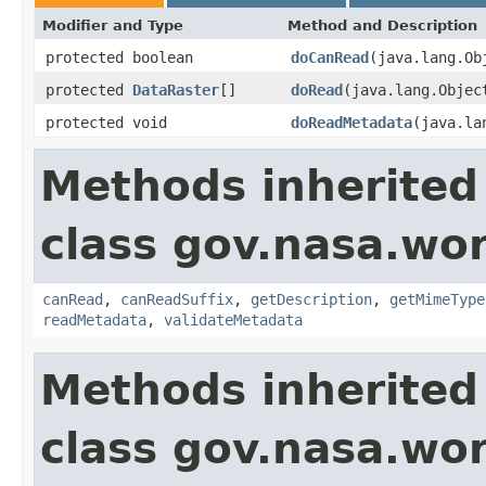
Modifier and Type
Method and Description
protected boolean
doCanRead
(java.lang.O
protected
DataRaster
[]
doRead
(java.lang.Obje
protected void
doReadMetadata
(java.la
Methods inherited
class gov.nasa.wo
canRead
,
canReadSuffix
,
getDescription
,
getMimeType
readMetadata
,
validateMetadata
Methods inherited
class gov.nasa.wor