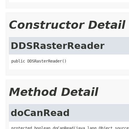
Constructor Detail
DDSRasterReader
public DDSRasterReader()
Method Detail
doCanRead
protected boolean doCanRead(java.lang.Object source,