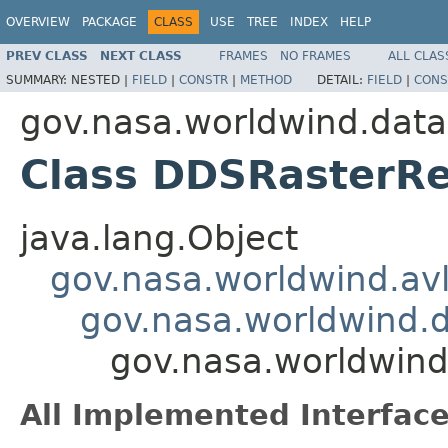
OVERVIEW
PACKAGE
CLASS
USE
TREE
INDEX
HELP
PREV CLASS
NEXT CLASS
FRAMES
NO FRAMES
ALL CLAS
SUMMARY:
NESTED |
FIELD
|
CONSTR
|
METHOD
DETAIL:
FIELD
|
CONS
gov.nasa.worldwind.data
Class DDSRasterR
java.lang.Object
gov.nasa.worldwind.avl
gov.nasa.worldwind.
gov.nasa.worldwin
All Implemented Interface