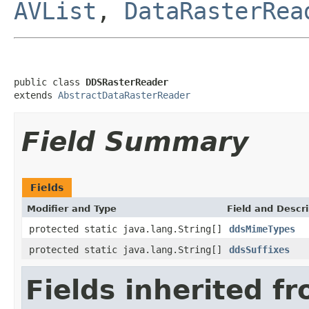
AVList
,
DataRasterRea
public class 
DDSRasterReader
extends 
AbstractDataRasterReader
Field Summary
Fields
Modifier and Type
Field and Descri
protected static java.lang.String[]
ddsMimeTypes
protected static java.lang.String[]
ddsSuffixes
Fields inherited f