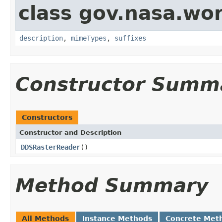
class gov.nasa.wo
description
,
mimeTypes
,
suffixes
Constructor Summ
Constructors
Constructor and Description
DDSRasterReader
()
Method Summary
All Methods
Instance Methods
Concrete Met