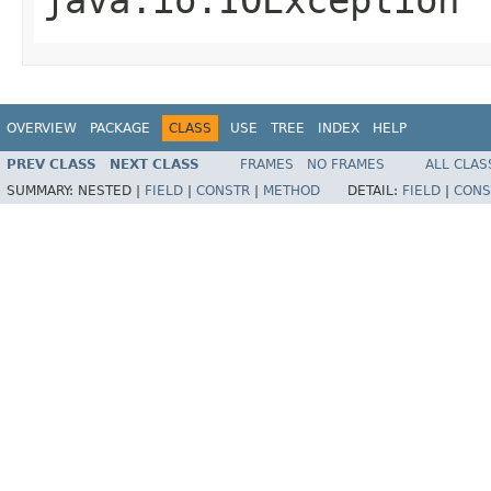
OVERVIEW
PACKAGE
CLASS
USE
TREE
INDEX
HELP
PREV CLASS
NEXT CLASS
FRAMES
NO FRAMES
ALL CLAS
SUMMARY:
NESTED |
FIELD
|
CONSTR
|
METHOD
DETAIL:
FIELD
|
CONS