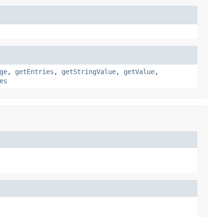
ge
,
getEntries
,
getStringValue
,
getValue
,
es