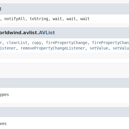
t
, notifyAll, toString, wait, wait, wait
rldwind.avlist.
AVList
r
,
clearList
,
copy
,
firePropertyChange
,
firePropertyChan
istener
,
removePropertyChangeListener
,
setValue
,
setValu
ypes
xes