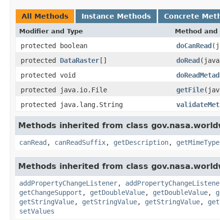
All Methods
Instance Methods
Concrete Met
Modifier and Type
Method and 
protected boolean
doCanRead
(j
protected
DataRaster
[]
doRead
(jav
protected void
doReadMetad
protected java.io.File
getFile
(jav
protected java.lang.String
validateMet
Methods inherited from class gov.nasa.world
canRead
,
canReadSuffix
,
getDescription
,
getMimeType
Methods inherited from class gov.nasa.worldw
addPropertyChangeListener
,
addPropertyChangeListene
getChangeSupport
,
getDoubleValue
,
getDoubleValue
,
g
getStringValue
,
getStringValue
,
getStringValue
,
get
setValues