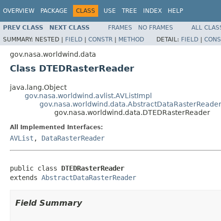
OVERVIEW
PACKAGE
CLASS
USE
TREE
INDEX
HELP
PREV CLASS
NEXT CLASS
FRAMES
NO FRAMES
ALL CLAS
SUMMARY:
NESTED |
FIELD
|
CONSTR
|
METHOD
DETAIL:
FIELD
|
CONS
gov.nasa.worldwind.data
Class DTEDRasterReader
java.lang.Object
gov.nasa.worldwind.avlist.AVListImpl
gov.nasa.worldwind.data.AbstractDataRasterReade
gov.nasa.worldwind.data.DTEDRasterReader
All Implemented Interfaces:
AVList
,
DataRasterReader
public class 
DTEDRasterReader
extends 
AbstractDataRasterReader
Field Summary