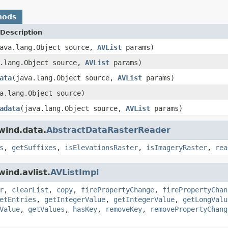
hods
Description
ava.lang.Object source,
AVList
params)
a.lang.Object source,
AVList
params)
ata
(java.lang.Object source,
AVList
params)
a.lang.Object source)
adata
(java.lang.Object source,
AVList
params)
wind.data.
AbstractDataRasterReader
s
,
getSuffixes
,
isElevationsRaster
,
isImageryRaster
,
rea
ind.avlist.
AVListImpl
r
,
clearList
,
copy
,
firePropertyChange
,
firePropertyChan
etEntries
,
getIntegerValue
,
getIntegerValue
,
getLongValu
Value
,
getValues
,
hasKey
,
removeKey
,
removePropertyChang