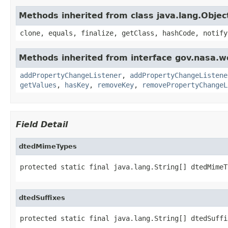
Methods inherited from class java.lang.Objec
clone, equals, finalize, getClass, hashCode, notify
Methods inherited from interface gov.nasa.wo
addPropertyChangeListener
,
addPropertyChangeListene
getValues
,
hasKey
,
removeKey
,
removePropertyChangeL
Field Detail
dtedMimeTypes
protected static final java.lang.String[] dtedMimeT
dtedSuffixes
protected static final java.lang.String[] dtedSuffi