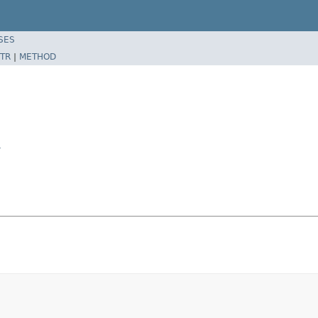
SES
TR
|
METHOD
r