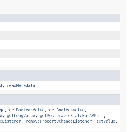
d
,
readMetadata
ge
,
getBooleanValue
,
getBooleanValue
,
e
,
getLongValue
,
getRestorableStateForAVPair
,
eListener
,
removePropertyChangeListener
,
setValue
,