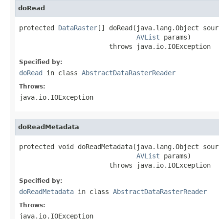
doRead
protected 
DataRaster
[] doRead(java.lang.Object sourc
AVList
 params)

                       throws java.io.IOException
Specified by:
doRead
in class
AbstractDataRasterReader
Throws:
java.io.IOException
doReadMetadata
protected void doReadMetadata(java.lang.Object sourc
AVList
 params)

                       throws java.io.IOException
Specified by:
doReadMetadata
in class
AbstractDataRasterReader
Throws:
java.io.IOException