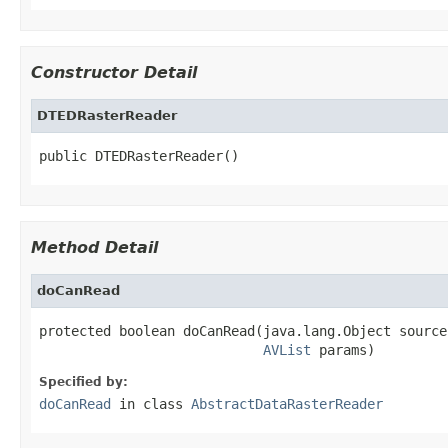
Constructor Detail
DTEDRasterReader
public DTEDRasterReader()
Method Detail
doCanRead
protected boolean doCanRead(java.lang.Object source,
AVList
 params)
Specified by:
doCanRead
in class
AbstractDataRasterReader