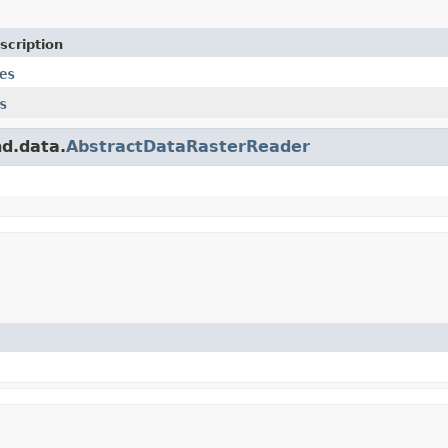
scription
es
s
nd.data.
AbstractDataRasterReader