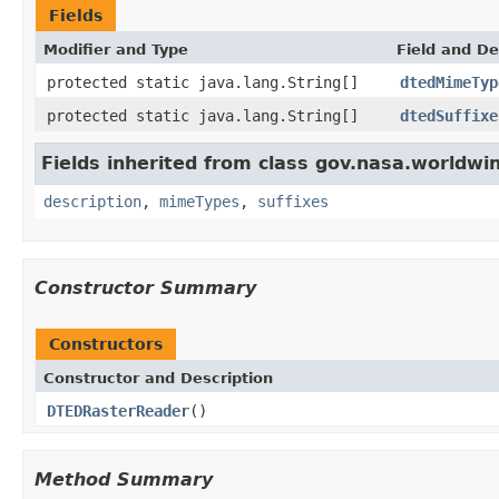
Fields
Modifier and Type
Field and De
protected static java.lang.String[]
dtedMimeTyp
protected static java.lang.String[]
dtedSuffixe
Fields inherited from class gov.nasa.worldwi
description
,
mimeTypes
,
suffixes
Constructor Summary
Constructors
Constructor and Description
DTEDRasterReader
()
Method Summary