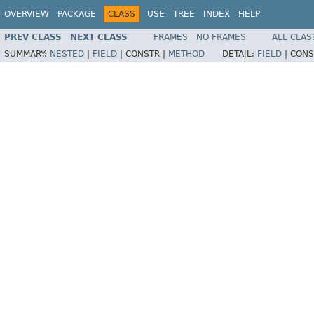
OVERVIEW
PACKAGE
CLASS
USE
TREE
INDEX
HELP
PREV CLASS
NEXT CLASS
FRAMES
NO FRAMES
ALL CLAS
SUMMARY:
NESTED
|
FIELD
|
CONSTR |
METHOD
DETAIL:
FIELD
|
CONS