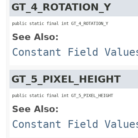
GT_4_ROTATION_Y
public static final int GT_4_ROTATION_Y
See Also:
Constant Field Value
GT_5_PIXEL_HEIGHT
public static final int GT_5_PIXEL_HEIGHT
See Also:
Constant Field Value