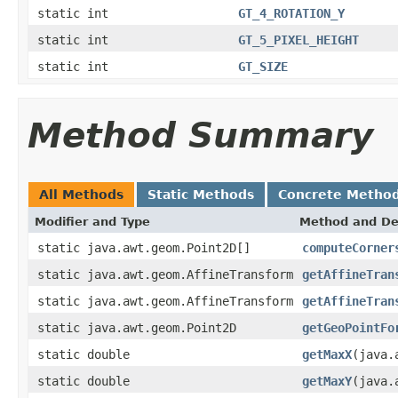
static int
GT_4_ROTATION_Y
static int
GT_5_PIXEL_HEIGHT
static int
GT_SIZE
Method Summary
All Methods
Static Methods
Concrete Metho
Modifier and Type
Method and De
static java.awt.geom.Point2D[]
computeCorner
static java.awt.geom.AffineTransform
getAffineTran
static java.awt.geom.AffineTransform
getAffineTran
static java.awt.geom.Point2D
getGeoPointFo
static double
getMaxX
(java.
static double
getMaxY
(java.