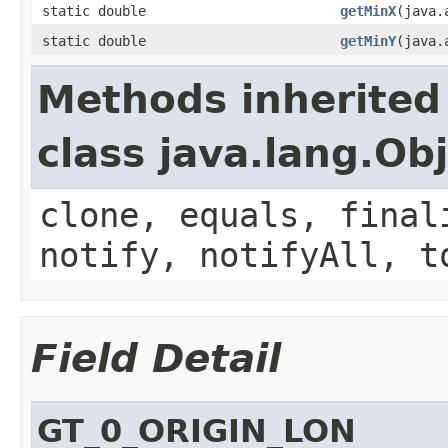
static double
getMinX
(java.
static double
getMinY
(java.
Methods inherited
class java.lang.Ob
clone, equals, final
notify, notifyAll, t
Field Detail
GT_0_ORIGIN_LON