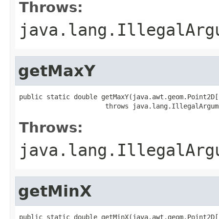
Throws:
java.lang.IllegalArg
getMaxY
public static double getMaxY(java.awt.geom.Point2D[
                      throws java.lang.IllegalArgum
Throws:
java.lang.IllegalArg
getMinX
public static double getMinX(java.awt.geom.Point2D[