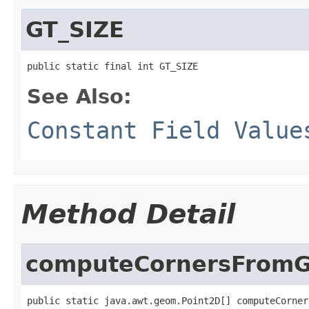
GT_SIZE
public static final int GT_SIZE
See Also:
Constant Field Value
Method Detail
computeCornersFromG
public static java.awt.geom.Point2D[] computeCorner