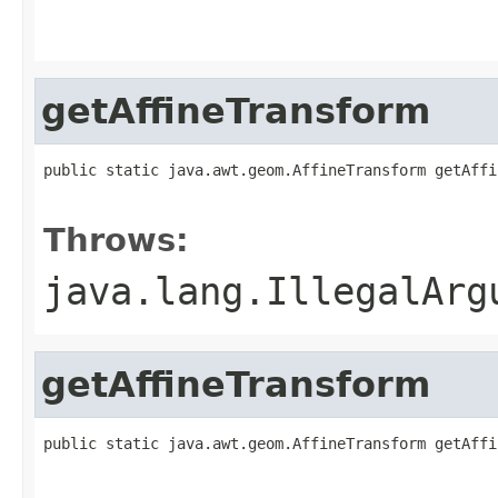
                                                   
                                                   
getAffineTransform
public static java.awt.geom.AffineTransform getAffi
                                                   
Throws:
java.lang.IllegalArg
getAffineTransform
public static java.awt.geom.AffineTransform getAffi
                                                   
                                                   