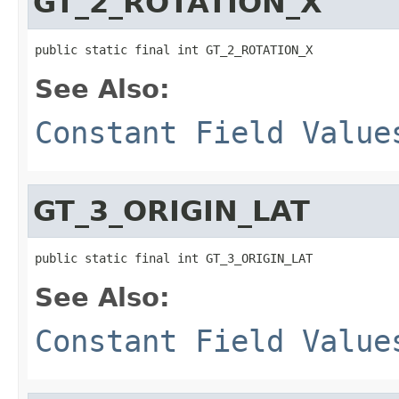
GT_2_ROTATION_X
public static final int GT_2_ROTATION_X
See Also:
Constant Field Value
GT_3_ORIGIN_LAT
public static final int GT_3_ORIGIN_LAT
See Also:
Constant Field Value