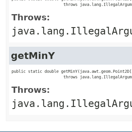
                      throws java.lang.IllegalArgum
Throws:
java.lang.IllegalArg
getMinY
public static double getMinY(java.awt.geom.Point2D[
                      throws java.lang.IllegalArgum
Throws:
java.lang.IllegalArg