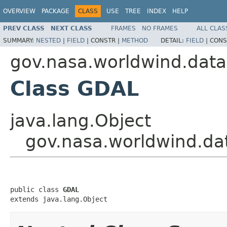
OVERVIEW
PACKAGE
CLASS
USE
TREE
INDEX
HELP
PREV CLASS
NEXT CLASS
FRAMES
NO FRAMES
ALL CLAS
SUMMARY:
NESTED
|
FIELD
|
CONSTR |
METHOD
DETAIL:
FIELD
|
CONS
gov.nasa.worldwind.data
Class GDAL
java.lang.Object
gov.nasa.worldwind.d
public class 
GDAL
extends java.lang.Object