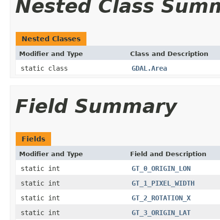
Nested Class Sum
Nested Classes
Modifier and Type
Class and Description
static class
GDAL.Area
Field Summary
Fields
Modifier and Type
Field and Description
static int
GT_0_ORIGIN_LON
static int
GT_1_PIXEL_WIDTH
static int
GT_2_ROTATION_X
static int
GT_3_ORIGIN_LAT