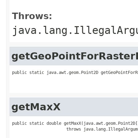
                                                   
Throws:
java.lang.IllegalArg
getGeoPointForRaster
public static java.awt.geom.Point2D getGeoPointForR
                                                   
                                                   
getMaxX
public static double getMaxX(java.awt.geom.Point2D[
                      throws java.lang.IllegalArgum