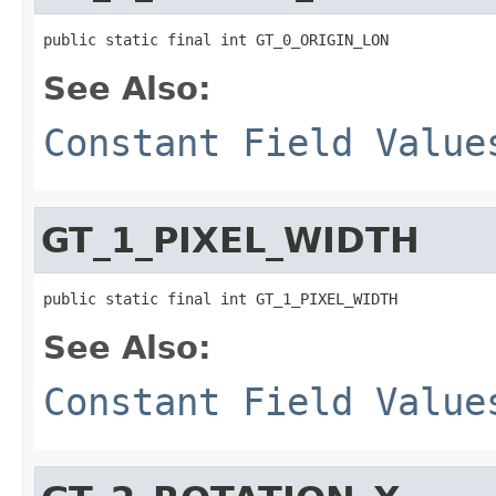
public static final int GT_0_ORIGIN_LON
See Also:
Constant Field Value
GT_1_PIXEL_WIDTH
public static final int GT_1_PIXEL_WIDTH
See Also:
Constant Field Value