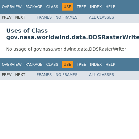
OVERVIEW
PACKAGE
CLASS
USE
TREE
INDEX
HELP
PREV
NEXT
FRAMES
NO FRAMES
ALL CLASSES
Uses of Class
gov.nasa.worldwind.data.DDSRasterWrite
No usage of gov.nasa.worldwind.data.DDSRasterWriter
OVERVIEW
PACKAGE
CLASS
USE
TREE
INDEX
HELP
PREV
NEXT
FRAMES
NO FRAMES
ALL CLASSES