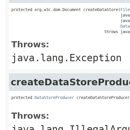
protected org.w3c.dom.Document createDataStore(
File
                                               java
                                               java
Data
                                        throws java
Throws:
java.lang.Exception
createDataStoreProdu
protected 
DataStoreProducer
 createDataStoreProducer
                                                   
Throws:
java.lang.IllegalArg