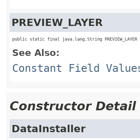
PREVIEW_LAYER
public static final java.lang.String PREVIEW_LAYER
See Also:
Constant Field Value
Constructor Detail
DataInstaller