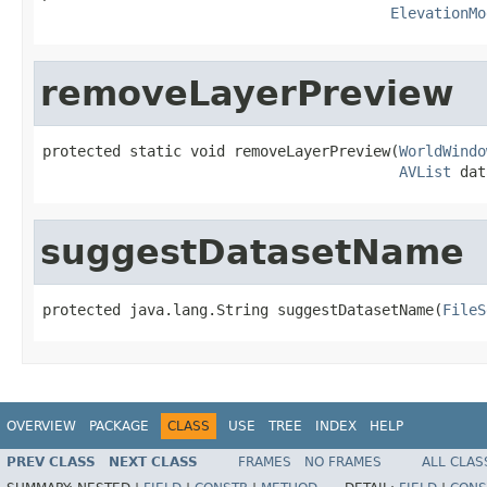
ElevationMo
removeLayerPreview
protected static void removeLayerPreview(
WorldWindo
AVList
 dat
suggestDatasetName
protected java.lang.String suggestDatasetName(
FileS
OVERVIEW
PACKAGE
CLASS
USE
TREE
INDEX
HELP
PREV CLASS
NEXT CLASS
FRAMES
NO FRAMES
ALL CLAS