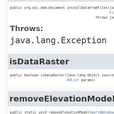
public org.w3c.dom.Document installDataFromFiles(ja
Fi
                                          throws ja
Throws:
java.lang.Exception
isDataRaster
public boolean isDataRaster(java.lang.Object source,
AVList
 params)
removeElevationMode
public static void removeElevationModel(
WorldWindow