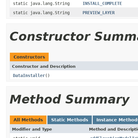
static java.lang.String
INSTALL_COMPLETE
static java.lang.String
PREVIEW_LAYER
Constructor Summ
Constructors
Constructor and Description
DataInstaller
()
Method Summary
All Methods
Static Methods
Instance Method
Modifier and Type
Method and Descript