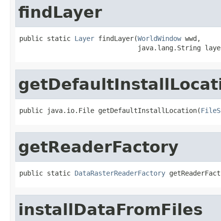
findLayer
public static 
Layer
 findLayer(
WorldWindow
 wwd,

                              java.lang.String laye
getDefaultInstallLocat
public java.io.File getDefaultInstallLocation(
FileS
getReaderFactory
public static 
DataRasterReaderFactory
 getReaderFact
installDataFromFiles