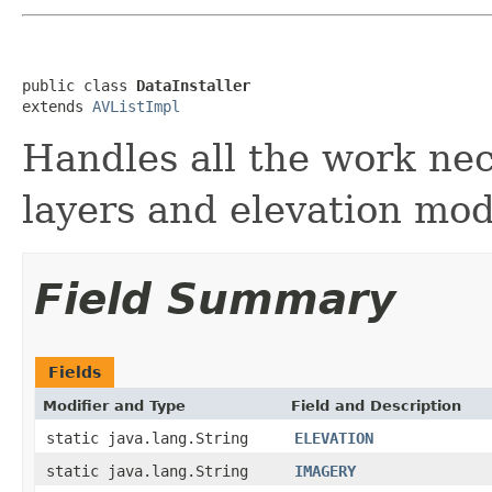
public class 
DataInstaller
extends 
AVListImpl
Handles all the work nece
layers and elevation mod
Field Summary
Fields
Modifier and Type
Field and Description
static java.lang.String
ELEVATION
static java.lang.String
IMAGERY