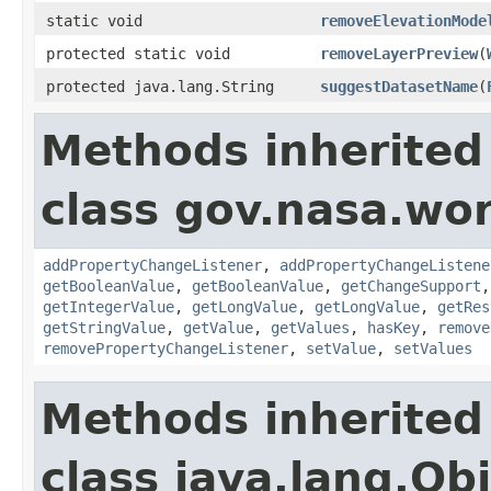
static void
removeElevationMode
protected static void
removeLayerPreview
(
protected java.lang.String
suggestDatasetName
(
Methods inherited
class gov.nasa.wor
addPropertyChangeListener
,
addPropertyChangeListene
getBooleanValue
,
getBooleanValue
,
getChangeSupport
getIntegerValue
,
getLongValue
,
getLongValue
,
getRes
getStringValue
,
getValue
,
getValues
,
hasKey
,
remove
removePropertyChangeListener
,
setValue
,
setValues
Methods inherited
class java.lang.Ob