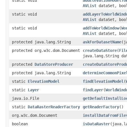
static void
addElevationModelTo
AVList
dataSet, boo
static void
addLayerToWorldWind
AVList
dataSet, boo
static void
addToWorldWindow
(
Wo
AVList
dataSet, boo
protected java.lang.String
askForDatasetName
(j
protected org.w3c.dom.Document
createDataStore
(
Fil
java.lang.String d
protected
DataStoreProducer
createDataStoreProd
protected java.lang.String
determineCommonPixe
static
ElevationModel
findElevationModel
(
static
Layer
findLayer
(
WorldWind
java.io.File
getDefaultInstallLo
static
DataRasterReaderFactory
getReaderFactory
()
org.w3c.dom.Document
installDataFromFile
boolean
isDataRaster
(java.l