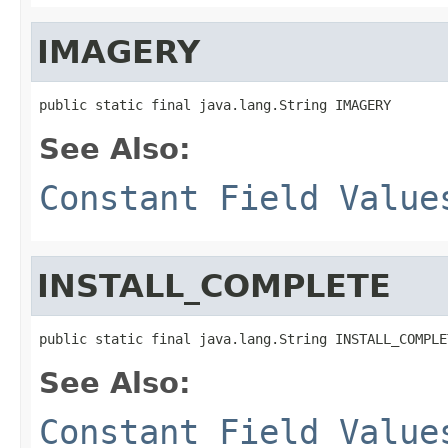
IMAGERY
public static final java.lang.String IMAGERY
See Also:
Constant Field Value
INSTALL_COMPLETE
public static final java.lang.String INSTALL_COMPLE
See Also:
Constant Field Value