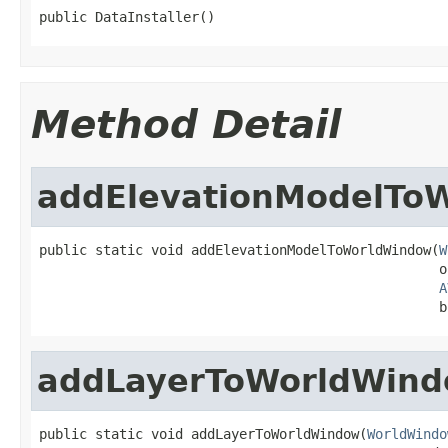
public DataInstaller()
Method Detail
addElevationModelTo
public static void addElevationModelToWorldWindow(
W
                                                  o
A
                                                  b
addLayerToWorldWin
public static void addLayerToWorldWindow(
WorldWindo