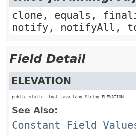
clone, equals, final
notify, notifyAll, t
Field Detail
ELEVATION
public static final java.lang.String ELEVATION
See Also:
Constant Field Value