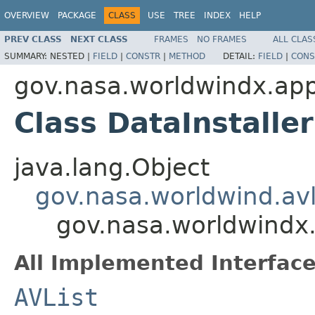
OVERVIEW
PACKAGE
CLASS
USE
TREE
INDEX
HELP
PREV CLASS
NEXT CLASS
FRAMES
NO FRAMES
ALL CLAS
SUMMARY:
NESTED |
FIELD
|
CONSTR
|
METHOD
DETAIL:
FIELD
|
CONS
gov.nasa.worldwindx.app
Class DataInstaller
java.lang.Object
gov.nasa.worldwind.avl
gov.nasa.worldwindx.
All Implemented Interface
AVList