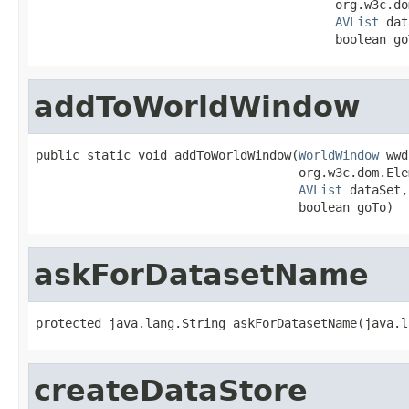
                                         org.w3c.do
AVList
 dat
                                         boolean go
addToWorldWindow
public static void addToWorldWindow(
WorldWindow
 wwd
                                    org.w3c.dom.Ele
AVList
 dataSet,

                                    boolean goTo)
askForDatasetName
protected java.lang.String askForDatasetName(java.l
createDataStore