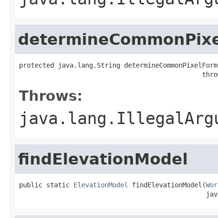
determineCommonPixe
protected java.lang.String determineCommonPixelForm
                                               thro
Throws:
java.lang.IllegalArg
findElevationModel
public static 
ElevationModel
 findElevationModel(
Wor
                                                jav