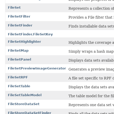
FileSet
Represents a collection of
FileSetFilter
Provides a File filter that 
FileSetFinder
Finds installable data set
FileSetFinder.FileSetKey
FileSetHighlighter
Highlights the coverage a
FileSetMap
Simply wraps a hash map
FileSetPanel
Displays data sets availabl
FileSetPreviewImageGenerator
Generates a preview image 
FileSetRPF
A file set specific to RPF 
FileSetTable
Displays the data sets avai
FileSetTableModel
The table model for the fil
FileStoreDataSet
Represents one data set w
FileStoreDataSetFinder
Finds all the data sets wit