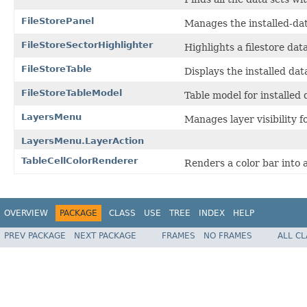
FileStorePanel
Manages the installed-dat
FileStoreSectorHighlighter
Highlights a filestore dat
FileStoreTable
Displays the installed dat
FileStoreTableModel
Table model for installed 
LayersMenu
Manages layer visibility f
LayersMenu.LayerAction
TableCellColorRenderer
Renders a color bar into a
OVERVIEW
PACKAGE
CLASS
USE
TREE
INDEX
HELP
PREV PACKAGE
NEXT PACKAGE
FRAMES
NO FRAMES
ALL C