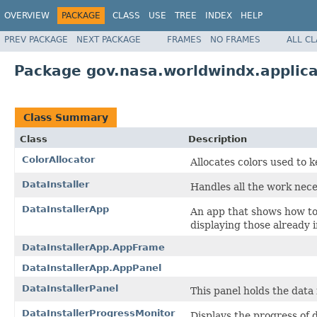
OVERVIEW
PACKAGE
CLASS
USE
TREE
INDEX
HELP
PREV PACKAGE
NEXT PACKAGE
FRAMES
NO FRAMES
ALL C
Package gov.nasa.worldwindx.applica
Class Summary
Class
Description
ColorAllocator
Allocates colors used to k
DataInstaller
Handles all the work neces
DataInstallerApp
An app that shows how to 
displaying those already i
DataInstallerApp.AppFrame
DataInstallerApp.AppPanel
DataInstallerPanel
This panel holds the data 
DataInstallerProgressMonitor
Displays the progress of d