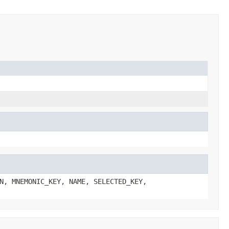
N, MNEMONIC_KEY, NAME, SELECTED_KEY,