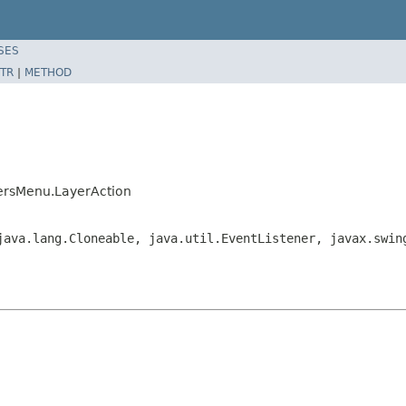
SES
TR
|
METHOD
yersMenu.LayerAction
java.lang.Cloneable, java.util.EventListener, javax.swin