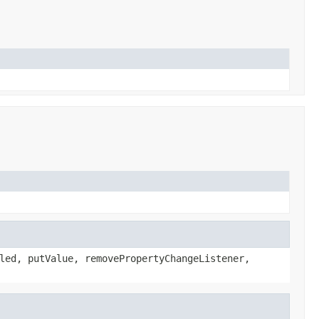
led, putValue, removePropertyChangeListener,