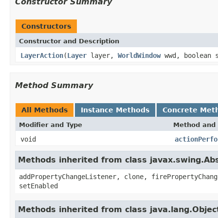
Constructor Summary
Constructors
Constructor and Description
LayerAction
(
Layer
layer,
WorldWindow
wwd, boolean s
Method Summary
All Methods
Instance Methods
Concrete Met
Modifier and Type
Method and 
void
actionPerfo
Methods inherited from class javax.swing.Ab
addPropertyChangeListener, clone, firePropertyChang
setEnabled
Methods inherited from class java.lang.Objec