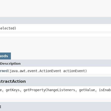
elected)
hods
Description
rmed
(java.awt.event.ActionEvent actionEvent)
stractAction
e, getKeys, getPropertyChangeListeners, getValue, isEnab
t