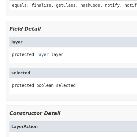
equals, finalize, getClass, hashCode, notify, notif
Field Detail
layer
protected 
Layer
 layer
selected
protected boolean selected
Constructor Detail
LayerAction