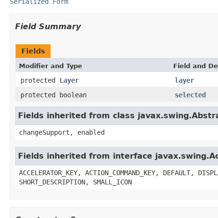
Serialized Form
Field Summary
Fields
Modifier and Type
Field and De
protected
Layer
layer
protected boolean
selected
Fields inherited from class javax.swing.Abstr
changeSupport, enabled
Fields inherited from interface javax.swing.A
ACCELERATOR_KEY, ACTION_COMMAND_KEY, DEFAULT, DISPL
SHORT_DESCRIPTION, SMALL_ICON