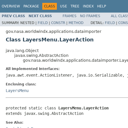
OVERVIEW
PACKAGE
CLASS
USE
TREE
INDEX
HELP
PREV CLASS
NEXT CLASS
FRAMES
NO FRAMES
ALL CLAS
SUMMARY:
NESTED |
FIELD
|
CONSTR
|
METHOD
DETAIL:
FIELD
|
CONS
gov.nasa.worldwindx.applications.dataimporter
Class LayersMenu.LayerAction
java.lang.Object
javax.swing.AbstractAction
gov.nasa.worldwindx.applications.dataimporter.La
All Implemented Interfaces:
java.awt.event.ActionListener, java.io.Serializable, 
Enclosing class:
LayersMenu
protected static class 
LayersMenu.LayerAction
extends javax.swing.AbstractAction
See Also: