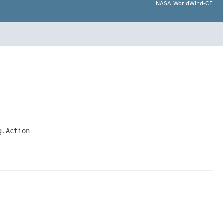
NASA WorldWind-CE
g.Action