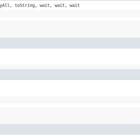
yAll, toString, wait, wait, wait