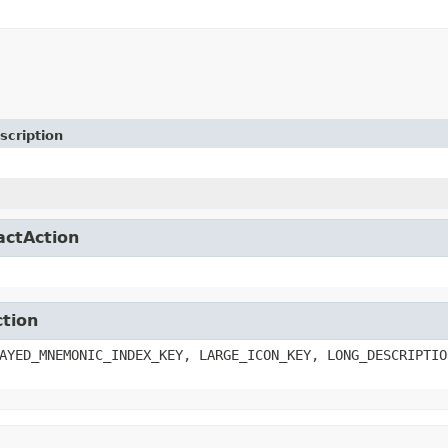
scription
actAction
ction
AYED_MNEMONIC_INDEX_KEY, LARGE_ICON_KEY, LONG_DESCRIPTIO