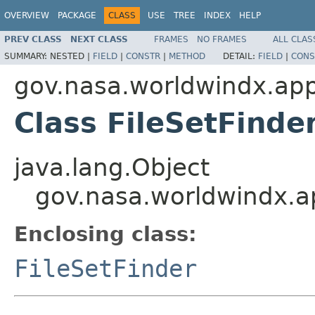
OVERVIEW
PACKAGE
CLASS
USE
TREE
INDEX
HELP
PREV CLASS
NEXT CLASS
FRAMES
NO FRAMES
ALL CLAS
SUMMARY:
NESTED |
FIELD
|
CONSTR
|
METHOD
DETAIL:
FIELD
|
CONS
gov.nasa.worldwindx.app
Class FileSetFinde
java.lang.Object
gov.nasa.worldwindx.ap
Enclosing class:
FileSetFinder