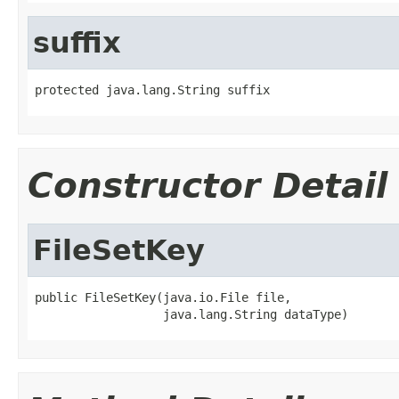
suffix
protected java.lang.String suffix
Constructor Detail
FileSetKey
public FileSetKey(java.io.File file,

                  java.lang.String dataType)