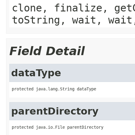
clone, finalize, get
toString, wait, wait
Field Detail
dataType
protected java.lang.String dataType
parentDirectory
protected java.io.File parentDirectory