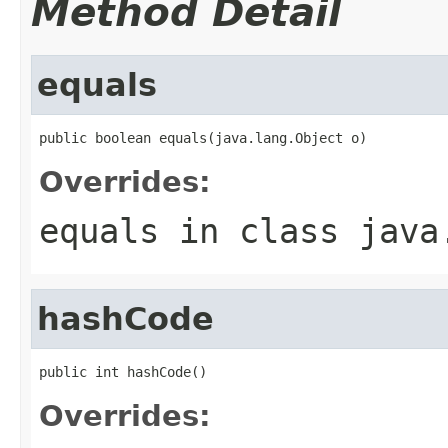
Method Detail
equals
public boolean equals(java.lang.Object o)
Overrides:
equals
in class
java
hashCode
public int hashCode()
Overrides: