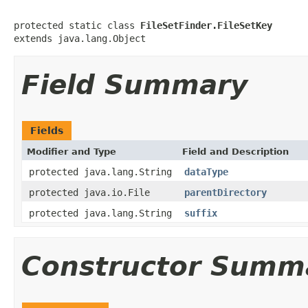
protected static class 
FileSetFinder.FileSetKey
extends java.lang.Object
Field Summary
Fields
Modifier and Type
Field and Description
protected java.lang.String
dataType
protected java.io.File
parentDirectory
protected java.lang.String
suffix
Constructor Summ