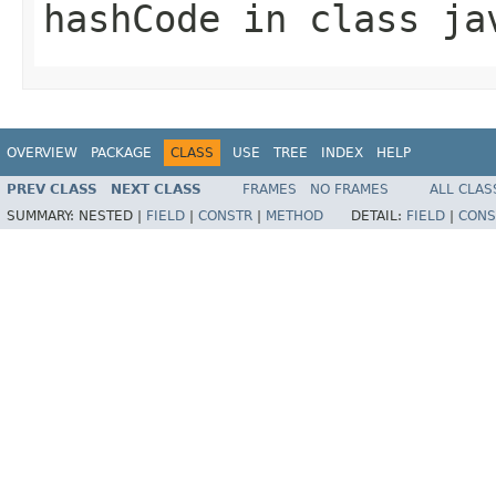
hashCode
in class
ja
OVERVIEW
PACKAGE
CLASS
USE
TREE
INDEX
HELP
PREV CLASS
NEXT CLASS
FRAMES
NO FRAMES
ALL CLAS
SUMMARY:
NESTED |
FIELD
|
CONSTR
|
METHOD
DETAIL:
FIELD
|
CONS