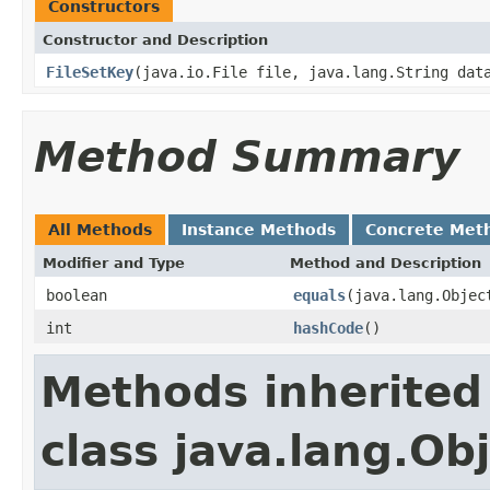
Constructors
Constructor and Description
FileSetKey
(java.io.File file, java.lang.String dat
Method Summary
All Methods
Instance Methods
Concrete Met
Modifier and Type
Method and Description
boolean
equals
(java.lang.Objec
int
hashCode
()
Methods inherited
class java.lang.Ob