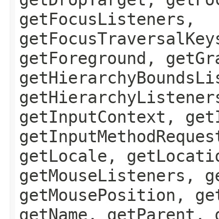
getFocusListeners,
getFocusTraversalKey
getForeground, getGr
getHierarchyBoundsLi
getHierarchyListener
getInputContext, get
getInputMethodReques
getLocale, getLocati
getMouseListeners, g
getMousePosition, ge
getName, getParent, 