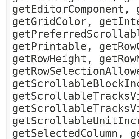
getEditorComponent, 
getGridColor, getInt
getPreferredScrollab
getPrintable, getRow
getRowHeight, getRow
getRowSelectionAllow
getScrollableBlockIn
getScrollableTracksV
getScrollableTracksV
getScrollableUnitInc
getSelectedColumn, g