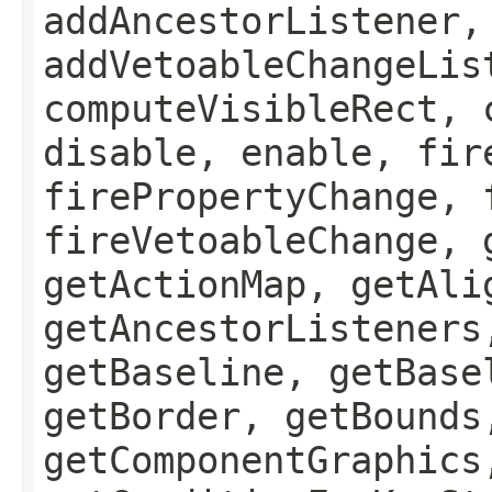
addAncestorListener,
addVetoableChangeLis
computeVisibleRect, 
disable, enable, fir
firePropertyChange, 
fireVetoableChange, 
getActionMap, getAli
getAncestorListeners
getBaseline, getBase
getBorder, getBounds
getComponentGraphics