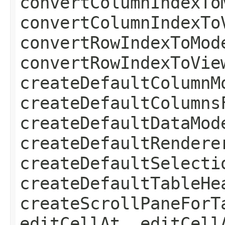
convertColumnIndexTo
convertColumnIndexTo
convertRowIndexToMod
convertRowIndexToVie
createDefaultColumnM
createDefaultColumns
createDefaultDataMod
createDefaultRendere
createDefaultSelecti
createDefaultTableHe
createScrollPaneForT
editCellAt, editCell