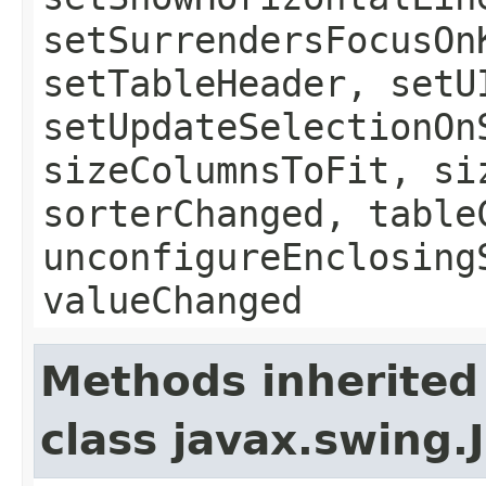
setSurrendersFocusOn
setTableHeader, setU
setUpdateSelectionOn
sizeColumnsToFit, si
sorterChanged, table
unconfigureEnclosing
valueChanged
Methods inherited
class javax.swing