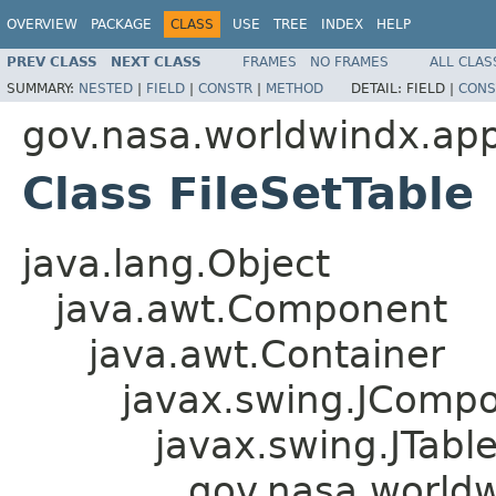
OVERVIEW
PACKAGE
CLASS
USE
TREE
INDEX
HELP
PREV CLASS
NEXT CLASS
FRAMES
NO FRAMES
ALL CLAS
SUMMARY:
NESTED
|
FIELD
|
CONSTR
|
METHOD
DETAIL:
FIELD |
CONS
gov.nasa.worldwindx.app
Class FileSetTable
java.lang.Object
java.awt.Component
java.awt.Container
javax.swing.JComp
javax.swing.JTabl
gov.nasa.worldw