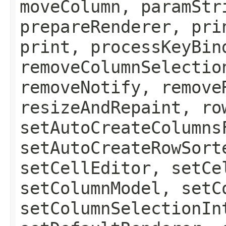
moveColumn, paramStr
prepareRenderer, pri
print, processKeyBin
removeColumnSelectio
removeNotify, remove
resizeAndRepaint, ro
setAutoCreateColumns
setAutoCreateRowSort
setCellEditor, setCe
setColumnModel, setC
setColumnSelectionIn