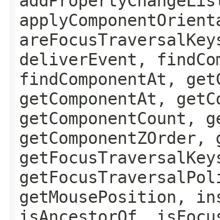
addPropertyChangeLis
applyComponentOrient
areFocusTraversalKey
deliverEvent, findCo
findComponentAt, get
getComponentAt, getC
getComponentCount, g
getComponentZOrder, 
getFocusTraversalKey
getFocusTraversalPol
getMousePosition, in
isAncestorOf, isFocu