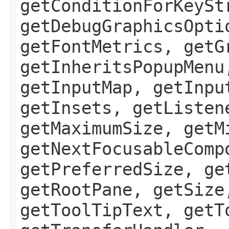
getConditionForKeySt
getDebugGraphicsOpti
getFontMetrics, getG
getInheritsPopupMenu
getInputMap, getInpu
getInsets, getListen
getMaximumSize, getM
getNextFocusableComp
getPreferredSize, ge
getRootPane, getSize
getToolTipText, getT