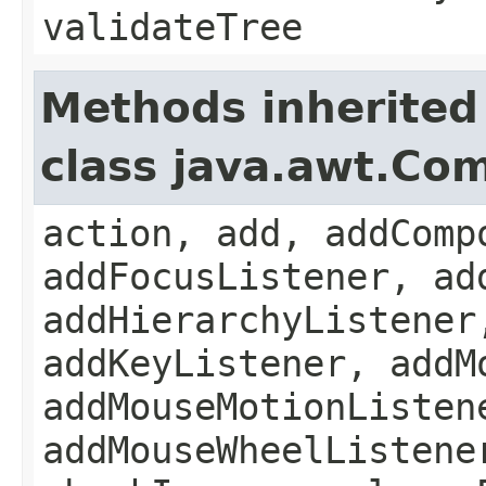
validateTree
Methods inherited
class java.awt.Co
action, add, addComp
addFocusListener, ad
addHierarchyListener
addKeyListener, addM
addMouseMotionListen
addMouseWheelListene