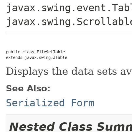
javax.swing.event.Tab
javax.swing.Scrollabl
public class 
FileSetTable
extends javax.swing.JTable
Displays the data sets ava
See Also:
Serialized Form
Nested Class Sum