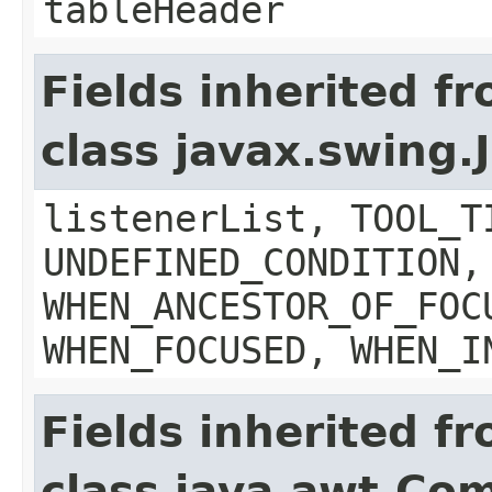
tableHeader
Fields inherited f
class javax.swing
listenerList, TOOL_T
UNDEFINED_CONDITION,
WHEN_ANCESTOR_OF_FOC
WHEN_FOCUSED, WHEN_I
Fields inherited f
class java.awt.Co