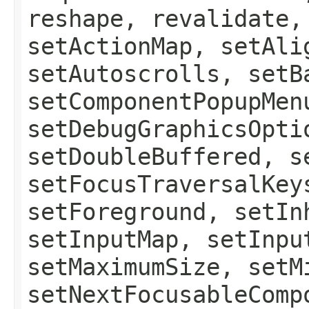
reshape, revalidate,
setActionMap, setAli
setAutoscrolls, setB
setComponentPopupMen
setDebugGraphicsOpti
setDoubleBuffered, s
setFocusTraversalKey
setForeground, setIn
setInputMap, setInpu
setMaximumSize, setM
setNextFocusableComp