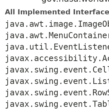
All Implemented Interface
java.awt.image.ImageO
java.awt.MenuContaine
java.util.EventListen
javax.accessibility.A
javax.swing.event.Cel
javax.swing.event.Lis
javax.swing.event.Row
javax.swing.event.Tab