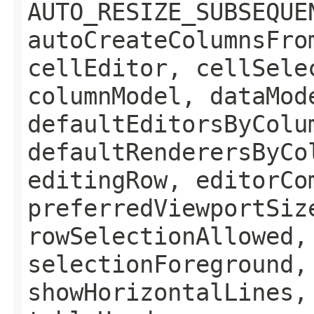
AUTO_RESIZE_SUBSEQUE
autoCreateColumnsFro
cellEditor, cellSele
columnModel, dataMod
defaultEditorsByColu
defaultRenderersByCo
editingRow, editorCo
preferredViewportSiz
rowSelectionAllowed,
selectionForeground,
showHorizontalLines,