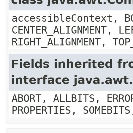
accessibleContext, B
CENTER_ALIGNMENT, LE
RIGHT_ALIGNMENT, TOP
Fields inherited f
interface java.aw
ABORT, ALLBITS, ERRO
PROPERTIES, SOMEBITS