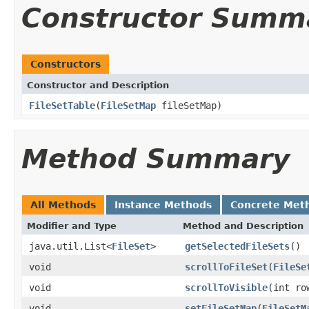
Constructor Summ
Constructors
Constructor and Description
FileSetTable
(
FileSetMap
fileSetMap)
Method Summary
All Methods
Instance Methods
Concrete Met
Modifier and Type
Method and Description
java.util.List<
FileSet
>
getSelectedFileSets
()
void
scrollToFileSet
(
FileSe
void
scrollToVisible
(int ro
void
setFileSetMap
(
FileSetM