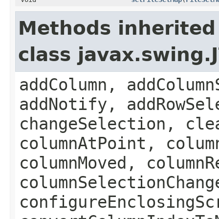
Methods inherited
class javax.swing.
addColumn, addColumn
addNotify, addRowSel
changeSelection, cle
columnAtPoint, colum
columnMoved, columnR
columnSelectionChang
configureEnclosingSc