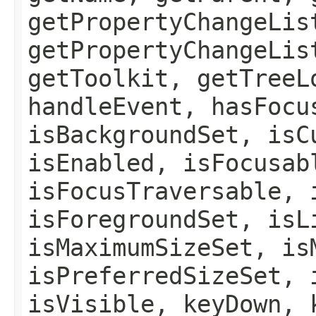
getPropertyChangeLis
getPropertyChangeLis
getToolkit, getTreeL
handleEvent, hasFocu
isBackgroundSet, isC
isEnabled, isFocusab
isFocusTraversable, 
isForegroundSet, isL
isMaximumSizeSet, is
isPreferredSizeSet, 
isVisible, keyDown, 