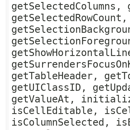
getSelectedColumns, 
getSelectedRowCount,
getSelectionBackgrou
getSelectionForegrou
getShowHorizontalLin
getSurrendersFocusOn
getTableHeader, getT
getUIClassID, getUpd
getValueAt, initiali
isCellEditable, isCe
isColumnSelected, is