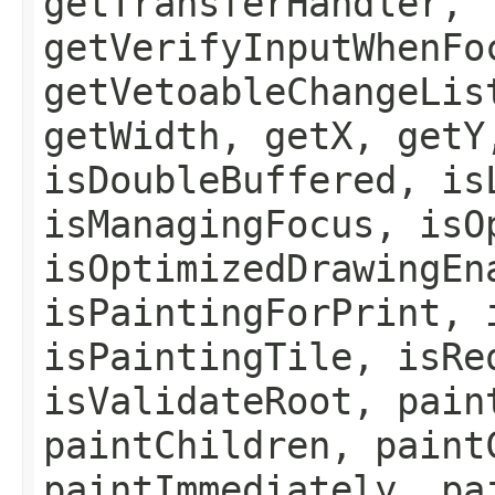
getTransferHandler,
getVerifyInputWhenFo
getVetoableChangeLis
getWidth, getX, getY
isDoubleBuffered, is
isManagingFocus, isO
isOptimizedDrawingEn
isPaintingForPrint, 
isPaintingTile, isRe
isValidateRoot, pain
paintChildren, paint
paintImmediately, pa