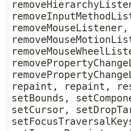
removeHierarchyListe
removeInputMethodLis
removeMouseListener,
removeMouseMotionLis
removeMouseWheelList
removePropertyChange
removePropertyChange
repaint, repaint, re
setBounds, setCompon
setCursor, setDropTa
setFocusTraversalKey