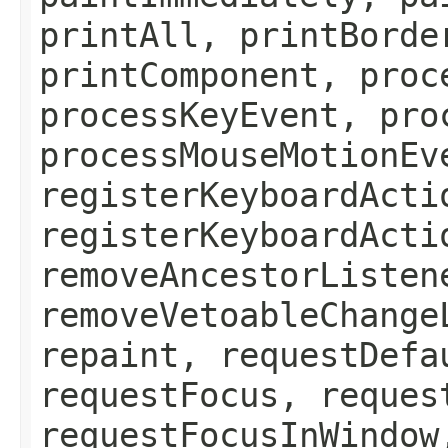
printAll, printBorde
printComponent, proc
processKeyEvent, pro
processMouseMotionEv
registerKeyboardActi
registerKeyboardActi
removeAncestorListen
removeVetoableChange
repaint, requestDefa
requestFocus, reques
requestFocusInWindow