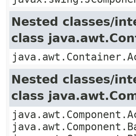
Nested classes/int
class java.awt.Con
java.awt.Container.A
Nested classes/int
class java.awt.Co
java.awt.Component.A
java.awt.Component.B