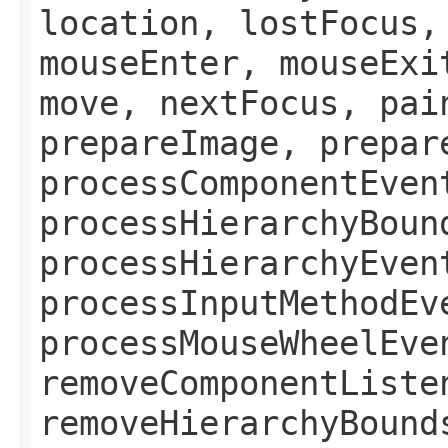
location, lostFocus,
mouseEnter, mouseExi
move, nextFocus, pai
prepareImage, prepar
processComponentEven
processHierarchyBoun
processHierarchyEven
processInputMethodEv
processMouseWheelEve
removeComponentListe
removeHierarchyBound