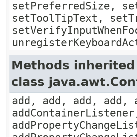
setPreferredSize, se
setToolTipText, setT
setVerifyInputWhenFo
unregisterKeyboardAc
Methods inherited
class java.awt.Con
add, add, add, add, 
addContainerListener
addPropertyChangeLis