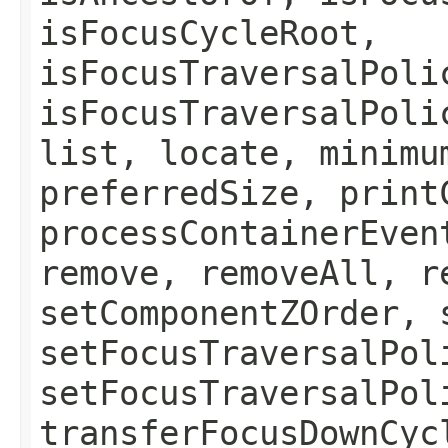
isFocusCycleRoot,
isFocusTraversalPoli
isFocusTraversalPoli
list, locate, minimu
preferredSize, print
processContainerEven
remove, removeAll, r
setComponentZOrder, 
setFocusTraversalPol
setFocusTraversalPol
transferFocusDownCyc