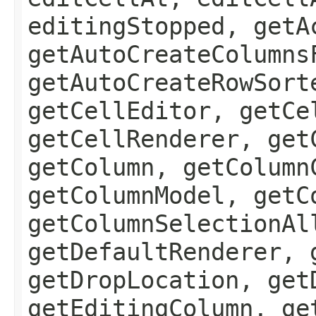
editingStopped, getA
getAutoCreateColumns
getAutoCreateRowSort
getCellEditor, getCe
getCellRenderer, get
getColumn, getColumn
getColumnModel, getC
getColumnSelectionAl
getDefaultRenderer, 
getDropLocation, get
getEditingColumn, ge