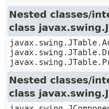
Nested classes/int
class javax.swing.
javax.swing.JTable.A
javax.swing.JTable.D
javax.swing.JTable.P
Nested classes/int
class javax.swing
javax.swing.JCompone