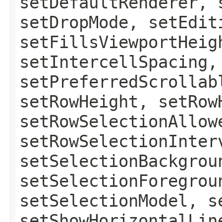
setDefaultRenderer, 
setDropMode, setEdit
setFillsViewportHeig
setIntercellSpacing,
setPreferredScrollab
setRowHeight, setRow
setRowSelectionAllow
setRowSelectionInter
setSelectionBackgrou
setSelectionForegrou
setSelectionModel, s
setShowHorizontalLin