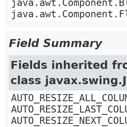
java.awt.Component.B
java.awt.Component.F
Field Summary
Fields inherited f
class javax.swing.
AUTO_RESIZE_ALL_COLU
AUTO_RESIZE_LAST_COL
AUTO_RESIZE_NEXT_COL