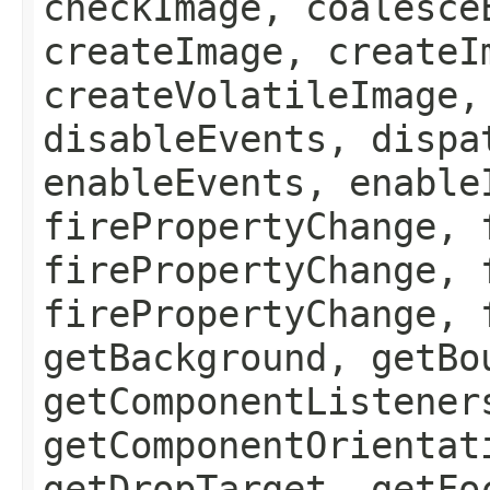
checkImage, coalesce
createImage, createI
createVolatileImage,
disableEvents, dispa
enableEvents, enable
firePropertyChange, 
firePropertyChange, 
firePropertyChange, 
getBackground, getBo
getComponentListener
getComponentOrientat
getDropTarget, getFo