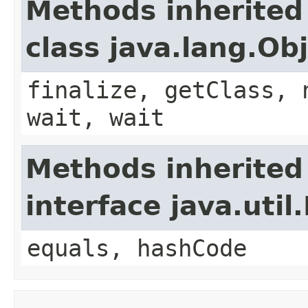
Methods inherited
class java.lang.Ob
finalize, getClass, 
wait, wait
Methods inherited
interface java.util
equals, hashCode