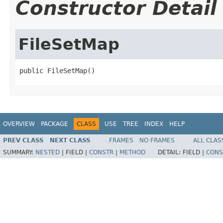
Constructor Detail
FileSetMap
public FileSetMap()
OVERVIEW
PACKAGE
CLASS
USE
TREE
INDEX
HELP
PREV CLASS
NEXT CLASS
FRAMES
NO FRAMES
ALL CLAS
SUMMARY:
NESTED
|
FIELD |
CONSTR
|
METHOD
DETAIL:
FIELD |
CONS