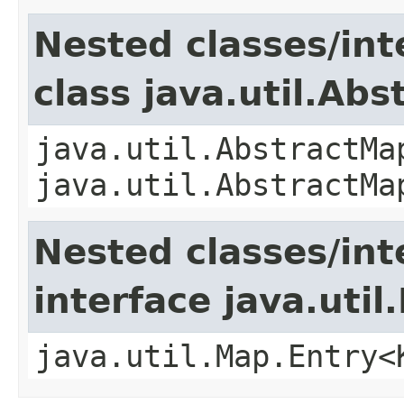
Nested classes/int
class java.util.Ab
java.util.AbstractMa
java.util.AbstractMa
Nested classes/int
interface java.util
java.util.Map.Entry<