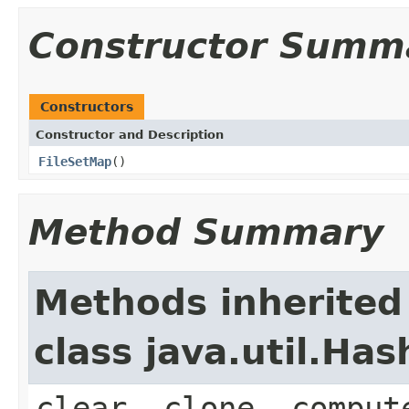
Constructor Summ
Constructors
Constructor and Description
FileSetMap
()
Method Summary
Methods inherited
class java.util.Ha
clear, clone, comput