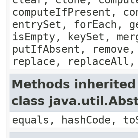
computeIfPresent, co
entrySet, forEach, g
isEmpty, keySet, mer
putIfAbsent, remove,
replace, replaceAll,
Methods inherited
class java.util.Ab
equals, hashCode, to