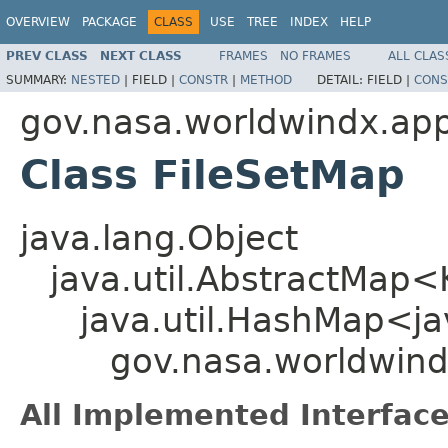
OVERVIEW
PACKAGE
CLASS
USE
TREE
INDEX
HELP
PREV CLASS
NEXT CLASS
FRAMES
NO FRAMES
ALL CLAS
SUMMARY:
NESTED
|
FIELD |
CONSTR
|
METHOD
DETAIL:
FIELD |
CONS
gov.nasa.worldwindx.app
Class FileSetMap
java.lang.Object
java.util.AbstractMap
java.util.HashMap<ja
gov.nasa.worldwind
All Implemented Interface