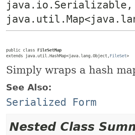
java.io.Serializable,
java.util.Map<java.la
public class 
FileSetMap
extends java.util.HashMap<java.lang.Object,
FileSet
>
Simply wraps a hash ma
See Also:
Serialized Form
Nested Class Sum