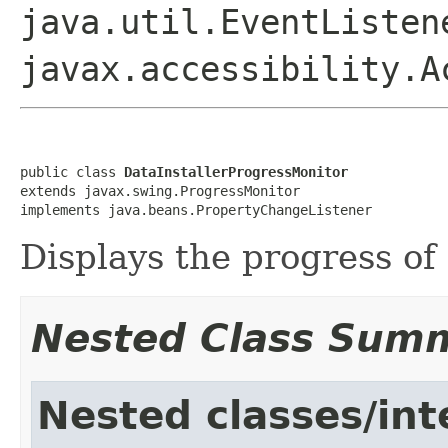
java.util.EventListen
javax.accessibility.A
public class 
DataInstallerProgressMonitor
extends javax.swing.ProgressMonitor

implements java.beans.PropertyChangeListener
Displays the progress of 
Nested Class Sum
Nested classes/int