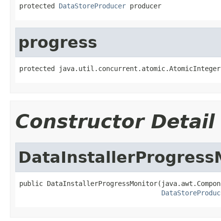
protected 
DataStoreProducer
 producer
progress
protected java.util.concurrent.atomic.AtomicInteger
Constructor Detail
DataInstallerProgress
public DataInstallerProgressMonitor(java.awt.Compon
DataStoreProduc