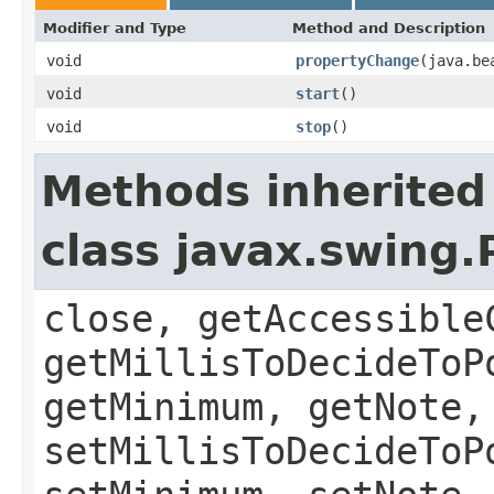
Modifier and Type
Method and Description
void
propertyChange
(java.be
void
start
()
void
stop
()
Methods inherited
class javax.swing
close, getAccessible
getMillisToDecideToP
getMinimum, getNote,
setMillisToDecideToP