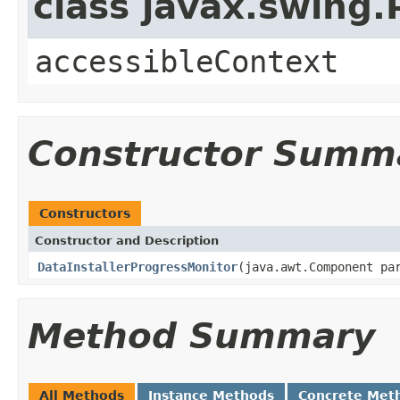
class javax.swing
accessibleContext
Constructor Summ
Constructors
Constructor and Description
DataInstallerProgressMonitor
(java.awt.Component p
Method Summary
All Methods
Instance Methods
Concrete Met