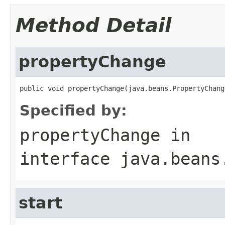
Method Detail
propertyChange
public void propertyChange(java.beans.PropertyChang
Specified by:
propertyChange
in
interface
java.beans
start