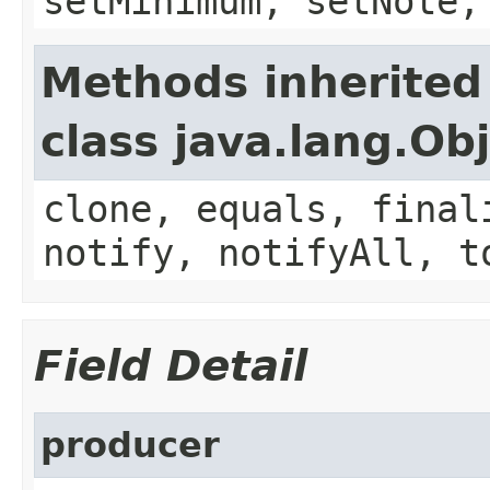
setMinimum, setNote,
Methods inherited
class java.lang.Ob
clone, equals, final
notify, notifyAll, t
Field Detail
producer