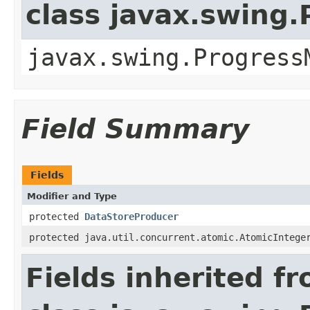
class javax.swing
javax.swing.Progress
Field Summary
Fields
Modifier and Type
protected
DataStoreProducer
protected java.util.concurrent.atomic.AtomicIntege
Fields inherited f