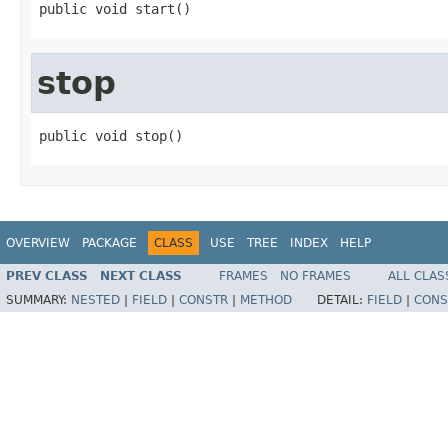
public void start()
stop
public void stop()
OVERVIEW
PACKAGE
CLASS
USE
TREE
INDEX
HELP
PREV CLASS
NEXT CLASS
FRAMES
NO FRAMES
ALL CLAS
SUMMARY:
NESTED
|
FIELD
|
CONSTR
|
METHOD
DETAIL:
FIELD
|
CONS