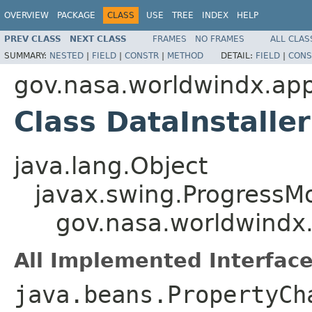
OVERVIEW
PACKAGE
CLASS
USE
TREE
INDEX
HELP
PREV CLASS
NEXT CLASS
FRAMES
NO FRAMES
ALL CLAS
SUMMARY:
NESTED
|
FIELD
|
CONSTR
|
METHOD
DETAIL:
FIELD
|
CONS
gov.nasa.worldwindx.app
Class DataInstalle
java.lang.Object
javax.swing.ProgressMo
gov.nasa.worldwindx.
All Implemented Interface
java.beans.PropertyCh