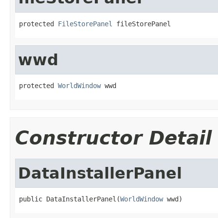
protected 
FileStorePanel
 fileStorePanel
wwd
protected 
WorldWindow
 wwd
Constructor Detail
DataInstallerPanel
public DataInstallerPanel(
WorldWindow
 wwd)