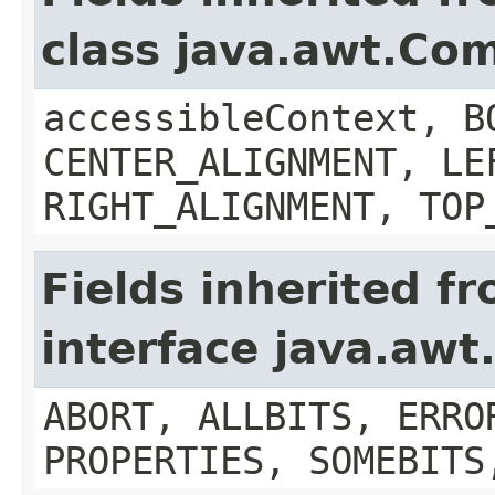
class java.awt.Co
accessibleContext, B
CENTER_ALIGNMENT, LE
RIGHT_ALIGNMENT, TOP
Fields inherited f
interface java.aw
ABORT, ALLBITS, ERRO
PROPERTIES, SOMEBITS