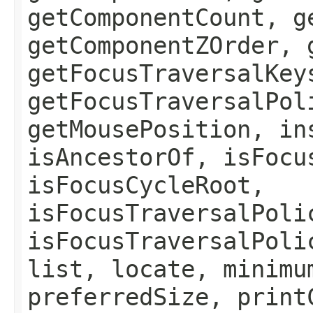
getComponentCount, g
getComponentZOrder, 
getFocusTraversalKey
getFocusTraversalPol
getMousePosition, in
isAncestorOf, isFocu
isFocusCycleRoot,
isFocusTraversalPoli
isFocusTraversalPoli
list, locate, minimu
preferredSize, print