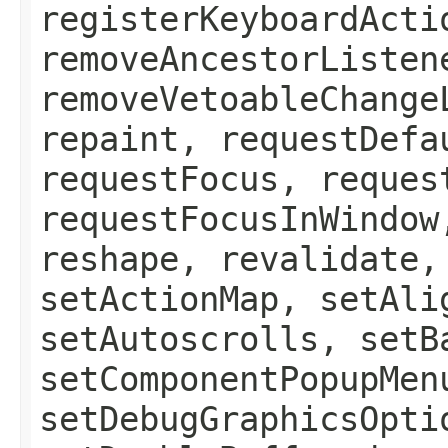
registerKeyboardActi
removeAncestorListen
removeVetoableChange
repaint, requestDefa
requestFocus, reques
requestFocusInWindow
reshape, revalidate,
setActionMap, setAli
setAutoscrolls, setB
setComponentPopupMen
setDebugGraphicsOpti