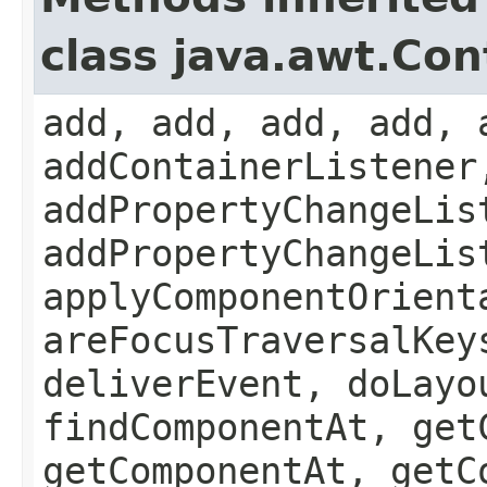
class java.awt.Con
add, add, add, add, 
addContainerListener
addPropertyChangeLis
addPropertyChangeLis
applyComponentOrient
areFocusTraversalKey
deliverEvent, doLayo
findComponentAt, get
getComponentAt, getC