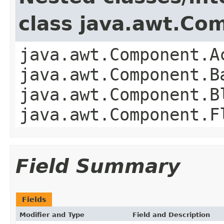
class java.awt.Co
java.awt.Component.A
java.awt.Component.B
java.awt.Component.B
java.awt.Component.F
Field Summary
Fields
Modifier and Type
Field and Description