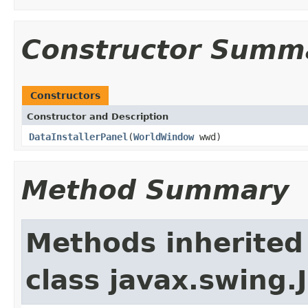
Constructor Summ
Constructors
Constructor and Description
DataInstallerPanel
(
WorldWindow
wwd)
Method Summary
Methods inherited
class javax.swing.