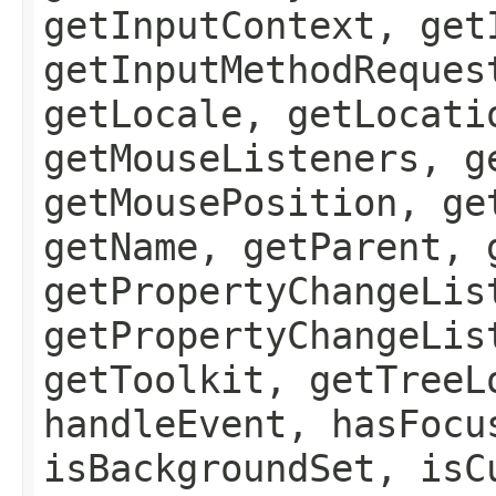
getInputContext, get
getInputMethodReques
getLocale, getLocati
getMouseListeners, g
getMousePosition, ge
getName, getParent, 
getPropertyChangeLis
getPropertyChangeLis
getToolkit, getTreeL
handleEvent, hasFocu
isBackgroundSet, isC