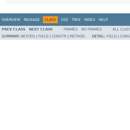
OVERVIEW
PACKAGE
CLASS
USE
TREE
INDEX
HELP
PREV CLASS
NEXT CLASS
FRAMES
NO FRAMES
ALL CLAS
SUMMARY:
NESTED
|
FIELD
|
CONSTR
|
METHOD
DETAIL:
FIELD
|
CONS