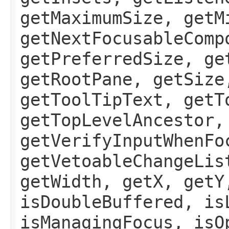
getMaximumSize, getM
getNextFocusableComp
getPreferredSize, ge
getRootPane, getSize
getToolTipText, getT
getTopLevelAncestor,
getVerifyInputWhenFo
getVetoableChangeLis
getWidth, getX, getY
isDoubleBuffered, is
isManagingFocus, isO