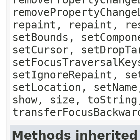
removePropertyChange
repaint, repaint, re
setBounds, setCompon
setCursor, setDropTa
setFocusTraversalKey
setIgnoreRepaint, se
setLocation, setName
show, size, toString
transferFocusBackwar
Methods inherited