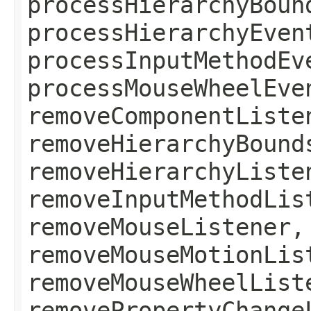
processHierarchyBoun
processHierarchyEven
processInputMethodEv
processMouseWheelEve
removeComponentListe
removeHierarchyBound
removeHierarchyListe
removeInputMethodLis
removeMouseListener,
removeMouseMotionLis
removeMouseWheelList
removePropertyChange