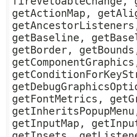
fireVetoableChange, 
getActionMap, getAli
getAncestorListeners
getBaseline, getBase
getBorder, getBounds
getComponentGraphics
getConditionForKeySt
getDebugGraphicsOpti
getFontMetrics, getG
getInheritsPopupMenu
getInputMap, getInpu
getInsets, getListen