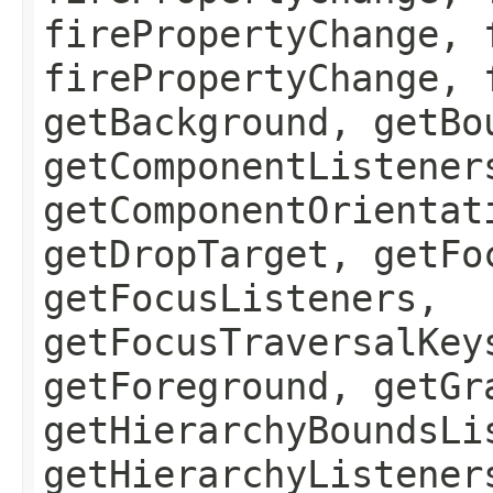
firePropertyChange, 
firePropertyChange, 
getBackground, getBo
getComponentListener
getComponentOrientat
getDropTarget, getFo
getFocusListeners,
getFocusTraversalKey
getForeground, getGr
getHierarchyBoundsLi
getHierarchyListener