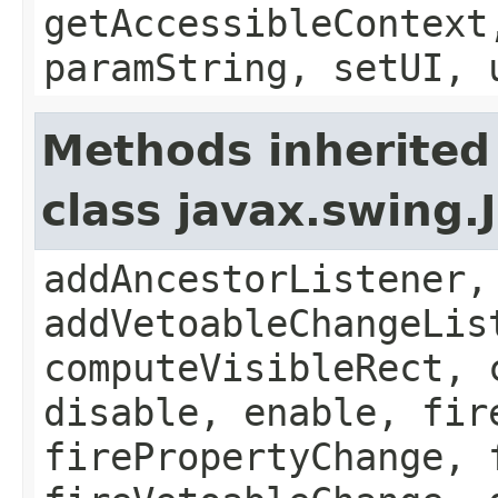
getAccessibleContext
paramString, setUI, 
Methods inherited
class javax.swing
addAncestorListener,
addVetoableChangeLis
computeVisibleRect, 
disable, enable, fir
firePropertyChange, 