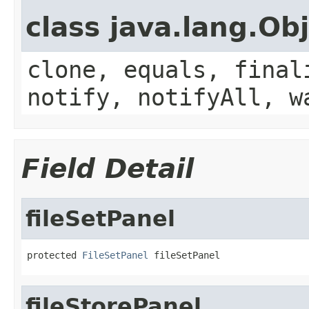
class java.lang.Ob
clone, equals, final
notify, notifyAll, w
Field Detail
fileSetPanel
protected 
FileSetPanel
 fileSetPanel
fileStorePanel