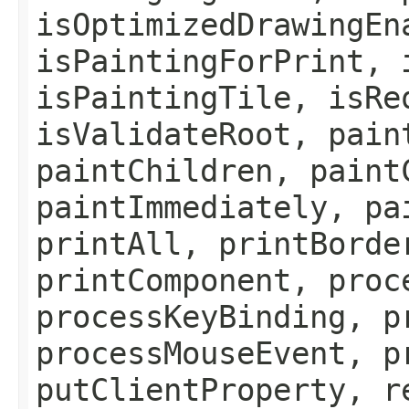
isOptimizedDrawingEn
isPaintingForPrint, 
isPaintingTile, isRe
isValidateRoot, pain
paintChildren, paint
paintImmediately, pa
printAll, printBorde
printComponent, proc
processKeyBinding, p
processMouseEvent, p
putClientProperty, r