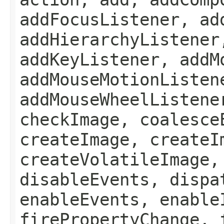
addFocusListener, ad
addHierarchyListener
addKeyListener, addM
addMouseMotionListen
addMouseWheelListene
checkImage, coalesce
createImage, createI
createVolatileImage,
disableEvents, dispa
enableEvents, enable
firePropertyChange, 