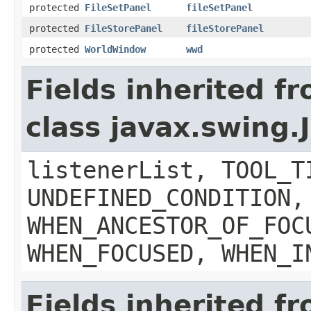
protected
FileSetPanel
fileSetPanel
protected
FileStorePanel
fileStorePanel
protected
WorldWindow
wwd
Fields inherited f
class javax.swing
listenerList, TOOL_T
UNDEFINED_CONDITION,
WHEN_ANCESTOR_OF_FOC
WHEN_FOCUSED, WHEN_I
Fields inherited f