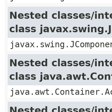
Nested classes/int
class javax.swing
javax.swing.JCompone
Nested classes/int
class java.awt.Con
java.awt.Container.A
Nested classes/int