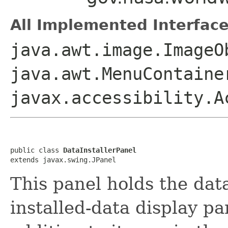
All Implemented Interface
java.awt.image.ImageO
java.awt.MenuContaine
javax.accessibility.A
public class 
DataInstallerPanel
extends javax.swing.JPanel
This panel holds the data
installed-data display pa