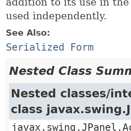
addition to its use in the
used independently.
See Also:
Serialized Form
Nested Class Sum
Nested classes/int
class javax.swing.
javax.swing.JPanel.A