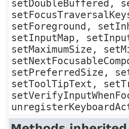
setDoubleBuffered, s
setFocusTraversalKey
setForeground, setIn
setInputMap, setInpu
setMaximumSize, setM
setNextFocusableComp
setPreferredSize, se
setToolTipText, setT
setVerifyInputWhenFo
unregisterKeyboardAc
Methods inherited