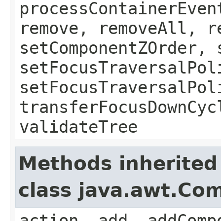
processContainerEven
remove, removeAll, r
setComponentZOrder, 
setFocusTraversalPol
setFocusTraversalPol
transferFocusDownCyc
validateTree
Methods inherited
class java.awt.Co
action, add, addComp