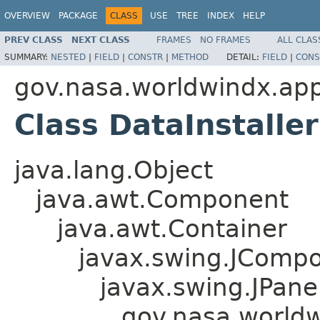
OVERVIEW
PACKAGE
CLASS
USE
TREE
INDEX
HELP
PREV CLASS
NEXT CLASS
FRAMES
NO FRAMES
ALL CLAS
SUMMARY:
NESTED
|
FIELD
|
CONSTR
|
METHOD
DETAIL:
FIELD
|
CONS
gov.nasa.worldwindx.app
Class DataInstalle
java.lang.Object
java.awt.Component
java.awt.Container
javax.swing.JComp
javax.swing.JPane
gov.nasa.worldw