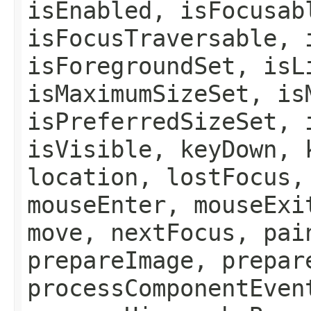
isEnabled, isFocusab
isFocusTraversable, 
isForegroundSet, isL
isMaximumSizeSet, is
isPreferredSizeSet, 
isVisible, keyDown, 
location, lostFocus,
mouseEnter, mouseExi
move, nextFocus, pai
prepareImage, prepar
processComponentEven