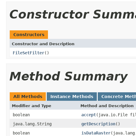
Constructor Summ
Constructors
Constructor and Description
FileSetFilter
()
Method Summary
All Methods
Instance Methods
Concrete Met
Modifier and Type
Method and Description
boolean
accept
(java.io.File fi
java.lang.String
getDescription
()
boolean
isDataRaster
(java.lang