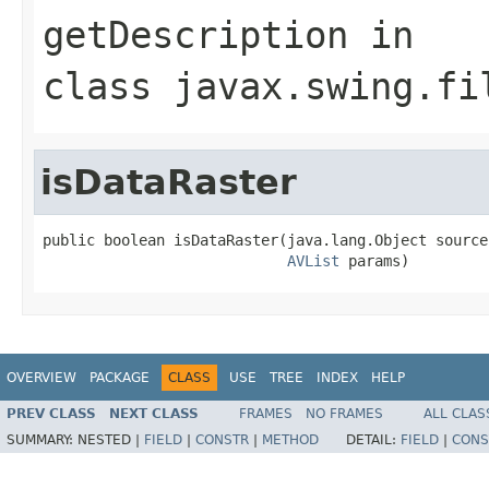
getDescription
in
class
javax.swing.fi
isDataRaster
public boolean isDataRaster(java.lang.Object source,
AVList
 params)
OVERVIEW
PACKAGE
CLASS
USE
TREE
INDEX
HELP
PREV CLASS
NEXT CLASS
FRAMES
NO FRAMES
ALL CLAS
SUMMARY:
NESTED |
FIELD
|
CONSTR
|
METHOD
DETAIL:
FIELD
|
CONS