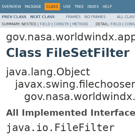
OVERVIEW
PACKAGE
CLASS
USE
TREE
INDEX
HELP
PREV CLASS
NEXT CLASS
FRAMES
NO FRAMES
ALL CLAS
SUMMARY:
NESTED |
FIELD
|
CONSTR
|
METHOD
DETAIL:
FIELD
|
CONS
gov.nasa.worldwindx.app
Class FileSetFilter
java.lang.Object
javax.swing.filechooser.
gov.nasa.worldwindx.a
All Implemented Interface
java.io.FileFilter