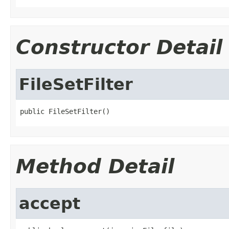
Constructor Detail
FileSetFilter
public FileSetFilter()
Method Detail
accept