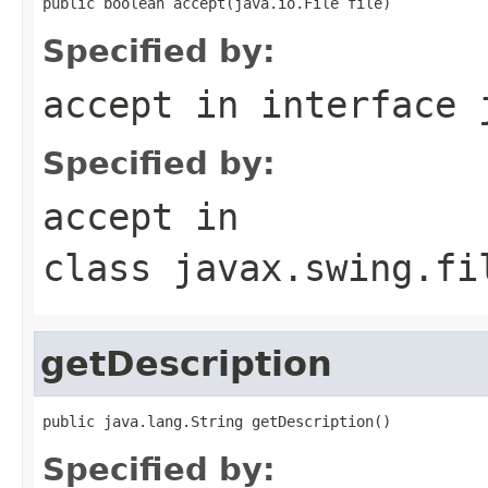
public boolean accept(java.io.File file)
Specified by:
accept
in interface
Specified by:
accept
in
class
javax.swing.fi
getDescription
public java.lang.String getDescription()
Specified by: