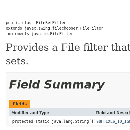
public class 
FileSetFilter
extends javax.swing.filechooser.FileFilter

implements java.io.FileFilter
Provides a File filter tha
sets.
Field Summary
Fields
Modifier and Type
Field and Descri
protected static java.lang.String[]
SUFFIXES_TO_IG