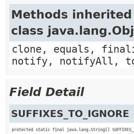
Methods inherited
class java.lang.Ob
clone, equals, final
notify, notifyAll, t
Field Detail
SUFFIXES_TO_IGNORE
protected static final java.lang.String[] SUFFIXES_