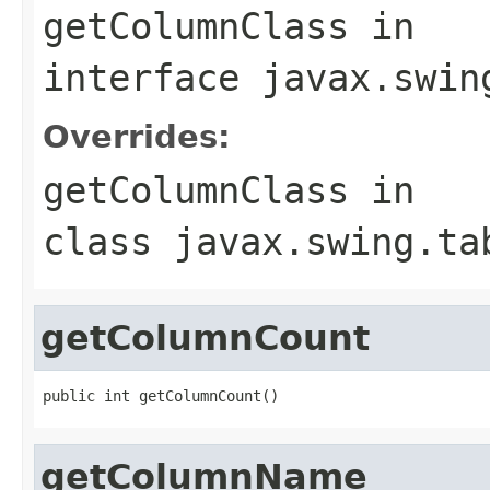
getColumnClass
in
interface
javax.swin
Overrides:
getColumnClass
in
class
javax.swing.ta
getColumnCount
public int getColumnCount()
getColumnName