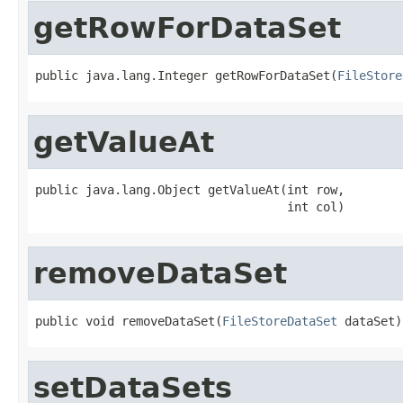
getRowForDataSet
public java.lang.Integer getRowForDataSet(
FileStore
getValueAt
public java.lang.Object getValueAt(int row,

                                   int col)
removeDataSet
public void removeDataSet(
FileStoreDataSet
 dataSet)
setDataSets