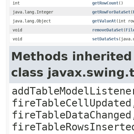
int
getRowCount
()
java.lang.Integer
getRowForDataSet
(
java.lang.Object
getValueAt
(int ro
void
removeDataSet
(
Fil
void
setDataSets
(java.
Methods inherited
class javax.swing.
addTableModelListene
fireTableCellUpdated
fireTableDataChanged
fireTableRowsInserte