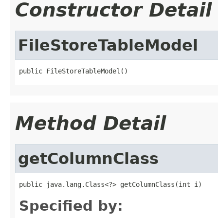
Constructor Detail
FileStoreTableModel
public FileStoreTableModel()
Method Detail
getColumnClass
public java.lang.Class<?> getColumnClass(int i)
Specified by: