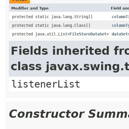
Modifier and Type
Field an
protected static java.lang.String[]
columnT
protected static java.lang.Class[]
columnT
protected java.util.List<
FileStoreDataSet
>
dataSet
Fields inherited f
class javax.swing.
listenerList
Constructor Summ