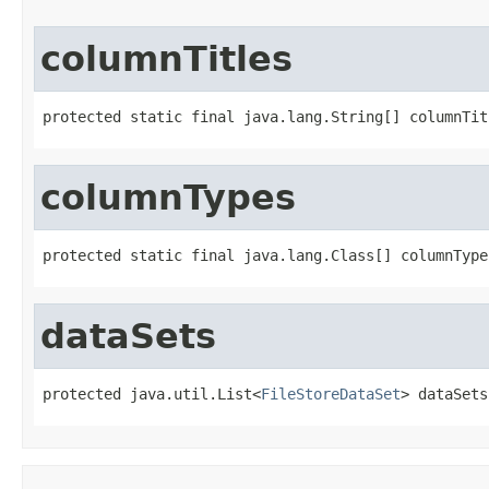
columnTitles
protected static final java.lang.String[] columnTit
columnTypes
protected static final java.lang.Class[] columnType
dataSets
protected java.util.List<
FileStoreDataSet
> dataSets