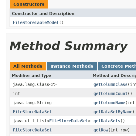
Constructors
Constructor and Description
FileStoreTableModel
()
Method Summary
All Methods
Instance Methods
Concrete Met
Modifier and Type
Method and Descri
java.lang.Class<?>
getColumnClass
(in
int
getColumnCount
()
java.lang.String
getColumnName
(int
FileStoreDataSet
getDataSetByName
(
java.util.List<
FileStoreDataSet
>
getDataSets
()
FileStoreDataSet
getRow
(int row)