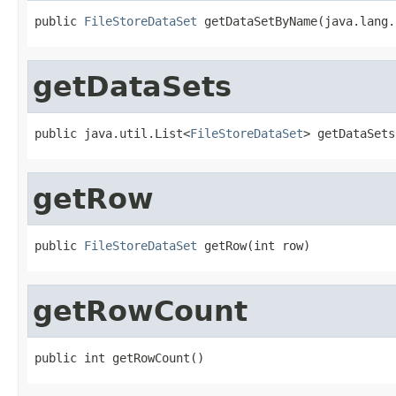
public 
FileStoreDataSet
 getDataSetByName(java.lang.
getDataSets
public java.util.List<
FileStoreDataSet
> getDataSets
getRow
public 
FileStoreDataSet
 getRow(int row)
getRowCount
public int getRowCount()