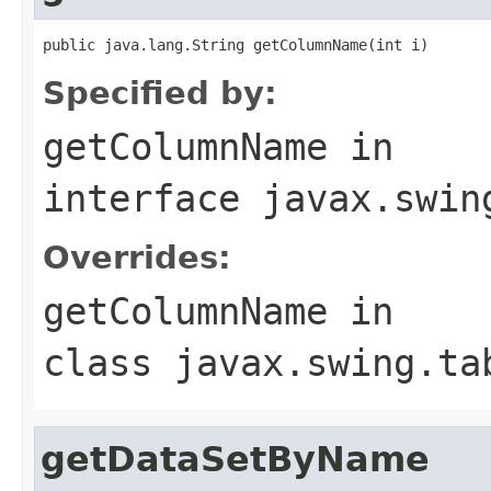
public java.lang.String getColumnName(int i)
Specified by:
getColumnName
in
interface
javax.swin
Overrides:
getColumnName
in
class
javax.swing.ta
getDataSetByName