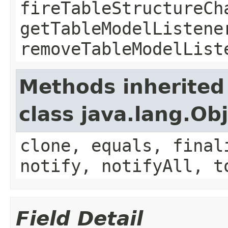
fireTableStructureCh
getTableModelListene
removeTableModelList
Methods inherited
class java.lang.Ob
clone, equals, final
notify, notifyAll, t
Field Detail