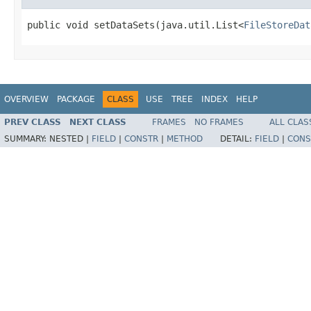
public void setDataSets(java.util.List<
FileStoreDat
OVERVIEW
PACKAGE
CLASS
USE
TREE
INDEX
HELP
PREV CLASS
NEXT CLASS
FRAMES
NO FRAMES
ALL CLAS
SUMMARY:
NESTED |
FIELD
|
CONSTR
|
METHOD
DETAIL:
FIELD
|
CONS