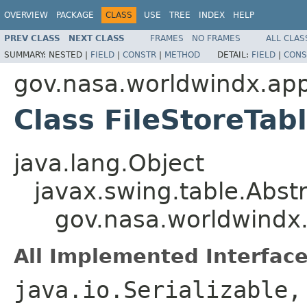
OVERVIEW
PACKAGE
CLASS
USE
TREE
INDEX
HELP
PREV CLASS
NEXT CLASS
FRAMES
NO FRAMES
ALL CLAS
SUMMARY:
NESTED |
FIELD
|
CONSTR
|
METHOD
DETAIL:
FIELD
|
CONS
gov.nasa.worldwindx.app
Class FileStoreTab
java.lang.Object
javax.swing.table.Abst
gov.nasa.worldwindx.
All Implemented Interface
java.io.Serializable,