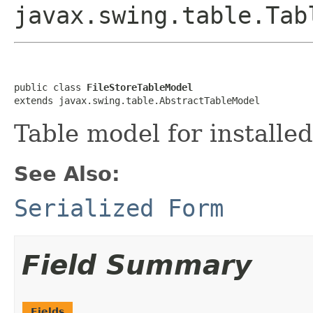
javax.swing.table.Tab
public class 
FileStoreTableModel
extends javax.swing.table.AbstractTableModel
Table model for installed
See Also:
Serialized Form
Field Summary
Fields