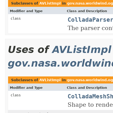
Subclasses of
AVListImpl
in
gov.nasa.worldwind.og
Modifier and Type
Class and Description
ColladaParse
class
The parser con
Uses of
AVListImpl
gov.nasa.worldwin
Subclasses of
AVListImpl
in
gov.nasa.worldwind.og
Modifier and Type
Class and Description
ColladaMeshS
class
Shape to rende