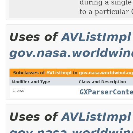
during a single
to a particular
Uses of
AVListImpl
gov.nasa.worldwin
Subclasses of
AVListImpl
in
gov.nasa.worldwind.og
Modifier and Type
Class and Description
GXParserCont
class
Uses of
AVListImpl
gov.nasa.worldwin