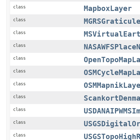
MapboxLayer
class
MGRSGraticul
class
MSVirtualEar
class
NASAWFSPlace
class
OpenTopoMapL
class
OSMCycleMapL
class
OSMMapnikLay
class
ScankortDenm
class
USDANAIPWMSI
class
USGSDigitalO
class
USGSTopoHigh
class