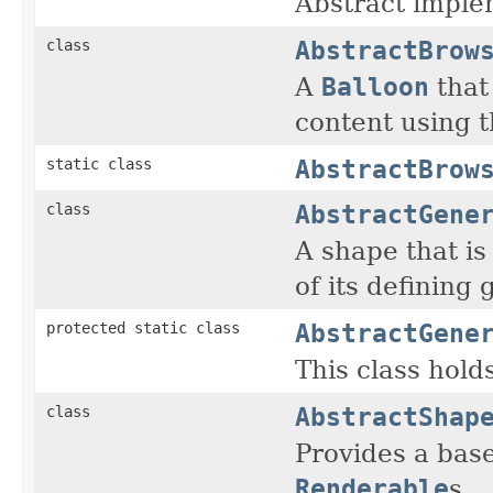
Abstract imple
AbstractBrow
class
A
Balloon
that
content using t
AbstractBrow
static class
AbstractGene
class
A shape that is
of its defining
AbstractGene
protected static class
This class hold
AbstractShap
class
Provides a bas
Renderable
s.