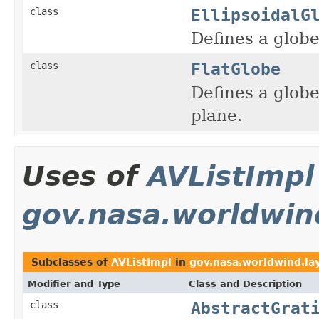
EllipsoidalG
class
Defines a glob
FlatGlobe
class
Defines a globe
plane.
Uses of
AVListImpl
gov.nasa.worldwin
Subclasses of
AVListImpl
in
gov.nasa.worldwind.la
Modifier and Type
Class and Description
AbstractGrat
class