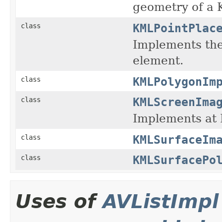
geometry of a
KMLPointPlac
class
Implements th
element.
KMLPolygonIm
class
KMLScreenIma
class
Implements a
KMLSurfaceIm
class
KMLSurfacePo
class
Uses of
AVListImpl