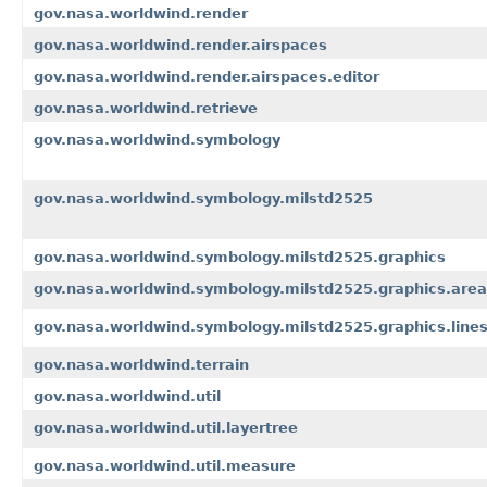
gov.nasa.worldwind.render
gov.nasa.worldwind.render.airspaces
gov.nasa.worldwind.render.airspaces.editor
gov.nasa.worldwind.retrieve
gov.nasa.worldwind.symbology
gov.nasa.worldwind.symbology.milstd2525
gov.nasa.worldwind.symbology.milstd2525.graphics
gov.nasa.worldwind.symbology.milstd2525.graphics.are
gov.nasa.worldwind.symbology.milstd2525.graphics.line
gov.nasa.worldwind.terrain
gov.nasa.worldwind.util
gov.nasa.worldwind.util.layertree
gov.nasa.worldwind.util.measure