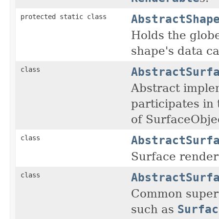
AbstractShap
protected static class
Holds the glob
shape's data c
AbstractSurf
class
Abstract imple
participates in
of SurfaceObje
AbstractSurf
class
Surface render
AbstractSurf
class
Common supercl
such as
Surfac