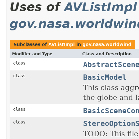
Uses of
AVListImpl
gov.nasa.worldwin
Subclasses of
AVListImpl
in
gov.nasa.worldwind
Modifier and Type
Class and Description
AbstractScen
class
BasicModel
class
This class agg
the globe and l
BasicSceneCo
class
StereoOption
class
TODO: This fil