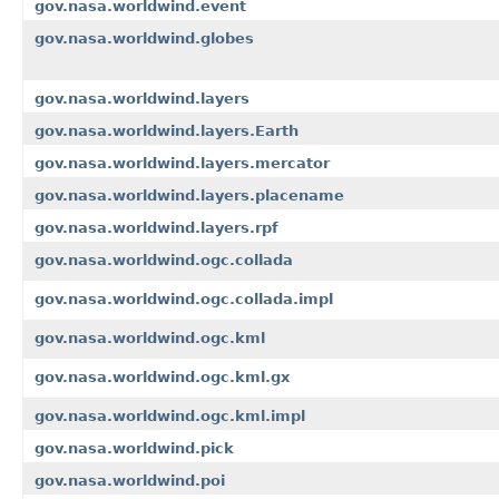
gov.nasa.worldwind.event
gov.nasa.worldwind.globes
gov.nasa.worldwind.layers
gov.nasa.worldwind.layers.Earth
gov.nasa.worldwind.layers.mercator
gov.nasa.worldwind.layers.placename
gov.nasa.worldwind.layers.rpf
gov.nasa.worldwind.ogc.collada
gov.nasa.worldwind.ogc.collada.impl
gov.nasa.worldwind.ogc.kml
gov.nasa.worldwind.ogc.kml.gx
gov.nasa.worldwind.ogc.kml.impl
gov.nasa.worldwind.pick
gov.nasa.worldwind.poi