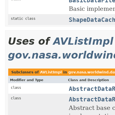
BasicDataFil
Basic implemen
ShapeDataCac
static class
Uses of
AVListImpl
gov.nasa.worldwin
Subclasses of
AVListImpl
in
gov.nasa.worldwind.da
Modifier and Type
Class and Description
AbstractData
class
AbstractData
class
Abstract base 