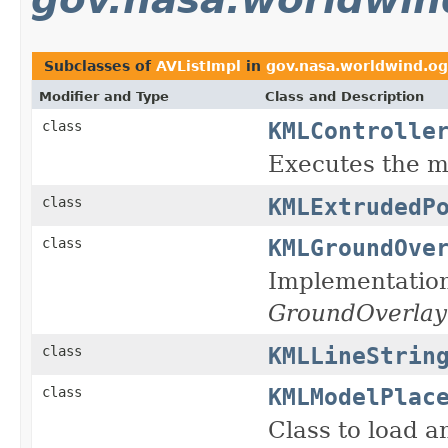
Subclasses of
AVListImpl
in
gov.nasa.worldwind.og
Modifier and Type
Class and Description
KMLControlle
class
Executes the 
KMLExtrudedP
class
KMLGroundOve
class
Implementatio
GroundOverlay
KMLLineStrin
class
KMLModelPlac
class
Class to load 