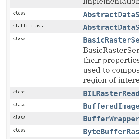
implementation
AbstractData
class
AbstractData
static class
BasicRasterS
class
BasicRasterServ
their properti
used to compose
region of inter
BILRasterRea
class
BufferedImag
class
BufferWrappe
class
ByteBufferRa
class