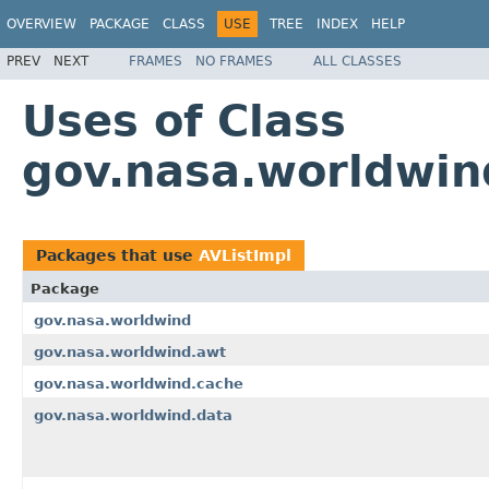
OVERVIEW
PACKAGE
CLASS
USE
TREE
INDEX
HELP
PREV
NEXT
FRAMES
NO FRAMES
ALL CLASSES
Uses of Class
gov.nasa.worldwind
Packages that use
AVListImpl
Package
gov.nasa.worldwind
gov.nasa.worldwind.awt
gov.nasa.worldwind.cache
gov.nasa.worldwind.data