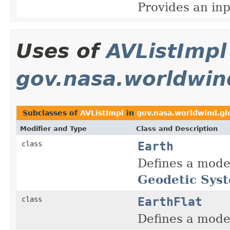
Provides an inp
Uses of
AVListImpl
gov.nasa.worldwin
Subclasses of
AVListImpl
in
gov.nasa.worldwind.gl
Modifier and Type
Class and Description
Earth
class
Defines a model
Geodetic Sys
EarthFlat
class
Defines a model