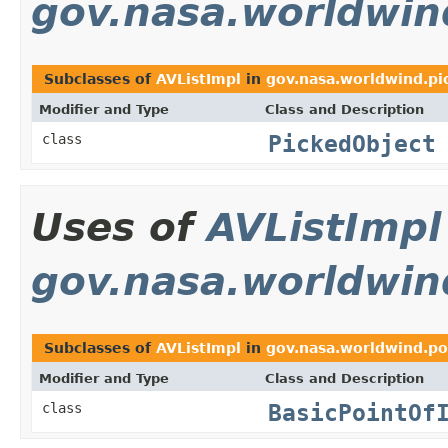
gov.nasa.worldwin
Subclasses of
AVListImpl
in
gov.nasa.worldwind.pi
Modifier and Type
Class and Description
PickedObject
class
Uses of
AVListImpl
gov.nasa.worldwin
Subclasses of
AVListImpl
in
gov.nasa.worldwind.po
Modifier and Type
Class and Description
BasicPointOf
class