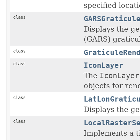
specified locati
GARSGraticul
class
Displays the g
(GARS) graticu
GraticuleRen
class
IconLayer
class
The
IconLayer
objects for ren
LatLonGratic
class
Displays the ge
LocalRasterS
class
Implements a ti