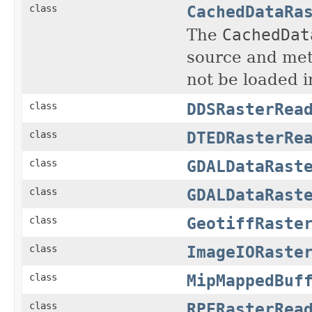
CachedDataRa
class
The
CachedDat
source and met
not be loaded i
DDSRasterRea
class
DTEDRasterRe
class
GDALDataRast
class
GDALDataRast
class
GeotiffRaste
class
ImageIORaste
class
MipMappedBuf
class
RPFRasterRea
class