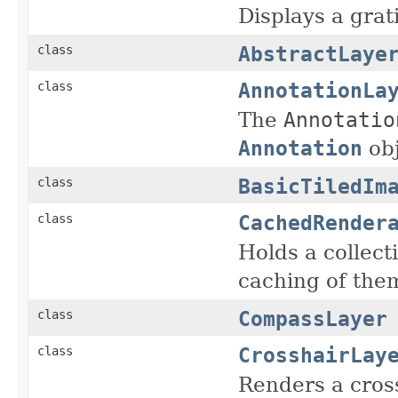
Displays a grat
AbstractLaye
class
AnnotationLa
class
The
Annotatio
Annotation
obj
BasicTiledIm
class
CachedRender
class
Holds a collec
caching of the
CompassLayer
class
CrosshairLay
class
Renders a cross