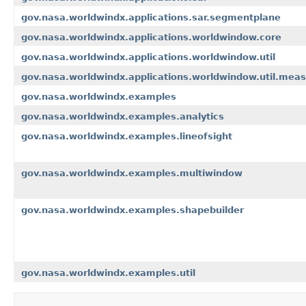
gov.nasa.worldwindx.applications.sar.segmentplane
gov.nasa.worldwindx.applications.worldwindow.core
gov.nasa.worldwindx.applications.worldwindow.util
gov.nasa.worldwindx.applications.worldwindow.util.meas
gov.nasa.worldwindx.examples
gov.nasa.worldwindx.examples.analytics
gov.nasa.worldwindx.examples.lineofsight
gov.nasa.worldwindx.examples.multiwindow
gov.nasa.worldwindx.examples.shapebuilder
gov.nasa.worldwindx.examples.util