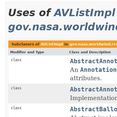
Uses of
AVListImpl
gov.nasa.worldwin
Subclasses of
AVListImpl
in
gov.nasa.worldwind.re
Modifier and Type
Class and Description
AbstractAnno
class
An
Annotation
attributes.
AbstractAnno
class
Implementation
AbstractBall
class