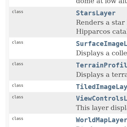
dome at low alt
StarsLayer
class
Renders a star
Hipparcos cata
SurfaceImage
class
Displays a coll
TerrainProfi
class
Displays a terr
TiledImageLa
class
ViewControls
class
This layer disp
WorldMapLaye
class