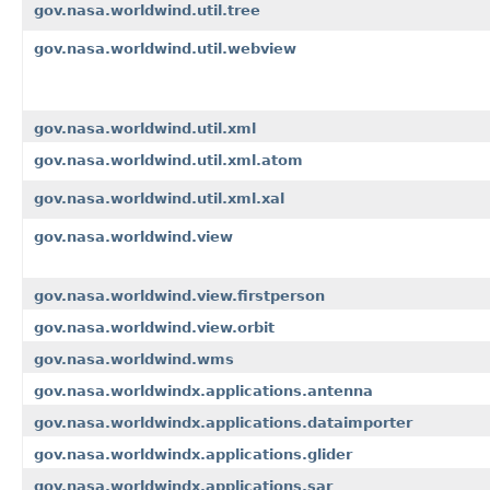
gov.nasa.worldwind.util.tree
gov.nasa.worldwind.util.webview
gov.nasa.worldwind.util.xml
gov.nasa.worldwind.util.xml.atom
gov.nasa.worldwind.util.xml.xal
gov.nasa.worldwind.view
gov.nasa.worldwind.view.firstperson
gov.nasa.worldwind.view.orbit
gov.nasa.worldwind.wms
gov.nasa.worldwindx.applications.antenna
gov.nasa.worldwindx.applications.dataimporter
gov.nasa.worldwindx.applications.glider
gov.nasa.worldwindx.applications.sar