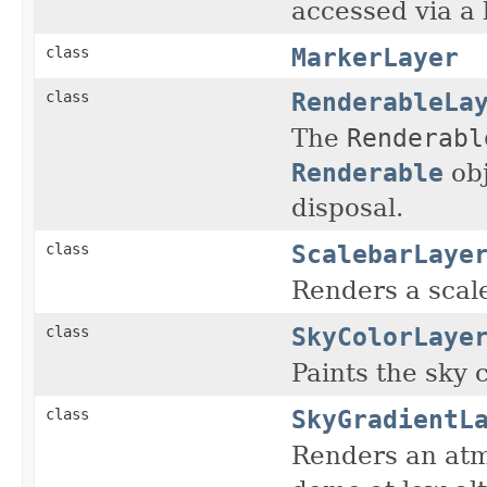
accessed via a 
MarkerLayer
class
RenderableLa
class
The
Renderabl
Renderable
obj
disposal.
ScalebarLaye
class
Renders a scale
SkyColorLaye
class
Paints the sky 
SkyGradientL
class
Renders an atm