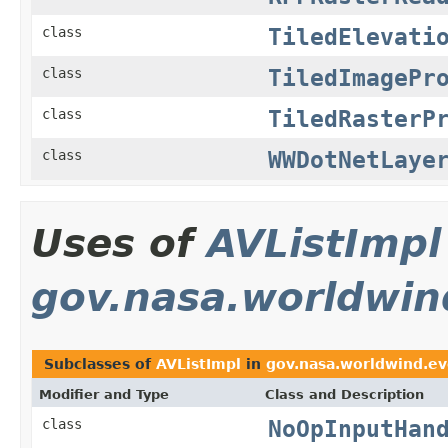
TiledElevati
class
TiledImagePr
class
TiledRasterP
class
WWDotNetLaye
class
Uses of
AVListImpl
gov.nasa.worldwin
Subclasses of
AVListImpl
in
gov.nasa.worldwind.ev
Modifier and Type
Class and Description
NoOpInputHan
class