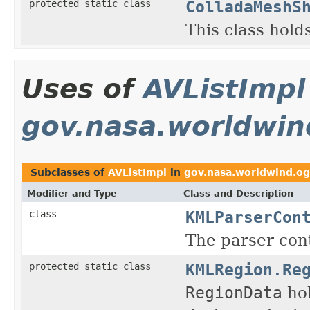
ColladaMeshS
protected static class
This class hold
Uses of
AVListImpl
gov.nasa.worldwin
Subclasses of
AVListImpl
in
gov.nasa.worldwind.og
Modifier and Type
Class and Description
KMLParserCon
class
The parser co
KMLRegion.Re
protected static class
RegionData
hol