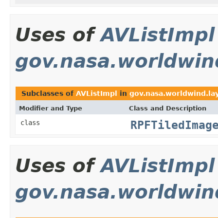
Uses of
AVListImpl
gov.nasa.worldwind
Subclasses of
AVListImpl
in
gov.nasa.worldwind.lay
Modifier and Type
Class and Description
RPFTiledImag
class
Uses of
AVListImpl
gov.nasa.worldwin