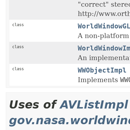
"correct" stere
http://www.ort
WorldWindowG
class
A non-platform
WorldWindowI
class
An implementat
WWObjectImpl
class
Implements
WW
Uses of
AVListImpl
gov.nasa.worldwin