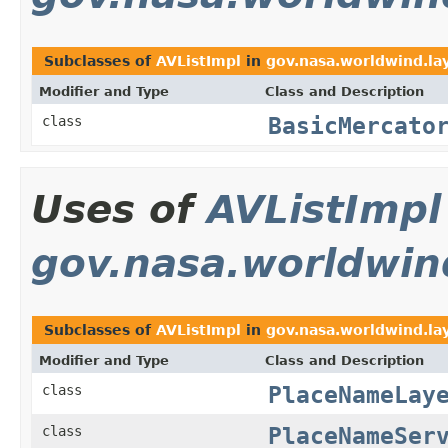
Subclasses of
AVListImpl
in
gov.nasa.worldwind.la
Modifier and Type
Class and Description
BasicMercato
class
Uses of
AVListImpl
gov.nasa.worldwin
Subclasses of
AVListImpl
in
gov.nasa.worldwind.la
Modifier and Type
Class and Description
PlaceNameLay
class
PlaceNameSer
class