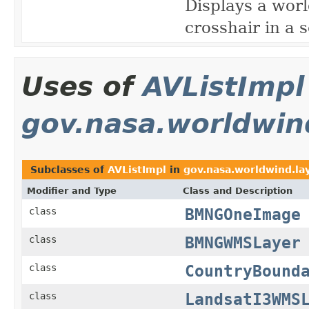
Displays a worl
crosshair in a 
Uses of
AVListImpl
gov.nasa.worldwind
Subclasses of
AVListImpl
in
gov.nasa.worldwind.la
Modifier and Type
Class and Description
BMNGOneImage
class
BMNGWMSLayer
class
CountryBound
class
LandsatI3WMS
class