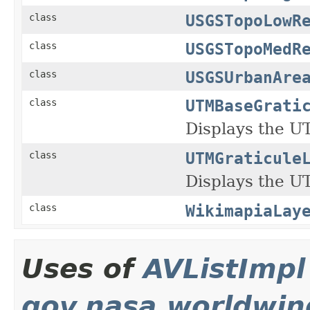
USGSTopoLowR
class
USGSTopoMedR
class
USGSUrbanAre
class
UTMBaseGrati
class
Displays the U
UTMGraticule
class
Displays the U
WikimapiaLay
class
Uses of
AVListImpl
gov.nasa.worldwin