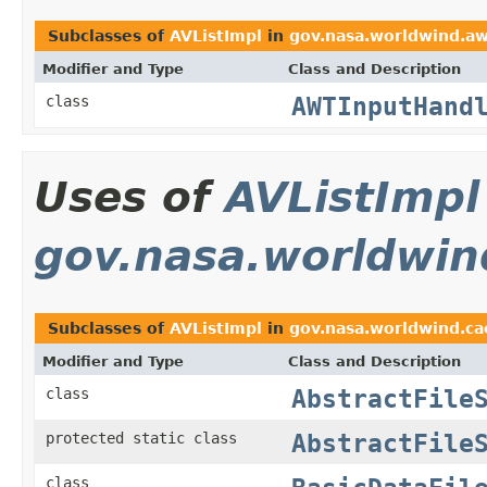
Subclasses of
AVListImpl
in
gov.nasa.worldwind.a
Modifier and Type
Class and Description
AWTInputHand
class
Uses of
AVListImpl
gov.nasa.worldwin
Subclasses of
AVListImpl
in
gov.nasa.worldwind.ca
Modifier and Type
Class and Description
AbstractFile
class
AbstractFile
protected static class
class