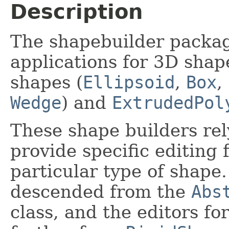
Description
The shapebuilder packag
applications for 3D shape
shapes (
Ellipsoid
,
Box
,
Wedge
) and
ExtrudedPol
These shape builders rely
provide specific editing 
particular type of shape.
descended from the
Abs
class, and the editors fo