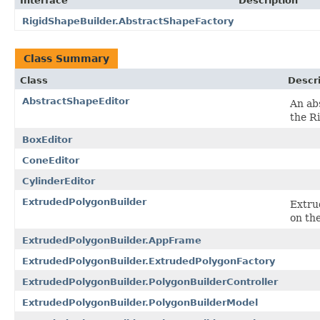
Interface
Description
RigidShapeBuilder.AbstractShapeFactory
Class Summary
Class
Descr
AbstractShapeEditor
An abs
the R
BoxEditor
ConeEditor
CylinderEditor
ExtrudedPolygonBuilder
Extru
on the
ExtrudedPolygonBuilder.AppFrame
ExtrudedPolygonBuilder.ExtrudedPolygonFactory
ExtrudedPolygonBuilder.PolygonBuilderController
ExtrudedPolygonBuilder.PolygonBuilderModel