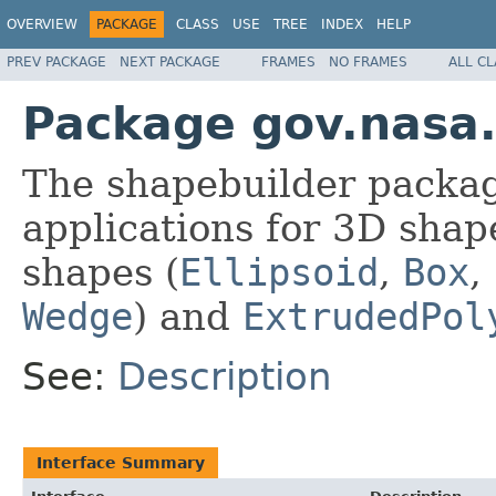
OVERVIEW
PACKAGE
CLASS
USE
TREE
INDEX
HELP
PREV PACKAGE
NEXT PACKAGE
FRAMES
NO FRAMES
ALL C
Package gov.nasa
The shapebuilder packag
applications for 3D shape
shapes (
Ellipsoid
,
Box
,
Wedge
) and
ExtrudedPol
See:
Description
Interface Summary