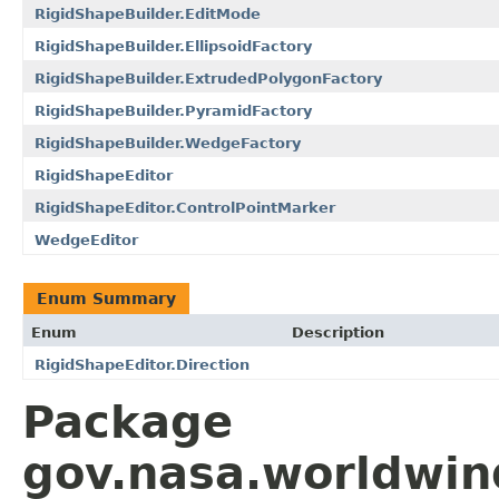
RigidShapeBuilder.EditMode
RigidShapeBuilder.EllipsoidFactory
RigidShapeBuilder.ExtrudedPolygonFactory
RigidShapeBuilder.PyramidFactory
RigidShapeBuilder.WedgeFactory
RigidShapeEditor
RigidShapeEditor.ControlPointMarker
WedgeEditor
Enum Summary
Enum
Description
RigidShapeEditor.Direction
Package
gov.nasa.worldwin