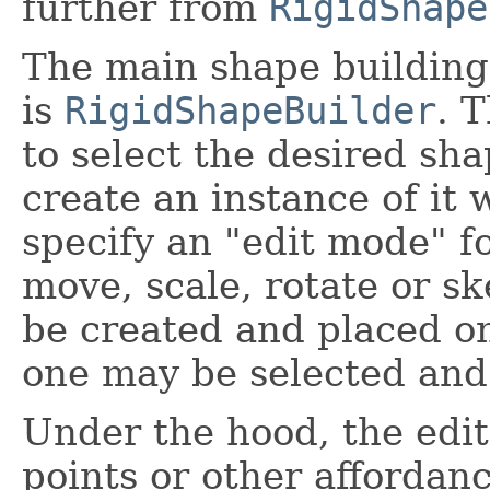
further from
RigidShape
The main shape building
is
RigidShapeBuilder
. 
to select the desired s
create an instance of it 
specify an "edit mode" f
move, scale, rotate or 
be created and placed on
one may be selected and 
Under the hood, the edit
points or other affordan