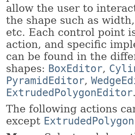
allow the user to interac
the shape such as width,
etc. Each control point i
action, and specific impl
can be found in the diffe
shapes:
BoxEditor
,
Cyli
PyramidEditor
,
WedgeEd
ExtrudedPolygonEditor
The following actions ca
except
ExtrudedPolygon