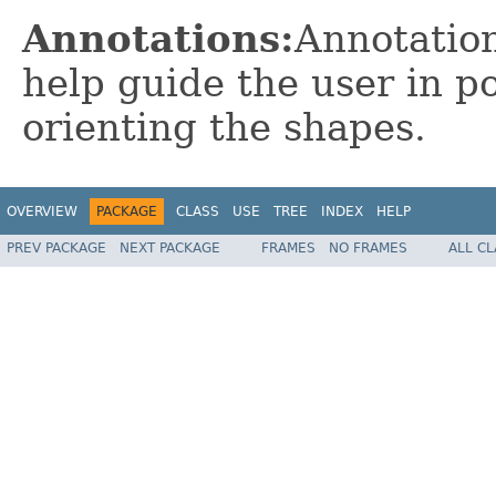
Annotations:
Annotation
help guide the user in po
orienting the shapes.
OVERVIEW
PACKAGE
CLASS
USE
TREE
INDEX
HELP
PREV PACKAGE
NEXT PACKAGE
FRAMES
NO FRAMES
ALL C