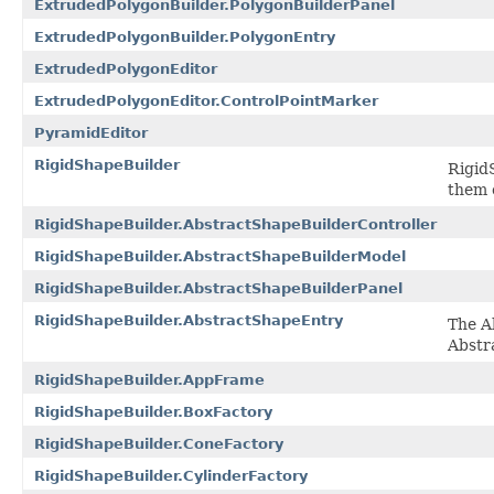
ExtrudedPolygonBuilder.PolygonBuilderPanel
ExtrudedPolygonBuilder.PolygonEntry
ExtrudedPolygonEditor
ExtrudedPolygonEditor.ControlPointMarker
PyramidEditor
RigidShapeBuilder
Rigid
them 
RigidShapeBuilder.AbstractShapeBuilderController
RigidShapeBuilder.AbstractShapeBuilderModel
RigidShapeBuilder.AbstractShapeBuilderPanel
RigidShapeBuilder.AbstractShapeEntry
The A
Abstr
RigidShapeBuilder.AppFrame
RigidShapeBuilder.BoxFactory
RigidShapeBuilder.ConeFactory
RigidShapeBuilder.CylinderFactory