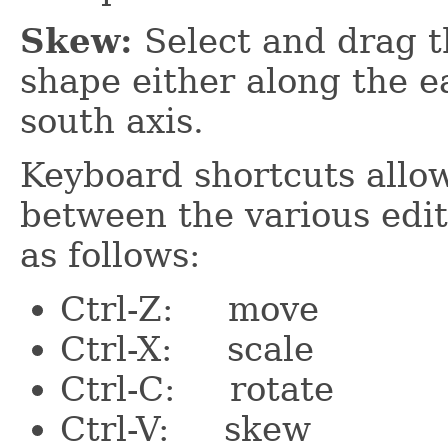
Skew:
Select and drag t
shape either along the ea
south axis.
Keyboard shortcuts allow
between the various edi
as follows:
Ctrl-Z: move
Ctrl-X: scale
Ctrl-C: rotate
Ctrl-V: skew