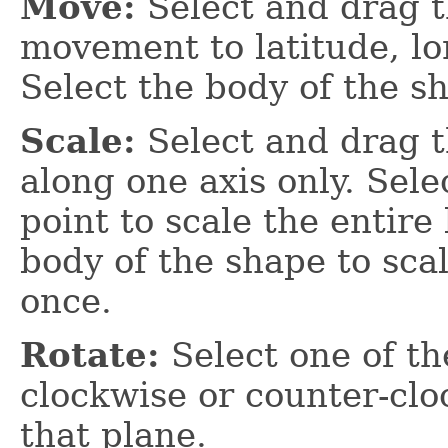
Move:
Select and drag t
movement to latitude, lon
Select the body of the sh
Scale:
Select and drag th
along one axis only. Sele
point to scale the entire
body of the shape to scal
once.
Rotate:
Select one of th
clockwise or counter-clo
that plane.