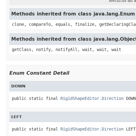
Returns an a
Methods inherited from class java.lang.Enum
clone, compareTo, equals, finalize, getDeclaringCla
Methods inherited from class java.lang.Objec
getClass, notify, notifyAll, wait, wait, wait
Enum Constant Detail
DOWN
public static final 
RigidShapeEditor.Direction
 DOWN
LEFT
public static final 
RigidShapeEditor.Direction
 LEFT