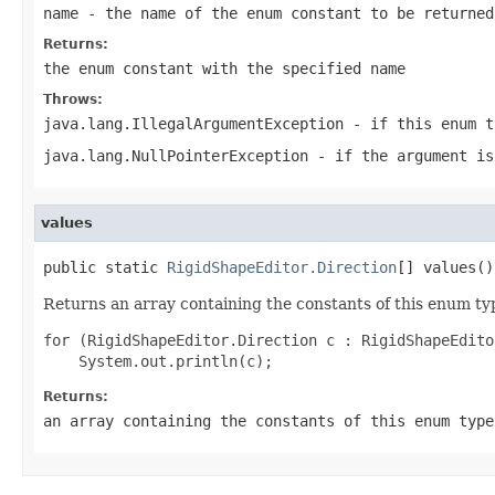
name
- the name of the enum constant to be returned
Returns:
the enum constant with the specified name
Throws:
java.lang.IllegalArgumentException
- if this enum t
java.lang.NullPointerException
- if the argument is
values
public static 
RigidShapeEditor.Direction
[] values()
Returns an array containing the constants of this enum typ
for (RigidShapeEditor.Direction c : RigidShapeEdito
Returns:
an array containing the constants of this enum type