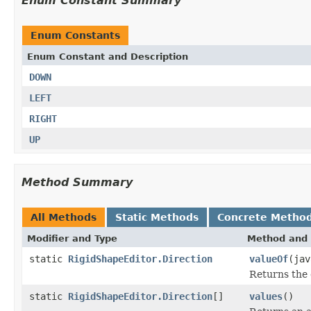
Enum Constant Summary
Enum Constants
Enum Constant and Description
DOWN
LEFT
RIGHT
UP
Method Summary
All Methods
Static Methods
Concrete Metho
Modifier and Type
Method and 
static
RigidShapeEditor.Direction
valueOf
(jav
Returns the 
static
RigidShapeEditor.Direction
[]
values
()