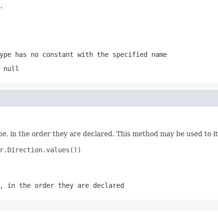
.
ype has no constant with the specified name
 null
e, in the order they are declared. This method may be used to it
r.Direction.values())

, in the order they are declared