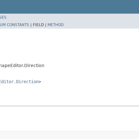
SES
UM CONSTANTS
|
FIELD |
METHOD
hapeEditor.Direction
Editor.Direction
>