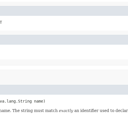
T
va.lang.String name)
d name. The string must match
exactly
an identifier used to decla