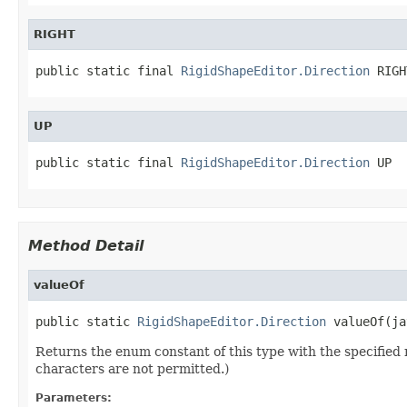
RIGHT
public static final 
RigidShapeEditor.Direction
 RIGH
UP
public static final 
RigidShapeEditor.Direction
 UP
Method Detail
valueOf
public static 
RigidShapeEditor.Direction
 valueOf(ja
Returns the enum constant of this type with the specifie
characters are not permitted.)
Parameters: