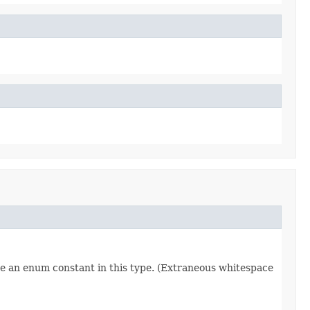
re an enum constant in this type. (Extraneous whitespace