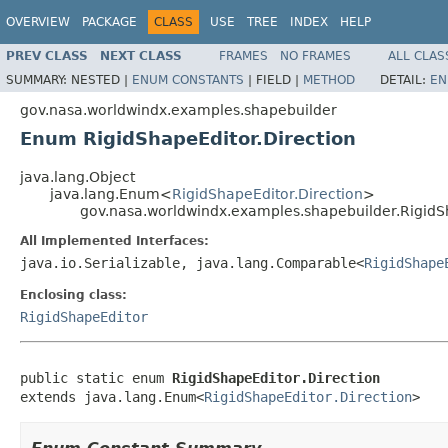
OVERVIEW
PACKAGE
CLASS
USE
TREE
INDEX
HELP
PREV CLASS
NEXT CLASS
FRAMES
NO FRAMES
ALL CLAS
SUMMARY:
NESTED |
ENUM CONSTANTS
|
FIELD |
METHOD
DETAIL:
EN
gov.nasa.worldwindx.examples.shapebuilder
Enum RigidShapeEditor.Direction
java.lang.Object
java.lang.Enum<
RigidShapeEditor.Direction
>
gov.nasa.worldwindx.examples.shapebuilder.RigidS
All Implemented Interfaces:
java.io.Serializable, java.lang.Comparable<
RigidShape
Enclosing class:
RigidShapeEditor
public static enum 
RigidShapeEditor.Direction
extends java.lang.Enum<
RigidShapeEditor.Direction
>