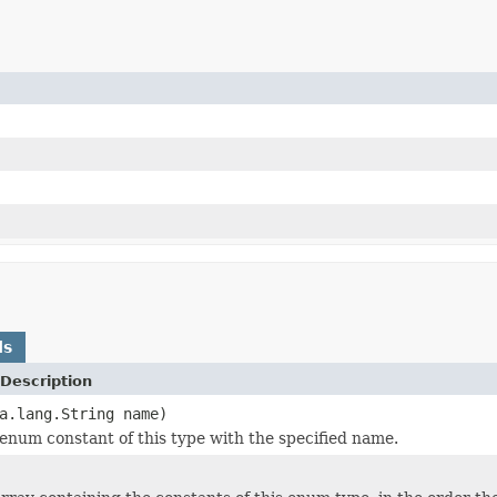
ds
Description
a.lang.String name)
enum constant of this type with the specified name.