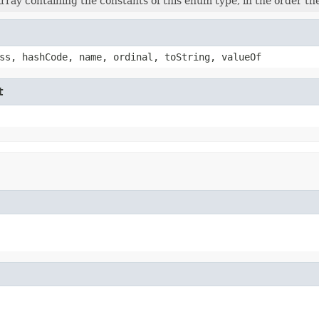
rray containing the constants of this enum type, in the order th
ss, hashCode, name, ordinal, toString, valueOf
t