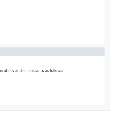
erate over the constants as follows: