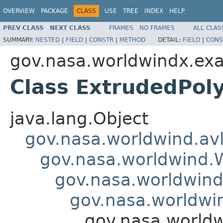
OVERVIEW
PACKAGE
CLASS
USE
TREE
INDEX
HELP
PREV CLASS
NEXT CLASS
FRAMES
NO FRAMES
ALL CLAS
SUMMARY:
NESTED
|
FIELD
|
CONSTR
|
METHOD
DETAIL:
FIELD
|
CONS
gov.nasa.worldwindx.ex
Class ExtrudedPol
java.lang.Object
gov.nasa.worldwind.avl
gov.nasa.worldwind
gov.nasa.worldwind
gov.nasa.worldwi
gov.nasa.worldw