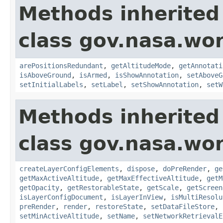
Methods inherited
class gov.nasa.wo
arePositionsRedundant
,
getAltitudeMode
,
getAnnotati
isAboveGround
,
isArmed
,
isShowAnnotation
,
setAboveG
setInitialLabels
,
setLabel
,
setShowAnnotation
,
setW
Methods inherited
class gov.nasa.wor
createLayerConfigElements
,
dispose
,
doPreRender
,
ge
getMaxActiveAltitude
,
getMaxEffectiveAltitude
,
getM
getOpacity
,
getRestorableState
,
getScale
,
getScreen
isLayerConfigDocument
,
isLayerInView
,
isMultiResolu
preRender
,
render
,
restoreState
,
setDataFileStore
,
setMinActiveAltitude
,
setName
,
setNetworkRetrievalE