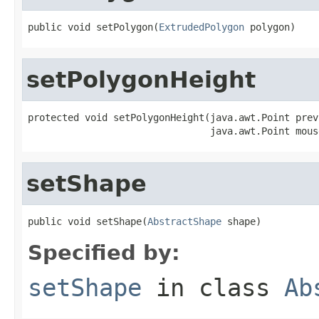
public void setPolygon(
ExtrudedPolygon
 polygon)
setPolygonHeight
protected void setPolygonHeight(java.awt.Point prev
                                java.awt.Point mous
setShape
public void setShape(
AbstractShape
 shape)
Specified by:
setShape
in class
Ab