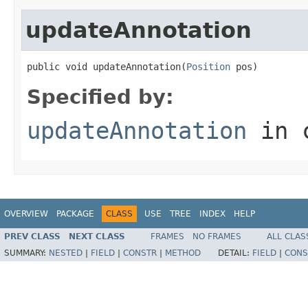
updateAnnotation
public void updateAnnotation(
Position
 pos)
Specified by:
updateAnnotation
in 
OVERVIEW
PACKAGE
CLASS
USE
TREE
INDEX
HELP
PREV CLASS
NEXT CLASS
FRAMES
NO FRAMES
ALL CLAS
SUMMARY:
NESTED
|
FIELD
|
CONSTR
|
METHOD
DETAIL:
FIELD
|
CONS