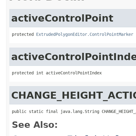
activeControlPoint
protected 
ExtrudedPolygonEditor.ControlPointMarker
 
activeControlPointInd
protected int activeControlPointIndex
CHANGE_HEIGHT_ACTI
public static final java.lang.String CHANGE_HEIGHT_
See Also: