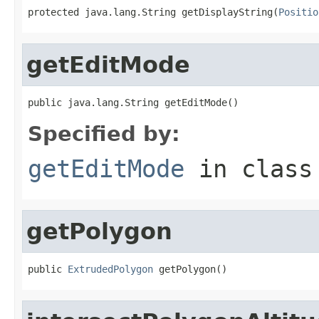
protected java.lang.String getDisplayString(
Positio
getEditMode
public java.lang.String getEditMode()
Specified by:
getEditMode
in clas
getPolygon
public 
ExtrudedPolygon
 getPolygon()