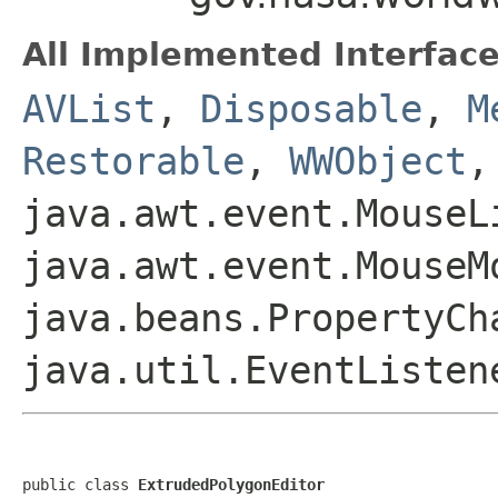
All Implemented Interface
AVList
,
Disposable
,
M
Restorable
,
WWObject
,
java.awt.event.MouseL
java.awt.event.MouseM
java.beans.PropertyCh
java.util.EventListen
public class 
ExtrudedPolygonEditor