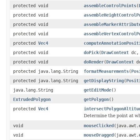
protected void
assembleControlPoints
(
protected void
assembleHeightControlP
protected void
assembleMarkerAttribut
protected void
assembleVertexControlP
protected
Vec4
computeAnnotationPosit
protected void
doPick
(
DrawContext
dc, 
protected void
doRender
(
DrawContext
d
protected java.lang.String
formatMeasurements
(
Pos
protected java.lang.String
getDisplayString
(
Posit
java.lang.String
getEditMode
()
ExtrudedPolygon
getPolygon
()
protected
Vec4
intersectPolygonAltitu
Determine the point at whi
void
mouseClicked
(java.awt.
void
mouseDragged
(java.awt.