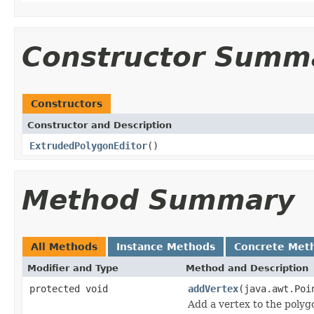
Constructor Summ
Constructors
Constructor and Description
ExtrudedPolygonEditor
()
Method Summary
All Methods
Instance Methods
Concrete Met
Modifier and Type
Method and Description
protected void
addVertex
(java.awt.Poi
Add a vertex to the polyg