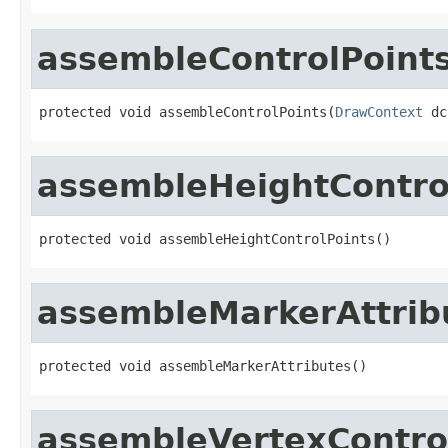
assembleControlPoint
protected void assembleControlPoints(
DrawContext
 dc
assembleHeightContro
protected void assembleHeightControlPoints()
assembleMarkerAttrib
protected void assembleMarkerAttributes()
assembleVertexContro