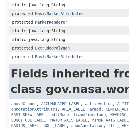
static java.lang.String
protected
BasicMarkerAttributes
protected
MarkerRenderer
static java.lang.String
static java.lang.String
protected
ExtrudedPolygon
protected
BasicMarkerAttributes
Fields inherited f
class gov.nasa.wo
aboveGround
,
ACCUMULATED_LABEL
,
activeAction
,
ALTIT
annotationAttributes
,
AREA_LABEL
,
armed
,
CENTER_ALT
EAST_SKEW_LABEL
,
editMode
,
frameTimestamp
,
HEADING_
LONGITUDE_LABEL
,
MAJOR_AXIS_LABEL
,
MINOR_AXIS_LABEL
RADIUS_LABEL
,
ROLL_LABEL
,
showAnnotation
,
TILT_LABE