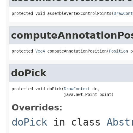
protected void assembleVertexControlPoints(
DrawCont
computeAnnotationPos
protected 
Vec4
 computeAnnotationPosition(
Position
 p
doPick
protected void doPick(
DrawContext
 dc,

                      java.awt.Point point)
Overrides:
doPick
in class
Abst