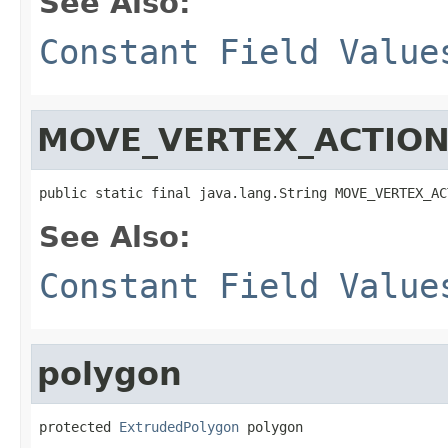
See Also:
Constant Field Value
MOVE_VERTEX_ACTIO
public static final java.lang.String MOVE_VERTEX_AC
See Also:
Constant Field Value
polygon
protected 
ExtrudedPolygon
 polygon