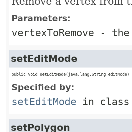
Remove a vertex from t
Parameters:
vertexToRemove
- the 
setEditMode
public void setEditMode(java.lang.String editMode)
Specified by:
setEditMode
in clas
setPolygon