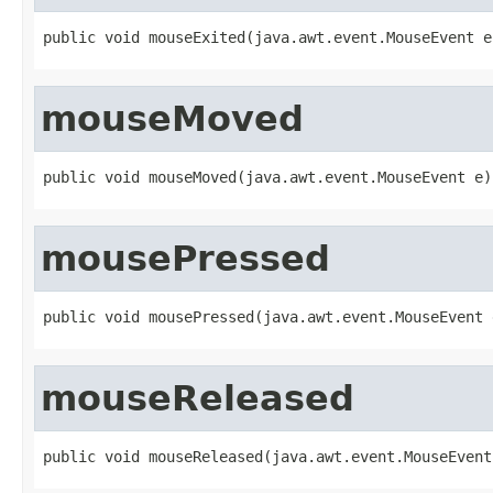
public void mouseExited(java.awt.event.MouseEvent e
mouseMoved
public void mouseMoved(java.awt.event.MouseEvent e)
mousePressed
public void mousePressed(java.awt.event.MouseEvent 
mouseReleased
public void mouseReleased(java.awt.event.MouseEvent