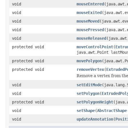
void
mouseEntered
(java.awt.
void
mouseExited
(java.awt.e
void
mouseMoved
(java.awt.ev
void
mousePressed
(java.awt.
void
mouseReleased
(java.awt
protected void
moveControlPoint
(
Extru
java.awt.Point lastMou
protected void
movePolygon
(java.awt.P
protected void
removeVertex
(
ExtrudedP
Remove a vertex from the
void
setEditMode
(java.lang.
void
setPolygon
(
ExtrudedPol
protected void
setPolygonHeight
(java.
void
setShape
(
AbstractShape
void
updateAnnotation
(
Posit