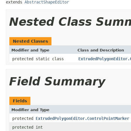
extends 
AbstractShapeEditor
Nested Class Sum
Nested Classes
Modifier and Type
Class and Description
protected static class
ExtrudedPolygonEditor.
Field Summary
Fields
Modifier and Type
protected
ExtrudedPolygonEditor.ControlPointMarker
protected int