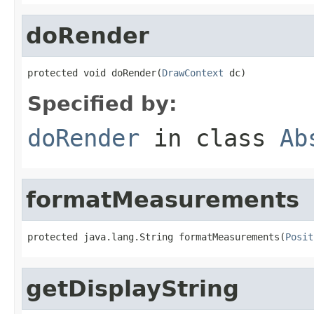
doRender
protected void doRender(
DrawContext
 dc)
Specified by:
doRender
in class
Ab
formatMeasurements
protected java.lang.String formatMeasurements(
Posit
getDisplayString