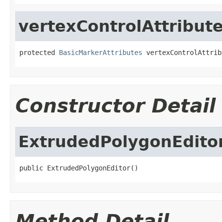
vertexControlAttribut
protected 
BasicMarkerAttributes
 vertexControlAttrib
Constructor Detail
ExtrudedPolygonEdito
public ExtrudedPolygonEditor()
Method Detail