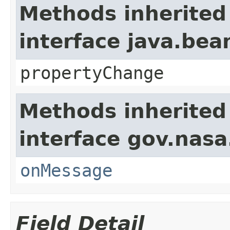
Methods inherited
interface java.be
propertyChange
Methods inherited
interface gov.nas
onMessage
Field Detail