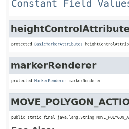
Constant Field Value
heightControlAttribut
protected 
BasicMarkerAttributes
 heightControlAttrib
markerRenderer
protected 
MarkerRenderer
 markerRenderer
MOVE_POLYGON_ACTI
public static final java.lang.String MOVE_POLYGON_A