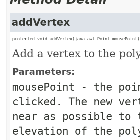
addVertex
protected void addVertex(java.awt.Point mousePoint)
Add a vertex to the pol
Parameters:
mousePoint
- the poin
clicked. The new ver
near as possible to 
elevation of the pol