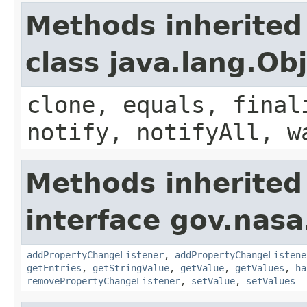
Methods inherited
class java.lang.Ob
clone, equals, final
notify, notifyAll, w
Methods inherited
interface gov.nasa
addPropertyChangeListener
,
addPropertyChangeListene
getEntries
,
getStringValue
,
getValue
,
getValues
,
ha
removePropertyChangeListener
,
setValue
,
setValues