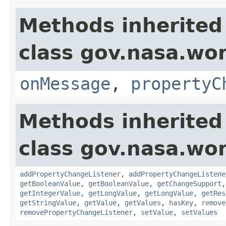
Methods inherited
class gov.nasa.wo
onMessage
,
propertyC
Methods inherited
class gov.nasa.wor
addPropertyChangeListener
,
addPropertyChangeListene
getBooleanValue
,
getBooleanValue
,
getChangeSupport
getIntegerValue
,
getLongValue
,
getLongValue
,
getRes
getStringValue
,
getValue
,
getValues
,
hasKey
,
remove
removePropertyChangeListener
,
setValue
,
setValues