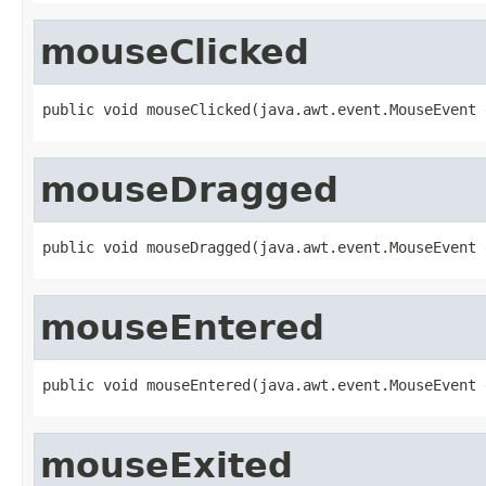
mouseClicked
public void mouseClicked(java.awt.event.MouseEvent 
mouseDragged
public void mouseDragged(java.awt.event.MouseEvent 
mouseEntered
public void mouseEntered(java.awt.event.MouseEvent 
mouseExited