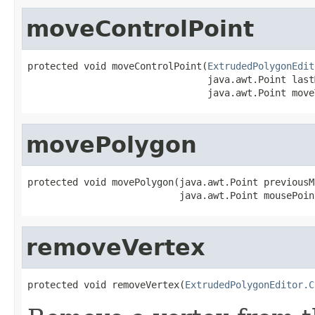
moveControlPoint
protected void moveControlPoint(
ExtrudedPolygonEdit
                                java.awt.Point last
                                java.awt.Point move
movePolygon
protected void movePolygon(java.awt.Point previousM
                           java.awt.Point mousePoin
removeVertex
protected void removeVertex(
ExtrudedPolygonEditor.C