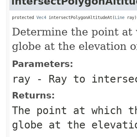
intersectPolygonAltit
protected 
Vec4
 intersectPolygonAltitudeAt(
Line
 ray)
Determine the point at 
globe at the elevation o
Parameters:
ray
- Ray to interse
Returns:
The point at which t
globe at the elevati