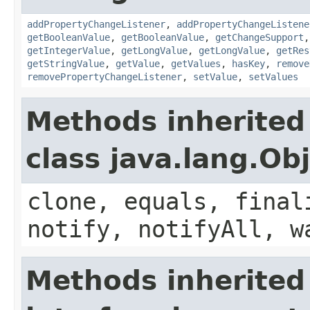
addPropertyChangeListener
,
addPropertyChangeListene
getBooleanValue
,
getBooleanValue
,
getChangeSupport
getIntegerValue
,
getLongValue
,
getLongValue
,
getRes
getStringValue
,
getValue
,
getValues
,
hasKey
,
remove
removePropertyChangeListener
,
setValue
,
setValues
Methods inherited
class java.lang.Ob
clone, equals, final
notify, notifyAll, w
Methods inherited