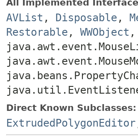
All Implemented Interface
AVList
,
Disposable
,
M
Restorable
,
WWObject
,
java.awt.event.MouseL
java.awt.event.MouseM
java.beans.PropertyCh
java.util.EventListen
Direct Known Subclasses:
ExtrudedPolygonEditor