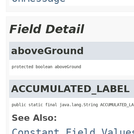
Field Detail
aboveGround
protected boolean aboveGround
ACCUMULATED_LABEL
public static final java.lang.String ACCUMULATED_LA
See Also:
Constant Field Value