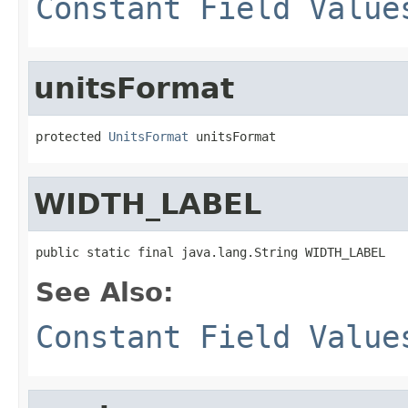
Constant Field Value
unitsFormat
protected 
UnitsFormat
 unitsFormat
WIDTH_LABEL
public static final java.lang.String WIDTH_LABEL
See Also:
Constant Field Value