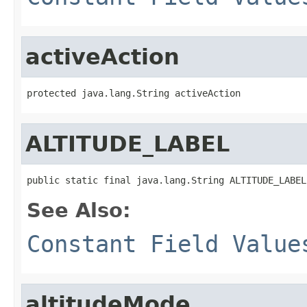
activeAction
protected java.lang.String activeAction
ALTITUDE_LABEL
public static final java.lang.String ALTITUDE_LABEL
See Also:
Constant Field Value
altitudeMode