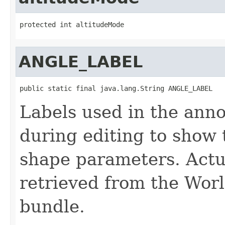
protected int altitudeMode
ANGLE_LABEL
public static final java.lang.String ANGLE_LABEL
Labels used in the anno
during editing to show 
shape parameters. Actua
retrieved from the Wo
bundle.