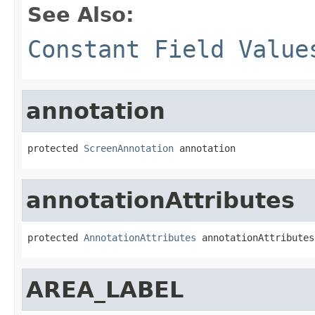
See Also:
Constant Field Value
annotation
protected 
ScreenAnnotation
 annotation
annotationAttributes
protected 
AnnotationAttributes
 annotationAttributes
AREA_LABEL