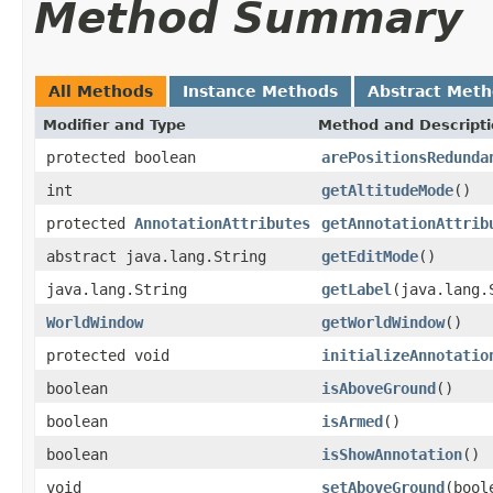
Method Summary
All Methods
Instance Methods
Abstract Met
Modifier and Type
Method and Descript
protected boolean
arePositionsRedunda
int
getAltitudeMode
()
protected
AnnotationAttributes
getAnnotationAttrib
abstract java.lang.String
getEditMode
()
java.lang.String
getLabel
(java.lang.
WorldWindow
getWorldWindow
()
protected void
initializeAnnotatio
boolean
isAboveGround
()
boolean
isArmed
()
boolean
isShowAnnotation
()
void
setAboveGround
(bool