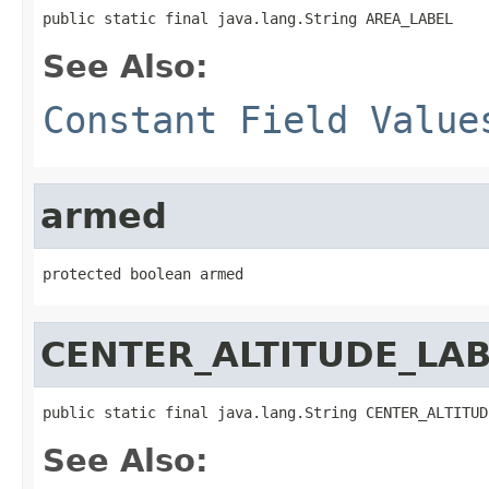
public static final java.lang.String AREA_LABEL
See Also:
Constant Field Value
armed
protected boolean armed
CENTER_ALTITUDE_LA
public static final java.lang.String CENTER_ALTITUD
See Also: