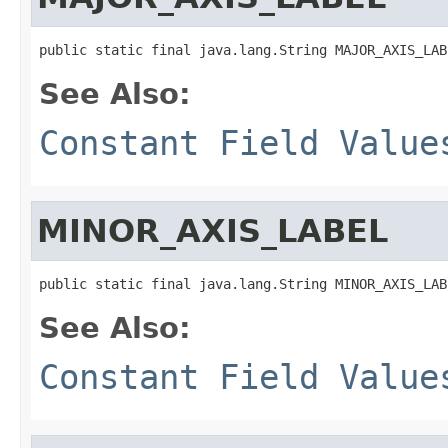
public static final java.lang.String MAJOR_AXIS_LAB
See Also:
Constant Field Value
MINOR_AXIS_LABEL
public static final java.lang.String MINOR_AXIS_LAB
See Also:
Constant Field Value