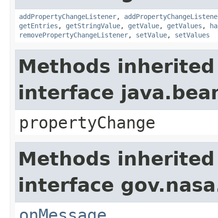
addPropertyChangeListener
,
addPropertyChangeListene
getEntries
,
getStringValue
,
getValue
,
getValues
,
ha
removePropertyChangeListener
,
setValue
,
setValues
Methods inherited
interface java.be
propertyChange
Methods inherited
interface gov.nas
onMessage