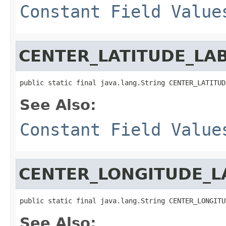
Constant Field Value
CENTER_LATITUDE_LA
public static final java.lang.String CENTER_LATITUD
See Also:
Constant Field Value
CENTER_LONGITUDE_L
public static final java.lang.String CENTER_LONGITU
See Also: