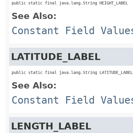
public static final java.lang.String HEIGHT_LABEL
See Also:
Constant Field Value
LATITUDE_LABEL
public static final java.lang.String LATITUDE_LABEL
See Also:
Constant Field Value
LENGTH_LABEL