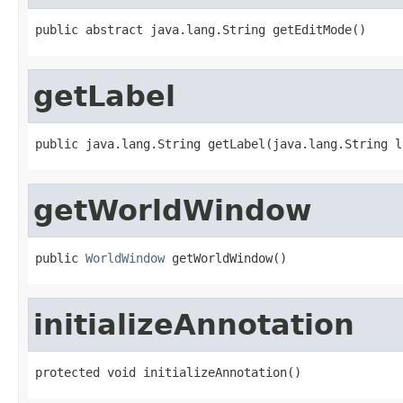
public abstract java.lang.String getEditMode()
getLabel
public java.lang.String getLabel(java.lang.String l
getWorldWindow
public 
WorldWindow
 getWorldWindow()
initializeAnnotation
protected void initializeAnnotation()