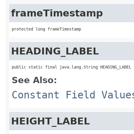
frameTimestamp
protected long frameTimestamp
HEADING_LABEL
public static final java.lang.String HEADING_LABEL
See Also:
Constant Field Value
HEIGHT_LABEL