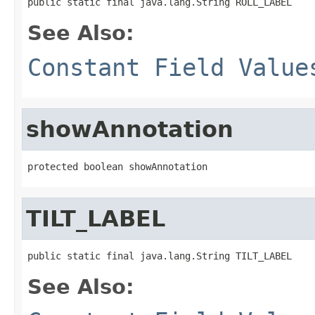
public static final java.lang.String ROLL_LABEL
See Also:
Constant Field Value
showAnnotation
protected boolean showAnnotation
TILT_LABEL
public static final java.lang.String TILT_LABEL
See Also: