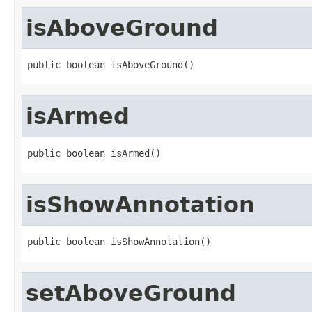
isAboveGround
public boolean isAboveGround()
isArmed
public boolean isArmed()
isShowAnnotation
public boolean isShowAnnotation()
setAboveGround