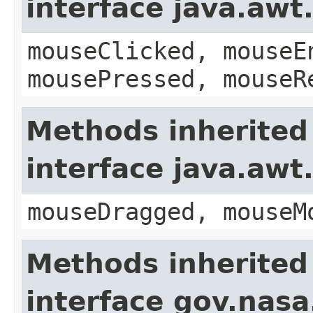
interface java.aw
mouseClicked, mouseE
mousePressed, mouseR
Methods inherited
interface java.aw
mouseDragged, mouseM
Methods inherited
interface gov.nasa