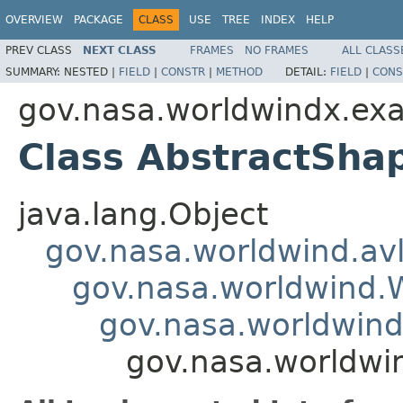
OVERVIEW
PACKAGE
CLASS
USE
TREE
INDEX
HELP
PREV CLASS
NEXT CLASS
FRAMES
NO FRAMES
ALL CLASS
SUMMARY:
NESTED |
FIELD
|
CONSTR
|
METHOD
DETAIL:
FIELD
|
CONS
gov.nasa.worldwindx.ex
Class AbstractSha
java.lang.Object
gov.nasa.worldwind.avl
gov.nasa.worldwind
gov.nasa.worldwind
gov.nasa.worldwi