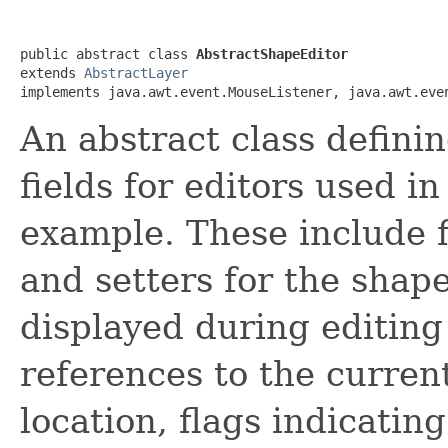
public abstract class 
AbstractShapeEditor
extends 
AbstractLayer
implements java.awt.event.MouseListener, java.awt.eve
An abstract class defini
fields for editors used 
example. These include f
and setters for the shape
displayed during editing 
references to the curr
location, flags indicatin