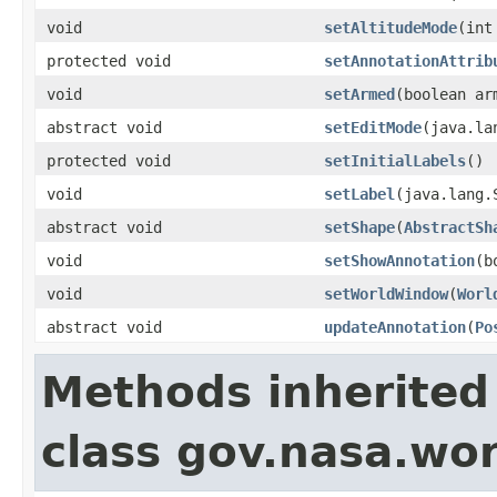
void
setAltitudeMode
(int
protected void
setAnnotationAttrib
void
setArmed
(boolean ar
abstract void
setEditMode
(java.la
protected void
setInitialLabels
()
void
setLabel
(java.lang.
abstract void
setShape
(
AbstractSh
void
setShowAnnotation
(b
void
setWorldWindow
(
Worl
abstract void
updateAnnotation
(
Po
Methods inherited
class gov.nasa.wor