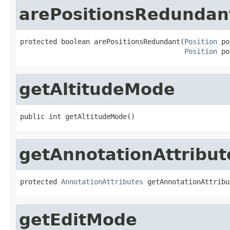
arePositionsRedundan
protected boolean arePositionsRedundant(
Position
 po
Position
 po
getAltitudeMode
public int getAltitudeMode()
getAnnotationAttribut
protected 
AnnotationAttributes
 getAnnotationAttribu
getEditMode