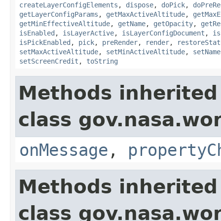
createLayerConfigElements
,
dispose
,
doPick
,
doPreRe
getLayerConfigParams
,
getMaxActiveAltitude
,
getMaxE
getMinEffectiveAltitude
,
getName
,
getOpacity
,
getRe
isEnabled
,
isLayerActive
,
isLayerConfigDocument
,
is
isPickEnabled
,
pick
,
preRender
,
render
,
restoreStat
setMaxActiveAltitude
,
setMinActiveAltitude
,
setName
setScreenCredit
,
toString
Methods inherited
class gov.nasa.wo
onMessage
,
propertyC
Methods inherited
class gov.nasa.wor