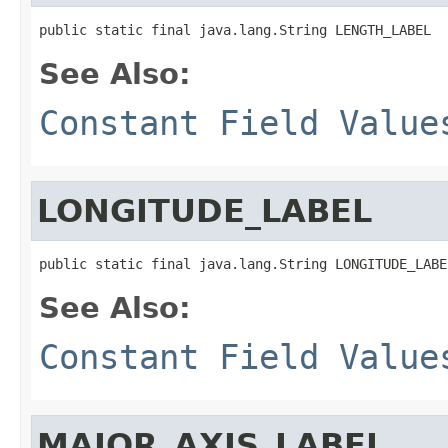
public static final java.lang.String LENGTH_LABEL
See Also:
Constant Field Value
LONGITUDE_LABEL
public static final java.lang.String LONGITUDE_LABE
See Also:
Constant Field Value
MAJOR_AXIS_LABEL