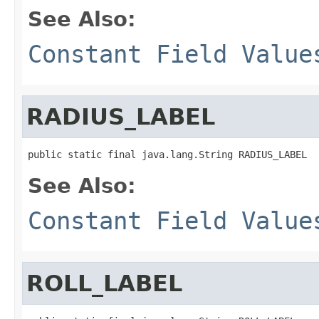
See Also:
Constant Field Value
RADIUS_LABEL
public static final java.lang.String RADIUS_LABEL
See Also:
Constant Field Value
ROLL_LABEL