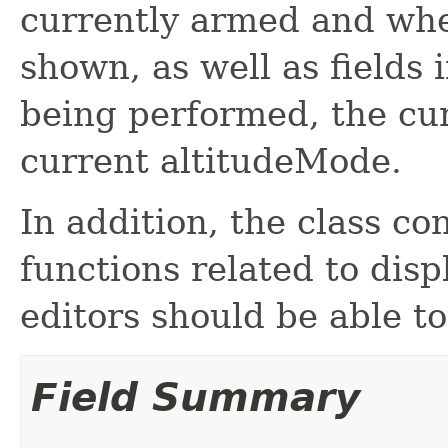
currently armed and whe
shown, as well as fields 
being performed, the cu
current altitudeMode.
In addition, the class co
functions related to disp
editors should be able to
Field Summary