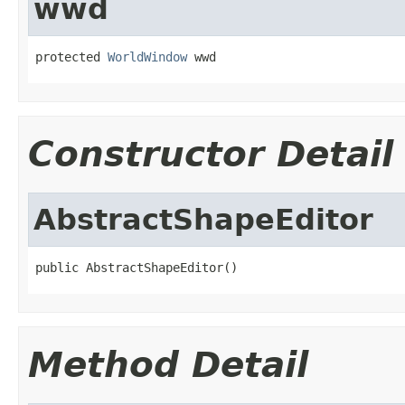
wwd
protected 
WorldWindow
 wwd
Constructor Detail
AbstractShapeEditor
public AbstractShapeEditor()
Method Detail