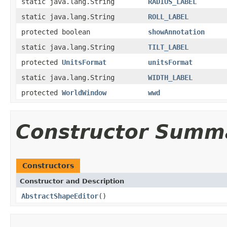
static java.lang.String
RADIUS_LABEL
static java.lang.String
ROLL_LABEL
protected boolean
showAnnotation
static java.lang.String
TILT_LABEL
protected
UnitsFormat
unitsFormat
static java.lang.String
WIDTH_LABEL
protected
WorldWindow
wwd
Constructor Summ
Constructors
Constructor and Description
AbstractShapeEditor
()