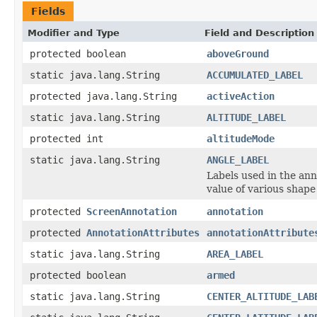
Fields
Modifier and Type
Field and Description
protected boolean
aboveGround
static java.lang.String
ACCUMULATED_LABEL
protected java.lang.String
activeAction
static java.lang.String
ALTITUDE_LABEL
protected int
altitudeMode
static java.lang.String
ANGLE_LABEL
Labels used in the ann
value of various shap
protected
ScreenAnnotation
annotation
protected
AnnotationAttributes
annotationAttribute
static java.lang.String
AREA_LABEL
protected boolean
armed
static java.lang.String
CENTER_ALTITUDE_LAB