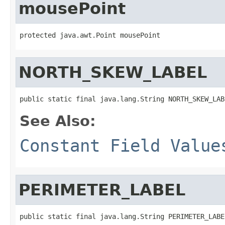
mousePoint
protected java.awt.Point mousePoint
NORTH_SKEW_LABEL
public static final java.lang.String NORTH_SKEW_LAB
See Also:
Constant Field Value
PERIMETER_LABEL
public static final java.lang.String PERIMETER_LABE