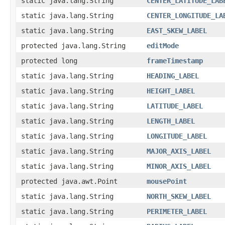
static java.lang.String
CENTER_LATITUDE_LAB
static java.lang.String
CENTER_LONGITUDE_LA
static java.lang.String
EAST_SKEW_LABEL
protected java.lang.String
editMode
protected long
frameTimestamp
static java.lang.String
HEADING_LABEL
static java.lang.String
HEIGHT_LABEL
static java.lang.String
LATITUDE_LABEL
static java.lang.String
LENGTH_LABEL
static java.lang.String
LONGITUDE_LABEL
static java.lang.String
MAJOR_AXIS_LABEL
static java.lang.String
MINOR_AXIS_LABEL
protected java.awt.Point
mousePoint
static java.lang.String
NORTH_SKEW_LABEL
static java.lang.String
PERIMETER_LABEL