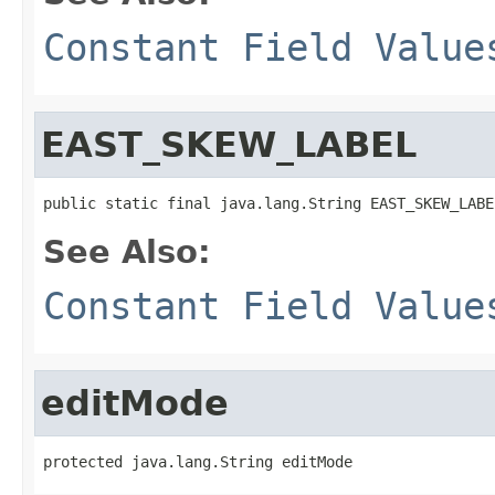
Constant Field Value
EAST_SKEW_LABEL
public static final java.lang.String EAST_SKEW_LABE
See Also:
Constant Field Value
editMode
protected java.lang.String editMode