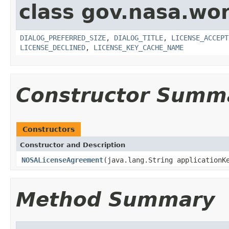
class gov.nasa.wor
DIALOG_PREFERRED_SIZE
,
DIALOG_TITLE
,
LICENSE_ACCEPT
LICENSE_DECLINED
,
LICENSE_KEY_CACHE_NAME
Constructor Summ
Constructors
Constructor and Description
NOSALicenseAgreement
(java.lang.String applicationK
Method Summary