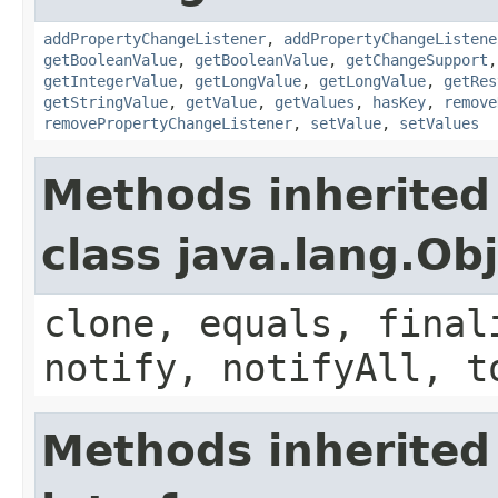
addPropertyChangeListener
,
addPropertyChangeListene
getBooleanValue
,
getBooleanValue
,
getChangeSupport
getIntegerValue
,
getLongValue
,
getLongValue
,
getRes
getStringValue
,
getValue
,
getValues
,
hasKey
,
remove
removePropertyChangeListener
,
setValue
,
setValues
Methods inherited
class java.lang.Ob
clone, equals, final
notify, notifyAll, t
Methods inherited