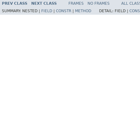
PREV CLASS
NEXT CLASS
FRAMES
NO FRAMES
ALL CLAS
SUMMARY:
NESTED |
FIELD
|
CONSTR
|
METHOD
DETAIL:
FIELD |
CONS