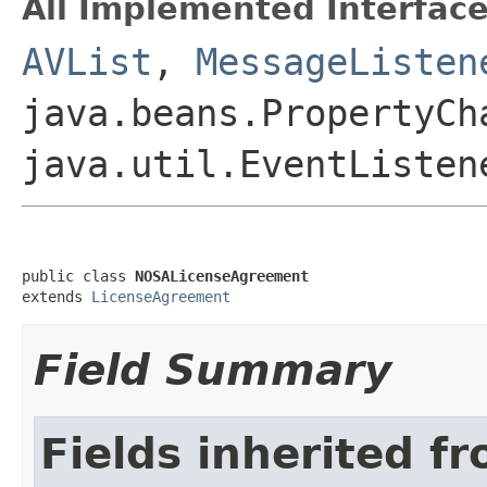
All Implemented Interface
AVList
,
MessageListen
java.beans.PropertyCh
java.util.EventListen
public class 
NOSALicenseAgreement
extends 
LicenseAgreement
Field Summary
Fields inherited f