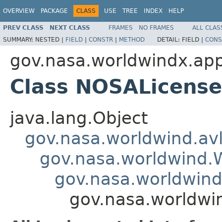
OVERVIEW
PACKAGE
CLASS
USE
TREE
INDEX
HELP
PREV CLASS
NEXT CLASS
FRAMES
NO FRAMES
ALL CLAS
SUMMARY:
NESTED |
FIELD
|
CONSTR
|
METHOD
DETAIL:
FIELD |
CONS
gov.nasa.worldwindx.appl
Class NOSALicens
java.lang.Object
gov.nasa.worldwind.avl
gov.nasa.worldwind
gov.nasa.worldwind
gov.nasa.worldwi