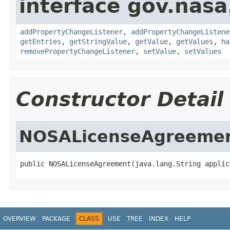
interface gov.nasa
addPropertyChangeListener
,
addPropertyChangeListene
getEntries
,
getStringValue
,
getValue
,
getValues
,
ha
removePropertyChangeListener
,
setValue
,
setValues
Constructor Detail
NOSALicenseAgreeme
public NOSALicenseAgreement(java.lang.String applic
OVERVIEW
PACKAGE
CLASS
USE
TREE
INDEX
HELP