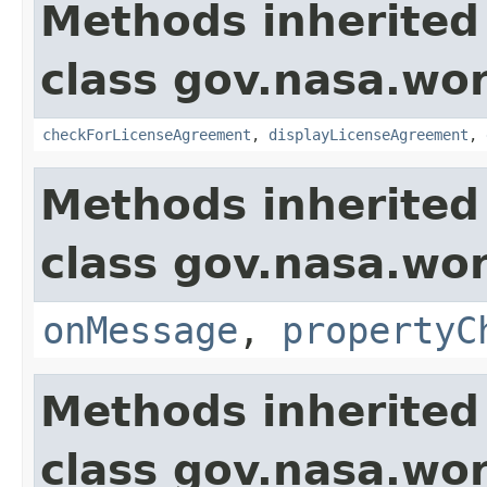
Methods inherited
class gov.nasa.wor
checkForLicenseAgreement
,
displayLicenseAgreement
,
Methods inherited
class gov.nasa.wo
onMessage
,
propertyC
Methods inherited
class gov.nasa.wor