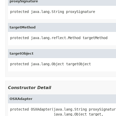
proxySignature
protected java.lang.String proxySignature
targetMethod
protected java.lang.reflect.Method targetMethod
targetObject
protected java.lang.Object targetObject
Constructor Detail
OSXAdapter
protected OSXAdapter(java.lang.String proxySignature
                     java.lang.Object target,
