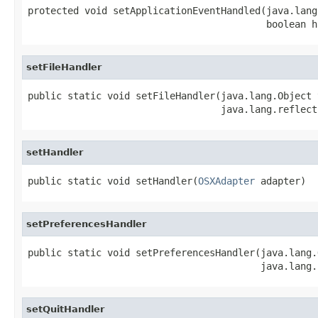
protected void setApplicationEventHandled(java.lang
                                          boolean h
setFileHandler
public static void setFileHandler(java.lang.Object t
                                  java.lang.reflect
setHandler
public static void setHandler(
OSXAdapter
 adapter)
setPreferencesHandler
public static void setPreferencesHandler(java.lang.
                                         java.lang.
setQuitHandler