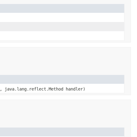
, java.lang.reflect.Method handler)