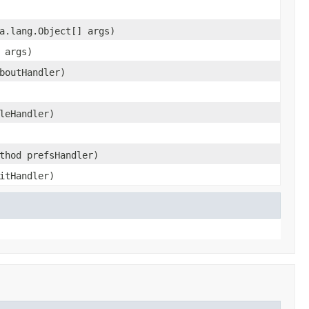
a.lang.Object[] args)
 args)
boutHandler)
leHandler)
thod prefsHandler)
itHandler)