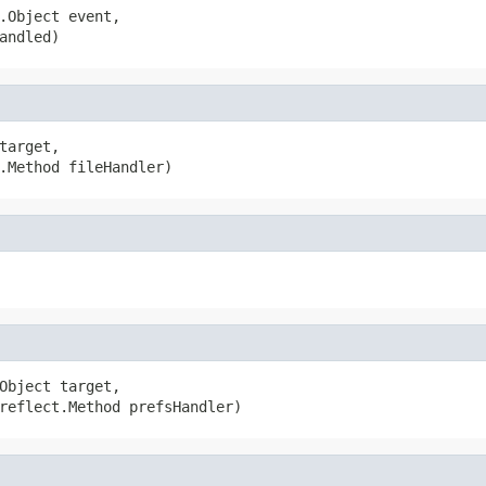
.Object event,

andled)
arget,

.Method fileHandler)
Object target,

reflect.Method prefsHandler)