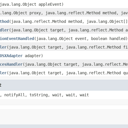
java.lang.Object appleEvent)
.lang.Object proxy, java.lang.reflect.Method method, jav
thod
(java.lang.reflect.Method method, java.lang.Object[]
dler
(java.lang.Object target, java.lang.reflect.Method a
ionEventHandled
(java.lang.Object event, boolean handled)
ler
(java.lang.Object target, java.lang.reflect.Method fi
OSXAdapter
adapter)
cesHandler
(java.lang.Object target, java.lang.reflect.Me
ler
(java.lang.Object target, java.lang.reflect.Method qu
t
, notifyAll, toString, wait, wait, wait