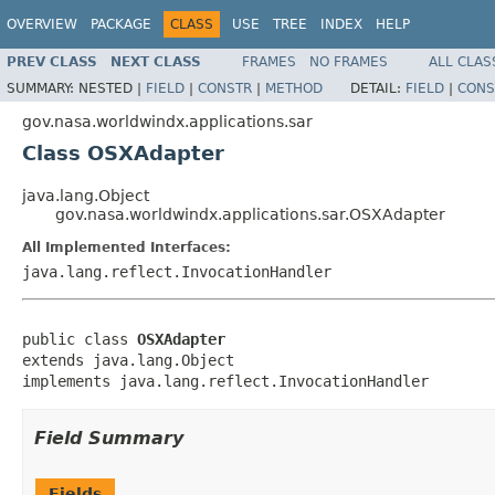
OVERVIEW
PACKAGE
CLASS
USE
TREE
INDEX
HELP
PREV CLASS
NEXT CLASS
FRAMES
NO FRAMES
ALL CLAS
SUMMARY:
NESTED |
FIELD
|
CONSTR
|
METHOD
DETAIL:
FIELD
|
CONS
gov.nasa.worldwindx.applications.sar
Class OSXAdapter
java.lang.Object
gov.nasa.worldwindx.applications.sar.OSXAdapter
All Implemented Interfaces:
java.lang.reflect.InvocationHandler
public class 
OSXAdapter
extends java.lang.Object

implements java.lang.reflect.InvocationHandler
Field Summary
Fields