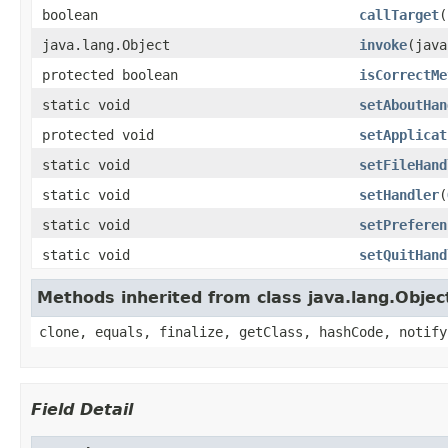
boolean
callTarget
(
java.lang.Object
invoke
(java
protected boolean
isCorrectMe
static void
setAboutHan
protected void
setApplicat
static void
setFileHand
static void
setHandler
(
static void
setPreferen
static void
setQuitHand
Methods inherited from class java.lang.Objec
clone, equals, finalize, getClass, hashCode, notify
Field Detail