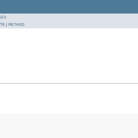
SES
TR
|
METHOD