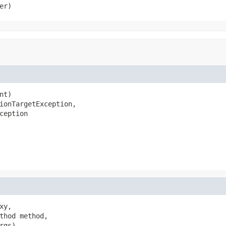
er)
t)

ionTargetException,

ception
y,

thod method,

gs)
