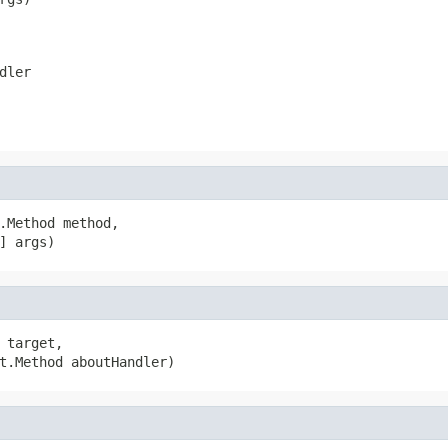
dler
.Method method,

] args)
 target,

t.Method aboutHandler)