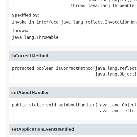
                        throws java.lang.Throwable
Specified by:
invoke
in interface
java.lang.reflect.InvocationHan
Throws:
java.lang.Throwable
isCorrectMethod
protected boolean isCorrectMethod(java.lang.reflect
                                  java.lang.Object[
setAboutHandler
public static void setAboutHandler(java.lang.Object
                                   java.lang.reflec
setApplicationEventHandled