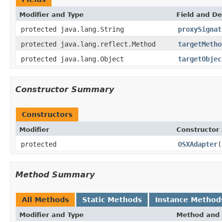
Modifier and Type
Field and De
protected java.lang.String
proxySignat
protected java.lang.reflect.Method
targetMetho
protected java.lang.Object
targetObjec
Constructor Summary
Constructors
Modifier
Constructor 
protected
OSXAdapter
(
Method Summary
All Methods
Static Methods
Instance Method
Modifier and Type
Method and 