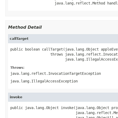
                     java.lang.reflect.Method handl
Method Detail
callTarget
public boolean callTarget(java.lang.Object appleEven
                   throws java.lang.reflect.Invocat
                          java.lang.IllegalAccessEx
Throws:
java.lang.reflect.InvocationTargetException
java.lang.IllegalAccessException
invoke
public java.lang.Object invoke(java.lang.Object prox
                               java.lang.reflect.Me
                               java.lang.Object[] ar