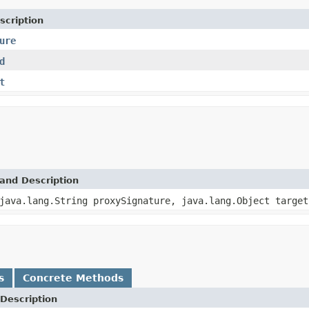
scription
ure
d
t
and Description
java.lang.String proxySignature, java.lang.Object target
s
Concrete Methods
Description